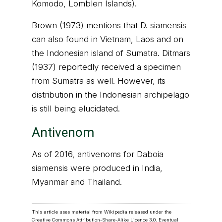
Komodo, Lomblen Islands).
Brown (1973) mentions that D. siamensis
can also found in Vietnam, Laos and on
the Indonesian island of Sumatra. Ditmars
(1937) reportedly received a specimen
from Sumatra as well. However, its
distribution in the Indonesian archipelago
is still being elucidated.
Antivenom
As of 2016, antivenoms for Daboia
siamensis were produced in India,
Myanmar and Thailand.
This article uses material from Wikipedia released under the
Creative Commons Attribution-Share-Alike Licence 3.0
. Eventual