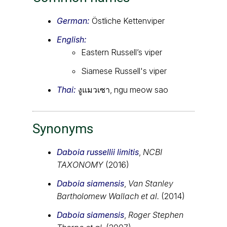
German:
Östliche Kettenviper
English:
Eastern Russell’s viper
Siamese Russell's viper
Thai:
งูแมวเซา, ngu meow sao
Synonyms
Daboia russellii limitis
,
NCBI
TAXONOMY
(2016)
Daboia siamensis
,
Van Stanley
Bartholomew Wallach et al.
(2014)
Daboia siamensis
,
Roger Stephen