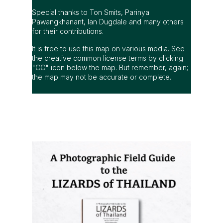
Special thanks to Ton Smits, Parinya
Pawangkhanant, Ian Dugdale and many others
for their contributions.
It is free to use this map on various media. See
the creative common license terms by clicking
"CC" icon below the map. But remember, again;
the map may not be accurate or complete.