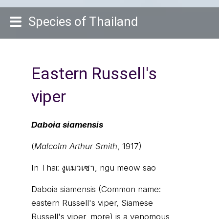
Species of Thailand
Eastern Russell's
viper
Daboia siamensis
(
Malcolm Arthur Smith
, 1917)
In Thai:
งูแมวเซา, ngu meow sao
Daboia siamensis (Common name:
eastern Russell's viper, Siamese
Russell's viper, more) is a venomous