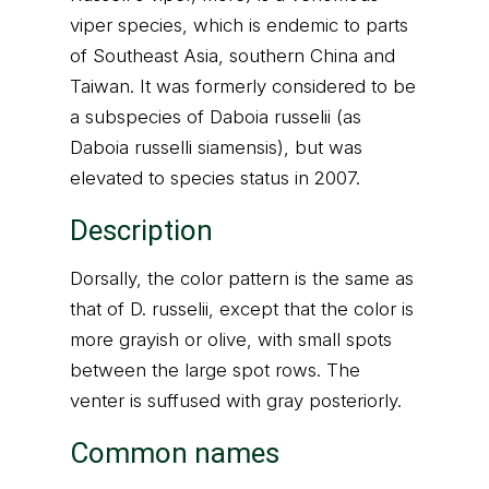
viper species, which is endemic to parts
of Southeast Asia, southern China and
Taiwan. It was formerly considered to be
a subspecies of Daboia russelii (as
Daboia russelli siamensis), but was
elevated to species status in 2007.
Description
Dorsally, the color pattern is the same as
that of D. russelii, except that the color is
more grayish or olive, with small spots
between the large spot rows. The
venter is suffused with gray posteriorly.
Common names