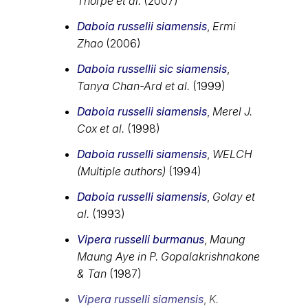
Thorpe et al.
(2007)
Daboia russelii siamensis
,
Ermi
Zhao
(2006)
Daboia russellii sic siamensis
,
Tanya Chan-Ard et al.
(1999)
Daboia russelii siamensis
,
Merel J.
Cox et al.
(1998)
Daboia russelli siamensis
,
WELCH
(Multiple authors)
(1994)
Daboia russelli siamensis
,
Golay et
al.
(1993)
Vipera russelli burmanus
,
Maung
Maung Aye in P. Gopalakrishnakone
& Tan
(1987)
Vipera russelli siamensis
,
K.