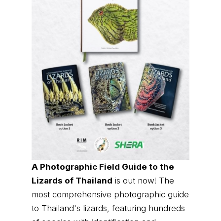
A Photographic Field Guide to the
Lizards of Thailand
is out now! The
most comprehensive photographic guide
to Thailand's lizards, featuring hundreds