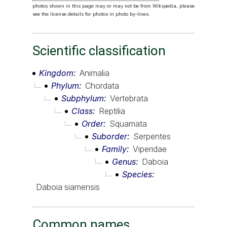
photos shown in this page may or may not be from Wikipedia, please
see the license details for photos in photo by-lines.
Scientific classification
Kingdom
Animalia
Phylum
Chordata
Subphylum
Vertebrata
Class
Reptilia
Order
Squamata
Suborder
Serpentes
Family
Viperidae
Genus
Daboia
Species
Daboia siamensis
Common names