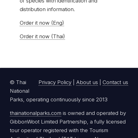
of species with identification and
distribution information.
Order it now (Eng)
Order it now (Thai)
© Thai
Privacy Policy
|
About us
|
Contact us
National
Parks, operating continuously since 2013
thainationalparks.com
is owned and operated by
GibbonWoot Limited Partnership, a fully licensed
tour operator registered with the Tourism