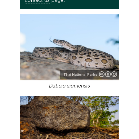
contact us
page.
Thai National Parks
Daboia siamensis