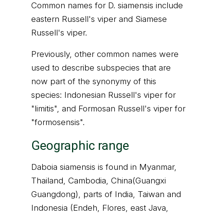
Common names for D. siamensis include
eastern Russell's viper and Siamese
Russell's viper.
Previously, other common names were
used to describe subspecies that are
now part of the synonymy of this
species: Indonesian Russell's viper for
"limitis", and Formosan Russell's viper for
"formosensis".
Geographic range
Daboia siamensis is found in Myanmar,
Thailand, Cambodia, China(Guangxi
Guangdong), parts of India, Taiwan and
Indonesia (Endeh, Flores, east Java,