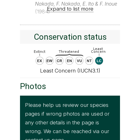
Nakada, F. Nakada, E. Ito & F. Inoue
Expand to list more
(1984)
Conservation status
Least Concern (IUCN3.1)
Photos
Please help us review our species
pages if wrong photos are used or
any other details in the page is
wrong. We can be reached via our