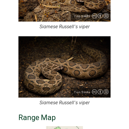
Ton Smits
Siamese Russell's viper
Ton Smits
Siamese Russell's viper
Range Map