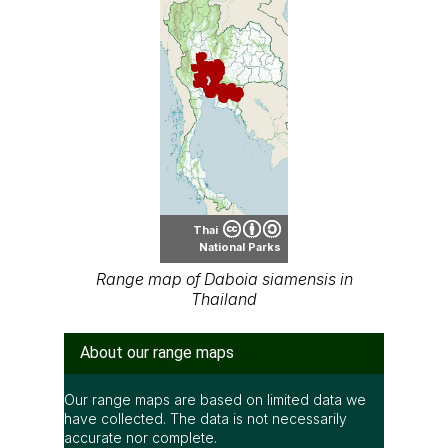
Thai
National Parks
Range map of Daboia siamensis in
Thailand
About our range maps
Our range maps are based on limited data we
have collected. The data is not necessarily
accurate nor complete.