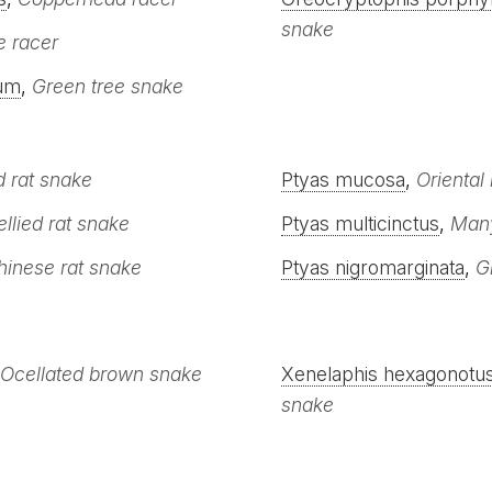
snake
 racer
um
,
Green tree snake
d rat snake
Ptyas mucosa
,
Oriental
llied rat snake
Ptyas multicinctus
,
Many
hinese rat snake
Ptyas nigromarginata
,
G
Ocellated brown snake
Xenelaphis hexagonotu
snake