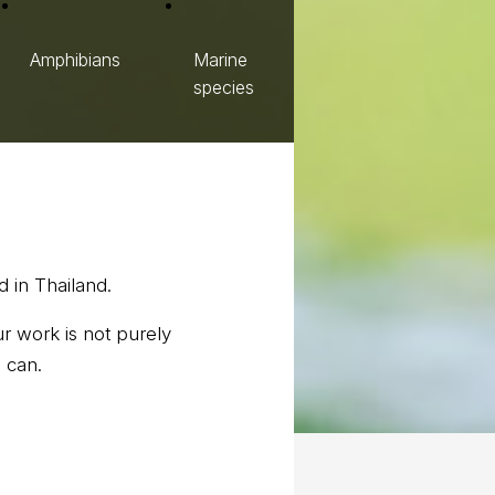
Amphibians
Marine
species
 in Thailand.
r work is not purely
 can.