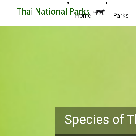
Home
Parks
Species of T