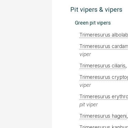
Pit vipers & vipers
Green pit vipers
Trimeresurus albolab
Trimeresurus carda
viper
Trimeresurus ciliaris
Trimeresurus crypto
viper
Trimeresurus erythro
pit viper
Trimeresurus hageni
Trimeresurus kanbur