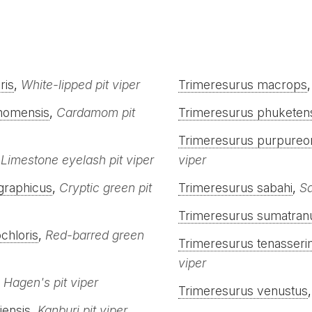
ris
,
White-lipped pit viper
Trimeresurus macrops
momensis
,
Cardamom pit
Trimeresurus phuketen
Trimeresurus purpureo
,
Limestone eyelash pit viper
viper
graphicus
,
Cryptic green pit
Trimeresurus sabahi
,
Sa
Trimeresurus sumatran
chloris
,
Red-barred green
Trimeresurus tenasseri
viper
,
Hagen's pit viper
Trimeresurus venustus
iensis
,
Kanburi pit viper