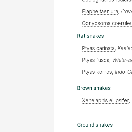
Elaphe taeniura
,
Cave
Gonyosoma coerule
Rat snakes
Ptyas carinata
,
Keele
Ptyas fusca
,
White-be
Ptyas korros
,
Indo-C
Brown snakes
Xenelaphis ellipsifer
,
Ground snakes