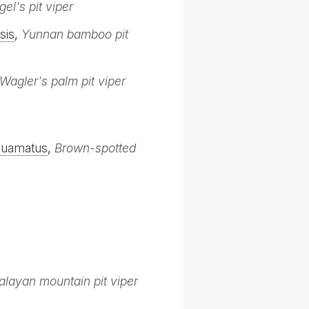
gel's pit viper
sis
,
Yunnan bamboo pit
Wagler's palm pit viper
quamatus
,
Brown-spotted
layan mountain pit viper