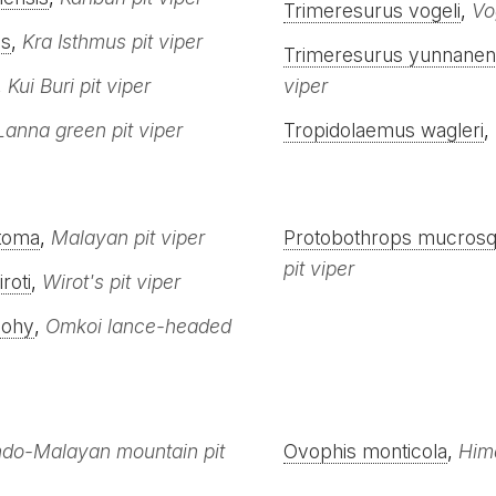
Trimeresurus vogeli
,
Vo
is
,
Kra Isthmus pit viper
Trimeresurus yunnanen
,
Kui Buri pit viper
viper
Lanna green pit viper
Tropidolaemus wagleri
,
stoma
,
Malayan pit viper
Protobothrops mucros
pit viper
roti
,
Wirot's pit viper
mohy
,
Omkoi lance-headed
ndo-Malayan mountain pit
Ovophis monticola
,
Hima