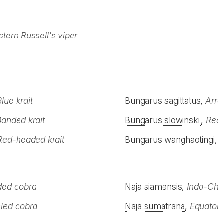
stern Russell's viper
Blue krait
Bungarus sagittatus
,
Arr
Banded krait
Bungarus slowinskii
,
Red
Red-headed krait
Bungarus wanghaotingi
ded cobra
Naja siamensis
,
Indo-Ch
led cobra
Naja sumatrana
,
Equator