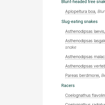
Blunt-headed tree sna
Aplopeltura boa
,
Blu
Slug-eating snakes
Asthenodipsas laevis
Asthenodipsas lasgal
snake
Asthenodipsas mala
Asthenodipsas verteb
Pareas berdmorei
,
B
Racers
Coelognathus flavoli
Coelognathus radiatu