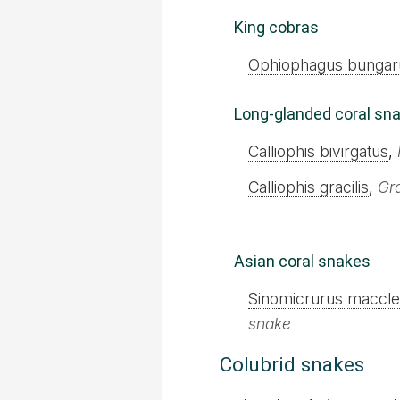
King cobras
Ophiophagus bungar
Long-glanded coral sn
Calliophis bivirgatus
,
Calliophis gracilis
,
Gr
Asian coral snakes
Sinomicrurus macclel
snake
Colubrid snakes