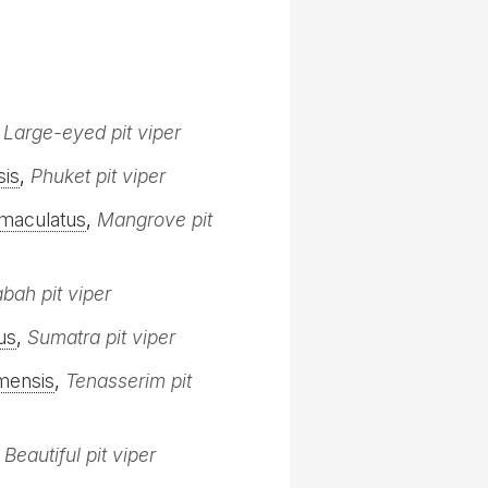
,
Large-eyed pit viper
sis
,
Phuket pit viper
maculatus
,
Mangrove pit
bah pit viper
us
,
Sumatra pit viper
mensis
,
Tenasserim pit
,
Beautiful pit viper