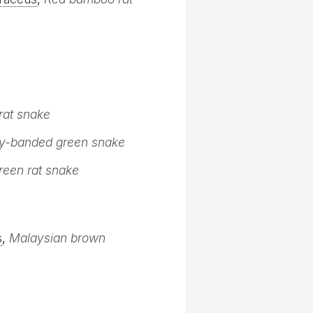
 rat snake
-banded green snake
reen rat snake
s
,
Malaysian brown