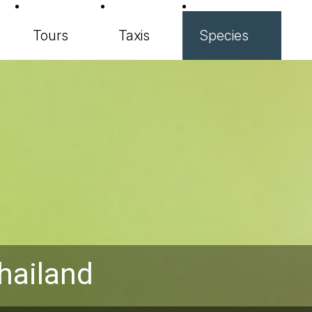
Tours
Taxis
Species
hailand