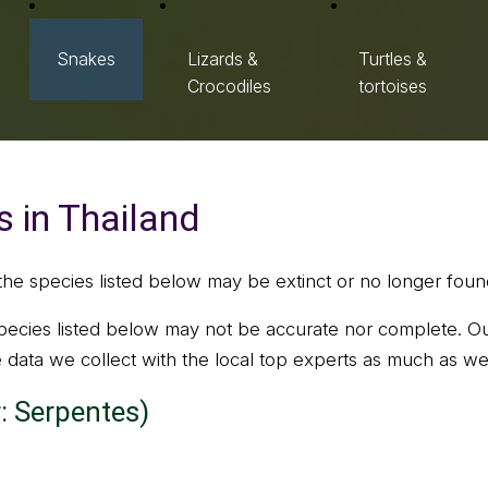
Snakes
Lizards &
Turtles &
Crocodiles
tortoises
 in Thailand
the species listed below may be extinct or no longer found
ecies listed below may not be accurate nor complete. Ou
he data we collect with the local top experts as much as we
: Serpentes)