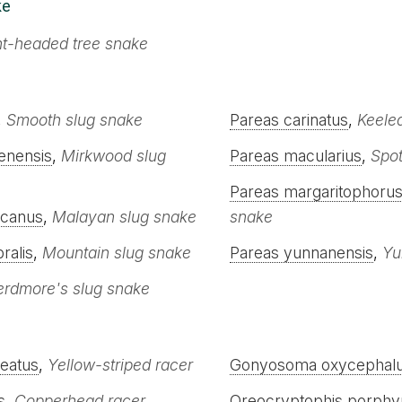
ke
nt-headed tree snake
,
Smooth slug snake
Pareas carinatus
,
Keele
enensis
,
Mirkwood slug
Pareas macularius
,
Spot
Pareas margaritophoru
ccanus
,
Malayan slug snake
snake
ralis
,
Mountain slug snake
Pareas yunnanensis
,
Yu
erdmore's slug snake
neatus
,
Yellow-striped racer
Gonyosoma oxycephal
s
,
Copperhead racer
Oreocryptophis porphy