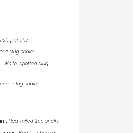
d slug snake
ted slug snake
s
,
White-spotted slug
nnan slug snake
um
,
Red-tailed tree snake
raceus
,
Red bamboo rat