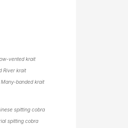
ow-vented krait
 River krait
,
Many-banded krait
inese spitting cobra
ial spitting cobra