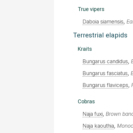
True vipers
Daboia siamensis
,
Ea
Terrestrial elapids
Kraits
Bungarus candidus
,
Bungarus fasciatus
,
Bungarus flaviceps
,
Cobras
Naja fuxi
,
Brown ban
Naja kaouthia
,
Monoc