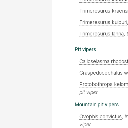
Trimeresurus kraens
Trimeresurus kuiburi
Trimeresurus lanna
,
Pit vipers
Calloselasma rhodo
Craspedocephalus wi
Protobothrops kelo
pit viper
Mountain pit vipers
Ovophis convictus
,
I
viper