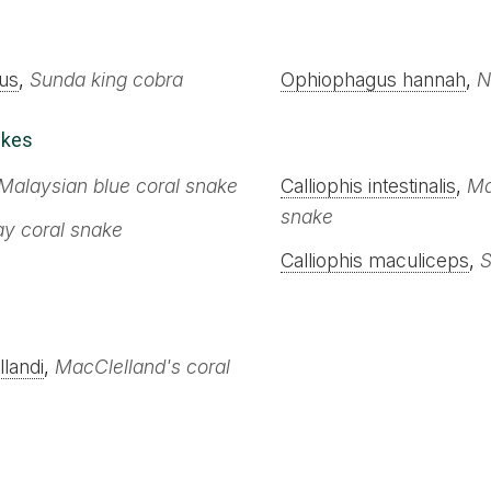
us
,
Sunda king cobra
Ophiophagus hannah
,
N
akes
Malaysian blue coral snake
Calliophis intestinalis
,
Ma
snake
ay coral snake
Calliophis maculiceps
,
S
landi
,
MacClelland's coral