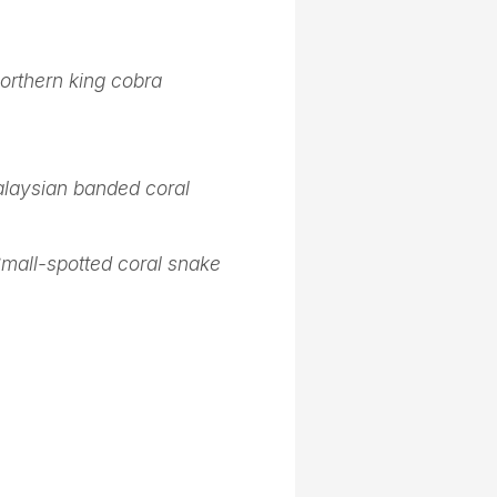
orthern king cobra
laysian banded coral
mall-spotted coral snake