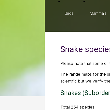
Birds
Mammals
Snake species
Please note that some of 
The range maps for the sp
scientific but we verify t
Snakes (Suborder
Total 254 species