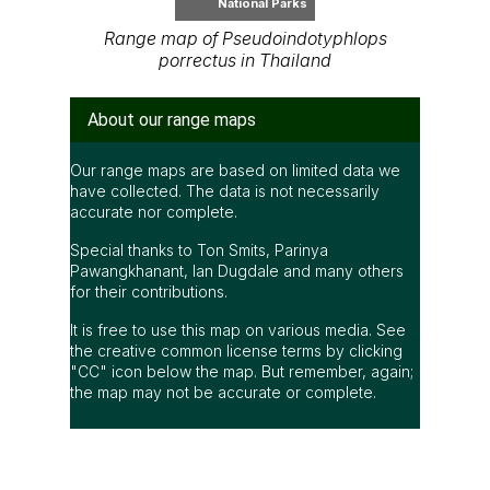
National Parks
Range map of Pseudoindotyphlops
porrectus in Thailand
About our range maps
Our range maps are based on limited data we
have collected. The data is not necessarily
accurate nor complete.
Special thanks to Ton Smits, Parinya
Pawangkhanant, Ian Dugdale and many others
for their contributions.
It is free to use this map on various media. See
the creative common license terms by clicking
"CC" icon below the map. But remember, again;
the map may not be accurate or complete.