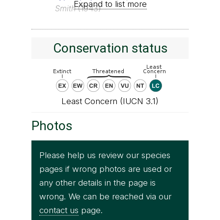
Expand to list more
Smith
(1943)
Conservation status
Least Concern (IUCN 3.1)
Photos
Please help us review our species
pages if wrong photos are used or
any other details in the page is
wrong. We can be reached via our
contact us
page.