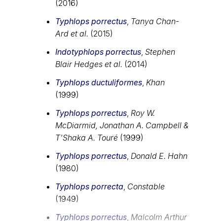
(2016)
Typhlops porrectus
,
Tanya Chan-
Ard et al.
(2015)
Indotyphlops porrectus
,
Stephen
Blair Hedges et al.
(2014)
Typhlops ductuliformes
,
Khan
(1999)
Typhlops porrectus
,
Roy W.
McDiarmid, Jonathan A. Campbell &
T'Shaka A. Touré
(1999)
Typhlops porrectus
,
Donald E. Hahn
(1980)
Typhlops porrecta
,
Constable
(1949)
Typhlops porrectus
,
Malcolm Arthur