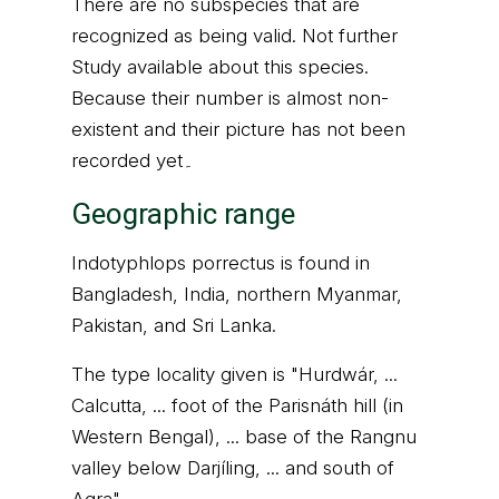
There are no subspecies that are
recognized as being valid. Not further
Study available about this species.
Because their number is almost non-
existent and their picture has not been
recorded yet۔
Geographic range
Indotyphlops porrectus is found in
Bangladesh, India, northern Myanmar,
Pakistan, and Sri Lanka.
The type locality given is "Hurdwár, ...
Calcutta, ... foot of the Parisnáth hill (in
Western Bengal), ... base of the Rangnu
valley below Darjíling, ... and south of