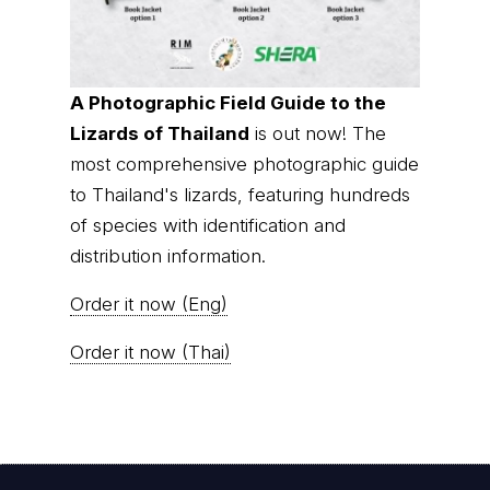
A Photographic Field Guide to the
Lizards of Thailand
is out now! The
most comprehensive photographic guide
to Thailand's lizards, featuring hundreds
of species with identification and
distribution information.
Order it now (Eng)
Order it now (Thai)