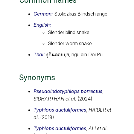
German:
Stoliczkas Blindschlange
English:
Slender blind snake
Slender worm snake
Thai:
งูดินดอยปุย, ngu din Doi Pui
Synonyms
Pseudoindotyphlops porrectus
,
SIDHARTHAN et al.
(2024)
Typhlops ductuliformes
,
HAIDER et
al.
(2019)
Typhlops ductuliformes
,
ALI et al.