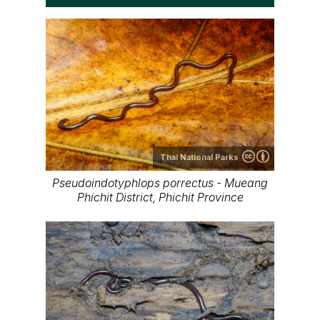
Thai National Parks
Pseudoindotyphlops porrectus - Mueang
Phichit District, Phichit Province