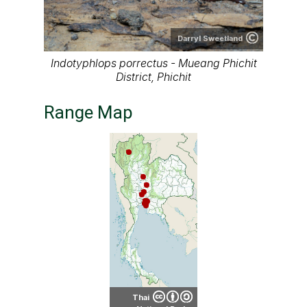
Darryl Sweetland
Indotyphlops porrectus - Mueang Phichit
District, Phichit
Range Map
Thai