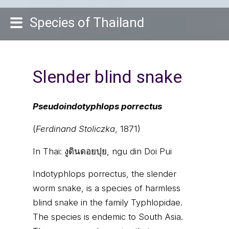
Species of Thailand
Slender blind snake
Pseudoindotyphlops porrectus
(
Ferdinand Stoliczka
, 1871)
In Thai:
งูดินดอยปุย, ngu din Doi Pui
Indotyphlops porrectus, the slender
worm snake, is a species of harmless
blind snake in the family Typhlopidae.
The species is endemic to South Asia.