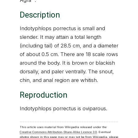
Agra" .
Description
Indotyphlops porrectus is small and
slender. It may attain a total length
(including tail) of 28.5 cm, and a diameter
of about 0.5 cm. There are 18 scale rows
around the body. It is brown or blackish
dorsally, and paler ventrally. The snout,
chin, and anal region are whitish.
Reproduction
Indotyphlops porrectus is oviparous.
This article uses material from Wikipedia released under the
Creative Commons Attribution-Share-Alike Licence 3.0
. Eventual
photos shown in this page may or may not be from Wikipedia, please