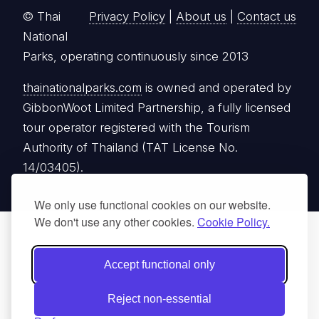
© Thai
Privacy Policy
|
About us
|
Contact us
National
Parks, operating continuously since 2013
thainationalparks.com
is owned and operated by
GibbonWoot Limited Partnership, a fully licensed
tour operator registered with the Tourism
Authority of Thailand (TAT License No.
14/03405).
We only use functional cookies on our website.
We don't use any other cookies.
Cookie Policy.
Accept functional only
Reject non-essential