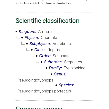
see the license details for photos in photo by-lines.
Scientific classification
Kingdom
Animalia
Phylum
Chordata
Subphylum
Vertebrata
Class
Reptilia
Order
Squamata
Suborder
Serpentes
Family
Typhlopidae
Genus
Pseudoindotyphlops
Species
Pseudoindotyphlops porrectus
Common names