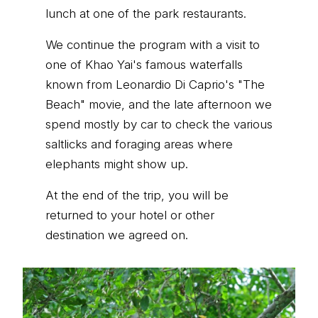
lunch at one of the park restaurants.
We continue the program with a visit to
one of Khao Yai's famous waterfalls
known from Leonardio Di Caprio's "The
Beach" movie, and the late afternoon we
spend mostly by car to check the various
saltlicks and foraging areas where
elephants might show up.
At the end of the trip, you will be
returned to your hotel or other
destination we agreed on.