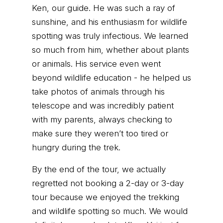
Ken, our guide. He was such a ray of
sunshine, and his enthusiasm for wildlife
spotting was truly infectious. We learned
so much from him, whether about plants
or animals. His service even went
beyond wildlife education - he helped us
take photos of animals through his
telescope and was incredibly patient
with my parents, always checking to
make sure they weren’t too tired or
hungry during the trek.
By the end of the tour, we actually
regretted not booking a 2-day or 3-day
tour because we enjoyed the trekking
and wildlife spotting so much. We would