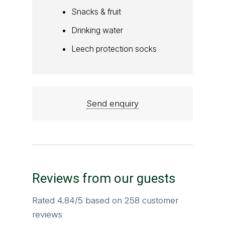
Snacks & fruit
Drinking water
Leech protection socks
Send enquiry
Reviews from our guests
Rated
4.84
/5 based on
258
customer
reviews