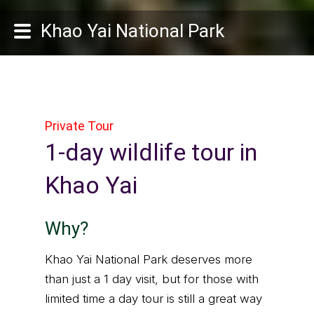
Khao Yai National Park
Private Tour
1-day wildlife tour in
Khao Yai
Why?
Khao Yai National Park deserves more
than just a 1 day visit, but for those with
limited time a day tour is still a great way