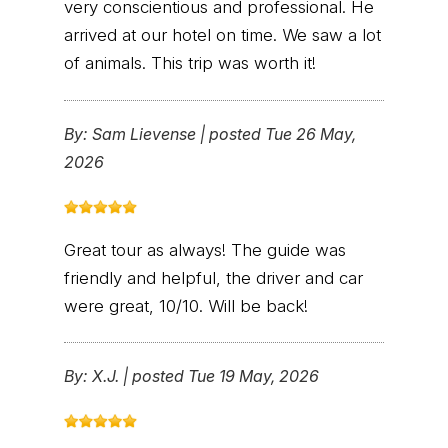
very conscientious and professional. He
arrived at our hotel on time. We saw a lot
of animals. This trip was worth it!
By:
Sam Lievense
|
posted Tue 26 May,
2026
Great tour as always! The guide was
friendly and helpful, the driver and car
were great, 10/10. Will be back!
By:
X.J.
|
posted Tue 19 May, 2026