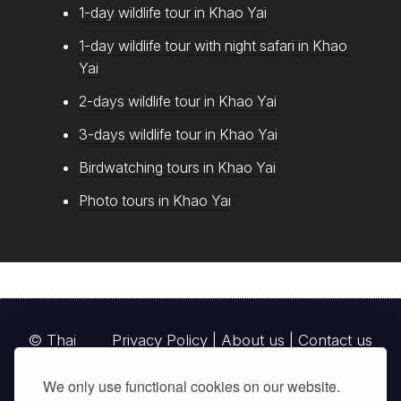
1-day wildlife tour in Khao Yai
1-day wildlife tour with night safari in Khao
Yai
2-days wildlife tour in Khao Yai
3-days wildlife tour in Khao Yai
Birdwatching tours in Khao Yai
Photo tours in Khao Yai
© Thai
Privacy Policy
|
About us
|
Contact us
National
We only use functional cookies on our website.
Parks, operating continuously since 2013