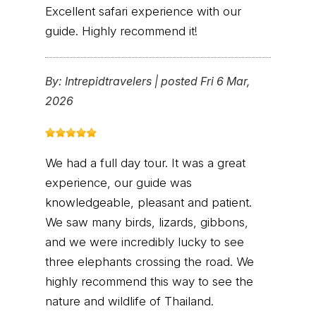
Excellent safari experience with our
guide. Highly recommend it!
By:
Intrepidtravelers
|
posted Fri 6 Mar,
2026
We had a full day tour. It was a great
experience, our guide was
knowledgeable, pleasant and patient.
We saw many birds, lizards, gibbons,
and we were incredibly lucky to see
three elephants crossing the road. We
highly recommend this way to see the
nature and wildlife of Thailand.