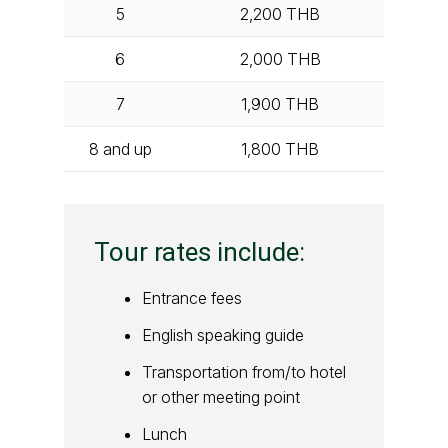
5
2,200
THB
6
2,000
THB
7
1,900
THB
8 and up
1,800
THB
Tour rates include:
Entrance fees
English speaking guide
Transportation from/to hotel
or other meeting point
Lunch