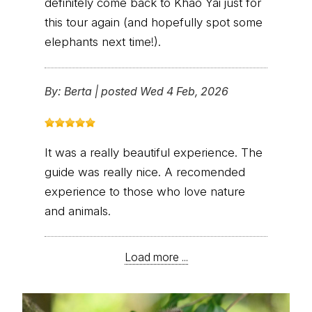
definitely come back to Khao Yai just for
this tour again (and hopefully spot some
elephants next time!).
By:
Berta
|
posted Wed 4 Feb, 2026
It was a really beautiful experience. The
guide was really nice. A recomended
experience to those who love nature
and animals.
Load more ...