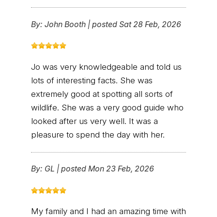
By:
John Booth
|
posted Sat 28 Feb, 2026
Jo was very knowledgeable and told us
lots of interesting facts. She was
extremely good at spotting all sorts of
wildlife. She was a very good guide who
looked after us very well. It was a
pleasure to spend the day with her.
By:
GL
|
posted Mon 23 Feb, 2026
My family and I had an amazing time with