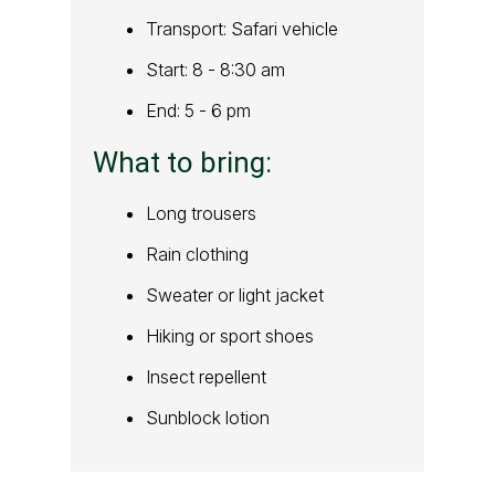
Transport: Safari vehicle
Start: 8 - 8:30 am
End: 5 - 6 pm
What to bring:
Long trousers
Rain clothing
Sweater or light jacket
Hiking or sport shoes
Insect repellent
Sunblock lotion