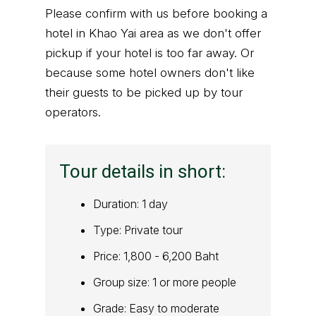
Please confirm with us before booking a
hotel in Khao Yai area as we don't offer
pickup if your hotel is too far away. Or
because some hotel owners don't like
their guests to be picked up by tour
operators.
Tour details in short:
Duration: 1 day
Type: Private tour
Price: 1,800 - 6,200 Baht
Group size: 1 or more people
Grade: Easy to moderate