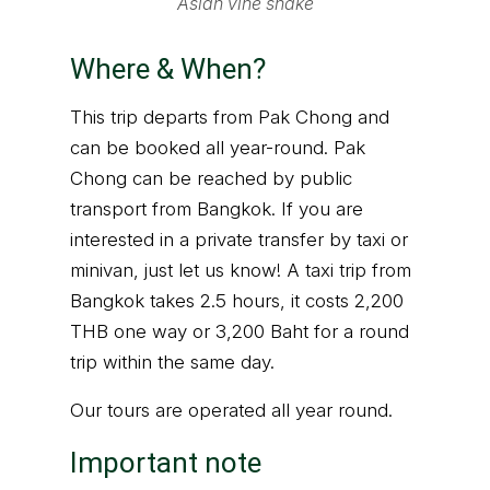
Asian vine snake
Where & When?
This trip departs from Pak Chong and
can be booked all year-round. Pak
Chong can be reached by public
transport from Bangkok. If you are
interested in a private transfer by taxi or
minivan, just let us know! A taxi trip from
Bangkok takes 2.5 hours, it costs 2,200
THB one way or 3,200 Baht for a round
trip within the same day.
Our tours are operated all year round.
Important note