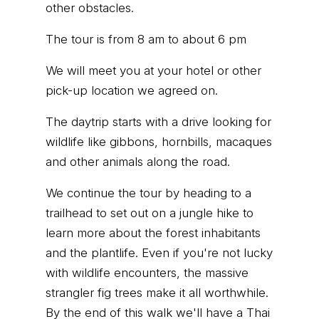
other obstacles.
The tour is from 8 am to about 6 pm
We will meet you at your hotel or other
pick-up location we agreed on.
The daytrip starts with a drive looking for
wildlife like gibbons, hornbills, macaques
and other animals along the road.
We continue the tour by heading to a
trailhead to set out on a jungle hike to
learn more about the forest inhabitants
and the plantlife. Even if you're not lucky
with wildlife encounters, the massive
strangler fig trees make it all worthwhile.
By the end of this walk we'll have a Thai