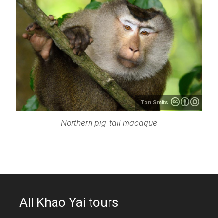
Ton Smits
Northern pig-tail macaque
All Khao Yai tours