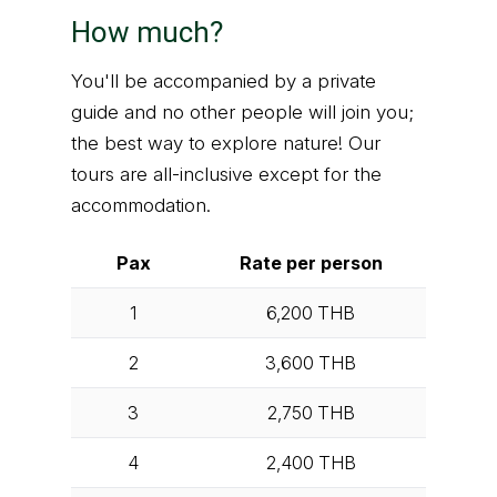
How much?
You'll be accompanied by a private
guide and no other people will join you;
the best way to explore nature! Our
tours are all-inclusive except for the
accommodation.
Pax
Rate per person
1
6,200
THB
2
3,600
THB
3
2,750
THB
4
2,400
THB