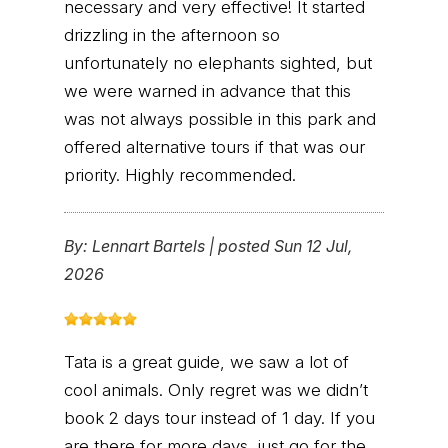
necessary and very effective! It started
drizzling in the afternoon so
unfortunately no elephants sighted, but
we were warned in advance that this
was not always possible in this park and
offered alternative tours if that was our
priority. Highly recommended.
By:
Lennart Bartels
|
posted Sun 12 Jul,
2026
Tata is a great guide, we saw a lot of
cool animals. Only regret was we didn’t
book 2 days tour instead of 1 day. If you
are there for more days, just go for the