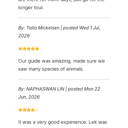
longer tour.
By:
Talia Mickelsen
|
posted Wed 1 Jul,
2026
Our guide was amazing, made sure we
saw many species of animals.
By:
NAPHASWAN LIN
|
posted Mon 22
Jun, 2026
It was a very good experience. Lek was