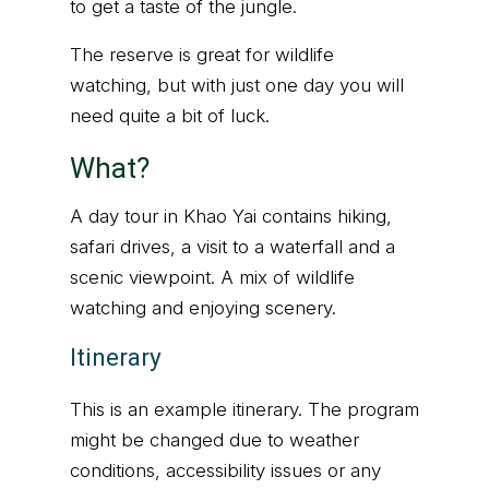
to get a taste of the jungle.
The reserve is great for wildlife
watching, but with just one day you will
need quite a bit of luck.
What?
A day tour in Khao Yai contains hiking,
safari drives, a visit to a waterfall and a
scenic viewpoint. A mix of wildlife
watching and enjoying scenery.
Itinerary
This is an example itinerary. The program
might be changed due to weather
conditions, accessibility issues or any