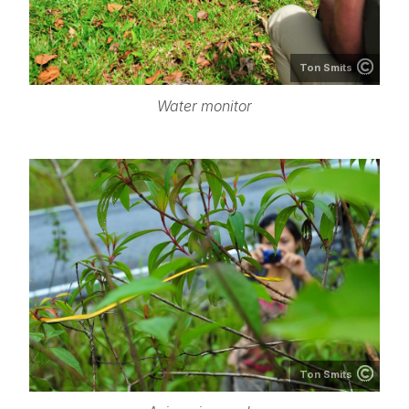
Ton Smits
Water monitor
Ton Smits