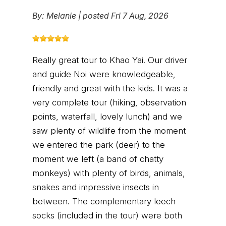
By:
Melanie
|
posted Fri 7 Aug, 2026
Really great tour to Khao Yai. Our driver
and guide Noi were knowledgeable,
friendly and great with the kids. It was a
very complete tour (hiking, observation
points, waterfall, lovely lunch) and we
saw plenty of wildlife from the moment
we entered the park (deer) to the
moment we left (a band of chatty
monkeys) with plenty of birds, animals,
snakes and impressive insects in
between. The complementary leech
socks (included in the tour) were both