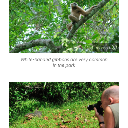
gopause
White-handed gibbons are very common
in the park