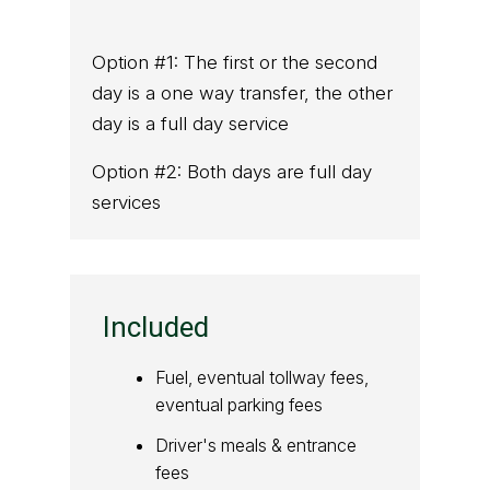
Option #1: The first or the second
day is a one way transfer, the other
day is a full day service
Option #2: Both days are full day
services
Included
Fuel, eventual tollway fees,
eventual parking fees
Driver's meals & entrance
fees