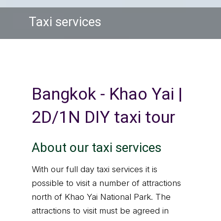
Taxi services
Bangkok - Khao Yai |
2D/1N DIY taxi tour
About our taxi services
With our full day taxi services it is
possible to visit a number of attractions
north of Khao Yai National Park. The
attractions to visit must be agreed in