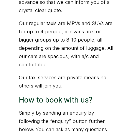
advance so that we can inform you of a
crystal clear quote.
Our regular taxis are MPVs and SUVs are
for up to 4 people, minivans are for
bigger groups up to 8-10 people, all
depending on the amount of luggage. All
our cars are spacious, with a/c and
comfortable.
Our taxi services are private means no
others will join you.
How to book with us?
Simply by sending an enquiry by
following the “enquiry” button further
below. You can ask as many questions