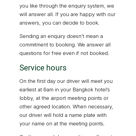
you like through the enquiry system, we
will answer all. If you are happy with our
answers, you can decide to book.
Sending an enquiry doesn’t mean a
commitment to booking. We answer all
questions for free even if not booked.
Service hours
On the first day our driver will meet you
earliest at 6am in your Bangkok hotel’s
lobby, at the airport meeting points or
other agreed location. When necessary,
our driver will hold a name plate with
your name on at the meeting points.