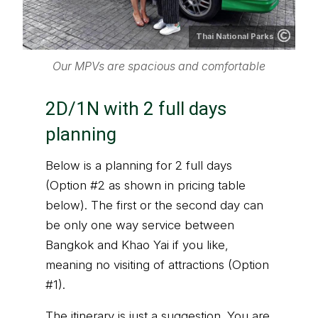
Thai National Parks
Our MPVs are spacious and comfortable
2D/1N with 2 full days
planning
Below is a planning for 2 full days
(Option #2 as shown in pricing table
below). The first or the second day can
be only one way service between
Bangkok and Khao Yai if you like,
meaning no visiting of attractions (Option
#1).
The itinerary is just a suggestion. You are