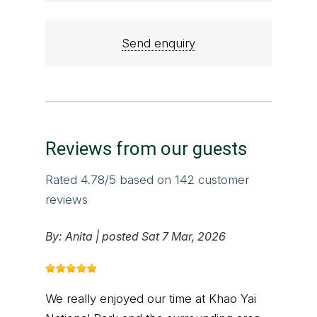
Send enquiry
Reviews from our guests
Rated
4.78
/5 based on
142
customer
reviews
By:
Anita
|
posted Sat 7 Mar, 2026
We really enjoyed our time at Khao Yai