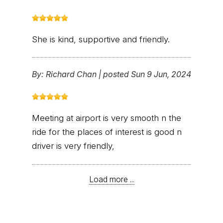
She is kind, supportive and friendly.
By:
Richard Chan
|
posted Sun 9 Jun, 2024
Meeting at airport is very smooth n the
ride for the places of interest is good n
driver is very friendly,
Load more ...