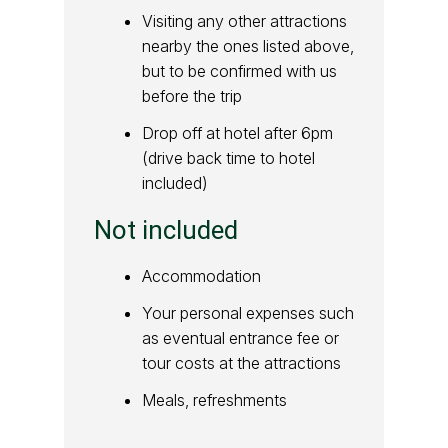
Visiting any other attractions
nearby the ones listed above,
but to be confirmed with us
before the trip
Drop off at hotel after 6pm
(drive back time to hotel
included)
Not included
Accommodation
Your personal expenses such
as eventual entrance fee or
tour costs at the attractions
Meals, refreshments