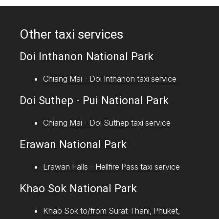
Other taxi services
Doi Inthanon National Park
Chiang Mai - Doi Inthanon taxi service
Doi Suthep - Pui National Park
Chiang Mai - Doi Suthep taxi service
Erawan National Park
Erawan Falls - Hellfire Pass taxi service
Khao Sok National Park
Khao Sok to/from Surat Thani, Phuket,