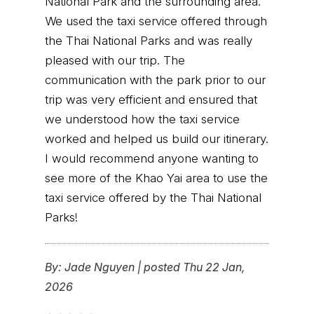
National Park and the surrounding area.
We used the taxi service offered through
the Thai National Parks and was really
pleased with our trip. The
communication with the park prior to our
trip was very efficient and ensured that
we understood how the taxi service
worked and helped us build our itinerary.
I would recommend anyone wanting to
see more of the Khao Yai area to use the
taxi service offered by the Thai National
Parks!
By:
Jade Nguyen
|
posted Thu 22 Jan,
2026