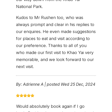
National Park.
Kudos to Mr Rushen too, who was
always prompt and clear in his replies to
our enquires. He even made suggestions
for places to eat and visit according to
our preference. Thanks to all of you
who made our first visit to Khao Yai very
memorable, and we look forward to our
next visit.
By:
Adrienne A
|
posted Wed 25 Dec, 2024
Would absolutely book again if I go