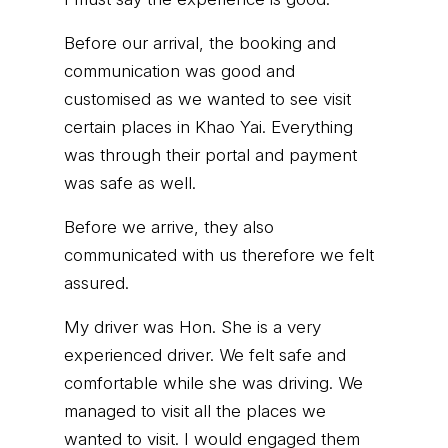
Before our arrival, the booking and
communication was good and
customised as we wanted to see visit
certain places in Khao Yai. Everything
was through their portal and payment
was safe as well.
Before we arrive, they also
communicated with us therefore we felt
assured.
My driver was Hon. She is a very
experienced driver. We felt safe and
comfortable while she was driving. We
managed to visit all the places we
wanted to visit. I would engaged them