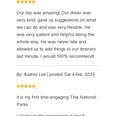
Our trip was amazing! Our driver was
very kind, gave us suggestions on what
we can do and was very flexible. He
was very patient and helpful along the
whole way. He was never late and
allowed us to add things to our itinerary
last minute. I would 100% recommend!
By:
Audrey Lee
|
posted Tue 4 Feb, 2025
It is my first time engaging Thai National
Parks.
I must say the experience is good.