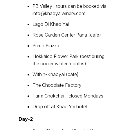
PB Valley | tours can be booked via
info@khaoyaiwinery.com
Lago Di Khao Yai
Rose Garden Center Pana (cafe)
Primo Piazza
Hokkaido Flower Park (best during
the cooler winter months)
Within-Khaoyai (cafe)
The Chocolate Factory
Farm Chokchai - closed Mondays
Drop off at Khao Yai hotel
Day-2