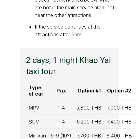
are not in the main service area, not
near the other attractions
If the service continues at the
attractions after 6pm
2 days, 1 night Khao Yai
taxi tour
Type
Pax
Option #1
Option #2
of car
MPV
1-4
5,800 THB
7,000 THB
SUV
1-4
6,200 THB
7,400 THB
Minivan
5-9 (10?)
7,700 THB
8,400 THB