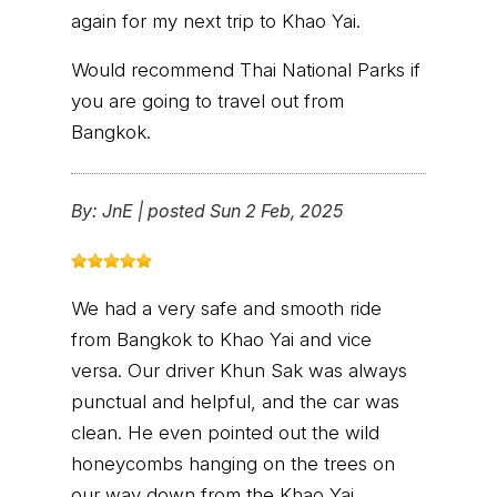
again for my next trip to Khao Yai.
Would recommend Thai National Parks if
you are going to travel out from
Bangkok.
By:
JnE
|
posted Sun 2 Feb, 2025
We had a very safe and smooth ride
from Bangkok to Khao Yai and vice
versa. Our driver Khun Sak was always
punctual and helpful, and the car was
clean. He even pointed out the wild
honeycombs hanging on the trees on
our way down from the Khao Yai