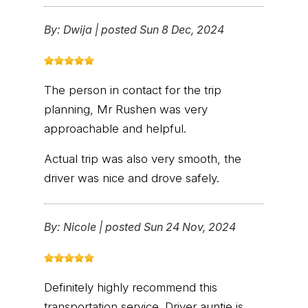
By:
Dwija
|
posted Sun 8 Dec, 2024
The person in contact for the trip
planning, Mr Rushen was very
approachable and helpful.
Actual trip was also very smooth, the
driver was nice and drove safely.
By:
Nicole
|
posted Sun 24 Nov, 2024
Definitely highly recommend this
transportation service. Driver auntie is