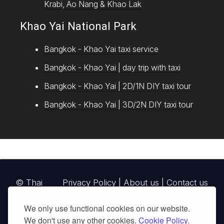
Krabi, Ao Nang & Khao Lak
Khao Yai National Park
Bangkok - Khao Yai taxi service
Bangkok - Khao Yai | day trip with taxi
Bangkok - Khao Yai | 2D/1N DIY taxi tour
Bangkok - Khao Yai | 3D/2N DIY taxi tour
© Thai
Privacy Policy
|
About us
|
Contact us
National
We only use functional cookies on our website.
Parks, operating continuously since 2013
We don't use any other cookies.
Cookie Policy.