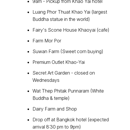
9am - Pickup from Khao Yai hotel
Luang Phor Thuat Khao Yai (largest
Buddha statue in the world)
Fairy's Scone House Khaoyai (cafe)
Farm Mor Por
Suwan Farm (Sweet corn buying)
Premium Outlet Khao-Yai
Secret Art Garden - closed on
Wednesdays
Wat Thep Phitak Punnaram (White
Buddha & temple)
Dairy Farm and Shop
Drop off at Bangkok hotel (expected
arrival 8:30 pm to 9pm)