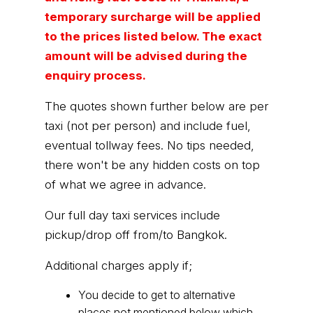
temporary surcharge will be applied
to the prices listed below. The exact
amount will be advised during the
enquiry process.
The quotes shown further below are per
taxi (not per person) and include fuel,
eventual tollway fees. No tips needed,
there won't be any hidden costs on top
of what we agree in advance.
Our full day taxi services include
pickup/drop off from/to Bangkok.
Additional charges apply if;
You decide to get to alternative
places not mentioned below which