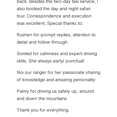
back. Besides the two-day taxi service, I
also booked the day and night safari
tour. Correspondence and execution
was excellent. Special thanks to:
Rushen for prompt replies, attention to
detail and follow through
Somkid for calmness and expert driving
skills. She always early/ punctual!
Noi our ranger for her passionate sharing
of knowledge and amazing personality
Palmy for driving us safely up, around
and down the mountains
Thank you for everything.