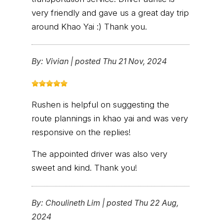
very friendly and gave us a great day trip
around Khao Yai :) Thank you.
By:
Vivian
|
posted Thu 21 Nov, 2024
Rushen is helpful on suggesting the
route plannings in khao yai and was very
responsive on the replies!
The appointed driver was also very
sweet and kind. Thank you!
By:
Choulineth Lim
|
posted Thu 22 Aug,
2024