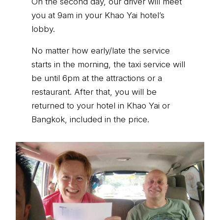
On the second day, our driver will meet
you at 9am in your Khao Yai hotel’s
lobby.
No matter how early/late the service
starts in the morning, the taxi service will
be until 6pm at the attractions or a
restaurant. After that, you will be
returned to your hotel in Khao Yai or
Bangkok, included in the price.