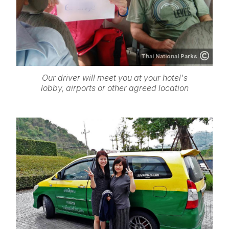
Thai National Parks
Our driver will meet you at your hotel's
lobby, airports or other agreed location