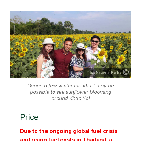
Thai National Parks
During a few winter months it may be
possible to see sunflower blooming
around Khao Yai
Price
Due to the ongoing global fuel crisis
and rising fuel costs in Thailand, a