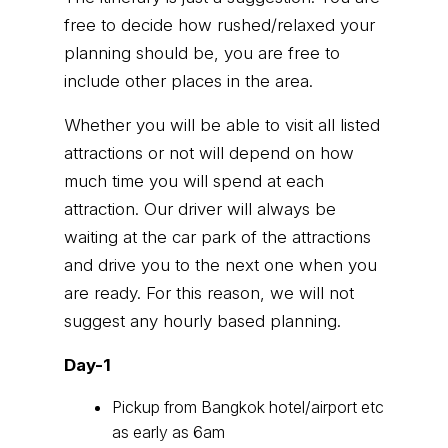
free to decide how rushed/relaxed your
planning should be, you are free to
include other places in the area.
Whether you will be able to visit all listed
attractions or not will depend on how
much time you will spend at each
attraction. Our driver will always be
waiting at the car park of the attractions
and drive you to the next one when you
are ready. For this reason, we will not
suggest any hourly based planning.
Day-1
Pickup from Bangkok hotel/airport etc
as early as 6am