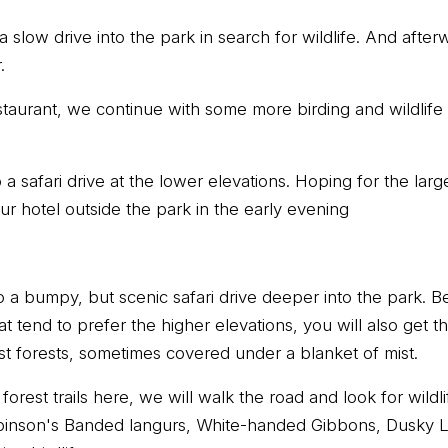
 a slow drive into the park in search for wildlife. And afte
.
estaurant, we continue with some more birding and wildlife
 a safari drive at the lower elevations. Hoping for the la
ur hotel outside the park in the early evening
o a bumpy, but scenic safari drive deeper into the park. B
at tend to prefer the higher elevations, you will also get 
st forests, sometimes covered under a blanket of mist.
orest trails here, we will walk the road and look for wildl
inson's Banded langurs, White-handed Gibbons, Dusky L