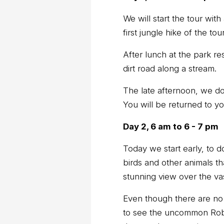
We will start the tour with
first jungle hike of the tour
After lunch at the park r
dirt road along a stream.
The late afternoon, we do
You will be returned to yo
Day 2, 6 am to 6 - 7 pm
Today we start early, to d
birds and other animals th
stunning view over the va
Even though there are no f
to see the uncommon Rob