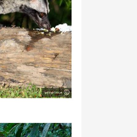
prinprince