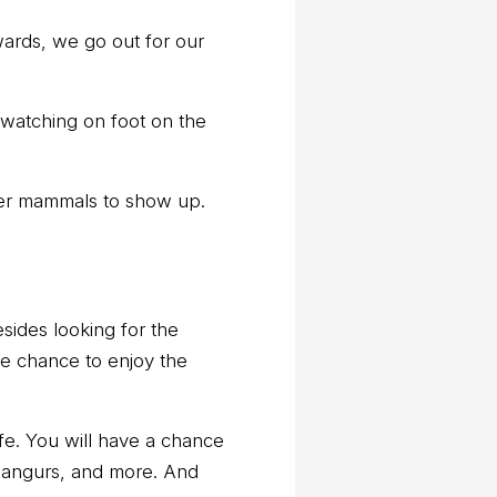
rwards, we go out for our
 watching on foot on the
rger mammals to show up.
esides looking for the
the chance to enjoy the
ife. You will have a chance
angurs, and more. And