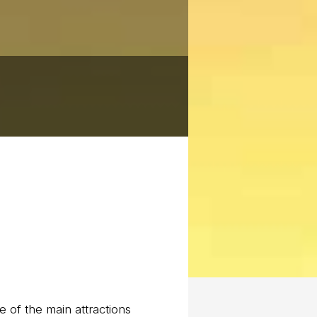
 of the main attractions