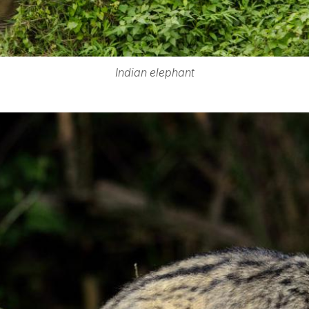
Indian elephant