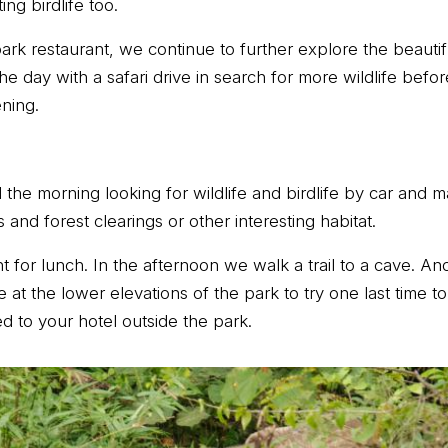
ng birdlife too.
park restaurant, we continue to further explore the beautifu
h the day with a safari drive in search for more wildlife bef
ening.
the morning looking for wildlife and birdlife by car and m
and forest clearings or other interesting habitat.
t for lunch. In the afternoon we walk a trail to a cave. And
at the lower elevations of the park to try one last time to 
d to your hotel outside the park.