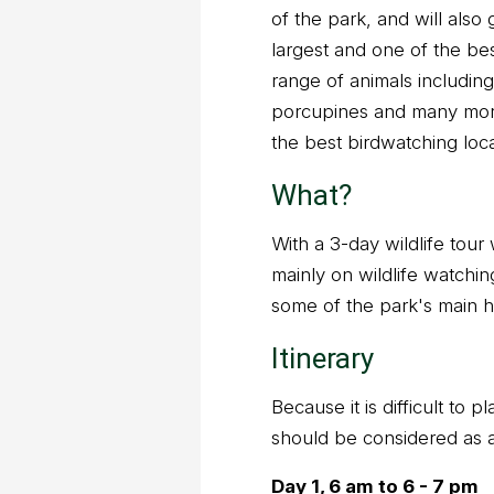
of the park, and will also
largest and one of the bes
range of animals includin
porcupines and many more
the best birdwatching loca
What?
With a 3-day wildlife tour 
mainly on wildlife watching
some of the park's main hi
Itinerary
Because it is difficult to 
should be considered as 
Day 1, 6 am to 6 - 7 pm