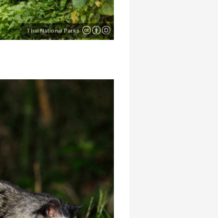
Thai National Parks