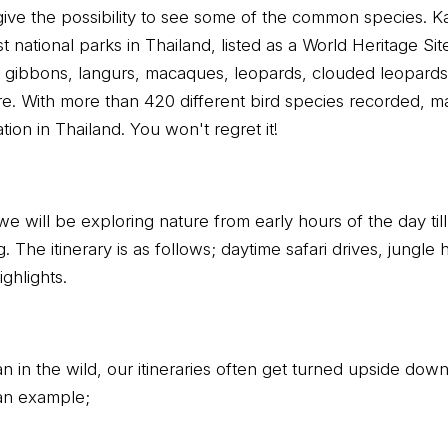
 give the possibility to see some of the common species. 
t national parks in Thailand, listed as a World Heritage Sit
g gibbons, langurs, macaques, leopards, clouded leopards,
. With more than 420 different bird species recorded, m
tion in Thailand. You won't regret it!
we will be exploring nature from early hours of the day till
. The itinerary is as follows; daytime safari drives, jungle hi
ghlights.
plan in the wild, our itineraries often get turned upside dow
an example;