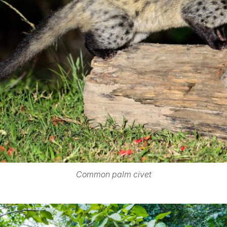
Common palm civet