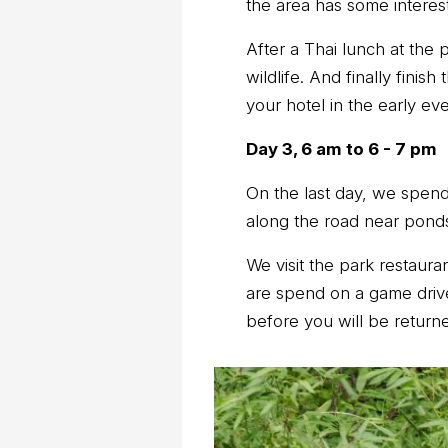
the area has some interesti
After a Thai lunch at the 
wildlife. And finally finis
your hotel in the early ev
Day 3, 6 am to 6 - 7 pm
On the last day, we spend 
along the road near ponds 
We visit the park restauran
are spend on a game drive 
before you will be returne