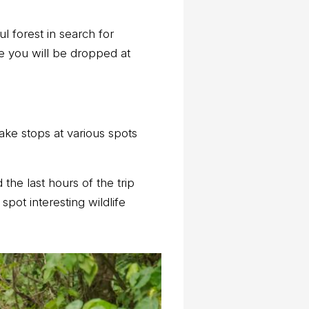
l forest in search for
ore you will be dropped at
ake stops at various spots
 the last hours of the trip
spot interesting wildlife