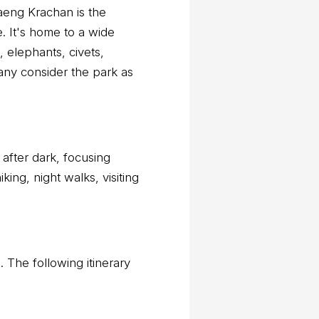
Kaeng Krachan is the
e. It's home to a wide
 elephants, civets,
any consider the park as
 after dark, focusing
king, night walks, visiting
n. The following itinerary