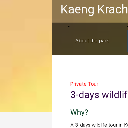
Kaeng Krach
About the park
Private Tour
3-days wildli
Why?
A 3-days wildlife tour in 