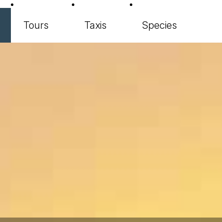
Tours
Taxis
Species