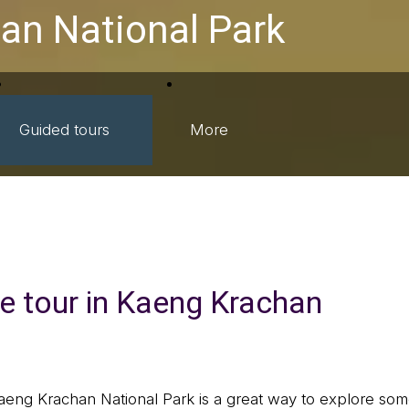
an National Park
Guided tours
More
fe tour in Kaeng Krachan
Kaeng Krachan National Park is a great way to explore some