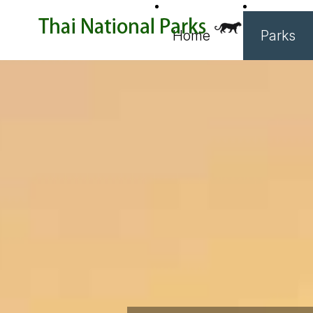
Home
Parks