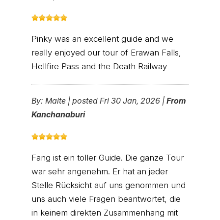
Pinky was an excellent guide and we
really enjoyed our tour of Erawan Falls,
Hellfire Pass and the Death Railway
By:
Malte
|
posted Fri 30 Jan, 2026 |
From
Kanchanaburi
Fang ist ein toller Guide. Die ganze Tour
war sehr angenehm. Er hat an jeder
Stelle Rücksicht auf uns genommen und
uns auch viele Fragen beantwortet, die
in keinem direkten Zusammenhang mit