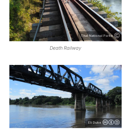
Thai National Parks
Death Railway
Eli Duke