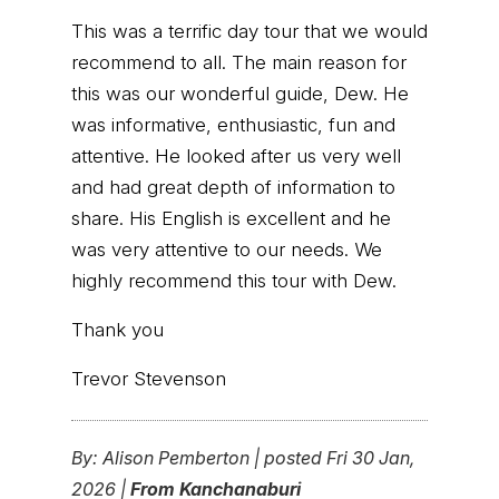
This was a terrific day tour that we would
recommend to all. The main reason for
this was our wonderful guide, Dew. He
was informative, enthusiastic, fun and
attentive. He looked after us very well
and had great depth of information to
share. His English is excellent and he
was very attentive to our needs. We
highly recommend this tour with Dew.
Thank you
Trevor Stevenson
By:
Alison Pemberton
|
posted Fri 30 Jan,
2026 |
From Kanchanaburi