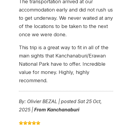
The transportation arrived at our
accommodation early and did not rush us
to get underway. We never waited at any
of the locations to be taken to the next
once we were done.
This trip is a great way to fit in all of the
main sights that Kanchanaburi/Erawan
National Park have to offer. Incredible
value for money. Highly, highly
recommend.
By:
Olivier BEZAL
|
posted Sat 25 Oct,
2025 |
From Kanchanaburi