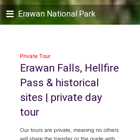
Erawan National Park
Private Tour
Erawan Falls, Hellfire
Pass & historical
sites | private day
tour
Our tours are private, meaning no others
will share the transfer or the guide with