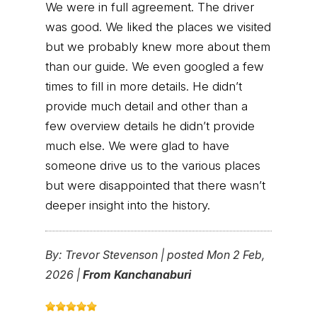
We were in full agreement. The driver
was good. We liked the places we visited
but we probably knew more about them
than our guide. We even googled a few
times to fill in more details. He didn’t
provide much detail and other than a
few overview details he didn’t provide
much else. We were glad to have
someone drive us to the various places
but were disappointed that there wasn’t
deeper insight into the history.
By:
Trevor Stevenson
|
posted Mon 2 Feb,
2026 |
From Kanchanaburi