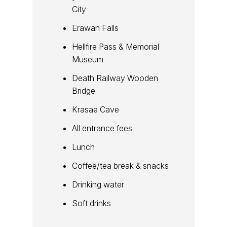
City
Erawan Falls
Hellfire Pass & Memorial
Museum
Death Railway Wooden
Bridge
Krasae Cave
All entrance fees
Lunch
Coffee/tea break & snacks
Drinking water
Soft drinks