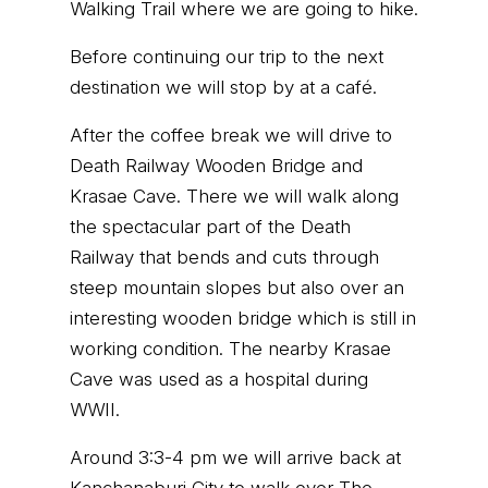
Walking Trail where we are going to hike.
Before continuing our trip to the next
destination we will stop by at a café.
After the coffee break we will drive to
Death Railway Wooden Bridge and
Krasae Cave. There we will walk along
the spectacular part of the Death
Railway that bends and cuts through
steep mountain slopes but also over an
interesting wooden bridge which is still in
working condition. The nearby Krasae
Cave was used as a hospital during
WWII.
Around 3:3-4 pm we will arrive back at