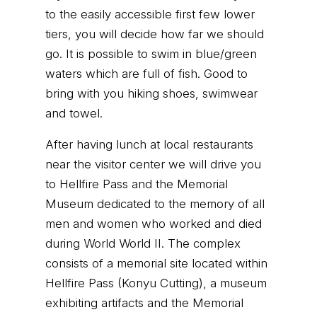
to the easily accessible first few lower
tiers, you will decide how far we should
go. It is possible to swim in blue/green
waters which are full of fish. Good to
bring with you hiking shoes, swimwear
and towel.
After having lunch at local restaurants
near the visitor center we will drive you
to Hellfire Pass and the Memorial
Museum dedicated to the memory of all
men and women who worked and died
during World World II. The complex
consists of a memorial site located within
Hellfire Pass (Konyu Cutting), a museum
exhibiting artifacts and the Memorial