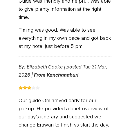
Guide was friendly and helpful. Was able
to give plenty information at the right
time.
Timing was good. Was able to see
everything in my own pace and got back
at my hotel just before 5 pm.
By:
Elizabeth Cooke
|
posted Tue 31 Mar,
2026 |
From Kanchanaburi
Our guide Om arrived early for our
pickup. He provided a brief overview of
our day’s itinerary and suggested we
change Erawan to finish vs start the day.