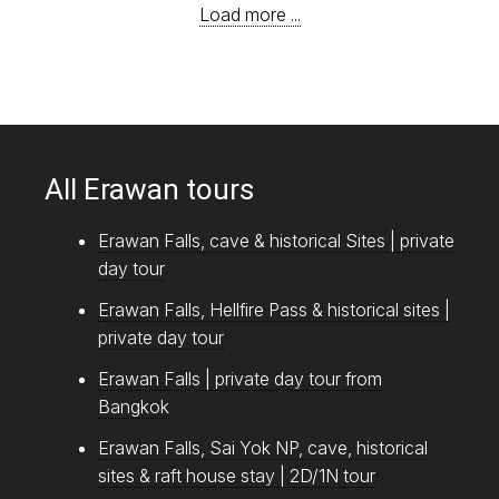
Load more ...
All Erawan tours
Erawan Falls, cave & historical Sites | private
day tour
Erawan Falls, Hellfire Pass & historical sites |
private day tour
Erawan Falls | private day tour from
Bangkok
Erawan Falls, Sai Yok NP, cave, historical
sites & raft house stay | 2D/1N tour