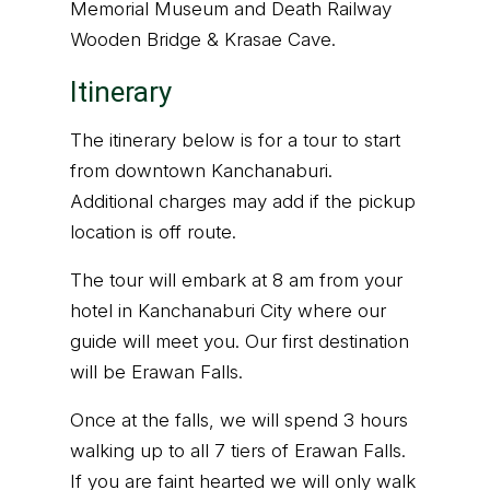
Memorial Museum and Death Railway
Wooden Bridge & Krasae Cave.
Itinerary
The itinerary below is for a tour to start
from downtown Kanchanaburi.
Additional charges may add if the pickup
location is off route.
The tour will embark at 8 am from your
hotel in Kanchanaburi City where our
guide will meet you. Our first destination
will be Erawan Falls.
Once at the falls, we will spend 3 hours
walking up to all 7 tiers of Erawan Falls.
If you are faint hearted we will only walk