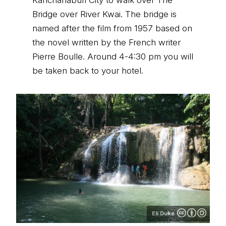
Kanchanaburi City to walk over The
Bridge over River Kwai. The bridge is
named after the film from 1957 based on
the novel written by the French writer
Pierre Boulle. Around 4-4:30 pm you will
be taken back to your hotel.
Eli Duke