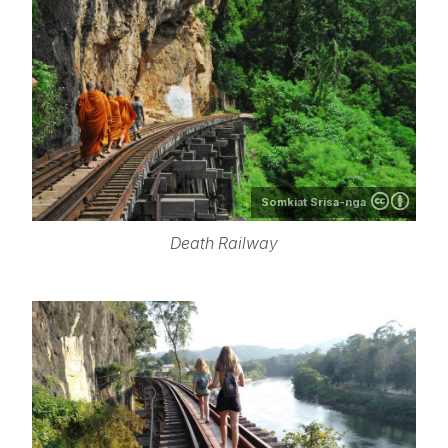
Somkiat Srisa-nga
Death Railway