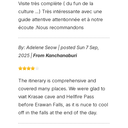
Visite très complète ( du fun de la
culture …) Très intéressante avec une
guide attentive attentionnée et à notre
écoute .Nous recommandons
By:
Adelene Seow
|
posted Sun 7 Sep,
2025 |
From Kanchanaburi
The itinerary is comprehensive and
covered many places. We were glad to
viait Krasae cave and Hellfire Pass
before Erawan Falls, as it is nuce to cool
off in the falls at the end of the day.