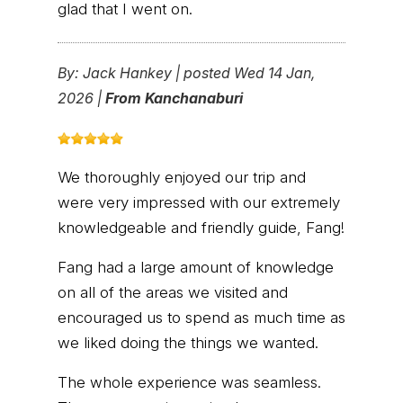
glad that I went on.
By:
Jack Hankey
|
posted Wed 14 Jan,
2026 |
From Kanchanaburi
We thoroughly enjoyed our trip and
were very impressed with our extremely
knowledgeable and friendly guide, Fang!
Fang had a large amount of knowledge
on all of the areas we visited and
encouraged us to spend as much time as
we liked doing the things we wanted.
The whole experience was seamless.