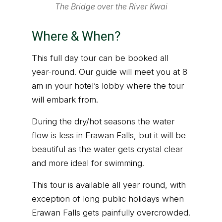
The Bridge over the River Kwai
Where & When?
This full day tour can be booked all
year-round. Our guide will meet you at 8
am in your hotel’s lobby where the tour
will embark from.
During the dry/hot seasons the water
flow is less in Erawan Falls, but it will be
beautiful as the water gets crystal clear
and more ideal for swimming.
This tour is available all year round, with
exception of long public holidays when
Erawan Falls gets painfully overcrowded.