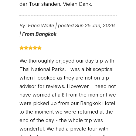
der Tour standen. Vielen Dank.
By:
Erica Waite
|
posted Sun 25 Jan, 2026
|
From Bangkok
We thoroughly enjoyed our day trip with
Thai National Parks. I was a bit sceptical
when I booked as they are not on trip
advisor for reviews. However, I need not
have worried at all! From the moment we
were picked up from our Bangkok Hotel
to the moment we were returned at the
end of the day - the whole trip was
wonderful. We had a private tour with