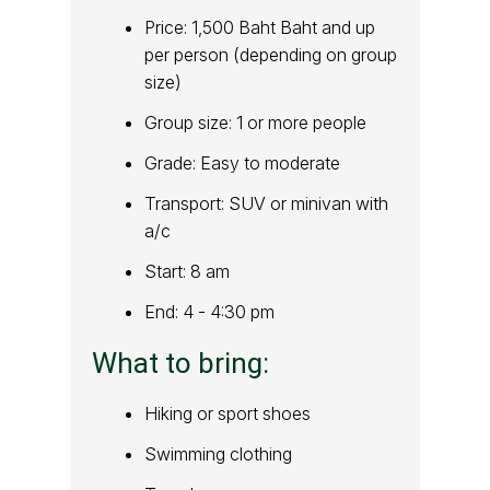
Price: 1,500 Baht Baht and up
per person (depending on group
size)
Group size: 1 or more people
Grade: Easy to moderate
Transport: SUV or minivan with
a/c
Start: 8 am
End: 4 - 4:30 pm
What to bring:
Hiking or sport shoes
Swimming clothing