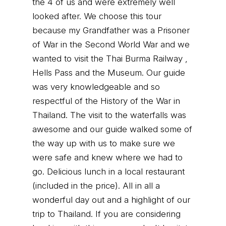
the 4 of us and were extremely well
looked after. We choose this tour
because my Grandfather was a Prisoner
of War in the Second World War and we
wanted to visit the Thai Burma Railway ,
Hells Pass and the Museum. Our guide
was very knowledgeable and so
respectful of the History of the War in
Thailand. The visit to the waterfalls was
awesome and our guide walked some of
the way up with us to make sure we
were safe and knew where we had to
go. Delicious lunch in a local restaurant
(included in the price). All in all a
wonderful day out and a highlight of our
trip to Thailand. If you are considering