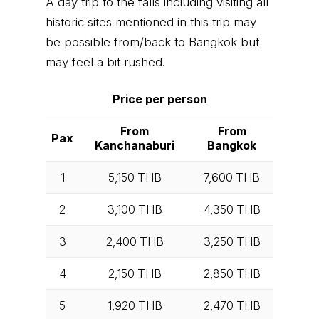
A day trip to the falls including visiting all
historic sites mentioned in this trip may
be possible from/back to Bangkok but
may feel a bit rushed.
Price per person
From
From
Pax
Kanchanaburi
Bangkok
1
5,150
THB
7,600
THB
2
3,100
THB
4,350
THB
3
2,400
THB
3,250
THB
4
2,150
THB
2,850
THB
5
1,920
THB
2,470
THB