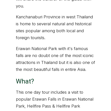
you.
Kanchanaburi Province in west Thailand
is home to several natural and historical
sites popular among both local and
foreign tourists.
Erawan National Park with it's famous
falls are no doubt one of the most iconic
attractions in Thailand but it is also one of
the most beautiful falls in entire Asia.
What?
This one day tour includes a visit to
popular Erawan Falls in Erawan National
Park, Hellfire Pass & Hellfire Park