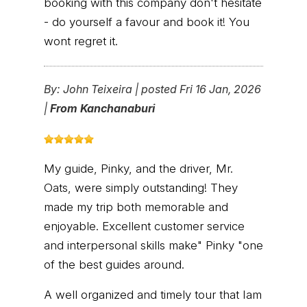
booking with this company don't hesitate
- do yourself a favour and book it! You
wont regret it.
By:
John Teixeira
|
posted Fri 16 Jan, 2026
|
From Kanchanaburi
My guide, Pinky, and the driver, Mr.
Oats, were simply outstanding! They
made my trip both memorable and
enjoyable. Excellent customer service
and interpersonal skills make" Pinky "one
of the best guides around.
A well organized and timely tour that Iam