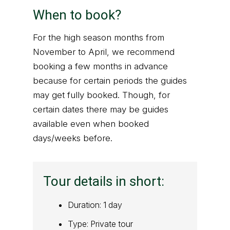
When to book?
For the high season months from
November to April, we recommend
booking a few months in advance
because for certain periods the guides
may get fully booked. Though, for
certain dates there may be guides
available even when booked
days/weeks before.
Tour details in short:
Duration: 1 day
Type: Private tour