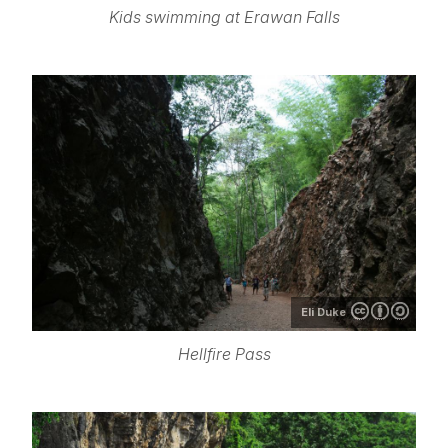
Kids swimming at Erawan Falls
Eli Duke
Hellfire Pass