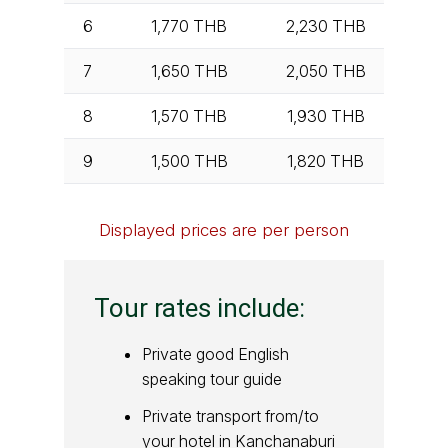
6
1,770
THB
2,230
THB
7
1,650
THB
2,050
THB
8
1,570
THB
1,930
THB
9
1,500
THB
1,820
THB
Displayed prices are per person
Tour rates include:
Private good English
speaking tour guide
Private transport from/to
your hotel in Kanchanaburi