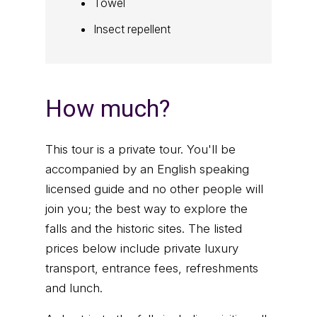
Towel
Insect repellent
How much?
This tour is a private tour. You'll be
accompanied by an English speaking
licensed guide and no other people will
join you; the best way to explore the
falls and the historic sites. The listed
prices below include private luxury
transport, entrance fees, refreshments
and lunch.