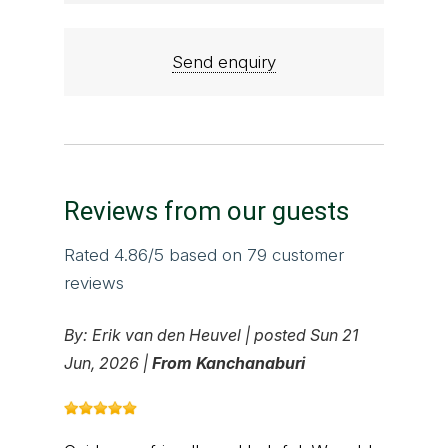
Send enquiry
Reviews from our guests
Rated
4.86
/5 based on
79
customer
reviews
By:
Erik van den Heuvel
|
posted Sun 21
Jun, 2026 |
From Kanchanaburi