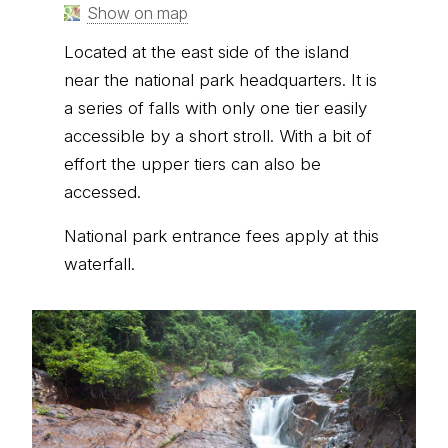
Show on map
Located at the east side of the island
near the national park headquarters. It is
a series of falls with only one tier easily
accessible by a short stroll. With a bit of
effort the upper tiers can also be
accessed.
National park entrance fees apply at this
waterfall.