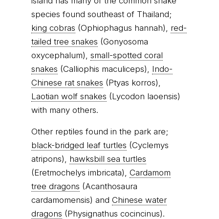
island has many of the common snake
species found southeast of Thailand;
king cobras
(Ophiophagus hannah),
red-
tailed tree snakes
(Gonyosoma
oxycephalum),
small-spotted coral
snakes
(Calliophis maculiceps),
Indo-
Chinese rat snakes
(Ptyas korros),
Laotian wolf snakes
(Lycodon laoensis)
with many others.
Other reptiles found in the park are;
black-bridged leaf turtles
(Cyclemys
atripons),
hawksbill sea turtles
(Eretmochelys imbricata),
Cardamom
tree dragons
(Acanthosaura
cardamomensis) and
Chinese water
dragons
(Physignathus cocincinus).