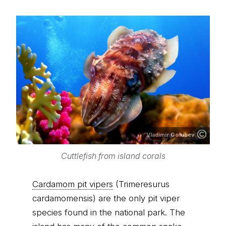
Vladimir Golubev
Cuttlefish from island corals
Cardamom pit vipers
(Trimeresurus
cardamomensis) are the only pit viper
species found in the national park. The