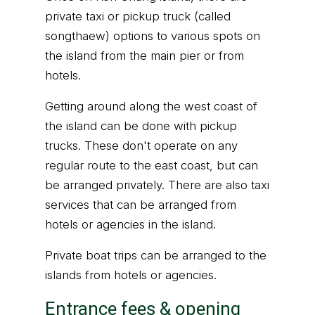
private taxi or pickup truck (called
songthaew) options to various spots on
the island from the main pier or from
hotels.
Getting around along the west coast of
the island can be done with pickup
trucks. These don't operate on any
regular route to the east coast, but can
be arranged privately. There are also taxi
services that can be arranged from
hotels or agencies in the island.
Private boat trips can be arranged to the
islands from hotels or agencies.
Entrance fees & opening