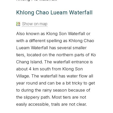
Khlong Chao Lueam Waterfall
Show on map
Also known as Klong Son Waterfall or
with a different spelling as Khlong Chao
Lueam Waterfall has several smaller
tiers, located on the northern parts of Ko
Chang Island. The waterfall entrance is
about 4 km south from Klong Son
Village. The waterfall has water flow all
year round and can be a bit tricky to get
to during the rainy season because of
the slippery path. Most tiers are not
easily accessible, trails are not clear.