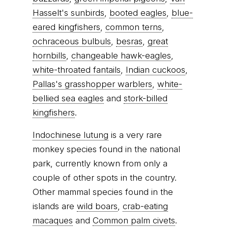
Hasselt's sunbirds
,
booted eagles
,
blue-
eared kingfishers
,
common terns
,
ochraceous bulbuls
,
besras
,
great
hornbills
,
changeable hawk-eagles
,
white-throated fantails
,
Indian cuckoos
,
Pallas's grasshopper warblers
,
white-
bellied sea eagles
and
stork-billed
kingfishers
.
Indochinese lutung
is a very rare
monkey species found in the national
park, currently known from only a
couple of other spots in the country.
Other mammal species found in the
islands are
wild boars
,
crab-eating
macaques
and
Common palm civets
.