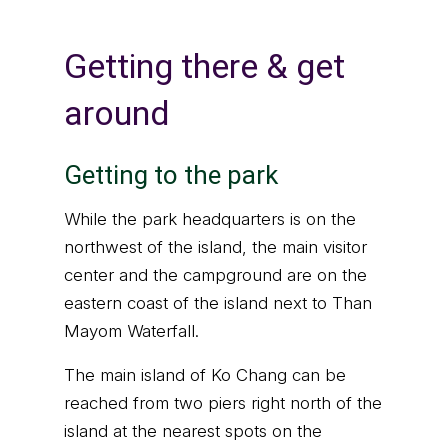
Getting there & get
around
Getting to the park
While the park headquarters is on the
northwest of the island, the main visitor
center and the campground are on the
eastern coast of the island next to Than
Mayom Waterfall.
The main island of Ko Chang can be
reached from two piers right north of the
island at the nearest spots on the