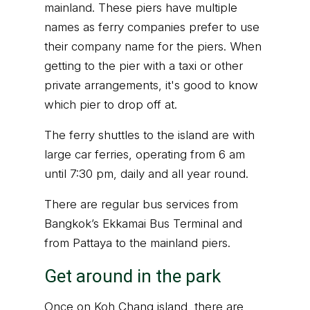
mainland. These piers have multiple
names as ferry companies prefer to use
their company name for the piers. When
getting to the pier with a taxi or other
private arrangements, it's good to know
which pier to drop off at.
The ferry shuttles to the island are with
large car ferries, operating from 6 am
until 7:30 pm, daily and all year round.
There are regular bus services from
Bangkok’s Ekkamai Bus Terminal and
from Pattaya to the mainland piers.
Get around in the park
Once on Koh Chang island, there are