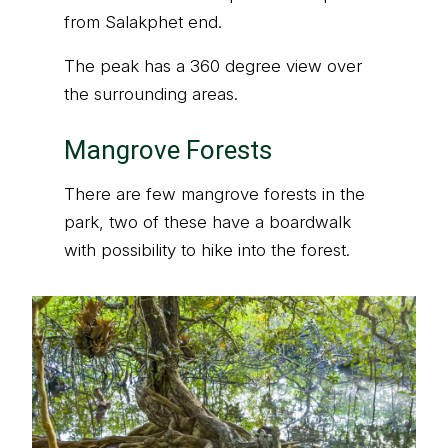
from Salakphet end.
The peak has a 360 degree view over
the surrounding areas.
Mangrove Forests
There are few mangrove forests in the
park, two of these have a boardwalk
with possibility to hike into the forest.