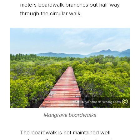
meters boardwalk branches out half way
through the circular walk.
Soonthorn Wongsaita
Mangrove boardwalks
The boardwalk is not maintained well