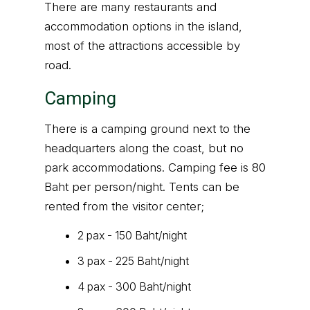
There are many restaurants and
accommodation options in the island,
most of the attractions accessible by
road.
Camping
There is a camping ground next to the
headquarters along the coast, but no
park accommodations. Camping fee is 80
Baht per person/night. Tents can be
rented from the visitor center;
2 pax - 150 Baht/night
3 pax - 225 Baht/night
4 pax - 300 Baht/night