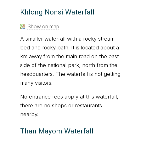
Khlong Nonsi Waterfall
Show on map
A smaller waterfall with a rocky stream
bed and rocky path. It is located about a
km away from the main road on the east
side of the national park, north from the
headquarters. The waterfall is not getting
many visitors.
No entrance fees apply at this waterfall,
there are no shops or restaurants
nearby.
Than Mayom Waterfall