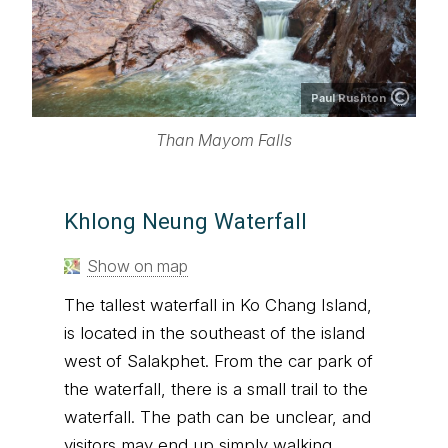
Paul Rushton
Than Mayom Falls
Khlong Neung Waterfall
Show on map
The tallest waterfall in Ko Chang Island,
is located in the southeast of the island
west of Salakphet. From the car park of
the waterfall, there is a small trail to the
waterfall. The path can be unclear, and
visitors may end up simply walking