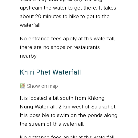
upstream the water to get there. It takes
about 20 minutes to hike to get to the
waterfall.
No entrance fees apply at this waterfall,
there are no shops or restaurants
nearby.
Khiri Phet Waterfall
Show on map
It is located a bit south from Khlong
Nung Waterfall, 2 km west of Salakphet.
It is possible to swim on the ponds along
the stream of this waterfall.
No entrance fees apply at this waterfall,