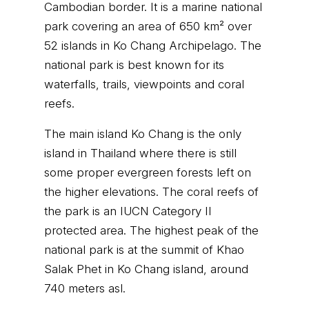
Cambodian border. It is a marine national
park covering an area of 650 km² over
52 islands in Ko Chang Archipelago. The
national park is best known for its
waterfalls, trails, viewpoints and coral
reefs.
The main island Ko Chang is the only
island in Thailand where there is still
some proper evergreen forests left on
the higher elevations. The coral reefs of
the park is an IUCN Category II
protected area. The highest peak of the
national park is at the summit of Khao
Salak Phet in Ko Chang island, around
740 meters asl.