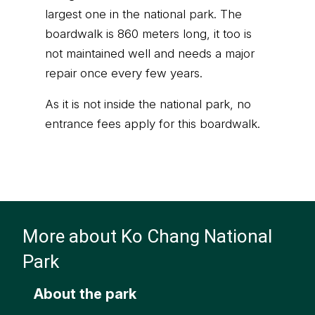
largest one in the national park. The
boardwalk is 860 meters long, it too is
not maintained well and needs a major
repair once every few years.
As it is not inside the national park, no
entrance fees apply for this boardwalk.
More about Ko Chang National
Park
About the park