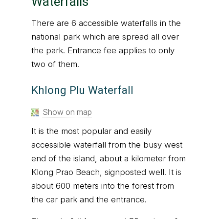
Waterfalls
There are 6 accessible waterfalls in the
national park which are spread all over
the park. Entrance fee applies to only
two of them.
Khlong Plu Waterfall
Show on map
It is the most popular and easily
accessible waterfall from the busy west
end of the island, about a kilometer from
Klong Prao Beach, signposted well. It is
about 600 meters into the forest from
the car park and the entrance.