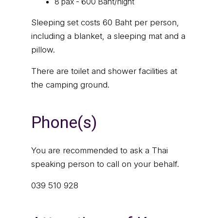
8 pax - 600 Baht/night
Sleeping set costs 60 Baht per person,
including a blanket, a sleeping mat and a
pillow.
There are toilet and shower facilities at
the camping ground.
Phone(s)
You are recommended to ask a Thai
speaking person to call on your behalf.
039 510 928