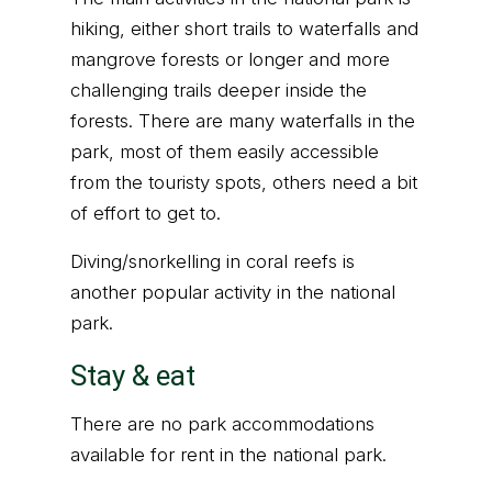
hiking, either short trails to waterfalls and
mangrove forests or longer and more
challenging trails deeper inside the
forests. There are many waterfalls in the
park, most of them easily accessible
from the touristy spots, others need a bit
of effort to get to.
Diving/snorkelling in coral reefs is
another popular activity in the national
park.
Stay & eat
There are no park accommodations
available for rent in the national park.