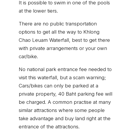
It is possible to swim in one of the pools
at the lower tiers.
There are no public transportation
options to get all the way to Khlong
Chao Leuam Waterfall, best to get there
with private arrangements or your own
car/bike.
No national park entrance fee needed to
visit this waterfall, but a scam warning;
Cars/bikes can only be parked at a
private property, 40 Baht parking fee will
be charged. A common practise at many
similar attractions where some people
take advantage and buy land right at the
entrance of the attractions.