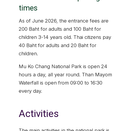
times
As of June 2026, the entrance fees are
200 Baht for adults and 100 Baht for
children 3-14 years old. Thai citizens pay
40 Baht for adults and 20 Baht for
children.
Mu Ko Chang National Park is open 24
hours a day, all year round. Than Mayom
Waterfall is open from 09:00 to 16:30
every day.
Activities
The main activities in the national park is