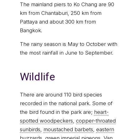
The mainland piers to Ko Chang are 90
km from Chantaburi, 250 km from
Pattaya and about 300 km from
Bangkok.
The rainy season is May to October with
the most rainfall in June to September.
Wildlife
There are around 110 bird species
recorded in the national park. Some of
the bird found in the park are;
heart-
spotted woodpeckers
,
copper-throated
sunbirds
,
moustached barbets
,
eastern
buzzards
,
green imperial pigeons
,
Van