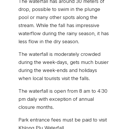
The waterfall has around 30 meters of
drop, possible to swim in the plunge
pool or many other spots along the
stream. While the fall has impressive
waterflow during the rainy season, it has
less flow in the dry season.
The waterfall is moderately crowded
during the week-days, gets much busier
during the week-ends and holidays
when local tourists visit the falls.
The waterfall is open from 8 am to 4:30
pm daily with exception of annual
closure months.
Park entrance fees must be paid to visit
Khlong Plu Waterfall.