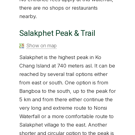
there are no shops or restaurants
nearby.
Salakphet Peak & Trail
Show on map
Salakphet is the highest peak in Ko
Chang Island at 740 meters asl. It can be
reached by several trail options either
from east or south. One option is from
Bangboa to the south, up to the peak for
5 km and from there either continue the
very long and extreme route to Nonsi
Waterfall or a more comfortable route to
Salakphet village to the east. Another
shorter and circular option to the peak is