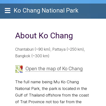
Ko Chang National Park
About Ko Chang
Chantaburi (~90 km), Pattaya (~250 km),
Bangkok (~300 km)
Open the map of Ko Chang
The full name being Mu Ko Chang
National Park, the park is located in the
Gulf of Thailand offshore from the coast
of Trat Province not too far from the