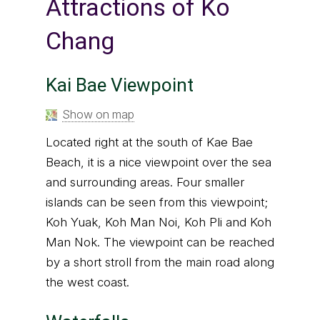
Attractions of Ko
Chang
Kai Bae Viewpoint
Show on map
Located right at the south of Kae Bae
Beach, it is a nice viewpoint over the sea
and surrounding areas. Four smaller
islands can be seen from this viewpoint;
Koh Yuak, Koh Man Noi, Koh Pli and Koh
Man Nok. The viewpoint can be reached
by a short stroll from the main road along
the west coast.