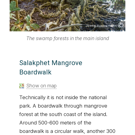
Joerg Hackemann
The swamp forests in the main island
Salakphet Mangrove
Boardwalk
Show on map
Technically it is not inside the national
park. A boardwalk through mangrove
forest at the south coast of the island.
Around 500-600 meters of the
boardwalk is a circular walk, another 300