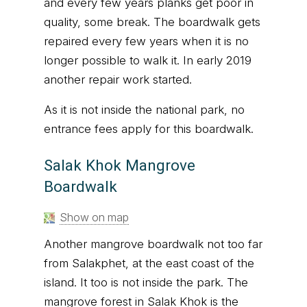
and every few years planks get poor in
quality, some break. The boardwalk gets
repaired every few years when it is no
longer possible to walk it. In early 2019
another repair work started.
As it is not inside the national park, no
entrance fees apply for this boardwalk.
Salak Khok Mangrove
Boardwalk
Show on map
Another mangrove boardwalk not too far
from Salakphet, at the east coast of the
island. It too is not inside the park. The
mangrove forest in Salak Khok is the