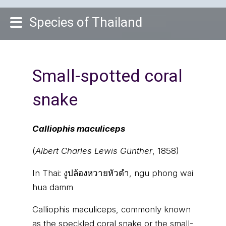
Species of Thailand
Small-spotted coral
snake
Calliophis maculiceps
(
Albert Charles Lewis Günther
, 1858)
In Thai:
งูปล้องหวายหัวดำ, ngu phong wai
hua damm
Calliophis maculiceps, commonly known
as the speckled coral snake or the small-