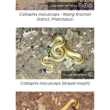
Thai National Parks
Calliophis maculiceps - Kaeng Krachan
District, Phetchaburi
Darryl Sweetland
Calliophis maculiceps (striped morph)