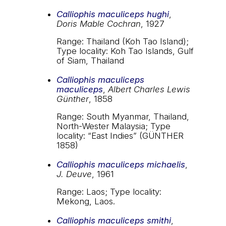
Calliophis maculiceps hughi
,
Doris Mable Cochran
, 1927
Range: Thailand (Koh Tao Island);
Type locality: Koh Tao Islands, Gulf
of Siam, Thailand
Calliophis maculiceps
maculiceps
,
Albert Charles Lewis
Günther
, 1858
Range: South Myanmar, Thailand,
North-Wester Malaysia; Type
locality: “East Indies” (GÜNTHER
1858)
Calliophis maculiceps michaelis
,
J. Deuve
, 1961
Range: Laos; Type locality:
Mekong, Laos.
Calliophis maculiceps smithi
,