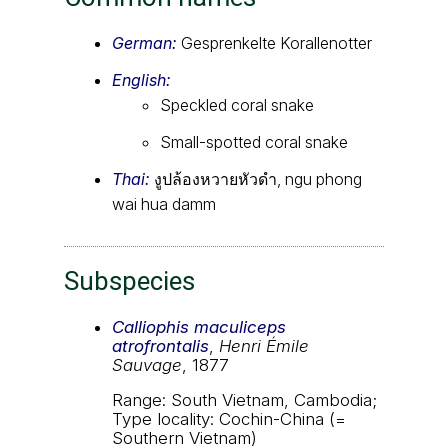
German:
Gesprenkelte Korallenotter
English:
Speckled coral snake
Small-spotted coral snake
Thai:
งูปล้องหวายหัวดำ, ngu phong
wai hua damm
Subspecies
Calliophis maculiceps
atrofrontalis
,
Henri Émile
Sauvage
, 1877
Range: South Vietnam, Cambodia;
Type locality: Cochin-China (=
Southern Vietnam)