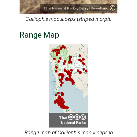
Thai National Parks,
Darryl Sweetland
Calliophis maculiceps (striped morph)
Range Map
Thai
National Parks
Range map of Calliophis maculiceps in