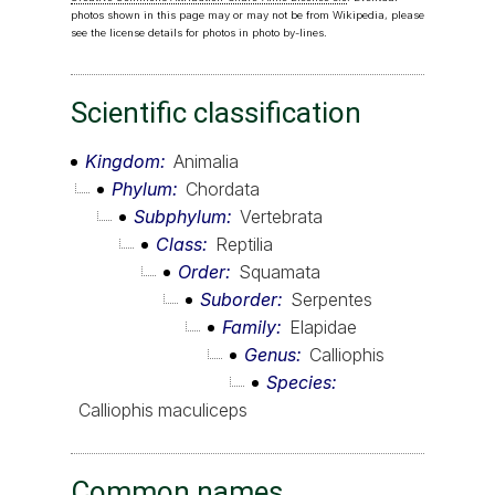
photos shown in this page may or may not be from Wikipedia, please
see the license details for photos in photo by-lines.
Scientific classification
Kingdom
Animalia
Phylum
Chordata
Subphylum
Vertebrata
Class
Reptilia
Order
Squamata
Suborder
Serpentes
Family
Elapidae
Genus
Calliophis
Species
Calliophis maculiceps
Common names