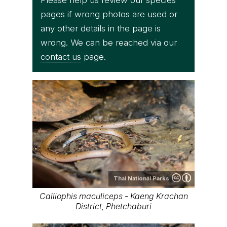
pages if wrong photos are used or
any other details in the page is
wrong. We can be reached via our
contact us
page.
Thai National Parks
Calliophis maculiceps - Kaeng Krachan
District, Phetchaburi