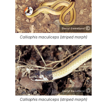
Darryl Sweetland
Calliophis maculiceps (striped morph)
Darryl Sweetland
Calliophis maculiceps (striped morph)