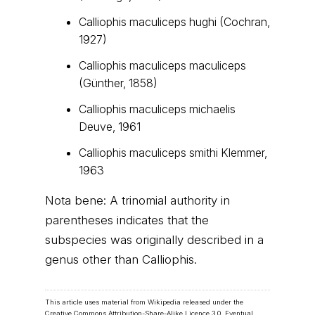
Calliophis maculiceps hughi (Cochran,
1927)
Calliophis maculiceps maculiceps
(Günther, 1858)
Calliophis maculiceps michaelis
Deuve, 1961
Calliophis maculiceps smithi Klemmer,
1963
Nota bene: A trinomial authority in
parentheses indicates that the
subspecies was originally described in a
genus other than Calliophis.
This article uses material from Wikipedia released under the
Creative Commons Attribution-Share-Alike Licence 3.0
. Eventual