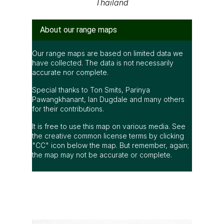
Thailand
About our range maps
Our range maps are based on limited data we
have collected. The data is not necessarily
accurate nor complete.
Special thanks to Ton Smits, Parinya
Pawangkhanant, Ian Dugdale and many others
for their contributions.
It is free to use this map on various media. See
the creative common license terms by clicking
"CC" icon below the map. But remember, again;
the map may not be accurate or complete.