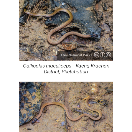
Thai National Parks
Calliophis maculiceps - Kaeng Krachan
District, Phetchaburi