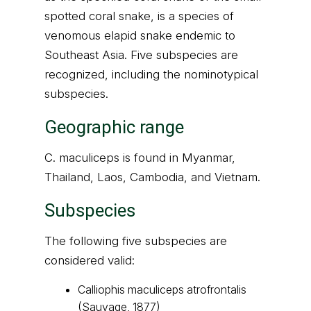
spotted coral snake, is a species of
venomous elapid snake endemic to
Southeast Asia. Five subspecies are
recognized, including the nominotypical
subspecies.
Geographic range
C. maculiceps is found in Myanmar,
Thailand, Laos, Cambodia, and Vietnam.
Subspecies
The following five subspecies are
considered valid:
Calliophis maculiceps atrofrontalis
(Sauvage, 1877)