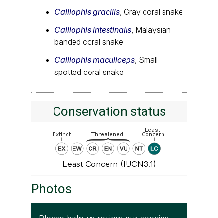
Calliophis gracilis
, Gray coral snake
Calliophis intestinalis
, Malaysian
banded coral snake
Calliophis maculiceps
, Small-
spotted coral snake
Conservation status
Least Concern (IUCN3.1)
Photos
Please help us review our species