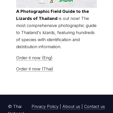
A Photographic Field Guide to the
Lizards of Thailand
is out now! The
most comprehensive photographic guide
to Thailand's lizards, featuring hundreds
of species with identification and
distribution information.
Order it now (Eng)
Order it now (Thai)
© Thai
Privacy Policy
|
About us
|
Contact us