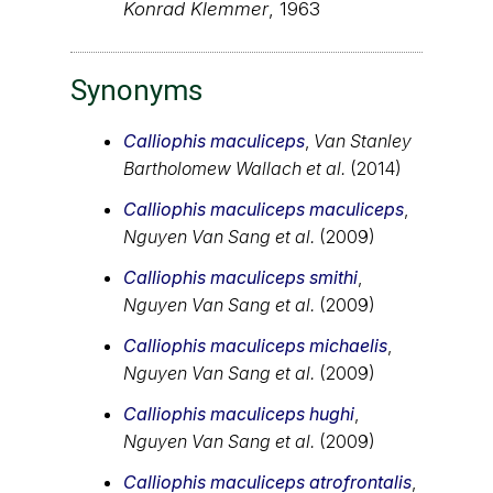
Konrad Klemmer
, 1963
Synonyms
Calliophis maculiceps
,
Van Stanley
Bartholomew Wallach et al.
(2014)
Calliophis maculiceps maculiceps
,
Nguyen Van Sang et al.
(2009)
Calliophis maculiceps smithi
,
Nguyen Van Sang et al.
(2009)
Calliophis maculiceps michaelis
,
Nguyen Van Sang et al.
(2009)
Calliophis maculiceps hughi
,
Nguyen Van Sang et al.
(2009)
Calliophis maculiceps atrofrontalis
,