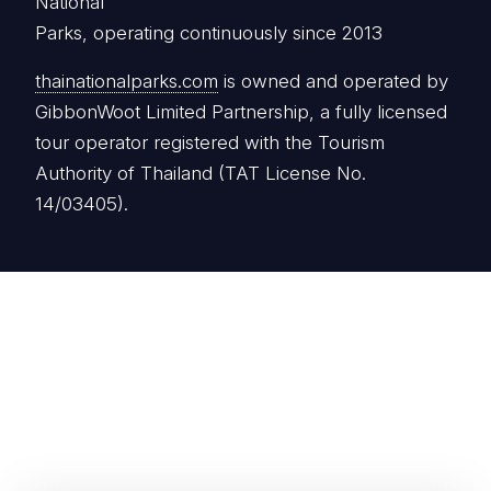
National
Parks, operating continuously since 2013
thainationalparks.com
is owned and operated by
GibbonWoot Limited Partnership, a fully licensed
tour operator registered with the Tourism
Authority of Thailand (TAT License No.
14/03405).