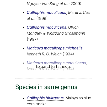
Nguyen Van Sang et al.
(2009)
Calliophis maculiceps
,
Merel J. Cox
et al.
(1998)
Calliophis maculiceps
,
Ulrich
Manthey & Wolfgang Grossmann
(1997)
Maticora maculiceps michaelis
,
Kenneth R. G. Welch
(1994)
Maticora maculiceps maculiceps
,
Expand to list more
Kenneth R. G. Welch
(1994)
Species in same genus
Calliophis bivirgatus
, Malaysian blue
coral snake