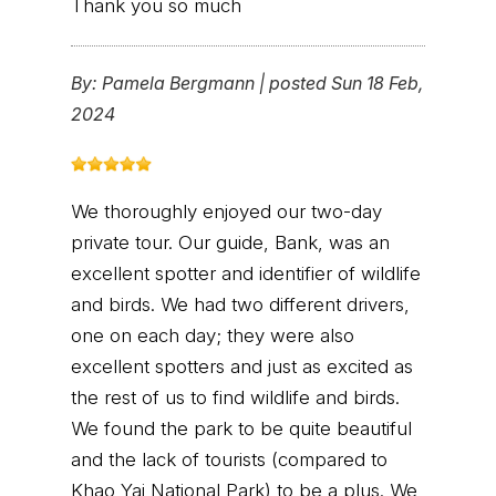
Thank you so much
By:
Pamela Bergmann
|
posted Sun 18 Feb,
2024
We thoroughly enjoyed our two-day
private tour. Our guide, Bank, was an
excellent spotter and identifier of wildlife
and birds. We had two different drivers,
one on each day; they were also
excellent spotters and just as excited as
the rest of us to find wildlife and birds.
We found the park to be quite beautiful
and the lack of tourists (compared to
Khao Yai National Park) to be a plus. We