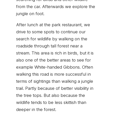
from the car. Afterwards we explore the
jungle on foot.
After lunch at the park restaurant, we
drive to some spots to continue our
search for wildlife by walking on the
roadside through tall forest near a
stream. This area is rich in birds, but it is
also one of the better areas to see for
example White-handed Gibbons. Often
walking this road is more successful in
terms of sightings than walking a jungle
trail. Partly because of better visibility in
the tree tops. But also because the
wildlife tends to be less skittish than
deeper in the forest.