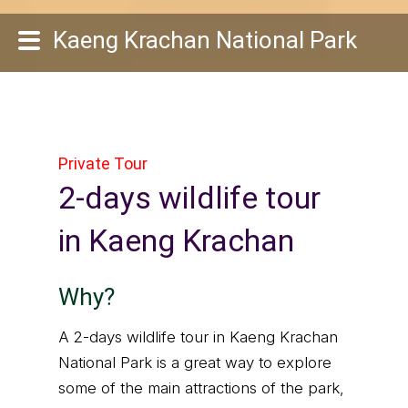
Kaeng Krachan National Park
Private Tour
2-days wildlife tour
in Kaeng Krachan
Why?
A 2-days wildlife tour in Kaeng Krachan
National Park is a great way to explore
some of the main attractions of the park,