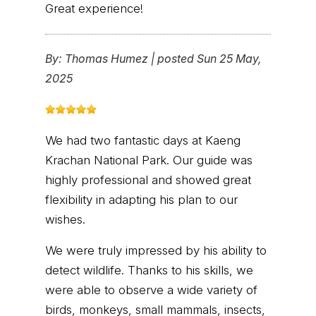
Great experience!
By:
Thomas Humez
|
posted Sun 25 May,
2025
We had two fantastic days at Kaeng
Krachan National Park. Our guide was
highly professional and showed great
flexibility in adapting his plan to our
wishes.
We were truly impressed by his ability to
detect wildlife. Thanks to his skills, we
were able to observe a wide variety of
birds, monkeys, small mammals, insects,