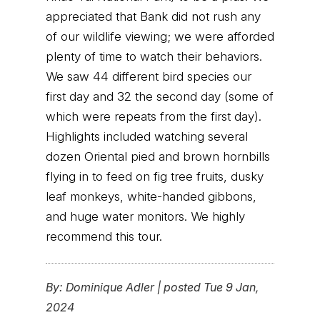
appreciated that Bank did not rush any
of our wildlife viewing; we were afforded
plenty of time to watch their behaviors.
We saw 44 different bird species our
first day and 32 the second day (some of
which were repeats from the first day).
Highlights included watching several
dozen Oriental pied and brown hornbills
flying in to feed on fig tree fruits, dusky
leaf monkeys, white-handed gibbons,
and huge water monitors. We highly
recommend this tour.
By:
Dominique Adler
|
posted Tue 9 Jan,
2024