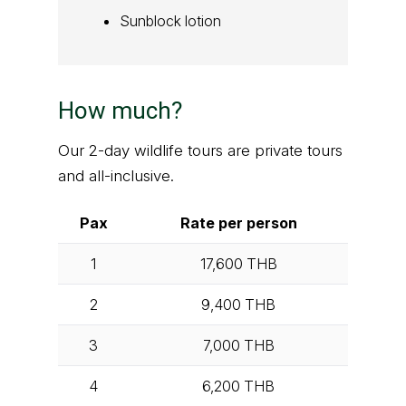
Sunblock lotion
How much?
Our 2-day wildlife tours are private tours
and all-inclusive.
Pax
Rate per person
1
17,600
THB
2
9,400
THB
3
7,000
THB
4
6,200
THB