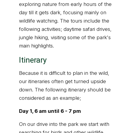
exploring nature from early hours of the
day till it gets dark, focusing mainly on
wildlife watching. The tours include the
following activities; daytime safari drives,
jungle hiking, visiting some of the park's
main highlights.
Itinerary
Because it is difficult to plan in the wild,
our itineraries often get turned upside
down. The following itinerary should be
considered as an example;
Day 1, 6 am until 6 - 7 pm
On our drive into the park we start with
searching for birds and other wildlife