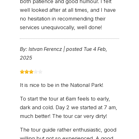
both patience and good humour. I felt
well looked after at all times, and I have
no hesitation in recommending their
services unequivocally, well done!
By:
Istvan Ferencz
|
posted Tue 4 Feb,
2025
It is nice to be in the National Park!
To start the tour at 6am feels to early,
dark and cold. Day 2 we started at 7 am,
much better! The tour car very dirty!
The tour guide rather enthusiastic, good
willing but not so experienced. A good