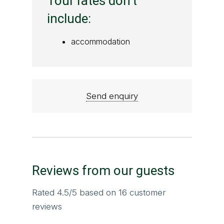
Tour rates don't
include:
accommodation
Send enquiry
Reviews from our guests
Rated
4.5
/5 based on
16
customer
reviews