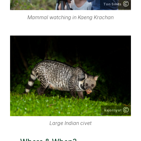
Ton Smits
Mammal watching in Kaeng Krachan
kajornyot
Large Indian civet