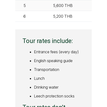
5
5,600
THB
6
5,200
THB
Tour rates include:
Entrance fees (every day)
English speaking guide
Transportation
Lunch
Drinking water
Leech protection socks