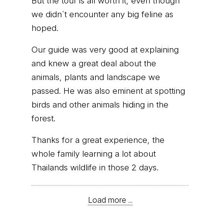
But the tour is all worth it, even though
we didn´t encounter any big feline as
hoped.
Our guide was very good at explaining
and knew a great deal about the
animals, plants and landscape we
passed. He was also eminent at spotting
birds and other animals hiding in the
forest.
Thanks for a great experience, the
whole family learning a lot about
Thailands wildlife in those 2 days.
Load more ...