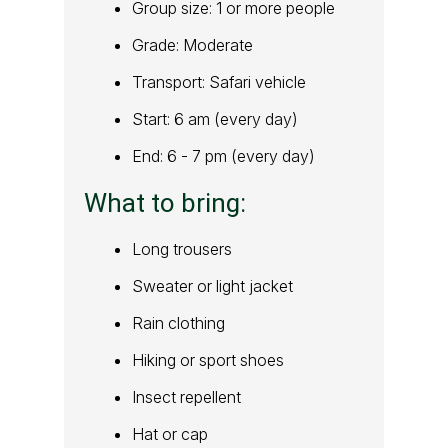
Group size: 1 or more people
Grade: Moderate
Transport: Safari vehicle
Start: 6 am (every day)
End: 6 - 7 pm (every day)
What to bring:
Long trousers
Sweater or light jacket
Rain clothing
Hiking or sport shoes
Insect repellent
Hat or cap