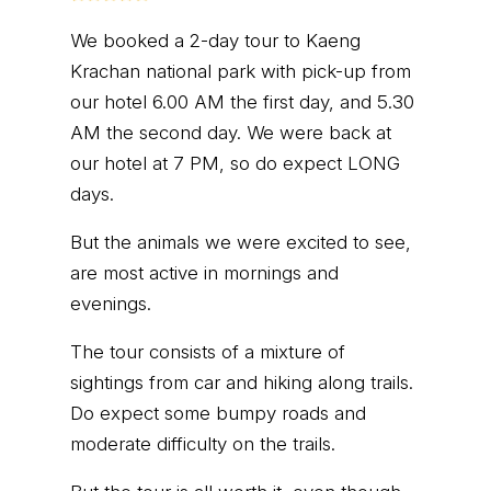
We booked a 2-day tour to Kaeng
Krachan national park with pick-up from
our hotel 6.00 AM the first day, and 5.30
AM the second day. We were back at
our hotel at 7 PM, so do expect LONG
days.
But the animals we were excited to see,
are most active in mornings and
evenings.
The tour consists of a mixture of
sightings from car and hiking along trails.
Do expect some bumpy roads and
moderate difficulty on the trails.