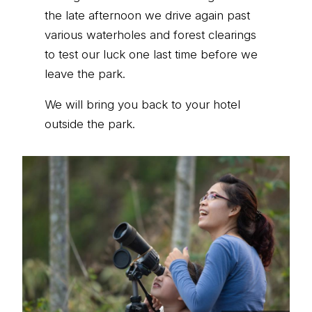
the late afternoon we drive again past
various waterholes and forest clearings
to test our luck one last time before we
leave the park.
We will bring you back to your hotel
outside the park.