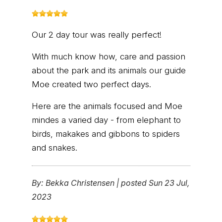
Our 2 day tour was really perfect!
With much know how, care and passion
about the park and its animals our guide
Moe created two perfect days.
Here are the animals focused and Moe
mindes a varied day - from elephant to
birds, makakes and gibbons to spiders
and snakes.
By:
Bekka Christensen
|
posted Sun 23 Jul,
2023