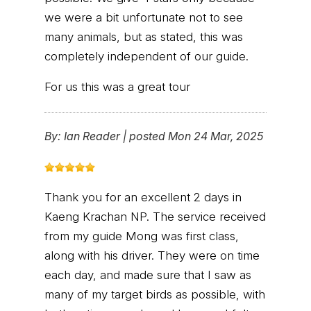
we were a bit unfortunate not to see
many animals, but as stated, this was
completely independent of our guide.
For us this was a great tour
By:
Ian Reader
|
posted Mon 24 Mar, 2025
Thank you for an excellent 2 days in
Kaeng Krachan NP. The service received
from my guide Mong was first class,
along with his driver. They were on time
each day, and made sure that I saw as
many of my target birds as possible, with