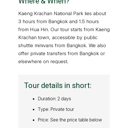
Where & When?
Kaeng Krachan National Park lies about
3 hours from Bangkok and 1.5 hours
from Hua Hin. Our tour starts from Kaeng
Krachan town, accessible by public
shuttle minivans from Bangkok. We also
offer private transfers from Bangkok or
elsewhere on request.
Tour details in short:
Duration: 2 days
Type: Private tour
Price: See the price table below