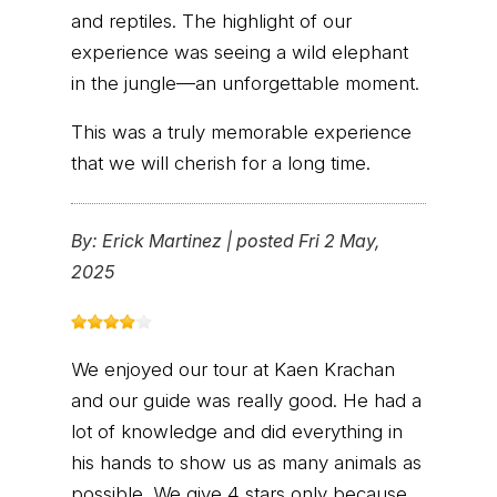
and reptiles. The highlight of our
experience was seeing a wild elephant
in the jungle—an unforgettable moment.
This was a truly memorable experience
that we will cherish for a long time.
By:
Erick Martinez
|
posted Fri 2 May,
2025
We enjoyed our tour at Kaen Krachan
and our guide was really good. He had a
lot of knowledge and did everything in
his hands to show us as many animals as
possible. We give 4 stars only because