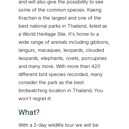
and will also give the possibility to see
some of the common species. Kaeng
Krachan is the largest and one of the
best national parks in Thailand, listed as
a World Heritage Site. It's home to a
wide range of animals including gibbons,
langurs, macaques, leopards, clouded
leopards, elephants, civets, porcupines
and many more. With more than 420
different bird species recorded, many
consider the park as the best
birdwatching location in Thailand. You
won't regret it!
What?
With a 2-day wildlife tour we will be