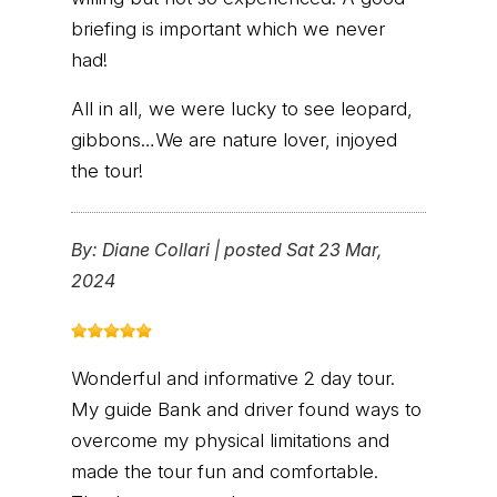
briefing is important which we never
had!
All in all, we were lucky to see leopard,
gibbons…We are nature lover, injoyed
the tour!
By:
Diane Collari
|
posted Sat 23 Mar,
2024
Wonderful and informative 2 day tour.
My guide Bank and driver found ways to
overcome my physical limitations and
made the tour fun and comfortable.