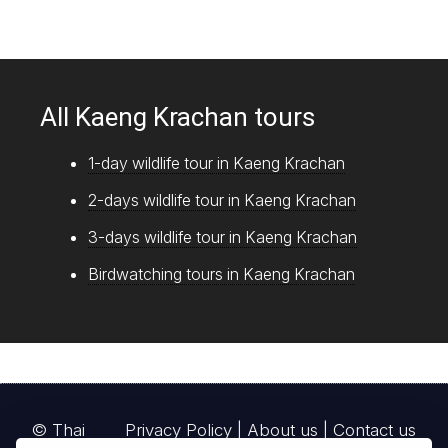
All Kaeng Krachan tours
1-day wildlife tour in Kaeng Krachan
2-days wildlife tour in Kaeng Krachan
3-days wildlife tour in Kaeng Krachan
Birdwatching tours in Kaeng Krachan
© Thai
Privacy Policy
|
About us
|
Contact us