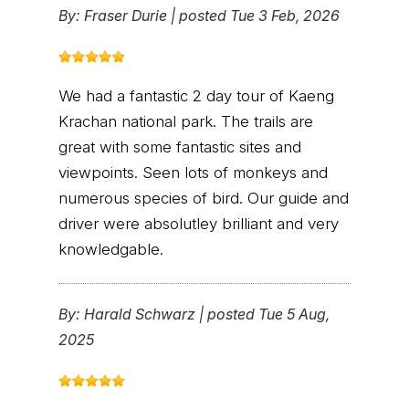
By:
Fraser Durie
|
posted Tue 3 Feb, 2026
We had a fantastic 2 day tour of Kaeng
Krachan national park. The trails are
great with some fantastic sites and
viewpoints. Seen lots of monkeys and
numerous species of bird. Our guide and
driver were absolutley brilliant and very
knowledgable.
By:
Harald Schwarz
|
posted Tue 5 Aug,
2025