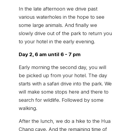
In the late afternoon we drive past
various waterholes in the hope to see
some large animals. And finally we
slowly drive out of the park to return you
to your hotel in the early evening.
Day 2, 6 am until 6 - 7 pm
Early morning the second day, you will
be picked up from your hotel. The day
starts with a safari drive into the park. We
will make some stops here and there to
search for wildlife. Followed by some
walking.
After the lunch, we do a hike to the Hua
Chang cave. And the remaining time of