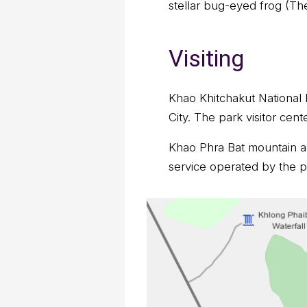
stellar bug-eyed frog (Th
Visiting
Khao Khitchakut National P
City. The park visitor cen
Khao Phra Bat mountain an
service operated by the pa