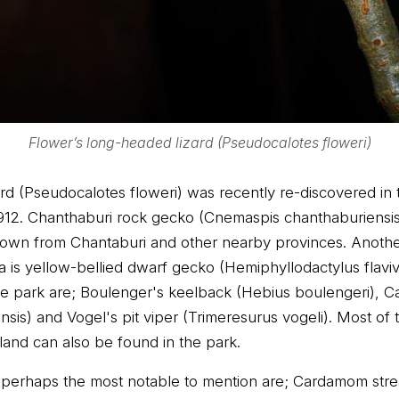
Flower’s long-headed lizard (Pseudocalotes floweri)
d (Pseudocalotes floweri) was recently re-discovered in th
1912. Chanthaburi rock gecko (Cnemaspis chanthaburiensis
known from Chantaburi and other nearby provinces. Anoth
is yellow-bellied dwarf gecko (Hemiphyllodactylus flaviv
the park are; Boulenger's keelback (Hebius boulengeri), 
is) and Vogel's pit viper (Trimeresurus vogeli). Most of
land can also be found in the park.
perhaps the most notable to mention are; Cardamom strea