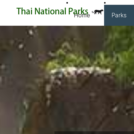
Home
Parks