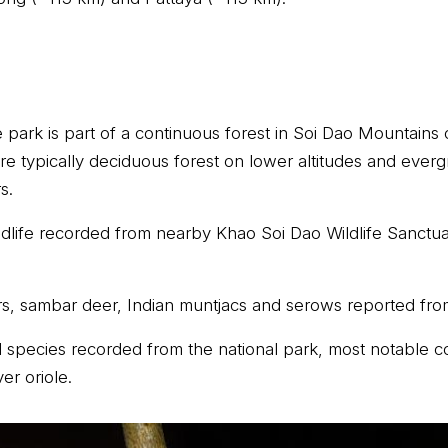
 park is part of a continuous forest in Soi Dao Mountai
re typically deciduous forest on lower altitudes and everg
s.
ldlife recorded from nearby Khao Soi Dao Wildlife Sanctu
s, sambar deer, Indian muntjacs and serows reported fro
 species recorded from the national park, most notable c
er oriole.