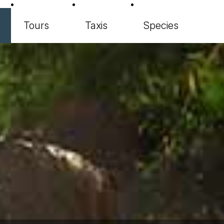
Tours
Taxis
Species