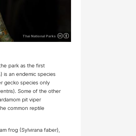
Thai National Parks
e park as the first
) is an endemic species
er gecko species only
entris). Some of the other
Cardamom pit viper
 the common reptile
m frog (Sylvirana faber),