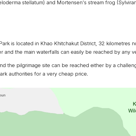
eloderma stellatum) and Mortensen's stream frog (Sylvira
ark is located in Khao Khitchakut District, 32 kilometres 
ter and the main waterfalls can easily be reached by any ve
d the pilgrimage site can be reached either by a challeng
rk authorities for a very cheap price.