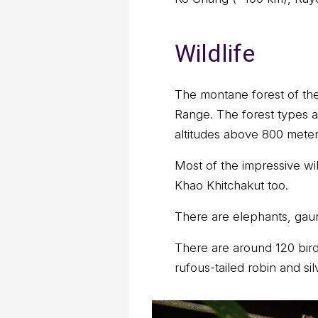
Wildlife
The montane forest of the
Range. The forest types a
altitudes above 800 meter
Most of the impressive wi
Khao Khitchakut too.
There are elephants, gaur
There are around 120 bird
rufous-tailed robin and silv