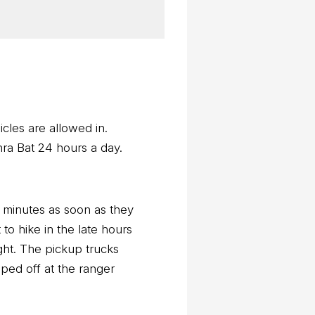
icles are allowed in.
ra Bat 24 hours a day.
 minutes as soon as they
to hike in the late hours
ight. The pickup trucks
pped off at the ranger