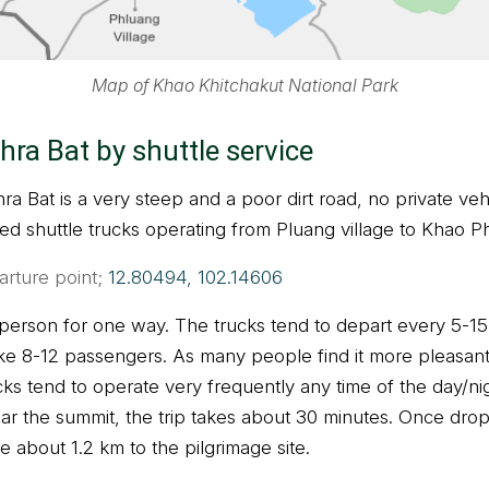
Map of Khao Khitchakut National Park
hra Bat by shuttle service
a Bat is a very steep and a poor dirt road, no private veh
d shuttle trucks operating from Pluang village to Khao Ph
arture point;
12.80494, 102.14606
 person for one way. The trucks tend to depart every 5-15
ake 8-12 passengers. As many people find it more pleasant 
ucks tend to operate very frequently any time of the day/n
ear the summit, the trip takes about 30 minutes. Once dro
ike about 1.2 km to the pilgrimage site.