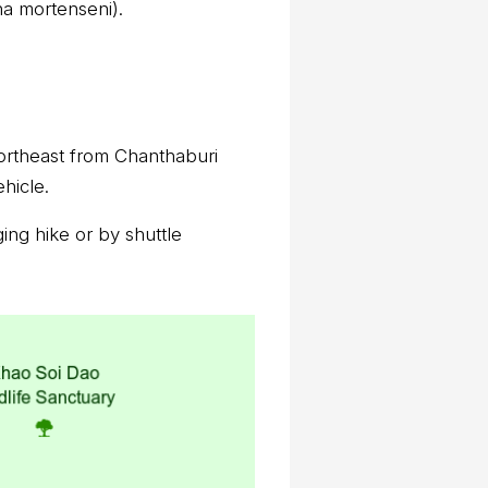
na mortenseni).
northeast from Chanthaburi
hicle.
ing hike or by shuttle