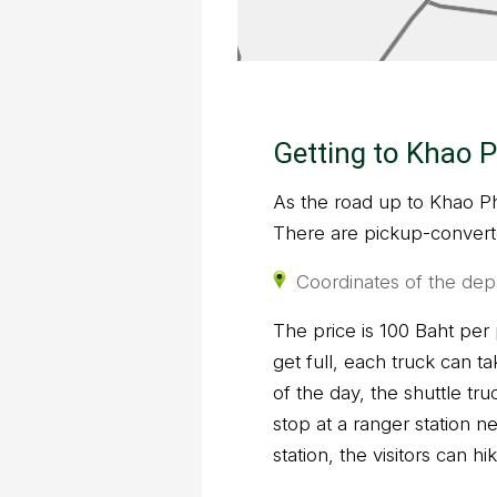
Getting to Khao P
As the road up to Khao Phr
There are pickup-converte
Coordinates of the dep
The price is 100 Baht per
get full, each truck can t
of the day, the shuttle tr
stop at a ranger station n
station, the visitors can h