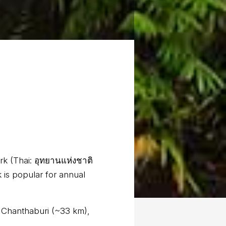
rk (Thai: อุทยานแห่งชาติ
 is popular for annual
e Chanthaburi (~33 km),