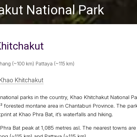
akut National Park
hitchakut
hang (~100 km) Pattaya (~115 km)
Khao Khitchakut
national parks in the country, Khao Khitchakut National Pa
 forested montane area in Chantaburi Province. The park
rint at Khao Phra Bat, it’s waterfalls and hiking.
 Phra Bat peak at 1,085 metres asl. The nearest towns ar
ng (~115 km) and Pattaya (~115 km).