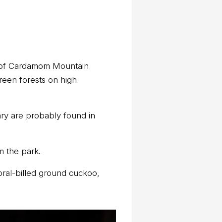
ns of Cardamom Mountain
reen forests on high
ary are probably found in
m the park.
oral-billed ground cuckoo,