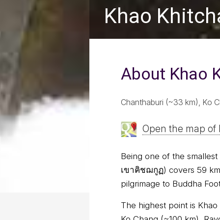
Khao Khitch
About Khao K
Chanthaburi (~33 km), Ko C
Open the map of 
Being one of the smallest 
เขาคิชฌกูฏ) covers 59 km²
pilgrimage to Buddha Footp
The highest point is Khao
Ko Chang (~100 km), Rayo