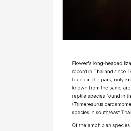
Flower's long-headed lizar
record in Thailand since 
found in the park, only 
known from the same area 
reptile species found in 
(Trimeresurus cardamomens
species in south/east Thai
Of the amphibian species 