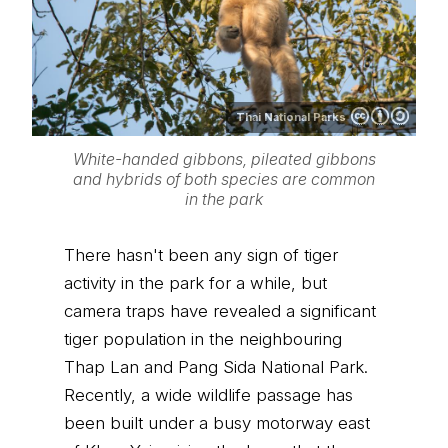
Thai National Parks
White-handed gibbons, pileated gibbons
and hybrids of both species are common
in the park
There hasn't been any sign of tiger
activity in the park for a while, but
camera traps have revealed a significant
tiger population in the neighbouring
Thap Lan and Pang Sida National Park.
Recently, a wide wildlife passage has
been built under a busy motorway east