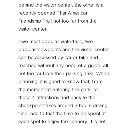
behind the visitor center, the other is a
recently opened Thai-American
Friendship Trail not too far from the
visitor center.
Two most popular waterfalls, two
popular viewpoints and the visitor center
can be accessed by car or bike and
reached without any need of a guide, all
not too far from their parking area. When
planning, it is good to know that, from
the moment of entering the park, to
those 4 attractions and back to the
checkpoint takes around 3 hours driving
time, add to that the time to be spent at
each spot to enjoy the scenery. It is not