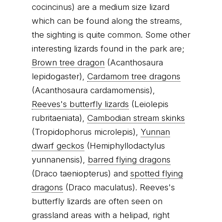
cocincinus) are a medium size lizard
which can be found along the streams,
the sighting is quite common. Some other
interesting lizards found in the park are;
Brown tree dragon
(Acanthosaura
lepidogaster),
Cardamom tree dragons
(Acanthosaura cardamomensis),
Reeves's butterfly lizards
(Leiolepis
rubritaeniata),
Cambodian stream skinks
(Tropidophorus microlepis),
Yunnan
dwarf geckos
(Hemiphyllodactylus
yunnanensis),
barred flying dragons
(Draco taeniopterus) and
spotted flying
dragons
(Draco maculatus). Reeves's
butterfly lizards are often seen on
grassland areas with a helipad, right