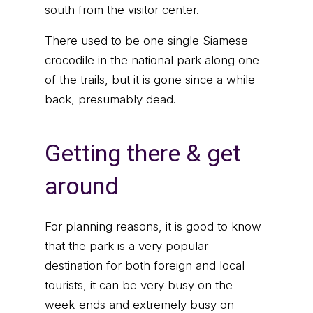
south from the visitor center.
There used to be one single Siamese
crocodile in the national park along one
of the trails, but it is gone since a while
back, presumably dead.
Getting there & get
around
For planning reasons, it is good to know
that the park is a very popular
destination for both foreign and local
tourists, it can be very busy on the
week-ends and extremely busy on