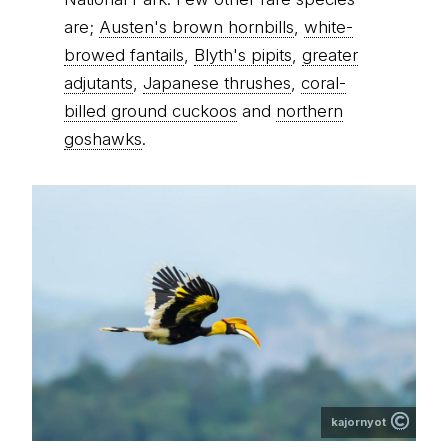
are;
Austen's brown hornbills
,
white-
browed fantails
,
Blyth's pipits
,
greater
adjutants
,
Japanese thrushes
,
coral-
billed ground cuckoos
and
northern
goshawks
.
kajornyot