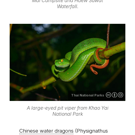
Mai Campsite and Haew Suwat
Waterfall.
Thai National Parks
A large-eyed pit viper from Khao Yai
National Park
Chinese water dragons
(Physignathus