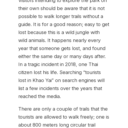
Visitors intending to explore the park on
their own should be aware that it is not
possible to walk longer trails without a
guide. It is for a good reason; easy to get
lost because this is a wild jungle with
wild animals. It happens nearly every
year that someone gets lost, and found
either the same day or many days after.
In a tragic incident in 2018, one Thai
citizen lost his life. Searching “tourists
lost in Khao Yai” on search engines will
list a few incidents over the years that
reached the media.
There are only a couple of trails that the
tourists are allowed to walk freely; one is
about 800 meters long circular trail