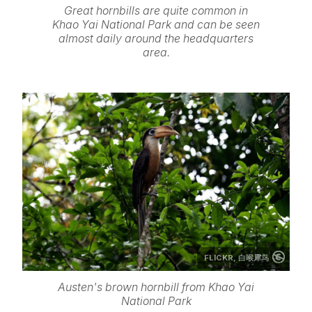
Great hornbills are quite common in
Khao Yai National Park and can be seen
almost daily around the headquarters
area.
FLICKR,
白喉犀鸟
Austen's brown hornbill from Khao Yai
National Park