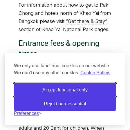
For information about how to get to Pak
Chong and hotels north of Khao Yai from
Bangkok please visit
“Get there & Stay”
section of Khao Yai National Park pages.
Entrance fees & opening
times
We only use functional cookies on our website.
The park is open 6 am to 6 pm everyday
We don't use any other cookies.
Cookie Policy.
all year round, vehicles already inside
the park can leave on late hours.
Accept functional only
As of June 2026, the entrance fees for
Khao Yai National Park are 400 Baht for
Reject non-essential
adults and 200 Baht for children 3-14
Preferences
years old. Thai citizens pay 40 Baht for
adults and 20 Baht for children. When