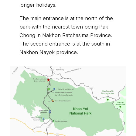
longer holidays.
The main entrance is at the north of the
park with the nearest town being Pak
Chong in Nakhon Ratchasima Province.
The second entrance is at the south in
Nakhon Nayok province.