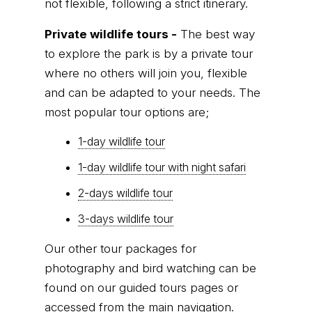
not flexible, following a strict itinerary.
Private wildlife tours -
The best way
to explore the park is by a private tour
where no others will join you, flexible
and can be adapted to your needs. The
most popular tour options are;
1-day wildlife tour
1-day wildlife tour with night safari
2-days wildlife tour
3-days wildlife tour
Our other tour packages for
photography and bird watching can be
found on our guided tours pages or
accessed from the main navigation.