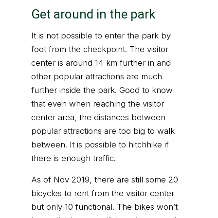
Get around in the park
It is not possible to enter the park by
foot from the checkpoint. The visitor
center is around 14 km further in and
other popular attractions are much
further inside the park. Good to know
that even when reaching the visitor
center area, the distances between
popular attractions are too big to walk
between. It is possible to hitchhike if
there is enough traffic.
As of Nov 2019, there are still some 20
bicycles to rent from the visitor center
but only 10 functional. The bikes won’t