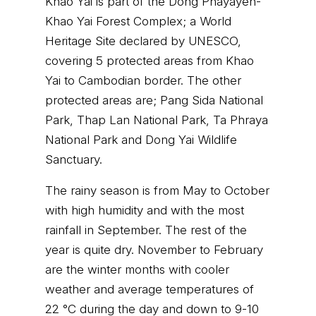
Khao Yai is part of the Dong Phayayen-
Khao Yai Forest Complex; a World
Heritage Site declared by UNESCO,
covering 5 protected areas from Khao
Yai to Cambodian border. The other
protected areas are; Pang Sida National
Park, Thap Lan National Park, Ta Phraya
National Park and Dong Yai Wildlife
Sanctuary.
The rainy season is from May to October
with high humidity and with the most
rainfall in September. The rest of the
year is quite dry. November to February
are the winter months with cooler
weather and average temperatures of
22 °C during the day and down to 9-10