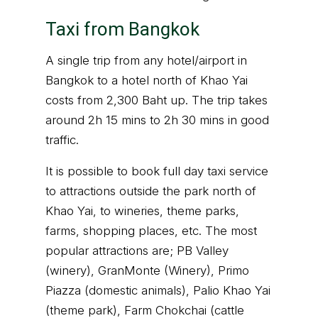
Taxi from Bangkok
A single trip from any hotel/airport in
Bangkok to a hotel north of Khao Yai
costs from 2,300 Baht up. The trip takes
around 2h 15 mins to 2h 30 mins in good
traffic.
It is possible to book full day taxi service
to attractions outside the park north of
Khao Yai, to wineries, theme parks,
farms, shopping places, etc. The most
popular attractions are; PB Valley
(winery), GranMonte (Winery), Primo
Piazza (domestic animals), Palio Khao Yai
(theme park), Farm Chokchai (cattle