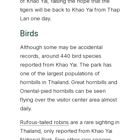
of Khao Yai, raising the hope that the
tigers will be back to Khao Yai from Thap
Lan one day.
Birds
Although some may be accidental
records, around 440 bird species
reported from Khao Yai. The park has
one of the largest populations of
hornbills in Thailand. Great hornbills and
Oriental-pied hornbills can be seen
flying over the visitor center area almost
daily.
Rufous-tailed robins
are a rare sighting in
Thailand, only reported from Khao Yai
National Park. Few other rare species