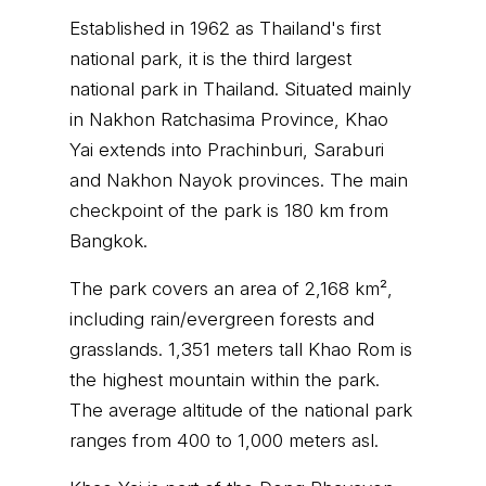
Established in 1962 as Thailand's first
national park, it is the third largest
national park in Thailand. Situated mainly
in Nakhon Ratchasima Province, Khao
Yai extends into Prachinburi, Saraburi
and Nakhon Nayok provinces. The main
checkpoint of the park is 180 km from
Bangkok.
The park covers an area of 2,168 km²,
including rain/evergreen forests and
grasslands. 1,351 meters tall Khao Rom is
the highest mountain within the park.
The average altitude of the national park
ranges from 400 to 1,000 meters asl.