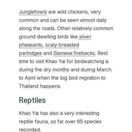
Junglefowls
are wild chickens, very
common and can be seen almost daily
along the roads. Other relatively common
ground dwelling birds like
silver
pheasants
,
scaly-breasted
partridges
and
Siamese firebacks
. Best
time to visit Khao Yai for birdwatching is
during the dry months and during March
to April when the big bird migration to
Thailand happens.
Reptiles
Khao Yai has also a very interesting
reptile fauna, so far over 85 species
recorded.