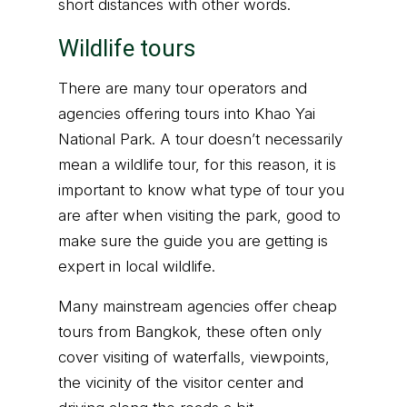
short distances with other words.
Wildlife tours
There are many tour operators and
agencies offering tours into Khao Yai
National Park. A tour doesn’t necessarily
mean a wildlife tour, for this reason, it is
important to know what type of tour you
are after when visiting the park, good to
make sure the guide you are getting is
expert in local wildlife.
Many mainstream agencies offer cheap
tours from Bangkok, these often only
cover visiting of waterfalls, viewpoints,
the vicinity of the visitor center and