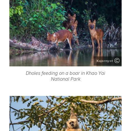
Kajornyot
Dholes feeding on a boar in Khao Yai
National Park