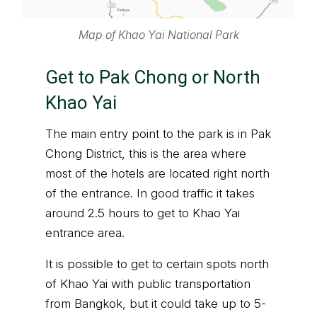
Map of Khao Yai National Park
Get to Pak Chong or North
Khao Yai
The main entry point to the park is in Pak
Chong District, this is the area where
most of the hotels are located right north
of the entrance. In good traffic it takes
around 2.5 hours to get to Khao Yai
entrance area.
It is possible to get to certain spots north
of Khao Yai with public transportation
from Bangkok, but it could take up to 5-