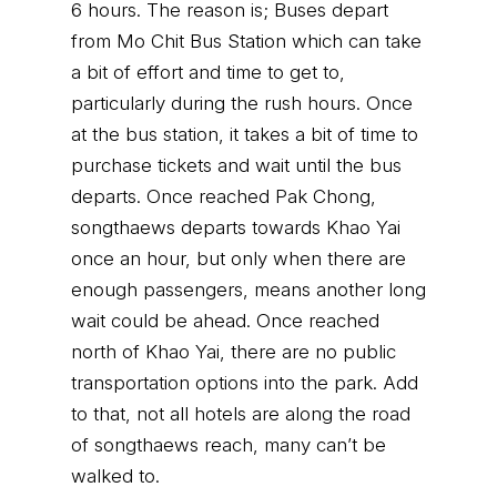
6 hours. The reason is; Buses depart
from Mo Chit Bus Station which can take
a bit of effort and time to get to,
particularly during the rush hours. Once
at the bus station, it takes a bit of time to
purchase tickets and wait until the bus
departs. Once reached Pak Chong,
songthaews departs towards Khao Yai
once an hour, but only when there are
enough passengers, means another long
wait could be ahead. Once reached
north of Khao Yai, there are no public
transportation options into the park. Add
to that, not all hotels are along the road
of songthaews reach, many can’t be
walked to.