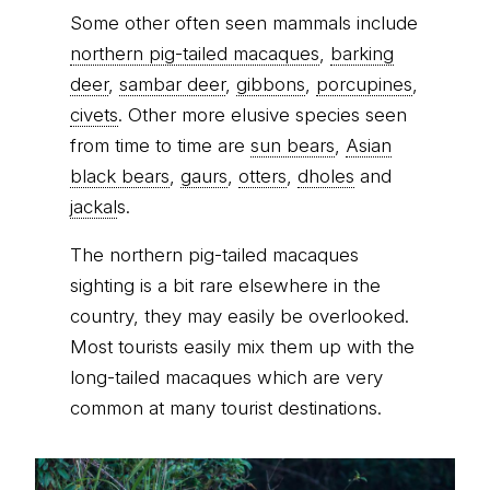
Some other often seen mammals include
northern pig-tailed macaques
,
barking
deer
,
sambar deer
,
gibbons
,
porcupines
,
civets
. Other more elusive species seen
from time to time are
sun bears
,
Asian
black bears
,
gaurs
,
otters
,
dholes
and
jackal
s.
The northern pig-tailed macaques
sighting is a bit rare elsewhere in the
country, they may easily be overlooked.
Most tourists easily mix them up with the
long-tailed macaques which are very
common at many tourist destinations.