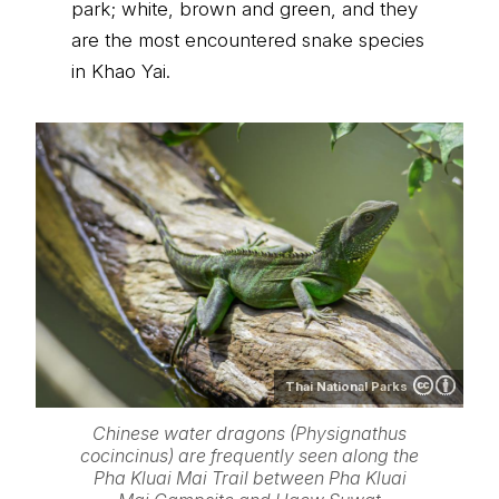
park; white, brown and green, and they
are the most encountered snake species
in Khao Yai.
Thai National Parks
Chinese water dragons (Physignathus
cocincinus) are frequently seen along the
Pha Kluai Mai Trail between Pha Kluai