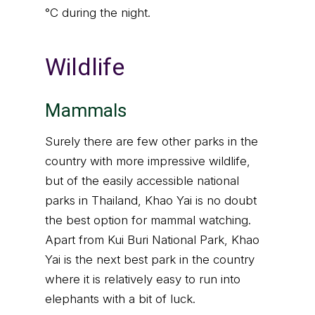
°C during the night.
Wildlife
Mammals
Surely there are few other parks in the
country with more impressive wildlife,
but of the easily accessible national
parks in Thailand, Khao Yai is no doubt
the best option for mammal watching.
Apart from Kui Buri National Park, Khao
Yai is the next best park in the country
where it is relatively easy to run into
elephants with a bit of luck.