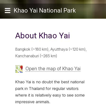
Khao Yai National Park
About Khao Yai
Bangkok (~180 km), Ayutthaya (~120 km),
Kanchanaburi (~265 km)
Open the map of Khao Yai
Khao Yai is no doubt the best national
park in Thailand for regular visitors
where it is relatively easy to see some
impressive animals.