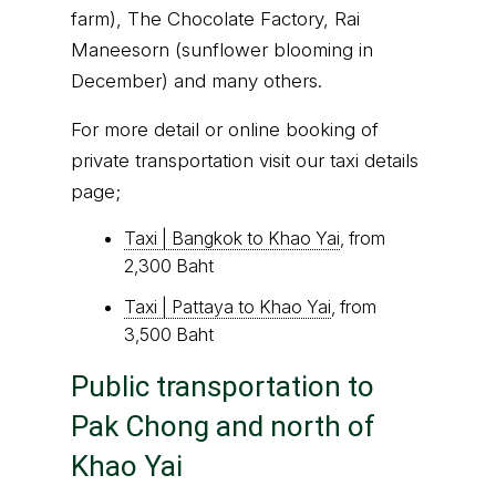
farm), The Chocolate Factory, Rai
Maneesorn (sunflower blooming in
December) and many others.
For more detail or online booking of
private transportation visit our taxi details
page;
Taxi | Bangkok to Khao Yai
, from
2,300 Baht
Taxi | Pattaya to Khao Yai
, from
3,500 Baht
Public transportation to
Pak Chong and north of
Khao Yai