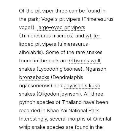
Of the pit viper three can be found in
the park;
Vogel’s pit vipers
(Trimeresurus
vogeli),
large-eyed pit vipers
(Trimeresurus macrops) and
white-
lipped pit vipers
(trimeresurus-
albolabris). Some of the rare snakes
found in the park are
Gibson's wolf
snakes
(Lycodon gibsonae),
Nganson
bronzebacks
(Dendrelaphis
ngansonensis) and
Joynson's kukri
snakes
(Oligodon joynsoni). All three
python species of Thailand have been
recorded in Khao Yai National Park.
Interestingly, several morphs of Oriental
whip snake species are found in the