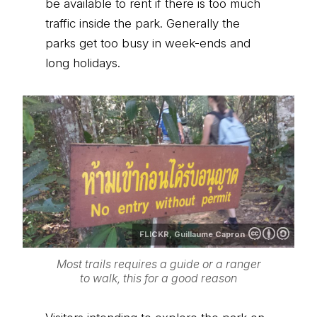
be available to rent if there is too much
traffic inside the park. Generally the
parks get too busy in week-ends and
long holidays.
FLICKR,
Guillaume Capron
Most trails requires a guide or a ranger
to walk, this for a good reason