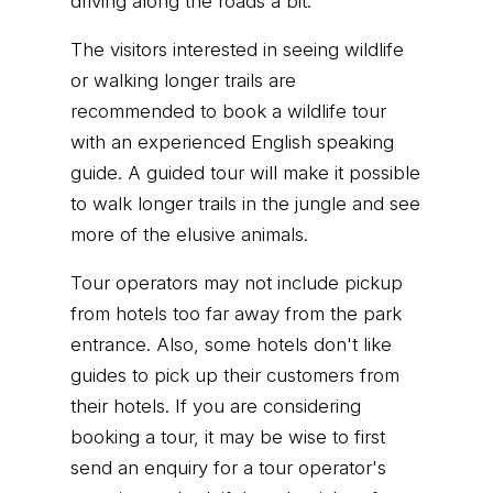
driving along the roads a bit.
The visitors interested in seeing wildlife
or walking longer trails are
recommended to book a wildlife tour
with an experienced English speaking
guide. A guided tour will make it possible
to walk longer trails in the jungle and see
more of the elusive animals.
Tour operators may not include pickup
from hotels too far away from the park
entrance. Also, some hotels don't like
guides to pick up their customers from
their hotels. If you are considering
booking a tour, it may be wise to first
send an enquiry for a tour operator's