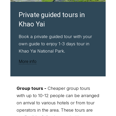
Private guided tours in
Khao Yai
Book a private guided tour with your
own guide to enjoy 1-3 days tour in
Khao Yai National Park.
More info
Group tours -
Cheaper group tours
with up to 10-12 people can be arranged
on arrival to various hotels or from tour
operators in the area. These tours are