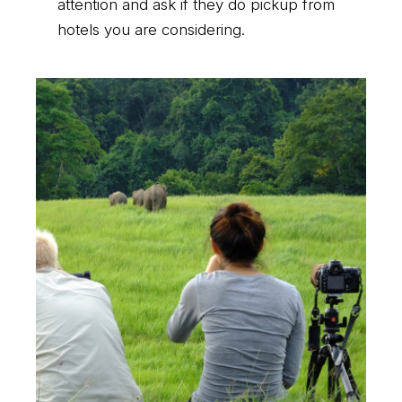
attention and ask if they do pickup from
hotels you are considering.