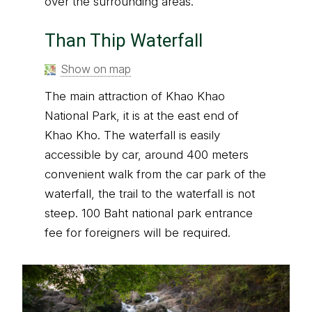
over the surrounding areas.
Than Thip Waterfall
Show on map
The main attraction of Khao Khao
National Park, it is at the east end of
Khao Kho. The waterfall is easily
accessible by car, around 400 meters
convenient walk from the car park of the
waterfall, the trail to the waterfall is not
steep. 100 Baht national park entrance
fee for foreigners will be required.