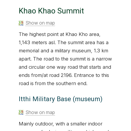
Khao Khao Summit
Show on map
The highest point at Khao Kho area,
1,143 meters asl. The summit area has a
memorial and a military museum, 1.3 km
apart. The road to the summit is a narrow
and circular one way road that starts and
ends from/at road 2196. Entrance to this
road is from the southern end.
Itthi Military Base (museum)
Show on map
Mainly outdoor, with a smaller indoor