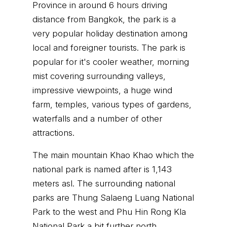
Province in around 6 hours driving
distance from Bangkok, the park is a
very popular holiday destination among
local and foreigner tourists. The park is
popular for it's cooler weather, morning
mist covering surrounding valleys,
impressive viewpoints, a huge wind
farm, temples, various types of gardens,
waterfalls and a number of other
attractions.
The main mountain Khao Khao which the
national park is named after is 1,143
meters asl. The surrounding national
parks are Thung Salaeng Luang National
Park to the west and Phu Hin Rong Kla
National Park a bit further north.