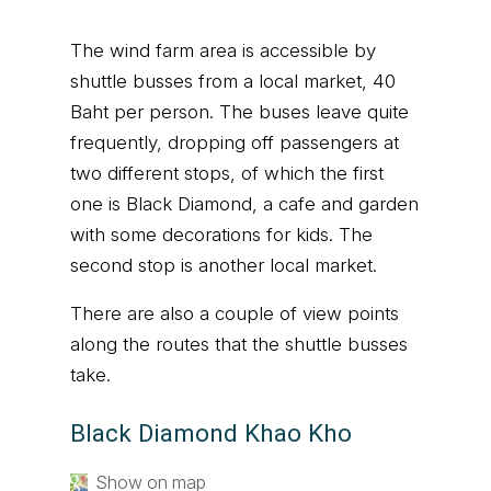
The wind farm area is accessible by
shuttle busses from a local market, 40
Baht per person. The buses leave quite
frequently, dropping off passengers at
two different stops, of which the first
one is Black Diamond, a cafe and garden
with some decorations for kids. The
second stop is another local market.
There are also a couple of view points
along the routes that the shuttle busses
take.
Black Diamond Khao Kho
Show on map