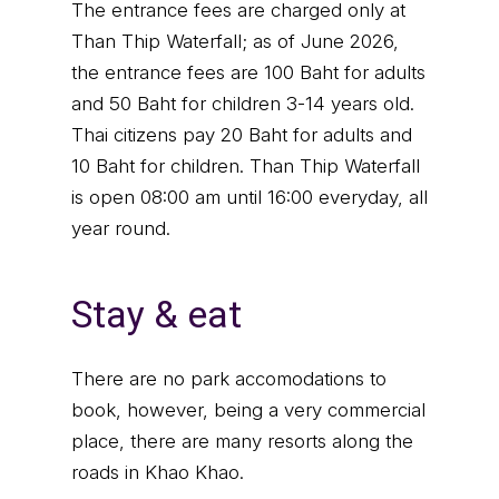
The entrance fees are charged only at
Than Thip Waterfall; as of June 2026,
the entrance fees are 100 Baht for adults
and 50 Baht for children 3-14 years old.
Thai citizens pay 20 Baht for adults and
10 Baht for children. Than Thip Waterfall
is open 08:00 am until 16:00 everyday, all
year round.
Stay & eat
There are no park accomodations to
book, however, being a very commercial
place, there are many resorts along the
roads in Khao Khao.