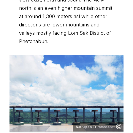
north is an even higher mountain summit
at around 1,300 meters asl while other
directions are lower mountains and
valleys mostly facing Lom Sak District of
Phetchabun.
Nathapon Triratanachat