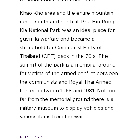
Khao Kho area and the entire mountain
range south and north till Phu Hin Rong
Kla National Park was an ideal place for
guerrilla warfare and became a
stronghold for Communist Party of
Thailand (CPT) back in the 70's. The
summit of the park is a memorial ground
for victims of the armed conflict between
the communists and Royal Thai Armed
Forces between 1968 and 1981. Not too
far from the memorial ground there is a
military museum to display vehicles and
various items from the war.