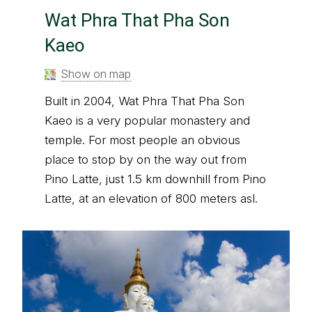
Wat Phra That Pha Son
Kaeo
Show on map
Built in 2004, Wat Phra That Pha Son
Kaeo is a very popular monastery and
temple. For most people an obvious
place to stop by on the way out from
Pino Latte, just 1.5 km downhill from Pino
Latte, at an elevation of 800 meters asl.