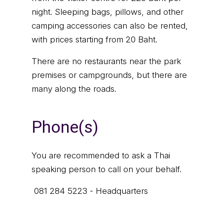
night. Sleeping bags, pillows, and other
camping accessories can also be rented,
with prices starting from 20 Baht.
There are no restaurants near the park
premises or campgrounds, but there are
many along the roads.
Phone(s)
You are recommended to ask a Thai
speaking person to call on your behalf.
081 284 5223 - Headquarters