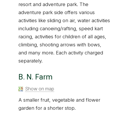
resort and adventure park. The
adventure park side offers various
activities like sliding on air, water activities
including canoeing/rafting, speed kart
racing, activities for children of all ages,
climbing, shooting arrows with bows,
and many more. Each activity charged
separately.
B. N. Farm
Show on map
A smaller fruit, vegetable and flower
garden for a shorter stop.