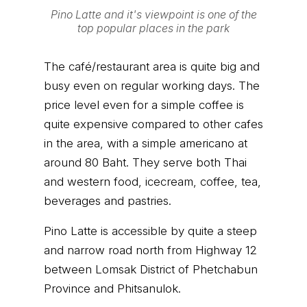
Pino Latte and it's viewpoint is one of the
top popular places in the park
The café/restaurant area is quite big and
busy even on regular working days. The
price level even for a simple coffee is
quite expensive compared to other cafes
in the area, with a simple americano at
around 80 Baht. They serve both Thai
and western food, icecream, coffee, tea,
beverages and pastries.
Pino Latte is accessible by quite a steep
and narrow road north from Highway 12
between Lomsak District of Phetchabun
Province and Phitsanulok.