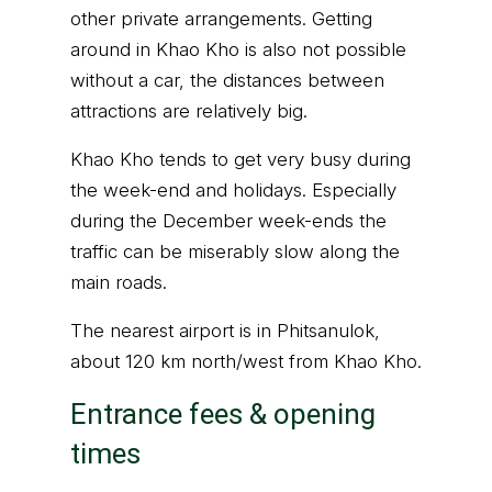
other private arrangements. Getting
around in Khao Kho is also not possible
without a car, the distances between
attractions are relatively big.
Khao Kho tends to get very busy during
the week-end and holidays. Especially
during the December week-ends the
traffic can be miserably slow along the
main roads.
The nearest airport is in Phitsanulok,
about 120 km north/west from Khao Kho.
Entrance fees & opening
times