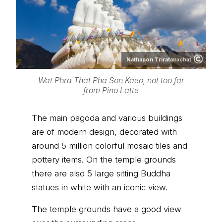
Nathapon Triratanachat
Wat Phra That Pha Son Kaeo, not too far
from Pino Latte
The main pagoda and various buildings
are of modern design, decorated with
around 5 million colorful mosaic tiles and
pottery items. On the temple grounds
there are also 5 large sitting Buddha
statues in white with an iconic view.
The temple grounds have a good view