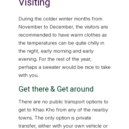
Visiting
During the colder winter months from
November to December, the visitors are
recommended to have warm clothes as
the temperatures can be quite chilly in
the night, early morning and early
evening. For the rest of the year,
perhaps a sweater would be nice to take
with you.
Get there & Get around
There are no public transport options to
get to Khao Kho from any of the nearby
towns. The only option is private
transfer, either with your own vehicle or