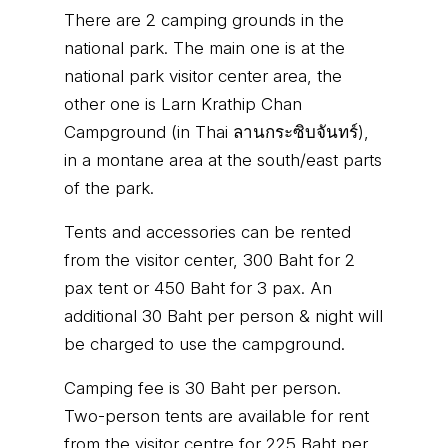
There are 2 camping grounds in the
national park. The main one is at the
national park visitor center area, the
other one is Larn Krathip Chan
Campground (in Thai ลานกระซิบจันทร์),
in a montane area at the south/east parts
of the park.
Tents and accessories can be rented
from the visitor center, 300 Baht for 2
pax tent or 450 Baht for 3 pax. An
additional 30 Baht per person & night will
be charged to use the campground.
Camping fee is 30 Baht per person.
Two-person tents are available for rent
from the visitor centre for 225 Baht per