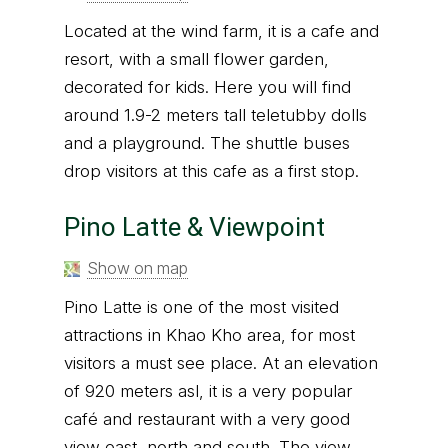
Located at the wind farm, it is a cafe and
resort, with a small flower garden,
decorated for kids. Here you will find
around 1.9-2 meters tall teletubby dolls
and a playground. The shuttle buses
drop visitors at this cafe as a first stop.
Pino Latte & Viewpoint
Show on map
Pino Latte is one of the most visited
attractions in Khao Kho area, for most
visitors a must see place. At an elevation
of 920 meters asl, it is a very popular
café and restaurant with a very good
view east, north and south. The view