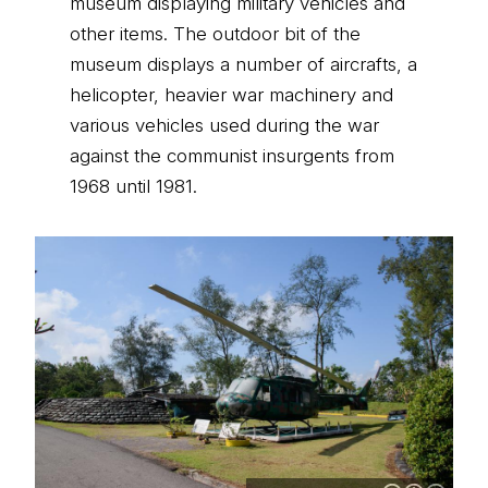
museum displaying military vehicles and
other items. The outdoor bit of the
museum displays a number of aircrafts, a
helicopter, heavier war machinery and
various vehicles used during the war
against the communist insurgents from
1968 until 1981.