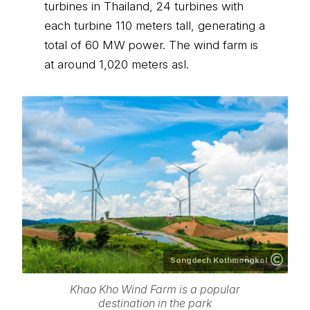
turbines in Thailand, 24 turbines with
each turbine 110 meters tall, generating a
total of 60 MW power. The wind farm is
at around 1,020 meters asl.
Songdech Kothmongkol
Khao Kho Wind Farm is a popular
destination in the park