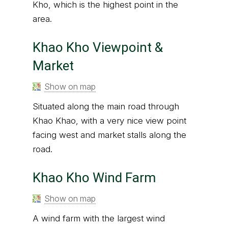
Kho, which is the highest point in the
area.
Khao Kho Viewpoint &
Market
Show on map
Situated along the main road through
Khao Khao, with a very nice view point
facing west and market stalls along the
road.
Khao Kho Wind Farm
Show on map
A wind farm with the largest wind