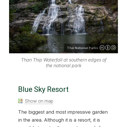
Thai National Parks
Than Thip Waterfall at southern edges of
the national park
Blue Sky Resort
Show on map
The biggest and most impressive garden
in the area. Although it is a resort, it is