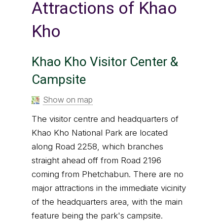
Attractions of Khao
Kho
Khao Kho Visitor Center &
Campsite
Show on map
The visitor centre and headquarters of
Khao Kho National Park are located
along Road 2258, which branches
straight ahead off from Road 2196
coming from Phetchabun. There are no
major attractions in the immediate vicinity
of the headquarters area, with the main
feature being the park's campsite.