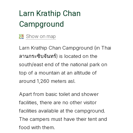
Larn Krathip Chan
Campground
Show on map
Larn Krathip Chan Campground (in Thai
ลานกระซิบจันทร์) is located on the
south/east end of the national park on
top of a mountain at an altitude of
around 1,260 meters asl.
Apart from basic toilet and shower
facilities, there are no other visitor
facilities available at the campground.
The campers must have their tent and
food with them.