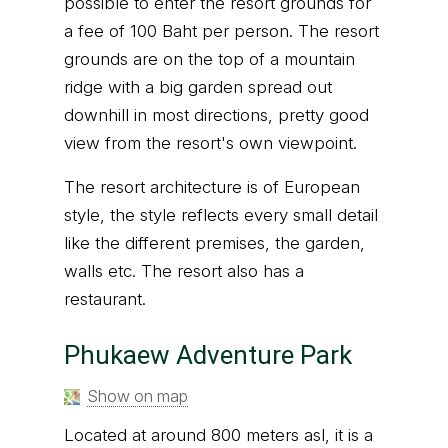
possible to enter the resort grounds for
a fee of 100 Baht per person. The resort
grounds are on the top of a mountain
ridge with a big garden spread out
downhill in most directions, pretty good
view from the resort's own viewpoint.
The resort architecture is of European
style, the style reflects every small detail
like the different premises, the garden,
walls etc. The resort also has a
restaurant.
Phukaew Adventure Park
Show on map
Located at around 800 meters asl, it is a