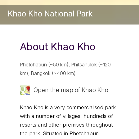
Khao Kho National Park
About Khao Kho
Phetchabun (~50 km), Phitsanulok (~120
km), Bangkok (~400 km)
Open the map of Khao Kho
Khao Kho is a very commercialised park
with a number of villages, hundreds of
resorts and other premises throughout
the park. Situated in Phetchaburi