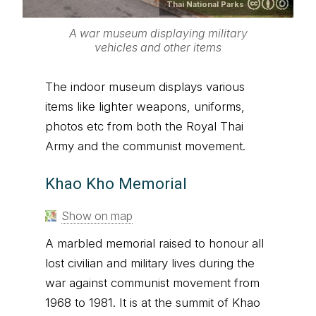
Thai National Parks
A war museum displaying military
vehicles and other items
The indoor museum displays various
items like lighter weapons, uniforms,
photos etc from both the Royal Thai
Army and the communist movement.
Khao Kho Memorial
Show on map
A marbled memorial raised to honour all
lost civilian and military lives during the
war against communist movement from
1968 to 1981. It is at the summit of Khao