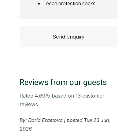
Leech protection socks
Send enquiry
Reviews from our guests
Rated
4.69
/5 based on
13
customer
reviews
By:
Daria Erastova
|
posted Tue 23 Jun,
2026