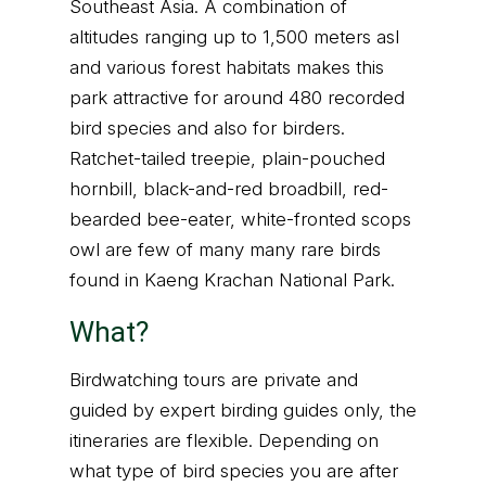
Southeast Asia. A combination of
altitudes ranging up to 1,500 meters asl
and various forest habitats makes this
park attractive for around 480 recorded
bird species and also for birders.
Ratchet-tailed treepie, plain-pouched
hornbill, black-and-red broadbill, red-
bearded bee-eater, white-fronted scops
owl are few of many many rare birds
found in Kaeng Krachan National Park.
What?
Birdwatching tours are private and
guided by expert birding guides only, the
itineraries are flexible. Depending on
what type of bird species you are after