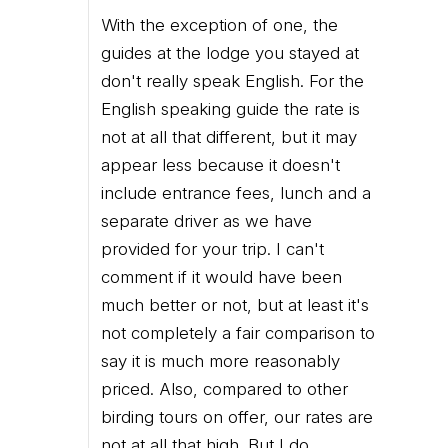
With the exception of one, the
guides at the lodge you stayed at
don't really speak English. For the
English speaking guide the rate is
not at all that different, but it may
appear less because it doesn't
include entrance fees, lunch and a
separate driver as we have
provided for your trip. I can't
comment if it would have been
much better or not, but at least it's
not completely a fair comparison to
say it is much more reasonably
priced. Also, compared to other
birding tours on offer, our rates are
not at all that high. But I do