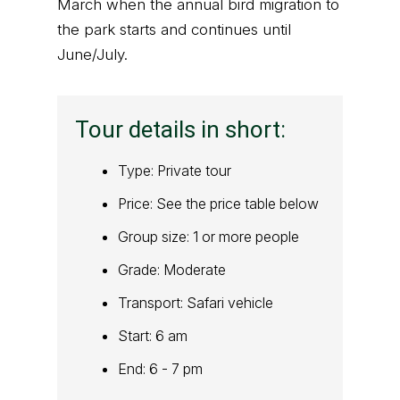
March when the annual bird migration to
the park starts and continues until
June/July.
Tour details in short:
Type: Private tour
Price: See the price table below
Group size: 1 or more people
Grade: Moderate
Transport: Safari vehicle
Start: 6 am
End: 6 - 7 pm