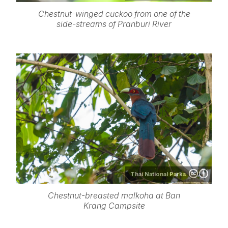
Chestnut-winged cuckoo from one of the
side-streams of Pranburi River
Thai National Parks
Chestnut-breasted malkoha at Ban
Krang Campsite