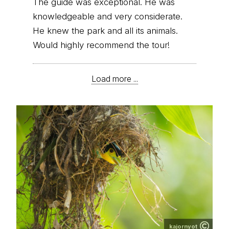
The guide was exceptional. He was
knowledgeable and very considerate.
He knew the park and all its animals.
Would highly recommend the tour!
Load more ...
kajornyot