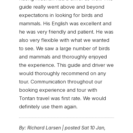
guide really went above and beyond
expectations in looking for birds and
mammals. His English was excellent and
he was very friendly and patient. He was
also very flexible with what we wanted
to see. We saw a large number of birds
and mammals and thoroughly enjoyed
the experience. This guide and driver we
would thoroughly recommend on any
tour. Communication throughout our
booking experience and tour with
Tontan travel was first rate. We would
definitely use them again.
By:
Richard Larsen
|
posted Sat 10 Jan,