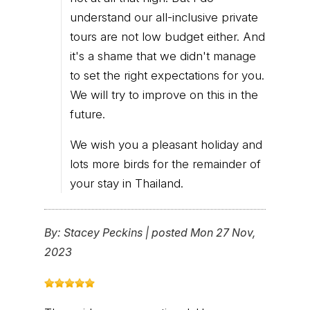
understand our all-inclusive private
tours are not low budget either. And
it's a shame that we didn't manage
to set the right expectations for you.
We will try to improve on this in the
future.
We wish you a pleasant holiday and
lots more birds for the remainder of
your stay in Thailand.
By:
Stacey Peckins
|
posted Mon 27 Nov,
2023