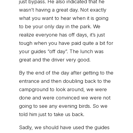
just bypass. He also indicated that he
wasn’t having a great day. Not exactly
what you want to hear when it is going
to be your only day in the park. We
realize everyone has off days, it’s just
tough when you have paid quite a bit for
your guides “off day”. The lunch was
great and the driver very good.
By the end of the day after getting to the
entrance and then doubling back to the
campground to look around, we were
done and were convinced we were not
going to see any evening birds. So we
told him just to take us back.
Sadly, we should have used the guides