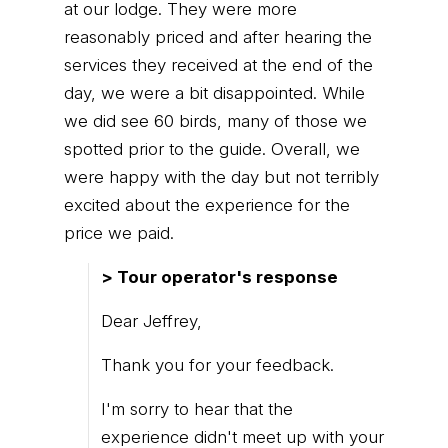
at our lodge. They were more
reasonably priced and after hearing the
services they received at the end of the
day, we were a bit disappointed. While
we did see 60 birds, many of those we
spotted prior to the guide. Overall, we
were happy with the day but not terribly
excited about the experience for the
price we paid.
> Tour operator's response
Dear Jeffrey,
Thank you for your feedback.
I'm sorry to hear that the
experience didn't meet up with your