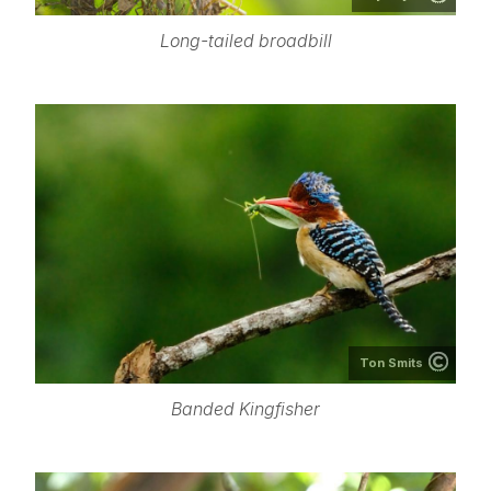
Long-tailed broadbill
Ton Smits
Banded Kingfisher