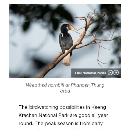
Thai National Parks
Wreathed hornbill at Phanoen Thung
area
The birdwatching possibilities in Kaeng
Krachan National Park are good all year
round. The peak season is from early