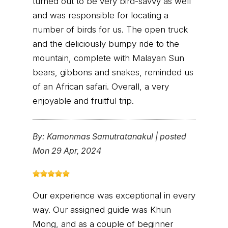
turned out to be very bird-savvy as well
and was responsible for locating a
number of birds for us. The open truck
and the deliciously bumpy ride to the
mountain, complete with Malayan Sun
bears, gibbons and snakes, reminded us
of an African safari. Overall, a very
enjoyable and fruitful trip.
By:
Kamonmas Samutratanakul
|
posted
Mon 29 Apr, 2024
Our experience was exceptional in every
way. Our assigned guide was Khun
Mong, and as a couple of beginner