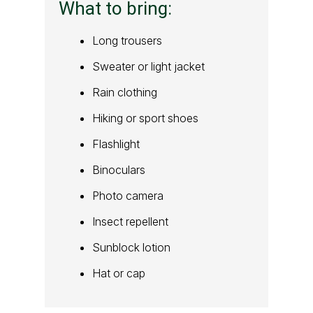
What to bring:
Long trousers
Sweater or light jacket
Rain clothing
Hiking or sport shoes
Flashlight
Binoculars
Photo camera
Insect repellent
Sunblock lotion
Hat or cap