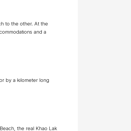
h to the other. At the
accommodations and a
or by a kilometer long
k Beach, the real Khao Lak