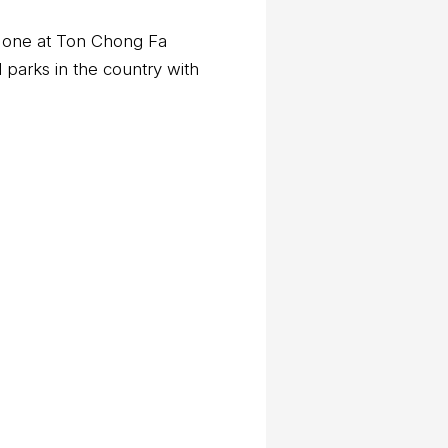
er one at Ton Chong Fa
 parks in the country with