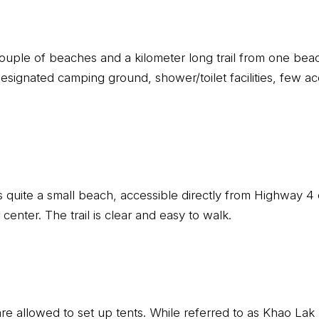
couple of beaches and a kilometer long trail from one beac
designated camping ground, shower/toilet facilities, few 
s quite a small beach, accessible directly from Highway 4 
r center. The trail is clear and easy to walk.
 are allowed to set up tents. While referred to as Khao La