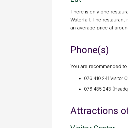
There is only one restaur
Waterfall. The restaurant
an average price at aroun
Phone(s)
You are recommended to a
076 410 241 Visitor C
076 485 243 (Headqu
Attractions o