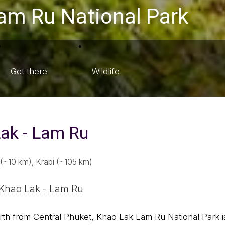
Lam Ru National Park
Get there
Wildlife
ak - Lam Ru
(~10 km), Krabi (~105 km)
Khao Lak - Lam Ru
th from Central Phuket, Khao Lak Lam Ru National Park is