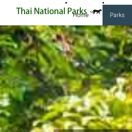
Home
Parks