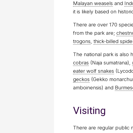
Malayan weasels
and
Ind
it is likely based on histo
There are over 170 specie
from the park are;
chestn
trogons
,
thick-billed spid
The national park is also
cobras
(Naja sumatrana),
eater wolf snakes
(Lycodo
geckos
(Gekko monarchu
amboinensis) and
Burmes
Visiting
There are regular public 