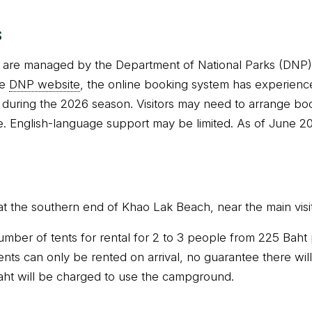
s
re managed by the Department of National Parks (DNP). 
he
DNP website
, the online booking system has experien
during the 2026 season. Visitors may need to arrange book
. English-language support may be limited. As of June 20
at the southern end of Khao Lak Beach, near the main visit
umber of tents for rental for 2 to 3 people from 225 Baht 
nts can only be rented on arrival, no guarantee there will
aht will be charged to use the campground.