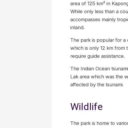
area of 125 km² in Kapon
While only less than a co
accompasses mainly tropic
inland.
The park is popular for a
which is only 12 km from t
require guide assistance.
The Indian Ocean tsunami 
Lak area which was the wo
affected by the tsunami.
Wildlife
The park is home to variou