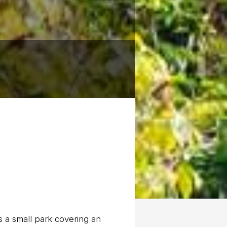
 a small park covering an