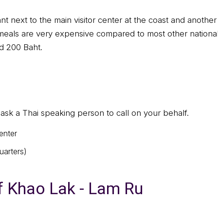
ant next to the main visitor center at the coast and anoth
 meals are very expensive compared to most other national
d 200 Baht.
sk a Thai speaking person to call on your behalf.
enter
arters)
f Khao Lak - Lam Ru