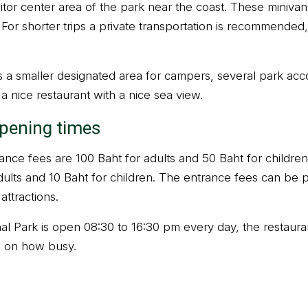
itor center area of the park near the coast. These miniva
 For shorter trips a private transportation is recommended
as a smaller designated area for campers, several park a
d a nice restaurant with a nice sea view.
opening times
nce fees are 100 Baht for adults and 50 Baht for children
dults and 10 Baht for children. The entrance fees can be pa
attractions.
l Park is open 08:30 to 16:30 pm every day, the restaurant
 on how busy.