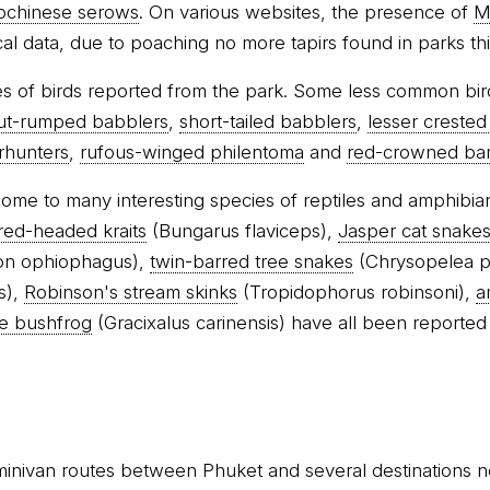
ochinese serows
. On various websites, the presence of
M
rical data, due to poaching no more tapirs found in parks thi
s of birds reported from the park. Some less common bir
ut-rumped babblers
,
short-tailed babblers
,
lesser crested
erhunters
,
rufous-winged philentoma
and
red-crowned ba
 home to many interesting species of reptiles and amphibia
red-headed kraits
(Bungarus flaviceps),
Jasper cat snake
n ophiophagus),
twin-barred tree snakes
(Chrysopelea p
s),
Robinson's stream skinks
(Tropidophorus robinsoni),
a
e bushfrog
(Gracixalus carinensis) have all been reported
minivan routes between Phuket and several destinations n