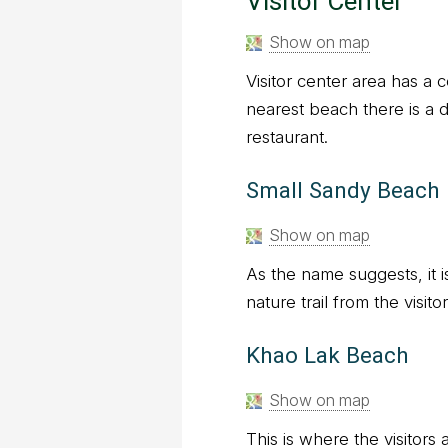
Visitor Center
Show on map
Visitor center area has a 
nearest beach there is a 
restaurant.
Small Sandy Beach
Show on map
As the name suggests, it i
nature trail from the visito
Khao Lak Beach
Show on map
This is where the visitors