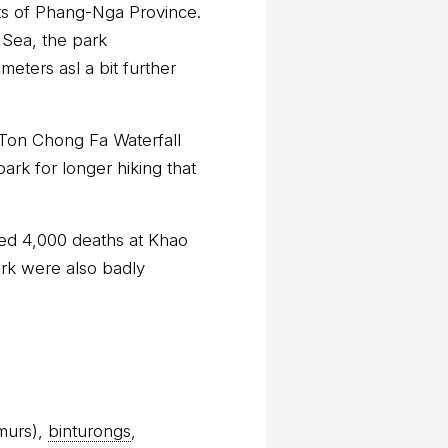
ts of Phang-Nga Province.
 Sea, the park
eters asl a bit further
 Ton Chong Fa Waterfall
ark for longer hiking that
sed 4,000 deaths at Khao
ark were also badly
murs),
binturongs
,