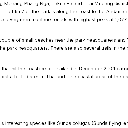
g, Mueang Phang Nga, Takua Pa and Thai Mueang distric
uple of km2 of the park is along the coast to the Andaman
al evergreen montane forests with highest peak at 1,077 m
 couple of small beaches near the park headquarters and
he park headquarters. There are also several trails in the p
that hit the coastline of Thailand in December 2004 cau
rst affected area in Thailand. The coastal areas of the p
s interesting species like
Sunda colugos
(Sunda flying le