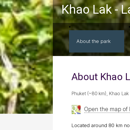
Khao Lak - 
About the park
About Khao L
Phuket (~80 km), Khao Lak 
Open the map of 
Located around 80 km nor