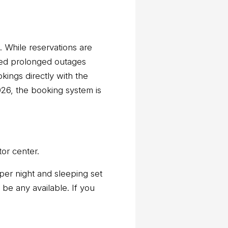
While reservations are
ced prolonged outages
ings directly with the
26, the booking system is
or center.
per night and sleeping set
 be any available. If you