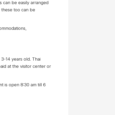
ns can be easily arranged
, these too can be
ccommodations,
 3-14 years old. Thai
id at the visitor center or
 is open 8:30 am till 6