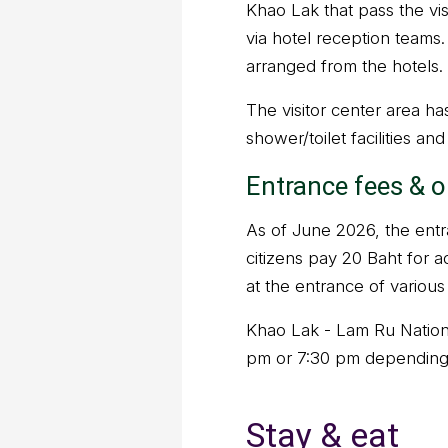
Khao Lak that pass the vis
via hotel reception teams.
arranged from the hotels.
The visitor center area h
shower/toilet facilities an
Entrance fees & 
As of June 2026, the entra
citizens pay 20 Baht for a
at the entrance of various 
Khao Lak - Lam Ru Nationa
pm or 7:30 pm depending
Stay & eat