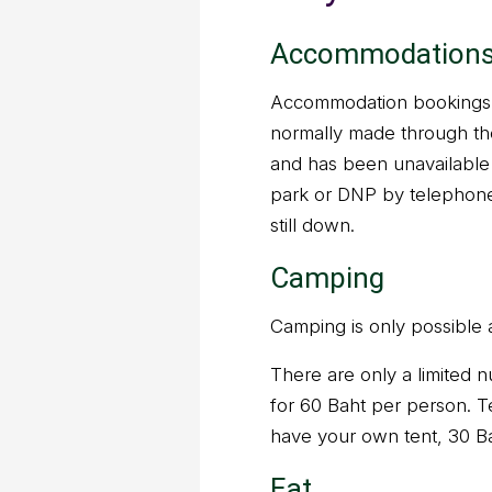
Accommodation
Accommodation bookings a
normally made through t
and has been unavailable 
park or DNP by telephone
still down.
Camping
Camping is only possible 
There are only a limited n
for 60 Baht per person. Te
have your own tent, 30 B
Eat