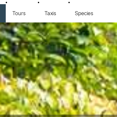
Tours
Taxis
Species