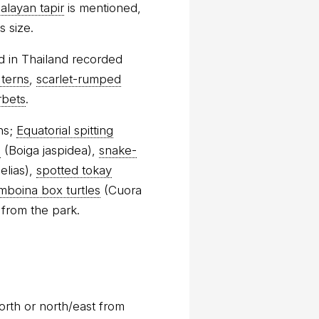
alayan tapir
is mentioned,
s size.
d in Thailand recorded
 terns
,
scarlet-rumped
rbets
.
ns;
Equatorial spitting
s
(Boiga jaspidea),
snake-
elias),
spotted tokay
mboina box turtles
(Cuora
 from the park.
orth or north/east from