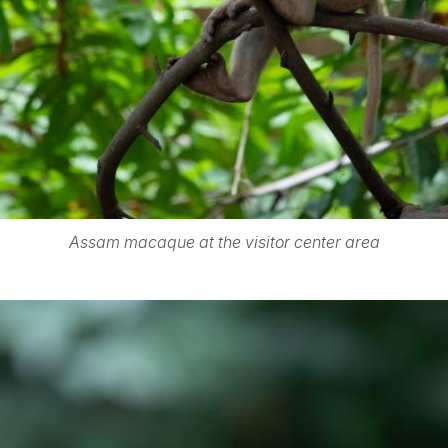
Assam macaque at the visitor center area