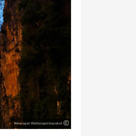
Weerapat Wattanapichayakul