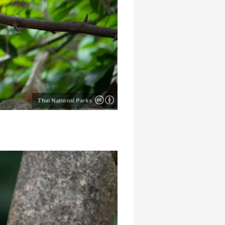
Thai National Parks