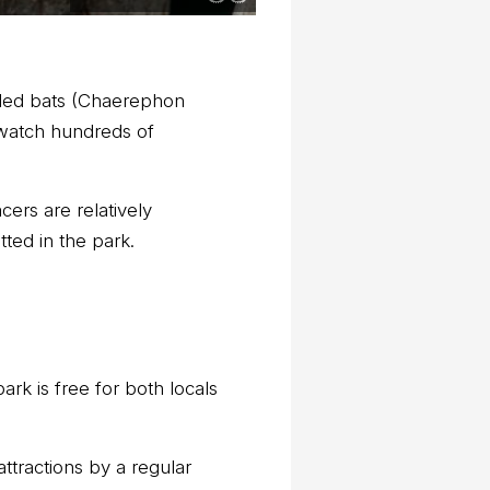
ailed bats (Chaerephon
 watch hundreds of
ers are relatively
ted in the park.
ark is free for both locals
attractions by a regular