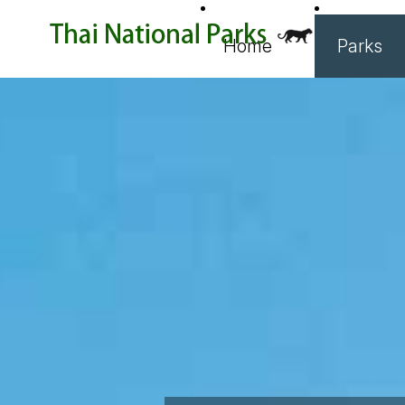
Home
Parks