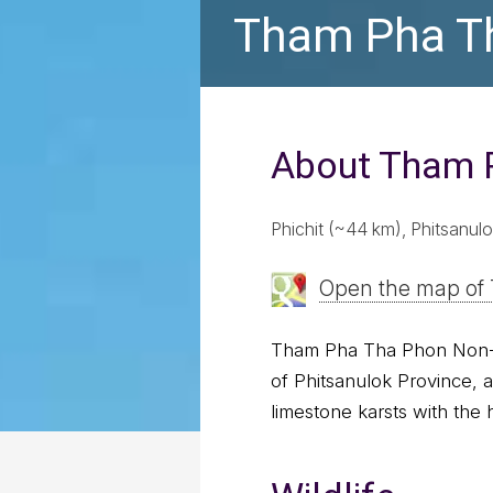
Tham Pha Th
About Tham 
Phichit (~44 km), Phitsanu
Open the map of
Tham Pha Tha Phon Non-Hu
of Phitsanulok Province, 
limestone karsts with the h