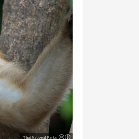
Thai National Parks