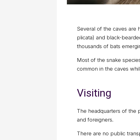
Several of the caves are 
plicata) and black-beard
thousands of bats emergi
Most of the snake species
common in the caves while
Visiting
The headquarters of the pa
and foreigners.
There are no public transpo