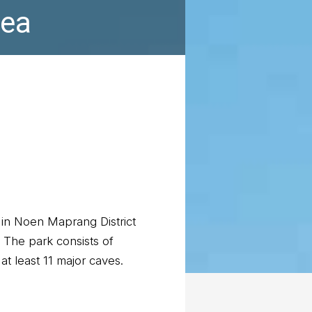
rea
in Noen Maprang District
 The park consists of
at least 11 major caves.