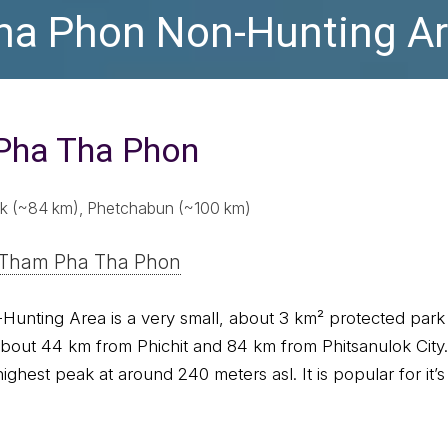
a Phon Non-Hunting A
Pha Tha Phon
lok (~84 km), Phetchabun (~100 km)
 Tham Pha Tha Phon
nting Area is a very small, about 3 km² protected park 
about 44 km from Phichit and 84 km from Phitsanulok City.
ighest peak at around 240 meters asl. It is popular for it’s 