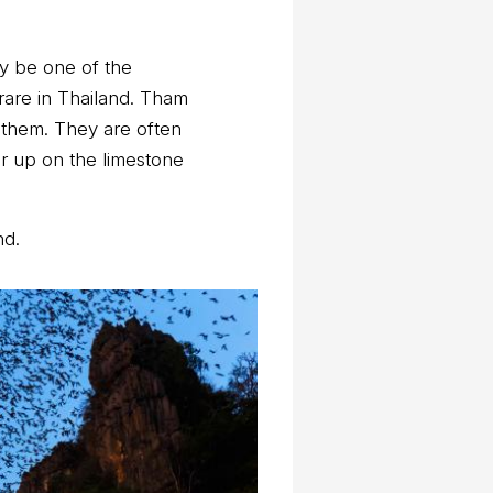
ay be one of the
rare in Thailand. Tham
 them. They are often
er up on the limestone
nd.