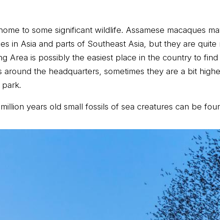
 is home to some significant wildlife. Assamese macaques m
in Asia and parts of Southeast Asia, but they are quite 
Area is possibly the easiest place in the country to find
ffs around the headquarters, sometimes they are a bit high
 park.
illion years old small fossils of sea creatures can be fou