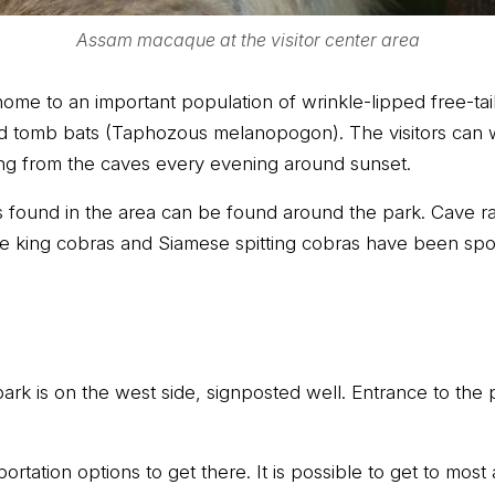
Assam macaque at the visitor center area
home to an important population of wrinkle-lipped free-t
ed tomb bats (Taphozous melanopogon). The visitors can
ng from the caves every evening around sunset.
 found in the area can be found around the park. Cave rac
 king cobras and Siamese spitting cobras have been spot
rk is on the west side, signposted well. Entrance to the p
rtation options to get there. It is possible to get to most 