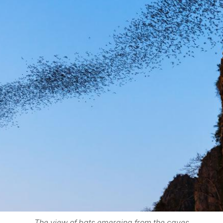
The view of bats emerging from the caves