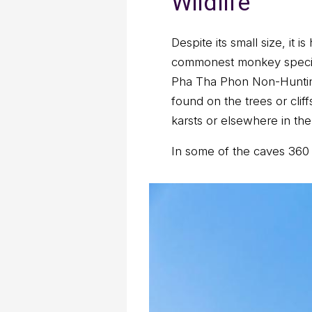
Wildlife
Despite its small size, it
commonest monkey species 
Pha Tha Phon Non-Hunting 
found on the trees or cli
karsts or elsewhere in the
In some of the caves 360 m