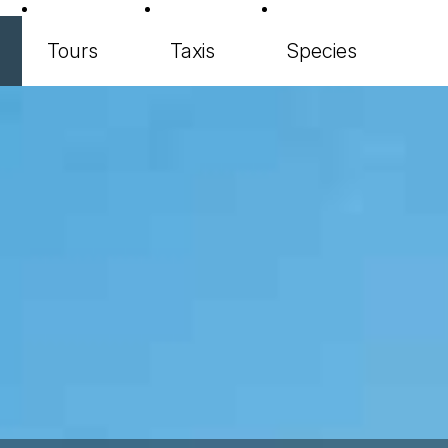
Tours
Taxis
Species