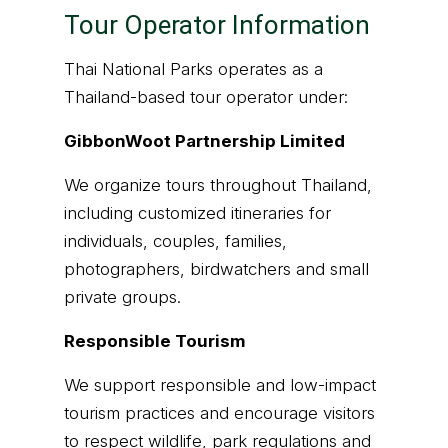
Tour Operator Information
Thai National Parks operates as a
Thailand-based tour operator under:
GibbonWoot Partnership Limited
We organize tours throughout Thailand,
including customized itineraries for
individuals, couples, families,
photographers, birdwatchers and small
private groups.
Responsible Tourism
We support responsible and low-impact
tourism practices and encourage visitors
to respect wildlife, park regulations and