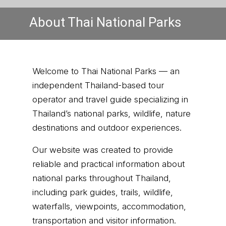
About Thai National Parks
Welcome to Thai National Parks — an
independent Thailand-based tour
operator and travel guide specializing in
Thailand’s national parks, wildlife, nature
destinations and outdoor experiences.
Our website was created to provide
reliable and practical information about
national parks throughout Thailand,
including park guides, trails, wildlife,
waterfalls, viewpoints, accommodation,
transportation and visitor information.