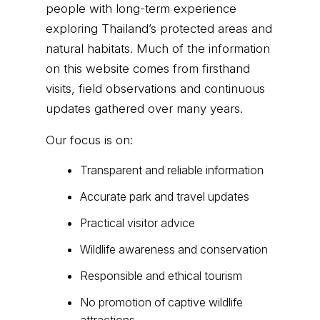
people with long-term experience
exploring Thailand’s protected areas and
natural habitats. Much of the information
on this website comes from firsthand
visits, field observations and continuous
updates gathered over many years.
Our focus is on:
Transparent and reliable information
Accurate park and travel updates
Practical visitor advice
Wildlife awareness and conservation
Responsible and ethical tourism
No promotion of captive wildlife