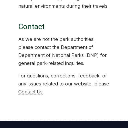
natural environments during their travels.
Contact
As we are not the park authorities,
please contact the Department of
Department of National Parks
(DNP) for
general park-related inquiries.
For questions, corrections, feedback, or
any issues related to our website, please
Contact Us
.