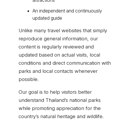
attractions
An independent and continuously
updated guide
Unlike many travel websites that simply
reproduce general information, our
content is regularly reviewed and
updated based on actual visits, local
conditions and direct communication with
parks and local contacts whenever
possible.
Our goal is to help visitors better
understand Thailand’s national parks
while promoting appreciation for the
country’s natural heritage and wildlife.