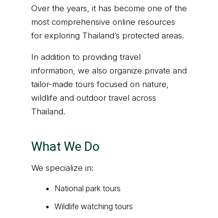
Over the years, it has become one of the
most comprehensive online resources
for exploring Thailand’s protected areas.
In addition to providing travel
information, we also organize private and
tailor-made tours focused on nature,
wildlife and outdoor travel across
Thailand.
What We Do
We specialize in:
National park tours
Wildlife watching tours