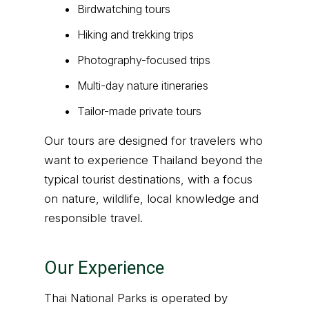
Birdwatching tours
Hiking and trekking trips
Photography-focused trips
Multi-day nature itineraries
Tailor-made private tours
Our tours are designed for travelers who
want to experience Thailand beyond the
typical tourist destinations, with a focus
on nature, wildlife, local knowledge and
responsible travel.
Our Experience
Thai National Parks is operated by