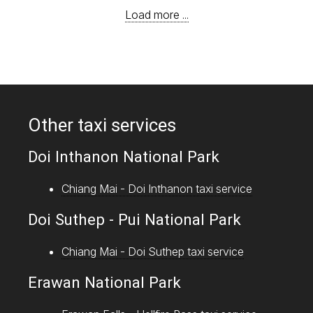
Load more ...
Other taxi services
Doi Inthanon National Park
Chiang Mai - Doi Inthanon taxi service
Doi Suthep - Pui National Park
Chiang Mai - Doi Suthep taxi service
Erawan National Park