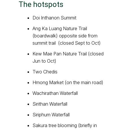
The hotspots
Doi Inthanon Summit
Ang Ka Luang Nature Trail
(boardwalk) opposite side from
summit trail (closed Sept to Oct)
Kew Mae Pan Nature Trail (closed
Jun to Oct)
Two Chedis
Hmong Market (on the main road)
Wachirathan Waterfall
Sirithan Waterfall
Siriphum Waterfall
Sakura tree blooming (briefly in