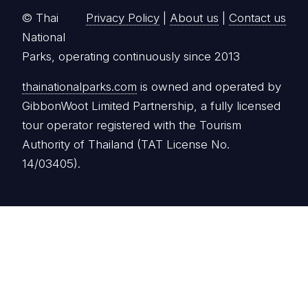
© Thai
Privacy Policy
|
About us
|
Contact us
National
Parks, operating continuously since 2013
thainationalparks.com
is owned and operated by
GibbonWoot Limited Partnership, a fully licensed
tour operator registered with the Tourism
Authority of Thailand (TAT License No.
14/03405).