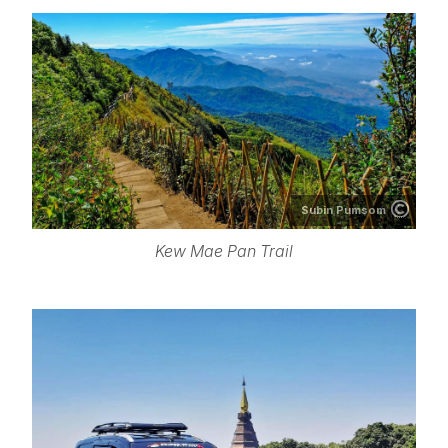
Subin Pumsom
Kew Mae Pan Trail