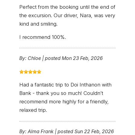
Perfect from the booking until the end of
the excursion. Our driver, Nara, was very
kind and smiling.
I recommend 100%.
By:
Chloe
|
posted Mon 23 Feb, 2026
Had a fantastic trip to Doi Inthanon with
Bank - thank you so much! Couldn’t
recommend more highly for a friendly,
relaxed trip.
By:
Alma Frank
|
posted Sun 22 Feb, 2026