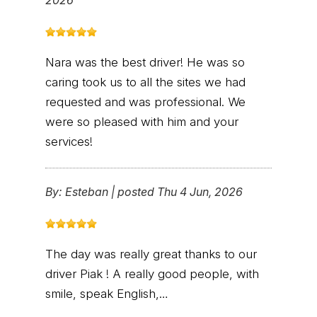
2026
Nara was the best driver! He was so
caring took us to all the sites we had
requested and was professional. We
were so pleased with him and your
services!
By:
Esteban
|
posted Thu 4 Jun, 2026
The day was really great thanks to our
driver Piak ! A really good people, with
smile, speak English,…