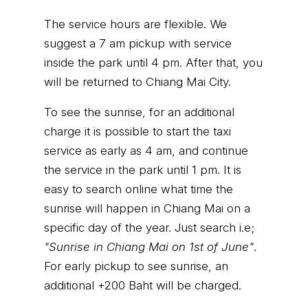
The service hours are flexible. We
suggest a 7 am pickup with service
inside the park until 4 pm. After that, you
will be returned to Chiang Mai City.
To see the sunrise, for an additional
charge it is possible to start the taxi
service as early as 4 am, and continue
the service in the park until 1 pm. It is
easy to search online what time the
sunrise will happen in Chiang Mai on a
specific day of the year. Just search i.e;
"Sunrise in Chiang Mai on 1st of June"
.
For early pickup to see sunrise, an
additional +200 Baht will be charged.