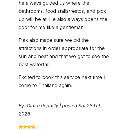
he always guided us where the
bathrooms, food stalls/restos, and pick
up will be at. He also always opens the
door for me like a gentleman!
Piak also made sure we did the
attractions in order appropriate for the
sun and heat and that we got to see the
best waterfall!
Excited to book this service next time I
come to Thailand again!
By:
Claire depoilly
|
posted Sat 28 Feb,
2026