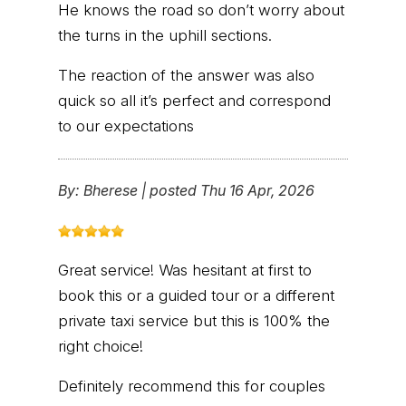
He knows the road so don’t worry about
the turns in the uphill sections.
The reaction of the answer was also
quick so all it’s perfect and correspond
to our expectations
By:
Bherese
|
posted Thu 16 Apr, 2026
Great service! Was hesitant at first to
book this or a guided tour or a different
private taxi service but this is 100% the
right choice!
Definitely recommend this for couples