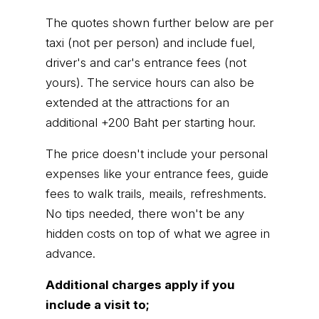
The quotes shown further below are per
taxi (not per person) and include fuel,
driver's and car's entrance fees (not
yours). The service hours can also be
extended at the attractions for an
additional +200 Baht per starting hour.
The price doesn't include your personal
expenses like your entrance fees, guide
fees to walk trails, meails, refreshments.
No tips needed, there won't be any
hidden costs on top of what we agree in
advance.
Additional charges apply if you
include a visit to;