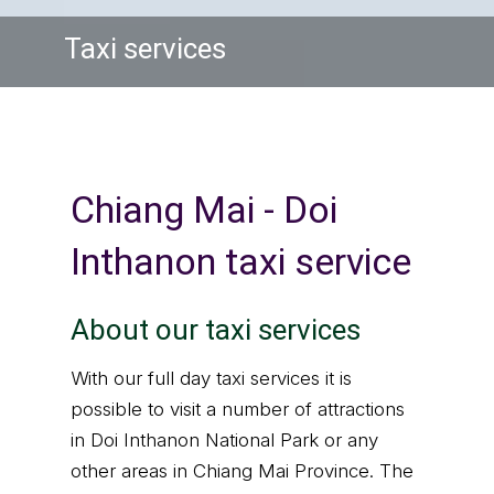
Taxi services
Chiang Mai - Doi
Inthanon taxi service
About our taxi services
With our full day taxi services it is
possible to visit a number of attractions
in Doi Inthanon National Park or any
other areas in Chiang Mai Province. The