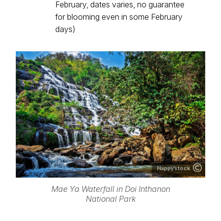
February, dates varies, no guarantee
for blooming even in some February
days)
Happystock
Mae Ya Waterfall in Doi Inthanon
National Park