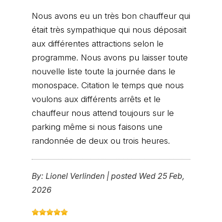
Nous avons eu un très bon chauffeur qui
était très sympathique qui nous déposait
aux différentes attractions selon le
programme. Nous avons pu laisser toute
nouvelle liste toute la journée dans le
monospace. Citation le temps que nous
voulons aux différents arrêts et le
chauffeur nous attend toujours sur le
parking même si nous faisons une
randonnée de deux ou trois heures.
By:
Lionel Verlinden
|
posted Wed 25 Feb,
2026