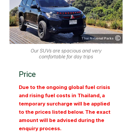
Thai National Parks
Our SUVs are spacious and very
comfortable for day trips
Price
Due to the ongoing global fuel crisis
and rising fuel costs in Thailand, a
temporary surcharge will be applied
to the prices listed below. The exact
amount will be advised during the
enquiry process.