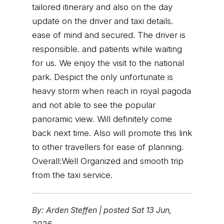
tailored itinerary and also on the day
update on the driver and taxi details.
ease of mind and secured. The driver is
responsible. and patients while waiting
for us. We enjoy the visit to the national
park. Despict the only unfortunate is
heavy storm when reach in royal pagoda
and not able to see the popular
panoramic view. Will definitely come
back next time. Also will promote this link
to other travellers for ease of planning.
Overall:Well Organized and smooth trip
from the taxi service.
By:
Arden Steffen
|
posted Sat 13 Jun,