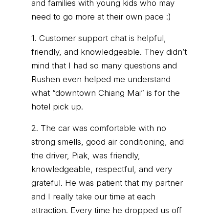
and families with young kids who may
need to go more at their own pace :)
1. Customer support chat is helpful,
friendly, and knowledgeable. They didn’t
mind that I had so many questions and
Rushen even helped me understand
what “downtown Chiang Mai” is for the
hotel pick up.
2. The car was comfortable with no
strong smells, good air conditioning, and
the driver, Piak, was friendly,
knowledgeable, respectful, and very
grateful. He was patient that my partner
and I really take our time at each
attraction. Every time he dropped us off