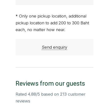
* Only one pickup location, additional
pickup location to add 200 to 300 Baht
each, no matter how near.
Send enquiry
Reviews from our guests
Rated
4.88
/5 based on
213
customer
reviews