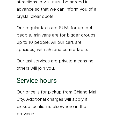
attractions to visit must be agreed in
advance so that we can inform you of a
crystal clear quote.
Our regular taxis are SUVs for up to 4
people, minivans are for bigger groups
up to 10 people. All our cars are
spacious, with a/c and comfortable.
Our taxi services are private means no
others will join you.
Service hours
Our price is for pickup from Chiang Mai
City. Additional charges will apply if
pickup location is elsewhere in the
province.