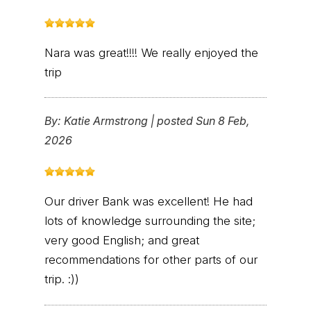
Nara was great!!!! We really enjoyed the
trip
By:
Katie Armstrong
|
posted Sun 8 Feb,
2026
Our driver Bank was excellent! He had
lots of knowledge surrounding the site;
very good English; and great
recommendations for other parts of our
trip. :))