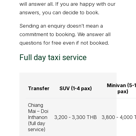
will answer all. If you are happy with our
answers, you can decide to book.
Sending an enquiry doesn’t mean a
commitment to booking. We answer all
questions for free even if not booked.
Full day taxi service
Minivan (5-
Transfer
SUV (1-4 pax)
pax)
Chiang
Mai – Doi
Inthanon
3,200 - 3,300 THB
3,800 - 4,000
(full day
service)