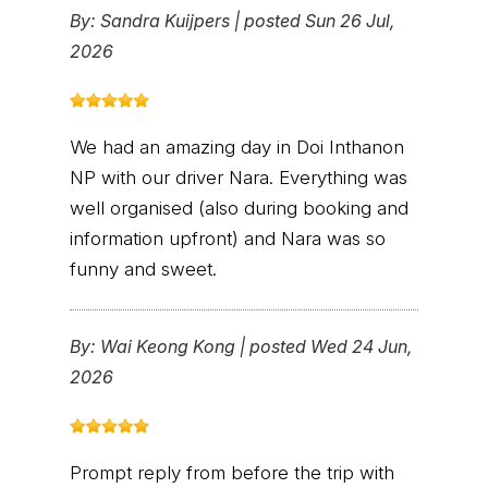
By:
Sandra Kuijpers
|
posted Sun 26 Jul,
2026
We had an amazing day in Doi Inthanon
NP with our driver Nara. Everything was
well organised (also during booking and
information upfront) and Nara was so
funny and sweet.
By:
Wai Keong Kong
|
posted Wed 24 Jun,
2026
Prompt reply from before the trip with