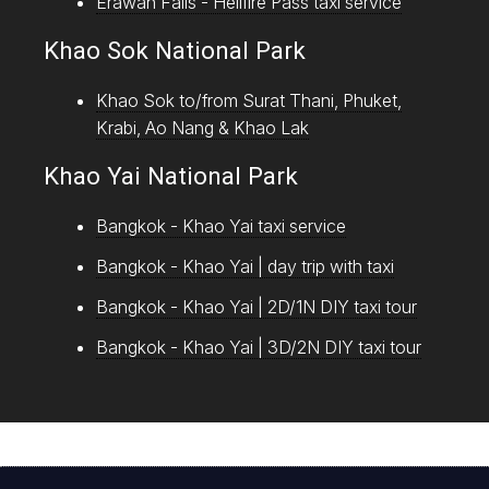
Erawan Falls - Hellfire Pass taxi service
Khao Sok National Park
Khao Sok to/from Surat Thani, Phuket,
Krabi, Ao Nang & Khao Lak
Khao Yai National Park
Bangkok - Khao Yai taxi service
Bangkok - Khao Yai | day trip with taxi
Bangkok - Khao Yai | 2D/1N DIY taxi tour
Bangkok - Khao Yai | 3D/2N DIY taxi tour