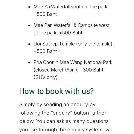
Mae Ya Waterfall south of the park,
+500 Baht
Mae Pan Waterfall & Campsite west
of the park, +500 Baht
Doi Suthep Temple (only the temple),
+500 Baht
Pha Chor in Mae Wang National Park
(closed March/April), +300 Baht
(SUV only)
How to book with us?
Simply by sending an enquiry by
following the “enquiry” button further
below. You can ask as many questions
you like through the enquiry system, we