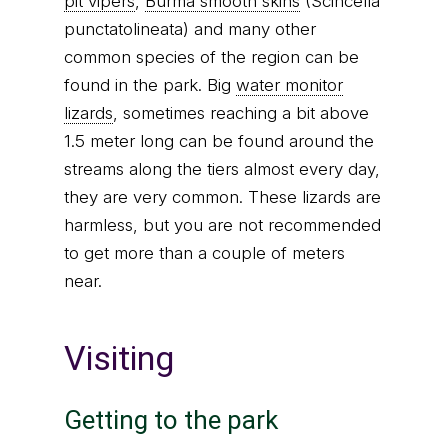
pit vipers
,
Burma smooth skins
(Scincella
punctatolineata) and many other
common species of the region can be
found in the park. Big
water monitor
lizards
, sometimes reaching a bit above
1.5 meter long can be found around the
streams along the tiers almost every day,
they are very common. These lizards are
harmless, but you are not recommended
to get more than a couple of meters
near.
Visiting
Getting to the park