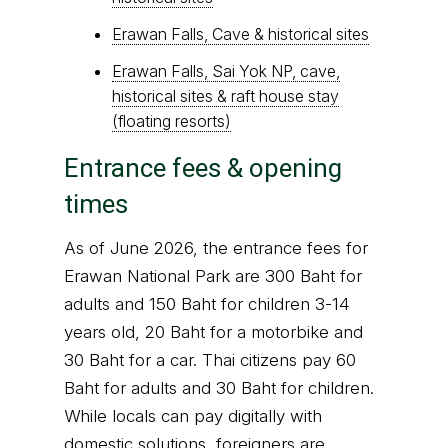
Erawan Falls, Cave & historical sites
Erawan Falls, Sai Yok NP, cave,
historical sites & raft house stay
(floating resorts)
Entrance fees & opening
times
As of June 2026, the entrance fees for
Erawan National Park are 300 Baht for
adults and 150 Baht for children 3-14
years old, 20 Baht for a motorbike and
30 Baht for a car. Thai citizens pay 60
Baht for adults and 30 Baht for children.
While locals can pay digitally with
domestic solutions, foreigners are