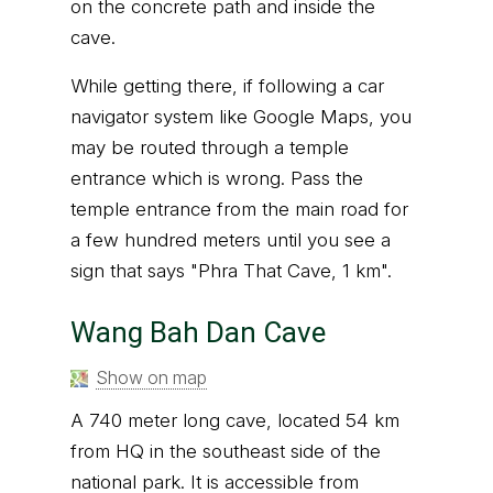
on the concrete path and inside the
cave.
While getting there, if following a car
navigator system like Google Maps, you
may be routed through a temple
entrance which is wrong. Pass the
temple entrance from the main road for
a few hundred meters until you see a
sign that says "Phra That Cave, 1 km".
Wang Bah Dan Cave
Show on map
A 740 meter long cave, located 54 km
from HQ in the southeast side of the
national park. It is accessible from