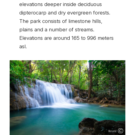
elevations deeper inside deciduous
dipterocarp and dry evergreen forests.
The park consists of limestone hills,
plains and a number of streams.
Elevations are around 165 to 996 meters
asl.
lkunl