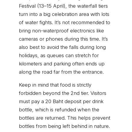
Festival (13–15 April), the waterfall tiers
turn into a big celebration area with lots
of water fights. It’s not recommended to
bring non-waterproof electronics like
cameras or phones during this time. It’s
also best to avoid the falls during long
holidays, as queues can stretch for
kilometers and parking often ends up
along the road far from the entrance.
Keep in mind that food is strictly
forbidden beyond the 2nd tier. Visitors
must pay a 20 Baht deposit per drink
bottle, which is refunded when the
bottles are returned. This helps prevent
bottles from being left behind in nature.