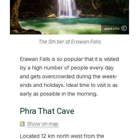
anekoho
The 5th tier of Erawan Falls
Erawan Falls is so popular that it is visited
by a high number of people every day
and gets overcrowded during the week-
ends and holidays. Ideal time to visit is as
early as possible in the morning.
Phra That Cave
Show on map
Located 12 km north west from the