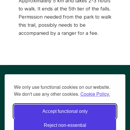
Approximately 5 km and takes 2-3 hours
to walk. It ends at the 5th tier of the falls.
Permission needed from the park to walk
this trail, possibly needs to be
accompanied by a ranger for a fee.
More about Erawan National
We only use functional cookies on our website.
Park
We don't use any other cookies.
Cookie Policy.
About the park
Accept functional only
Guided tours
Reject non-essential
How to get to Erawan National Park