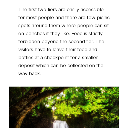
The first two tiers are easily accessible
for most people and there are few picnic
spots around them where people can sit
on benches if they like. Food is strictly
forbidden beyond the second tier. The
visitors have to leave their food and
bottles at a checkpoint for a smaller
deposit which can be collected on the
way back.