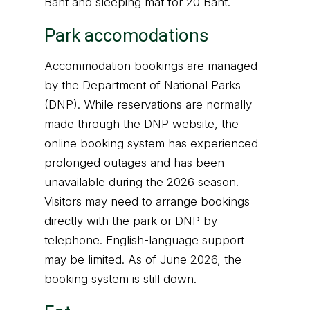
Baht and sleeping mat for 20 Baht.
Park accomodations
Accommodation bookings are managed
by the Department of National Parks
(DNP). While reservations are normally
made through the
DNP website
, the
online booking system has experienced
prolonged outages and has been
unavailable during the 2026 season.
Visitors may need to arrange bookings
directly with the park or DNP by
telephone. English-language support
may be limited. As of June 2026, the
booking system is still down.