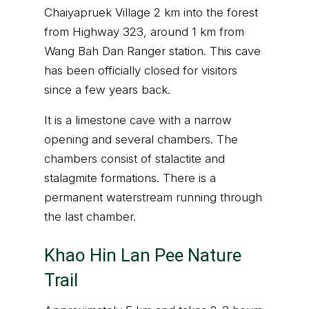
Chaiyapruek Village 2 km into the forest
from Highway 323, around 1 km from
Wang Bah Dan Ranger station. This cave
has been officially closed for visitors
since a few years back.
It is a limestone cave with a narrow
opening and several chambers. The
chambers consist of stalactite and
stalagmite formations. There is a
permanent waterstream running through
the last chamber.
Khao Hin Lan Pee Nature
Trail