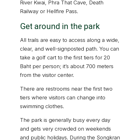
River Kwai, Phra That Cave, Death
Railway or Hellfire Pass.
Get around in the park
All trails are easy to access along a wide,
clear, and well-signposted path. You can
take a golf cart to the first tiers for 20
Baht per person; it’s about 700 meters
from the visitor center.
There are restrooms near the first two
tiers where visitors can change into
swimming clothes.
The park is generally busy every day
and gets very crowded on weekends
and public holidays. During the Songkran