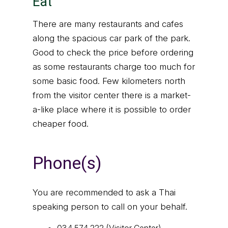
Eat
There are many restaurants and cafes
along the spacious car park of the park.
Good to check the price before ordering
as some restaurants charge too much for
some basic food. Few kilometers north
from the visitor center there is a market-
a-like place where it is possible to order
cheaper food.
Phone(s)
You are recommended to ask a Thai
speaking person to call on your behalf.
034 574 222 (Visitor Center)