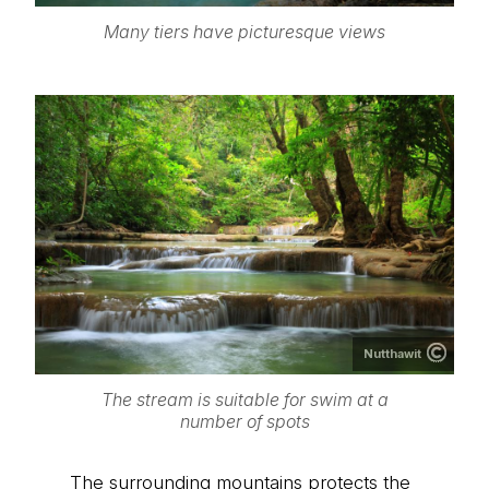
Many tiers have picturesque views
Nutthawit
The stream is suitable for swim at a
number of spots
The surrounding mountains protects the