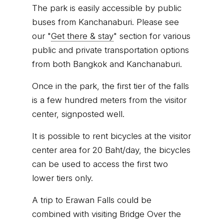
The park is easily accessible by public
buses from Kanchanaburi. Please see
our "
Get there & stay
" section for various
public and private transportation options
from both Bangkok and Kanchanaburi.
Once in the park, the first tier of the falls
is a few hundred meters from the visitor
center, signposted well.
It is possible to rent bicycles at the visitor
center area for 20 Baht/day, the bicycles
can be used to access the first two
lower tiers only.
A trip to Erawan Falls could be
combined with visiting Bridge Over the