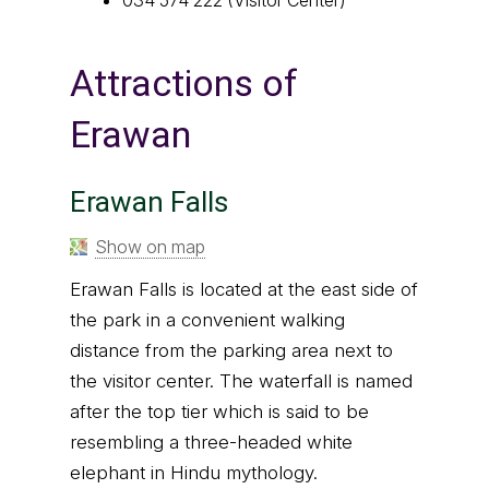
Attractions of
Erawan
Erawan Falls
Show on map
Erawan Falls is located at the east side of
the park in a convenient walking
distance from the parking area next to
the visitor center. The waterfall is named
after the top tier which is said to be
resembling a three-headed white
elephant in Hindu mythology.