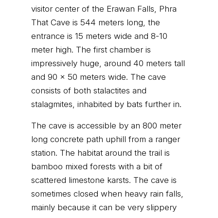
visitor center of the Erawan Falls, Phra
That Cave is 544 meters long, the
entrance is 15 meters wide and 8-10
meter high. The first chamber is
impressively huge, around 40 meters tall
and 90 x 50 meters wide. The cave
consists of both stalactites and
stalagmites, inhabited by bats further in.
The cave is accessible by an 800 meter
long concrete path uphill from a ranger
station. The habitat around the trail is
bamboo mixed forests with a bit of
scattered limestone karsts. The cave is
sometimes closed when heavy rain falls,
mainly because it can be very slippery