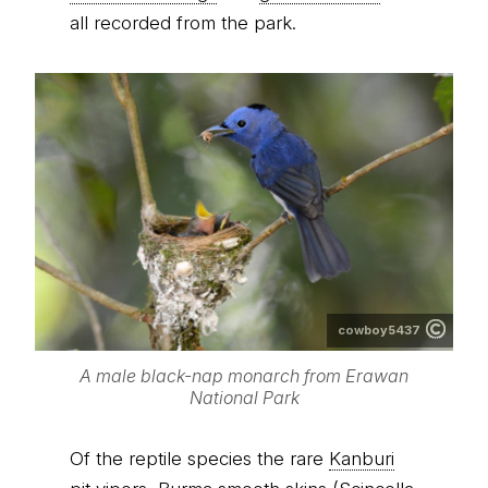
all recorded from the park.
cowboy5437
A male black-nap monarch from Erawan
National Park
Of the reptile species the rare
Kanburi