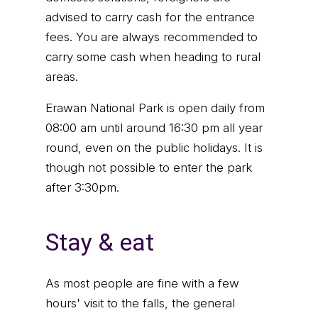
advised to carry cash for the entrance
fees. You are always recommended to
carry some cash when heading to rural
areas.
Erawan National Park is open daily from
08:00 am until around 16:30 pm all year
round, even on the public holidays. It is
though not possible to enter the park
after 3:30pm.
Stay & eat
As most people are fine with a few
hours' visit to the falls, the general