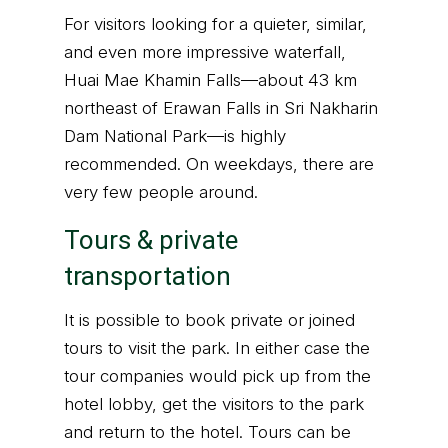
For visitors looking for a quieter, similar,
and even more impressive waterfall,
Huai Mae Khamin Falls—about 43 km
northeast of Erawan Falls in Sri Nakharin
Dam National Park—is highly
recommended. On weekdays, there are
very few people around.
Tours & private
transportation
It is possible to book private or joined
tours to visit the park. In either case the
tour companies would pick up from the
hotel lobby, get the visitors to the park
and return to the hotel. Tours can be