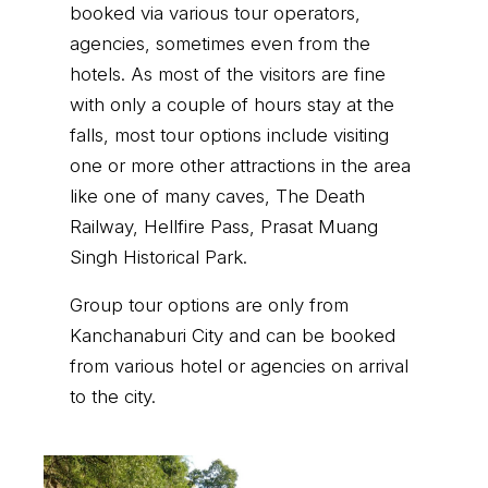
booked via various tour operators,
agencies, sometimes even from the
hotels. As most of the visitors are fine
with only a couple of hours stay at the
falls, most tour options include visiting
one or more other attractions in the area
like one of many caves, The Death
Railway, Hellfire Pass, Prasat Muang
Singh Historical Park.
Group tour options are only from
Kanchanaburi City and can be booked
from various hotel or agencies on arrival
to the city.