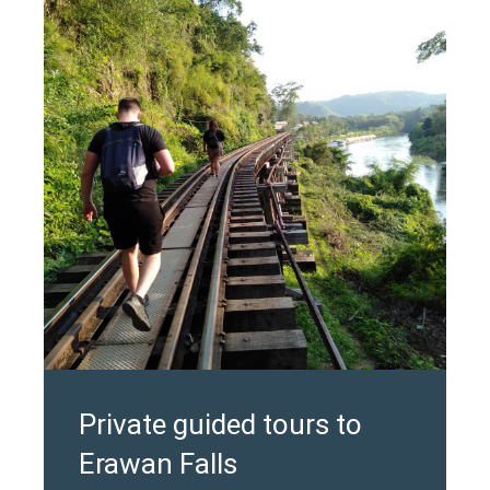
Private guided tours to
Erawan Falls