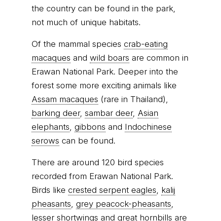
the country can be found in the park,
not much of unique habitats.
Of the mammal species
crab-eating
macaques
and
wild boars
are common in
Erawan National Park. Deeper into the
forest some more exciting animals like
Assam macaques
(rare in Thailand),
barking deer
,
sambar deer
,
Asian
elephants
,
gibbons
and
Indochinese
serows
can be found.
There are around 120 bird species
recorded from Erawan National Park.
Birds like
crested serpent eagles
,
kalij
pheasants
,
grey peacock-pheasants
,
lesser shortwings
and
great hornbills
are