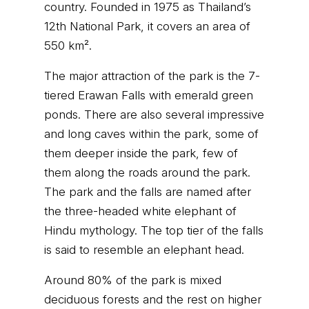
country. Founded in 1975 as Thailand’s
12th National Park, it covers an area of
550 km².
The major attraction of the park is the 7-
tiered Erawan Falls with emerald green
ponds. There are also several impressive
and long caves within the park, some of
them deeper inside the park, few of
them along the roads around the park.
The park and the falls are named after
the three-headed white elephant of
Hindu mythology. The top tier of the falls
is said to resemble an elephant head.
Around 80% of the park is mixed
deciduous forests and the rest on higher