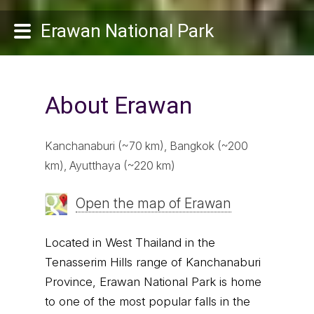
Erawan National Park
About Erawan
Kanchanaburi (~70 km), Bangkok (~200
km), Ayutthaya (~220 km)
Open the map of Erawan
Located in West Thailand in the
Tenasserim Hills range of Kanchanaburi
Province, Erawan National Park is home
to one of the most popular falls in the