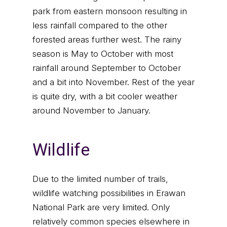
park from eastern monsoon resulting in
less rainfall compared to the other
forested areas further west. The rainy
season is May to October with most
rainfall around September to October
and a bit into November. Rest of the year
is quite dry, with a bit cooler weather
around November to January.
Wildlife
Due to the limited number of trails,
wildlife watching possibilities in Erawan
National Park are very limited. Only
relatively common species elsewhere in