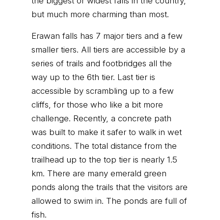
the biggest or widest falls in the country,
but much more charming than most.
Erawan falls has 7 major tiers and a few
smaller tiers. All tiers are accessible by a
series of trails and footbridges all the
way up to the 6th tier. Last tier is
accessible by scrambling up to a few
cliffs, for those who like a bit more
challenge. Recently, a concrete path
was built to make it safer to walk in wet
conditions. The total distance from the
trailhead up to the top tier is nearly 1.5
km. There are many emerald green
ponds along the trails that the visitors are
allowed to swim in. The ponds are full of
fish.