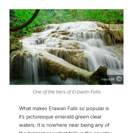
varin36
One of the tiers of Erawan Falls
What makes Erawan Falls so popular is
it’s picturesque emerald green clear
waters. It is nowhere near being any of