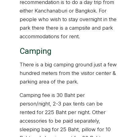
recommendation is to do a day trip from
either Kanchanaburi or Bangkok. For
people who wish to stay overnight in the
park there there is a campsite and park
accommodations for rent.
Camping
There is a big camping ground just a few
hundred meters from the visitor center &
parking area of the park.
Camping fee is 30 Baht per
person/night, 2-3 pax tents can be
rented for 225 Baht per night. Other
accessories to be paid separately,
sleeping bag for 25 Baht, pillow for 10