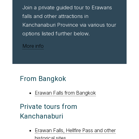
Join a private guided tour to Erawans
falls and other attractions in
Kanchanaburi Province via various tour
options listed further below.
More info
From Bangkok
Erawan Falls from Bangkok
Private tours from
Kanchanaburi
Erawan Falls, Hellfire Pass and other
historical sites