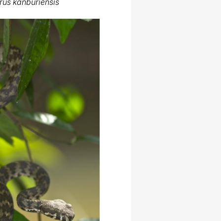
rus kanburiensis