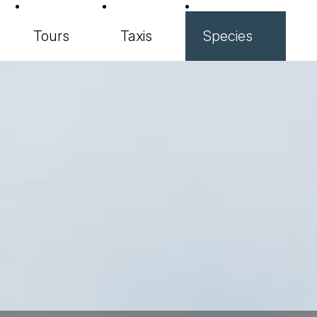
Tours
Taxis
Species