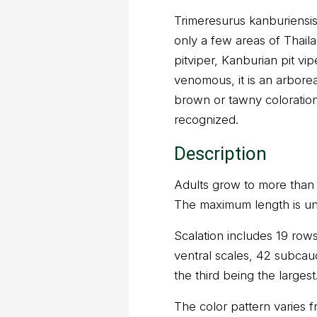
Trimeresurus kanburiensis 
only a few areas of Thai
pitviper, Kanburian pit vipe
venomous, it is an arborea
brown or tawny coloration
recognized.
Description
Adults grow to more than 7
The maximum length is u
Scalation includes 19 rows
ventral scales, 42 subcaud
the third being the largest
The color pattern varies f