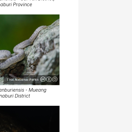
aburi Province
Thai National Parks
anburiensis - Mueang
aburi District