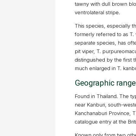
tawny with dull brown blo
ventrolateral stripe.
This species, especially t
formerly referred to as T
separate species, has of
pit viper, T. purpureomac
distinguished by the first 
much enlarged in T. kanbu
Geographic range
Found in Thailand. The type
near Kanburi, south-west
Kanchanaburi Province, Tha
catalogue entry at the Bri
Known only from two other