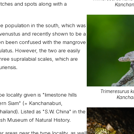
tches and spots along with a
Kanchan
he population in the south, which was
. venustus and recently shown to be a
ten been confused with the mangrove
ulatus. However, the two are easily
three supralabial scales, which are
riensis.
Trimeresurus k
 locality given is "limestone hills
Kanchan
ern Siam" (= Kanchanaburi,
iland). Listed as "S.W. China" in the
tish Museum of Natural History.
 areas near the type locality, as well