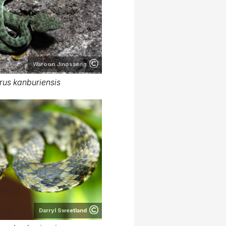
Waroon Jinosaeng
rus kanburiensis
Darryl Sweetland