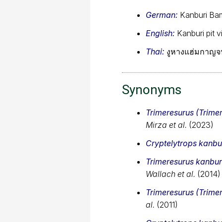
German:
Kanburi Ba
English:
Kanburi pit v
Thai:
งูหางแฮ่มกาญจน
Synonyms
Trimeresurus (Trime
Mirza et al.
(2023)
Cryptelytrops kanbu
Trimeresurus kanbur
Wallach et al.
(2014)
Trimeresurus (Trime
al.
(2011)