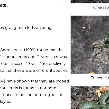
ards.
Trimeresu
s giving birth to live young.
Warrell et al. (1992) found that the
T. kanburiensis and T. venustus was
orsal scale: 19 vs. 21 respectively.
ed that these were different species.
Trimeresu
004) have shown that they are indeed
buriensis is found in northern
s found in the southern regions of
aysia.