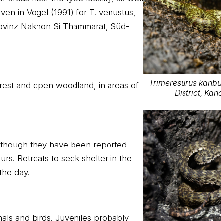
iven in Vogel (1991) for T. venustus,
rovinz Nakhon Si Thammarat, Süd-
Trimeresurus kanbur
orest and open woodland, in areas of
District, Ka
although they have been reported
urs. Retreats to seek shelter in the
 the day.
als and birds. Juveniles probably