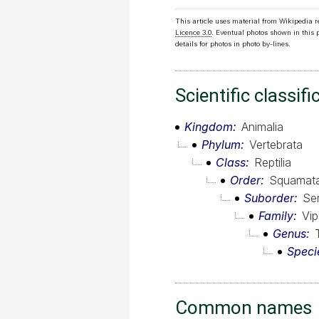
This article uses material from Wikipedia 
Licence 3.0
. Eventual photos shown in this
details for photos in photo by-lines.
Scientific classifi
Kingdom
Animalia
Phylum
Vertebrata
Class
Reptilia
Order
Squamat
Suborder
Se
Family
Vip
Genus
Speci
Common names