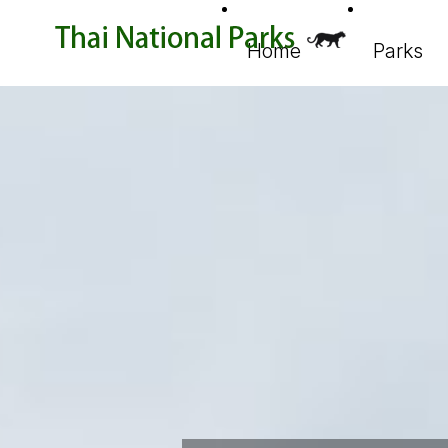
Home
Parks