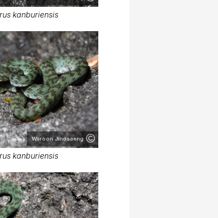
rus kanburiensis
Waroon Jinosaeng
rus kanburiensis