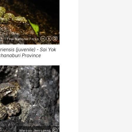
Thai National Parks
iensis (juvenile) - Sai Yok
nchanaburi Province
Waroon Jinosaeng