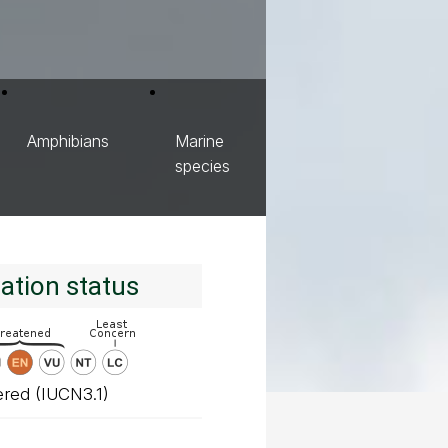
Amphibians
Marine
species
ation status
red (IUCN3.1)