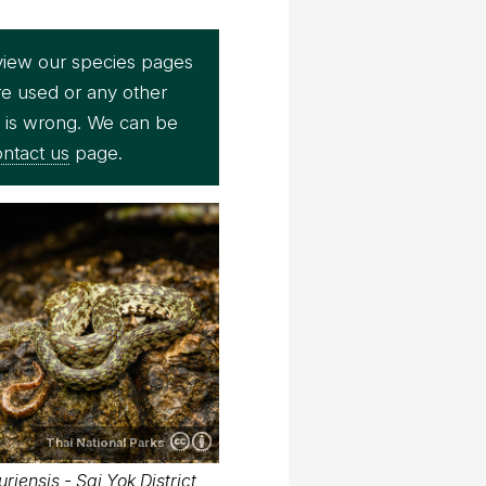
view our species pages
re used or any other
e is wrong. We can be
ntact us
page.
Thai National Parks
iensis - Sai Yok District,