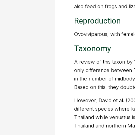
also feed on frogs and liz
Reproduction
Ovoviviparous, with female
Taxonomy
A review of this taxon by 
only difference between 
in the number of midbody d
Based on this, they doubt
However, David et al. (2
different species where ka
Thailand while venustus i
Thailand and northern Mal