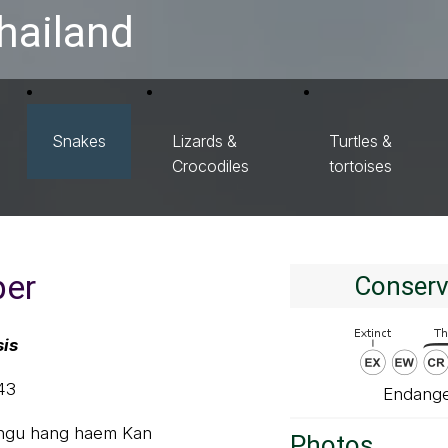
hailand
Snakes
Lizards &
Turtles &
Crocodiles
tortoises
per
Conserv
sis
43
Endange
 ngu hang haem Kan
Photos