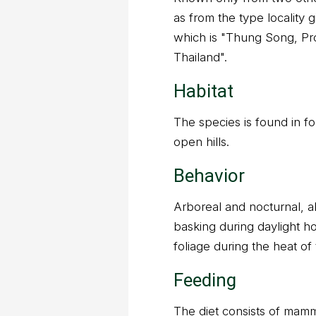
as from the type locality g
which is "Thung Song, P
Thailand".
Habitat
The species is found in f
open hills.
Behavior
Arboreal and nocturnal, 
basking during daylight ho
foliage during the heat of
Feeding
The diet consists of mamm