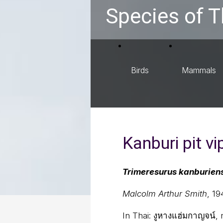
Species of T
Birds
Mammals
Kanburi pit vi
Trimeresurus kanburien
Malcolm Arthur Smith
, 19
In Thai:
งูหางแฮ่มกาญจน์,