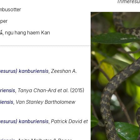
Trimeresu
mbusotter
iper
์, ngu hang haem Kan
resurus) kanburiensis
,
Zeeshan A.
riensis
,
Tanya Chan-Ard et al.
(2015)
iensis
,
Van Stanley Bartholomew
resurus) kanburiensis
,
Patrick David et