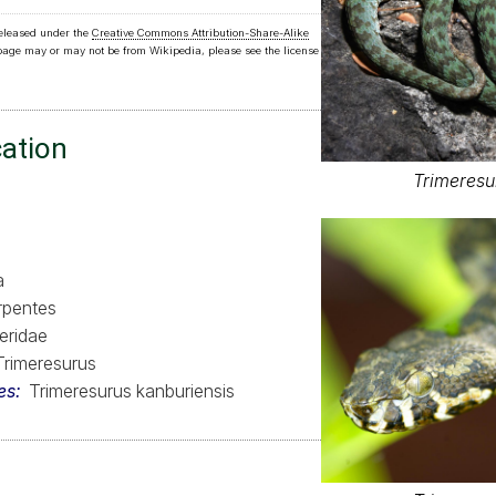
released under the
Creative Commons Attribution-Share-Alike
 page may or may not be from Wikipedia, please see the license
cation
Trimeresu
a
rpentes
eridae
Trimeresurus
es
Trimeresurus kanburiensis