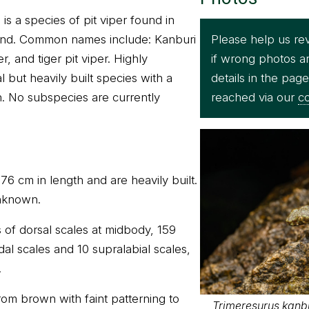
is a species of pit viper found in
Please help us re
land. Common names include: Kanburi
if wrong photos a
r, and tiger pit viper. Highly
details in the pag
l but heavily built species with a
reached via our
co
. No subspecies are currently
6 cm in length and are heavily built.
nknown.
 of dorsal scales at midbody, 159
al scales and 10 supralabial scales,
.
rom brown with faint patterning to
Trimeresurus kanbur