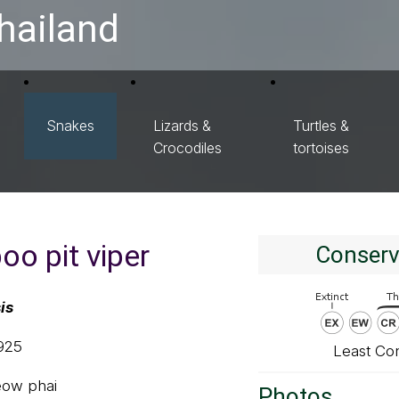
hailand
Snakes
Lizards &
Turtles &
Crocodiles
tortoises
o pit viper
Conserv
is
1925
Least Co
ieow phai
Photos