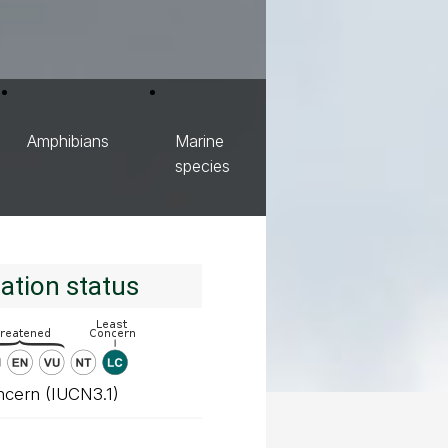
Amphibians
Marine
species
ation status
ncern (IUCN3.1)