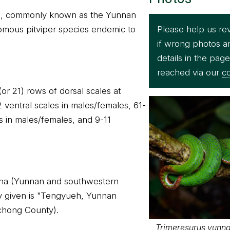
s, commonly known as the Yunnan
Please help us re
omous pitviper species endemic to
if wrong photos a
details in the pag
reached via our
co
(or 21) rows of dorsal scales at
ventral scales in males/females, 61-
 in males/females, and 9-11
hina (Yunnan and southwestern
ty given is "Tengyueh, Yunnan
chong County).
Trimeresurus yunnan