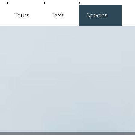
Tours
Taxis
Species