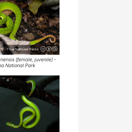
Thai National Parks
ensis (female, juvenile) -
ha National Park