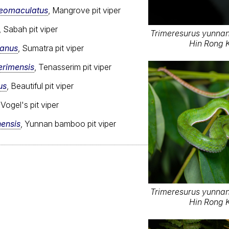
reomaculatus
, Mangrove pit viper
, Sabah pit viper
Trimeresurus yunnane
Hin Rong K
ranus
, Sumatra pit viper
erimensis
, Tenasserim pit viper
us
, Beautiful pit viper
 Vogel's pit viper
ensis
, Yunnan bamboo pit viper
Trimeresurus yunnane
Hin Rong K