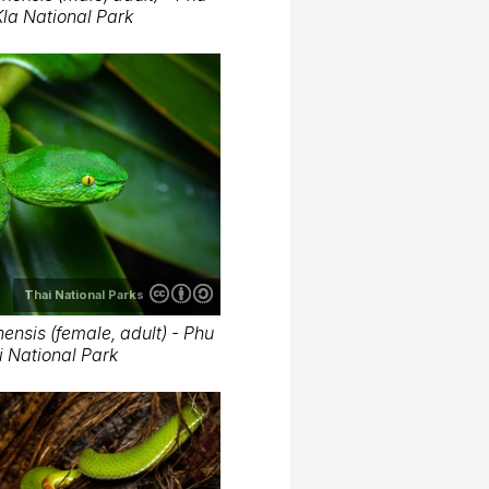
la National Park
Thai National Parks
nsis (female, adult) - Phu
 National Park