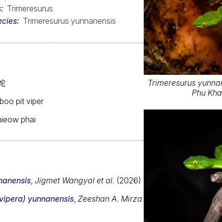
s
Trimeresurus
ecies
Trimeresurus yunnanensis
蛇
Trimeresurus yunnane
Phu Kha
oo pit viper
khieow phai
nnanensis
,
Jigmet Wangyal et al.
(2026)
ovipera) yunnanensis
,
Zeeshan A. Mirza