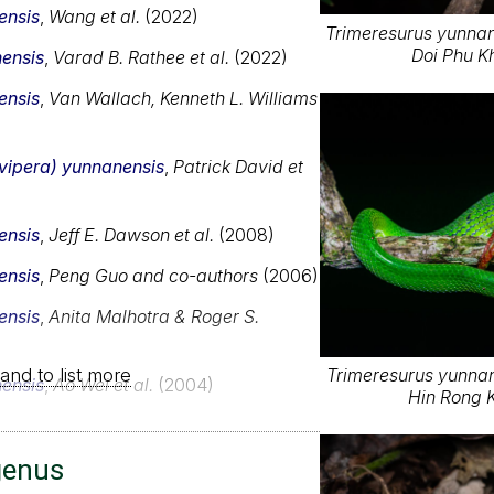
ensis
,
Wang et al.
(2022)
Trimeresurus yunnane
Doi Phu K
ensis
,
Varad B. Rathee et al.
(2022)
ensis
,
Van Wallach, Kenneth L. Williams
ovipera) yunnanensis
,
Patrick David et
ensis
,
Jeff E. Dawson et al.
(2008)
ensis
,
Peng Guo and co-authors
(2006)
ensis
,
Anita Malhotra & Roger S.
and to list more
Trimeresurus yunnane
ensis
,
Ao Wei et al.
(2004)
Hin Rong K
genus