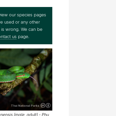
view our species pages
re used or any other
e is wrong. We can be
ntact us
page.
Thai National Parks
ensis (male, adult) - Phu