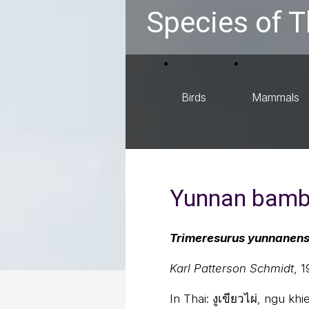
Species of T
Birds
Mammals
Yunnan bambo
Trimeresurus yunnanens
Karl Patterson Schmidt
, 
In Thai:
งูเขียวไผ่, ngu kh