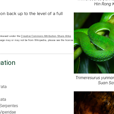
Hin Rong K
on back up to the level of a full
released under the
Creative Commons Attribution-Share-Alike
 page may or may not be from Wikipedia, please see the license
cation
Trimeresurus yunnane
Suan Sai
rata
ata
Serpentes
Viperidae