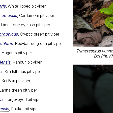
ris
, White-lipped pit viper
momensis
, Cardamom pit viper
, Limestone eyelash pit viper
graphicus
, Cryptic green pit viper
chloris
, Red-barred green pit viper
Trimeresurus yunnan
, Hagen's pit viper
Doi Phu K
iensis
, Kanburi pit viper
is
, Kra Isthmus pit viper
, Kui Buri pit viper
 Lanna green pit viper
ps
, Large-eyed pit viper
ensis
, Phuket pit viper