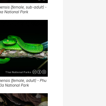
nsis (female, sub-adult) -
ha National Park
Thai National Parks
nsis (female, adult) - Phu
la National Park