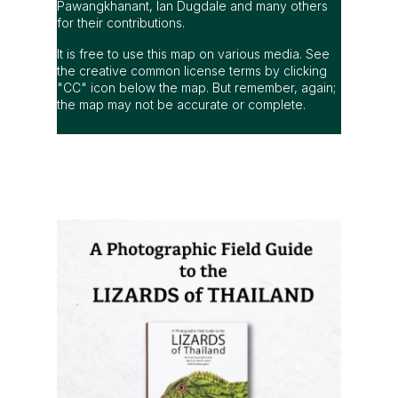
Pawangkhanant, Ian Dugdale and many others
for their contributions.
It is free to use this map on various media. See
the creative common license terms by clicking
"CC" icon below the map. But remember, again;
the map may not be accurate or complete.