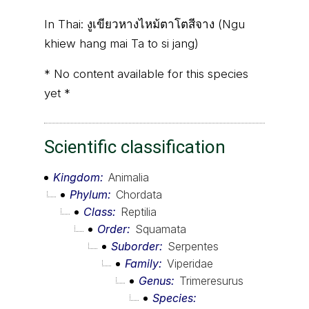
In Thai:
งูเขียวหางไหม้ตาโตสีจาง (Ngu
khiew hang mai Ta to si jang)
* No content available for this species
yet *
Scientific classification
Kingdom
Animalia
Phylum
Chordata
Class
Reptilia
Order
Squamata
Suborder
Serpentes
Family
Viperidae
Genus
Trimeresurus
Species