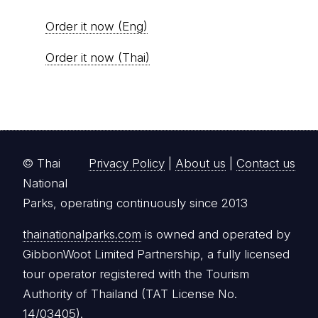
Order it now (Eng)
Order it now (Thai)
© Thai
Privacy Policy
|
About us
|
Contact us
National
Parks, operating continuously since 2013
thainationalparks.com
is owned and operated by
GibbonWoot Limited Partnership, a fully licensed
tour operator registered with the Tourism
Authority of Thailand (TAT License No.
14/03405).