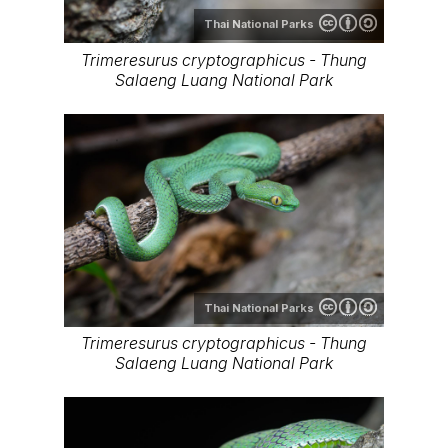
Thai National Parks
Trimeresurus cryptographicus - Thung
Salaeng Luang National Park
Thai National Parks
Trimeresurus cryptographicus - Thung
Salaeng Luang National Park