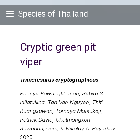
Species of Thailand
Cryptic green pit
viper
Trimeresurus cryptographicus
Parinya Pawangkhanan, Sabira S.
Idiiatullina, Tan Van Nguyen, Thiti
Ruangsuwan, Tomoya Matsukoji,
Patrick David, Chatmongkon
Suwannapoom, & Nikolay A. Poyarkov
,
2025