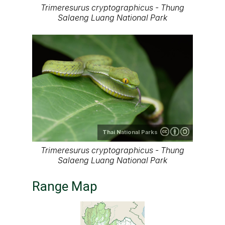
Trimeresurus cryptographicus - Thung
Salaeng Luang National Park
Thai National Parks
Trimeresurus cryptographicus - Thung
Salaeng Luang National Park
Range Map