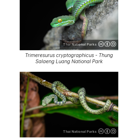
Thai National Parks
Trimeresurus cryptographicus - Thung
Salaeng Luang National Park
Thai National Parks