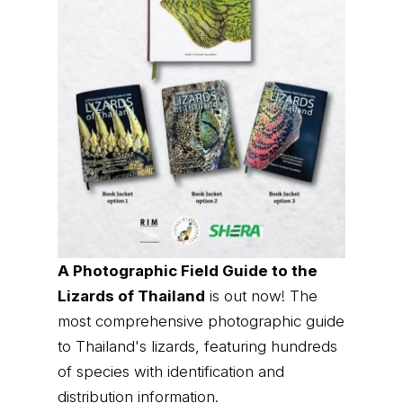
A Photographic Field Guide to the
Lizards of Thailand
is out now! The
most comprehensive photographic guide
to Thailand's lizards, featuring hundreds
of species with identification and
distribution information.