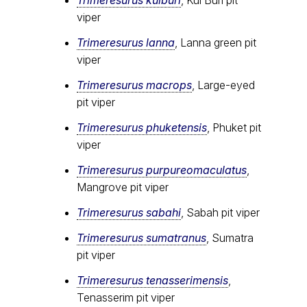
Trimeresurus kuiburi
, Kui Buri pit
viper
Trimeresurus lanna
, Lanna green pit
viper
Trimeresurus macrops
, Large-eyed
pit viper
Trimeresurus phuketensis
, Phuket pit
viper
Trimeresurus purpureomaculatus
,
Mangrove pit viper
Trimeresurus sabahi
, Sabah pit viper
Trimeresurus sumatranus
, Sumatra
pit viper
Trimeresurus tenasserimensis
,
Tenasserim pit viper