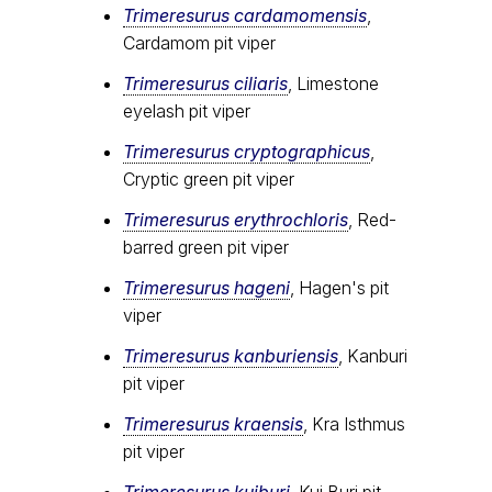
Trimeresurus cardamomensis
,
Cardamom pit viper
Trimeresurus ciliaris
, Limestone
eyelash pit viper
Trimeresurus cryptographicus
,
Cryptic green pit viper
Trimeresurus erythrochloris
, Red-
barred green pit viper
Trimeresurus hageni
, Hagen's pit
viper
Trimeresurus kanburiensis
, Kanburi
pit viper
Trimeresurus kraensis
, Kra Isthmus
pit viper