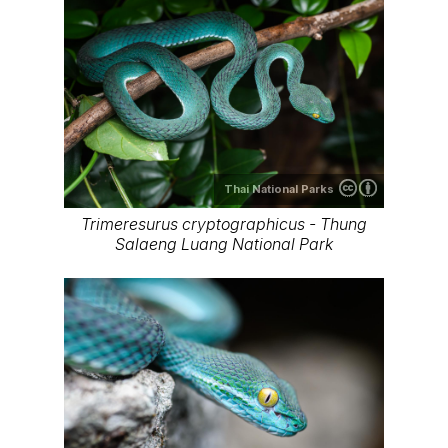
Thai National Parks
Trimeresurus cryptographicus - Thung
Salaeng Luang National Park