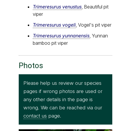
Trimeresurus venustus
, Beautiful pit
viper
Trimeresurus vogeli
, Vogel's pit viper
Trimeresurus yunnanensis
, Yunnan
bamboo pit viper
Photos
Please help us review our species
pages if wrong photos are used or
any other details in the page is
wrong. We can be reached via our
contact us
page.