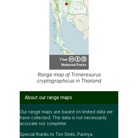
Thai
National Parks
Range map of Trimeresurus
cryptographicus in Thailand
About our range maps
Our range maps are based on limited data we
have collected. The data is not necessarily
accurate nor complete.
Special thanks to Ton Smits, Parinya