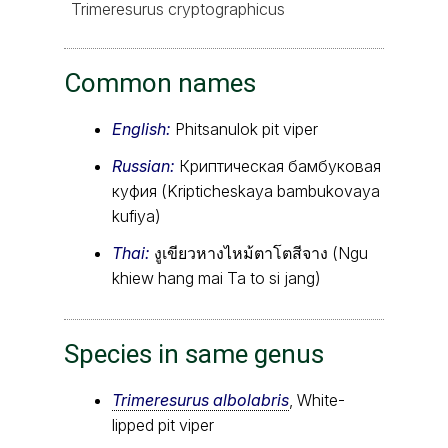
Trimeresurus cryptographicus
Common names
English:
Phitsanulok pit viper
Russian:
Криптическая бамбуковая
куфия (Kripticheskaya bambukovaya
kufiya)
Thai:
งูเขียวหางไหม้ตาโตสีจาง (Ngu
khiew hang mai Ta to si jang)
Species in same genus
Trimeresurus albolabris
, White-
lipped pit viper