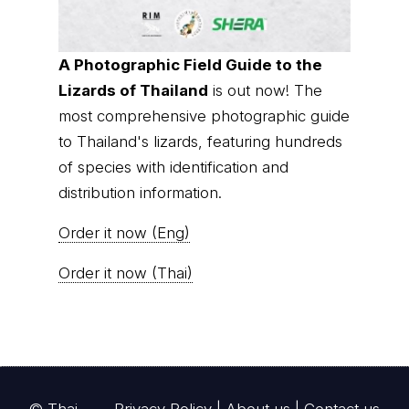
thainationalparks.com
is owned and operated by
GibbonWoot Limited Partnership, a fully licensed
tour operator registered with the Tourism
Authority of Thailand (TAT License No.
14/03405).