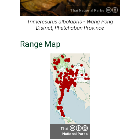
About our range maps
Our range maps are based on limited data we
have collected. The data is not necessarily
accurate nor complete.
Special thanks to Ton Smits, Parinya
Pawangkhanant, Ian Dugdale and many others
for their contributions.
It is free to use this map on various media. See
the creative common license terms by clicking
"CC" icon below the map. But remember, again;
the map may not be accurate or complete.