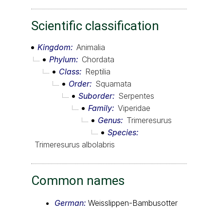
Scientific classification
Kingdom
Animalia
Phylum
Chordata
Class
Reptilia
Order
Squamata
Suborder
Serpentes
Family
Viperidae
Genus
Trimeresurus
Species
Trimeresurus albolabris
Common names
German:
Weisslippen-Bambusotter