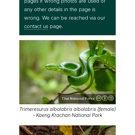
pages if wrong photos are used or
any other details in the page is
wrong. We can be reached via our
contact us
page.
Thai National Parks
Trimeresurus albolabris albolabris (female)
- Kaeng Krachan National Park