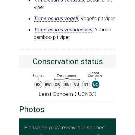
viper
Trimeresurus vogeli
, Vogel's pit viper
Trimeresurus yunnanensis
, Yunnan
bamboo pit viper
Conservation status
Least Concern (IUCN3.1)
Photos
Please help us review our species