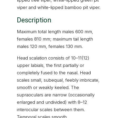
lipped tree viper, white-lipped green pit
viper and white-lipped bamboo pit viper.
Description
Maximum total length males 600 mm,
females 810 mm; maximum tail length
males 120 mm, females 130 mm.
Head scalation consists of 10–11(12)
upper labials, the first partially or
completely fused to the nasal. Head
scales small, subequal, feebly imbricate,
smooth or weakly keeled. The
supraoculars are narrow (occasionally
enlarged and undivided) with 8–12
interocular scales between them.
Temporal scales smooth.