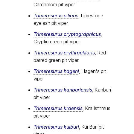
Cardamom pit viper
Trimeresurus ciliaris
, Limestone
eyelash pit viper
Trimeresurus cryptographicus
,
Cryptic green pit viper
Trimeresurus erythrochloris
, Red-
barred green pit viper
Trimeresurus hageni
, Hagen's pit
viper
Trimeresurus kanburiensis
, Kanburi
pit viper
Trimeresurus kraensis
, Kra Isthmus
pit viper
Trimeresurus kuiburi
, Kui Buri pit