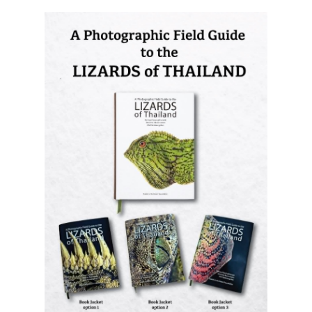
Lizards of Thailand
is out now! The
most comprehensive photographic guide
to Thailand's lizards, featuring hundreds
of species with identification and
distribution information.
Order it now (Eng)
Order it now (Thai)
© Thai
Privacy Policy
|
About us
|
Contact us
National
Parks, operating continuously since 2013