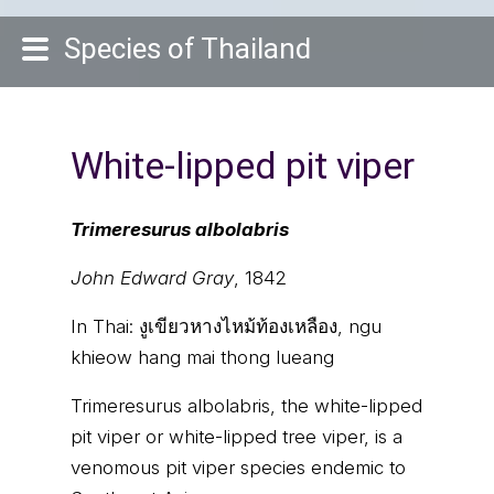
Species of Thailand
White-lipped pit viper
Trimeresurus albolabris
John Edward Gray
, 1842
In Thai:
งูเขียวหางไหม้ท้องเหลือง, ngu
khieow hang mai thong lueang
Trimeresurus albolabris, the white-lipped
pit viper or white-lipped tree viper, is a
venomous pit viper species endemic to