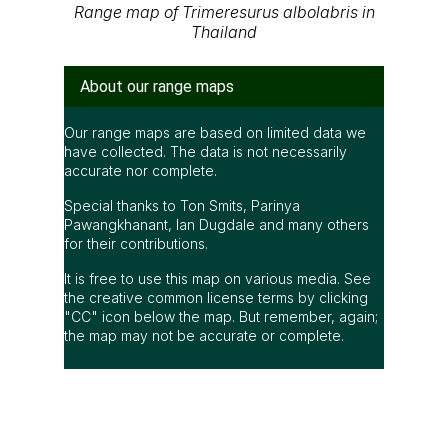
A Photographic Field Guide to the