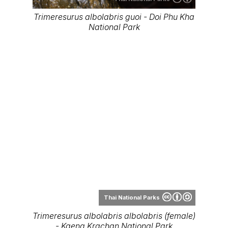
Trimeresurus albolabris guoi - Doi Phu Kha
National Park
Thai National Parks
Trimeresurus albolabris albolabris (female)
- Kaeng Krachan National Park