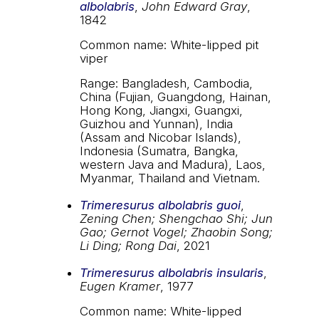
albolabris
,
John Edward Gray
,
1842
Common name: White-lipped pit
viper
Range: Bangladesh, Cambodia,
China (Fujian, Guangdong, Hainan,
Hong Kong, Jiangxi, Guangxi,
Guizhou and Yunnan), India
(Assam and Nicobar Islands),
Indonesia (Sumatra, Bangka,
western Java and Madura), Laos,
Myanmar, Thailand and Vietnam.
Trimeresurus albolabris guoi
,
Zening Chen; Shengchao Shi; Jun
Gao; Gernot Vogel; Zhaobin Song;
Li Ding; Rong Dai
, 2021
Trimeresurus albolabris insularis
,
Eugen Kramer
, 1977
Common name: White-lipped