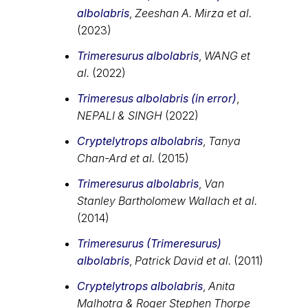
albolabris
,
Zeeshan A. Mirza et al.
(2023)
Trimeresurus albolabris
,
WANG et
al.
(2022)
Trimeresus albolabris (in error)
,
NEPALI & SINGH
(2022)
Cryptelytrops albolabris
,
Tanya
Chan-Ard et al.
(2015)
Trimeresurus albolabris
,
Van
Stanley Bartholomew Wallach et al.
(2014)
Trimeresurus (Trimeresurus)
albolabris
,
Patrick David et al.
(2011)
Cryptelytrops albolabris
,
Anita
Malhotra & Roger Stephen Thorpe