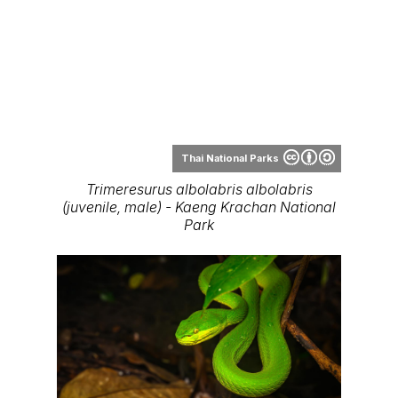
District, Phetchabun Province
Range Map
Thai
National Parks
Range map of Trimeresurus albolabris in
Thailand