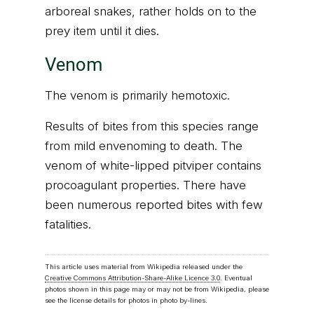
arboreal snakes, rather holds on to the
prey item until it dies.
Venom
The venom is primarily hemotoxic.
Results of bites from this species range
from mild envenoming to death. The
venom of white-lipped pitviper contains
procoagulant properties. There have
been numerous reported bites with few
fatalities.
This article uses material from Wikipedia released under the
Creative Commons Attribution-Share-Alike Licence 3.0
. Eventual
photos shown in this page may or may not be from Wikipedia, please
see the license details for photos in photo by-lines.