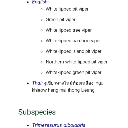
English:
White-lipped pit viper
Green pit viper
White-lipped tree viper
White-lipped bamboo viper
White-lipped island pit viper
Northern white-lipped pit viper
White-lipped green pit viper
Thai:
งูเขียวหางไหม้ท้องเหลือง, ngu
khieow hang mai thong lueang
Subspecies
Trimeresurus albolabris