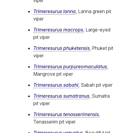
viper
Trimeresurus lanna
, Lanna green pit
viper
Trimeresurus macrops
, Large-eyed
pit viper
Trimeresurus phuketensis
, Phuket pit
viper
Trimeresurus purpureomaculatus
,
Mangrove pit viper
Trimeresurus sabahi
, Sabah pit viper
Trimeresurus sumatranus
, Sumatra
pit viper
Trimeresurus tenasserimensis
,
Tenasserim pit viper
Trimeresurus venustus
, Beautiful pit