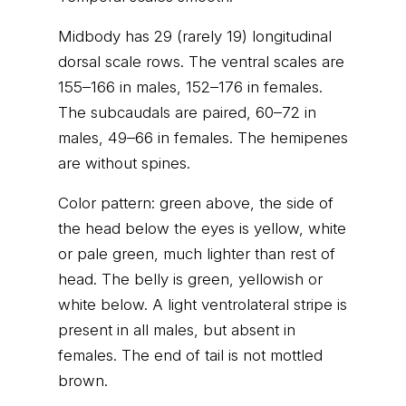
Midbody has 29 (rarely 19) longitudinal
dorsal scale rows. The ventral scales are
155–166 in males, 152–176 in females.
The subcaudals are paired, 60–72 in
males, 49–66 in females. The hemipenes
are without spines.
Color pattern: green above, the side of
the head below the eyes is yellow, white
or pale green, much lighter than rest of
head. The belly is green, yellowish or
white below. A light ventrolateral stripe is
present in all males, but absent in
females. The end of tail is not mottled
brown.