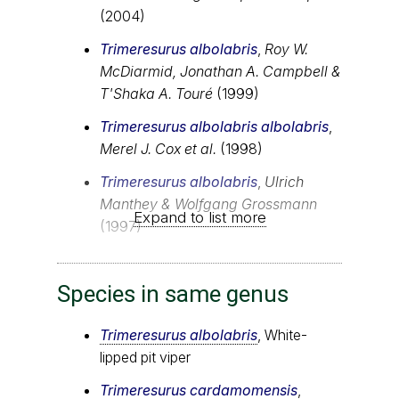
(2004)
Trimeresurus albolabris
,
Roy W.
McDiarmid, Jonathan A. Campbell &
T'Shaka A. Touré
(1999)
Trimeresurus albolabris albolabris
,
Merel J. Cox et al.
(1998)
Trimeresurus albolabris
,
Ulrich
Manthey & Wolfgang Grossmann
Expand to list more
(1997)
Species in same genus
Trimeresurus albolabris
, White-
lipped pit viper
Trimeresurus cardamomensis
,