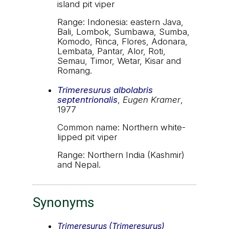
island pit viper
Range: Indonesia: eastern Java,
Bali, Lombok, Sumbawa, Sumba,
Komodo, Rinca, Flores, Adonara,
Lembata, Pantar, Alor, Roti,
Semau, Timor, Wetar, Kisar and
Romang.
Trimeresurus albolabris
septentrionalis
,
Eugen Kramer
,
1977
Common name: Northern white-
lipped pit viper
Range: Northern India (Kashmir)
and Nepal.
Synonyms
Trimeresurus (Trimeresurus)