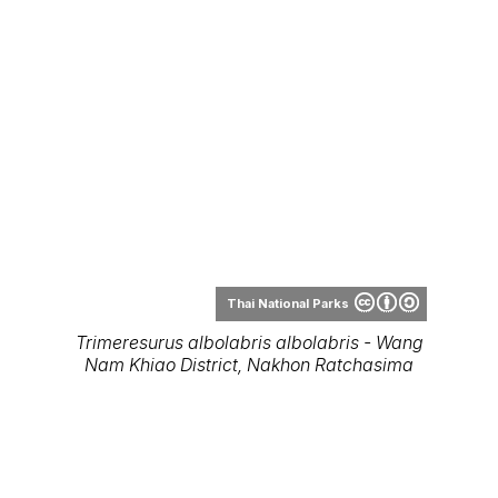
Nam Khiao District, Nakhon Ratchasima
Thai National Parks
Trimeresurus albolabris albolabris
(juvenile, male) - Kaeng Krachan National
Park