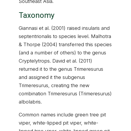
Southeast Asia.
Taxonomy
Giannasi et al. (2001) raised insularis and
septentrionalis to species level. Malhotra
& Thorpe (2004) transferred this species
(and a number of others) to the genus
Cryptelytrops. David et al. (2011)
returned it to the genus Trimeresurus
and assigned it the subgenus
Trimeresurus, creating the new
combination Trimeresurus (Trimeresurus)
albolabris.
Common names include green tree pit
viper, white-lipped pit viper, white-