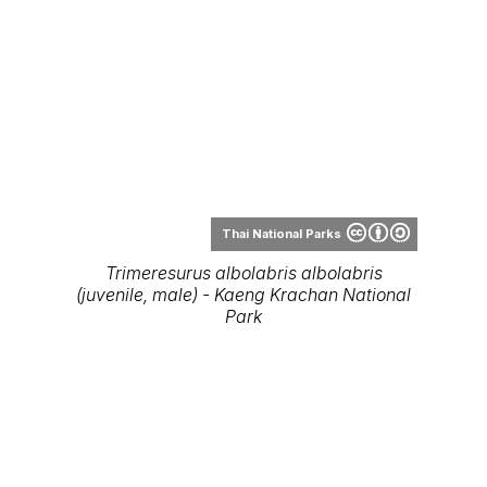
Thai National Parks
Trimeresurus albolabris albolabris
(juvenile, male) - Kaeng Krachan National
Park
Thai National Parks
Trimeresurus albolabris - Wang Pong