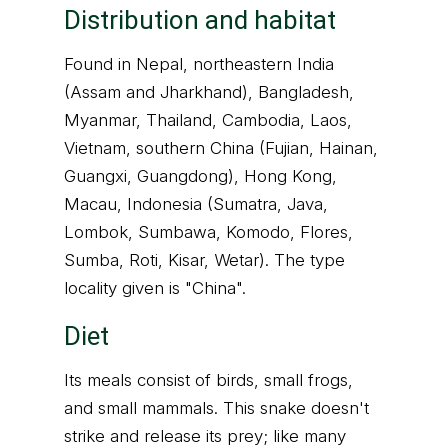
Distribution and habitat
Found in Nepal, northeastern India
(Assam and Jharkhand), Bangladesh,
Myanmar, Thailand, Cambodia, Laos,
Vietnam, southern China (Fujian, Hainan,
Guangxi, Guangdong), Hong Kong,
Macau, Indonesia (Sumatra, Java,
Lombok, Sumbawa, Komodo, Flores,
Sumba, Roti, Kisar, Wetar). The type
locality given is "China".
Diet
Its meals consist of birds, small frogs,
and small mammals. This snake doesn't
strike and release its prey; like many