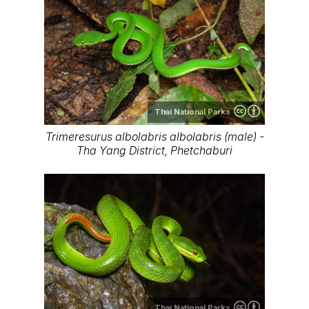
Thai National Parks
Trimeresurus albolabris albolabris (male) -
Tha Yang District, Phetchaburi
Thai National Parks