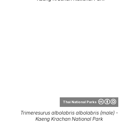
Thai National Parks
Trimeresurus albolabris albolabris (male) -
Kaeng Krachan National Park
Thai National Parks
Trimeresurus albolabris albolabris - Wang