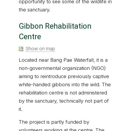
opportunity to see some of the wildlife in
the sanctuary.
Gibbon Rehabilitation
Centre
Show on map
Located near Bang Pae Waterfall, it is a
non-governmental organization (NGO)
aiming to reintroduce previously captive
white-handed gibbons into the wild. The
rehabilitation centre is not administered
by the sanctuary, technically not part of
it.
The project is partly funded by
volunteers working at the centre. The