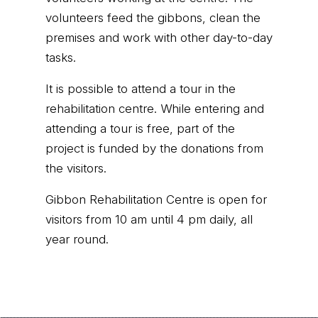
volunteers feed the gibbons, clean the
premises and work with other day-to-day
tasks.
It is possible to attend a tour in the
rehabilitation centre. While entering and
attending a tour is free, part of the
project is funded by the donations from
the visitors.
Gibbon Rehabilitation Centre is open for
visitors from 10 am until 4 pm daily, all
year round.