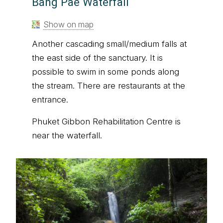
Bang Pae Waterfall
Show on map
Another cascading small/medium falls at
the east side of the sanctuary. It is
possible to swim in some ponds along
the stream. There are restaurants at the
entrance.
Phuket Gibbon Rehabilitation Centre is
near the waterfall.