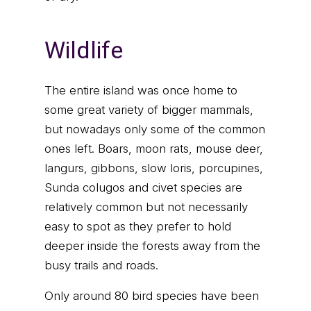
Wildlife
The entire island was once home to
some great variety of bigger mammals,
but nowadays only some of the common
ones left. Boars, moon rats, mouse deer,
langurs, gibbons, slow loris, porcupines,
Sunda colugos and civet species are
relatively common but not necessarily
easy to spot as they prefer to hold
deeper inside the forests away from the
busy trails and roads.
Only around 80 bird species have been