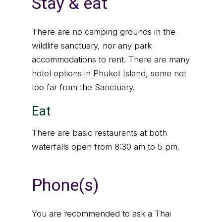
Stay & eat
There are no camping grounds in the
wildlife sanctuary, nor any park
accommodations to rent. There are many
hotel options in Phuket Island, some not
too far from the Sanctuary.
Eat
There are basic restaurants at both
waterfalls open from 8:30 am to 5 pm.
Phone(s)
You are recommended to ask a Thai