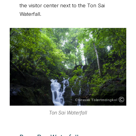
the visitor center next to the Ton Sai
Waterfall.
Chirasak Tolertmongkol
Ton Sai Waterfall