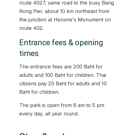
route 4027, same road to the busy Bang
Rong Pier, about 10 km northeast from
the junction at Heroine's Monument on
route 402.
Entrance fees & opening
times
The entrance fees are 200 Baht for
adults and 100 Baht for children. Thai
citizens pay 20 Baht for adults and 10
Baht for children.
The park is open from 8 am to 5 pm
every day, all year round.