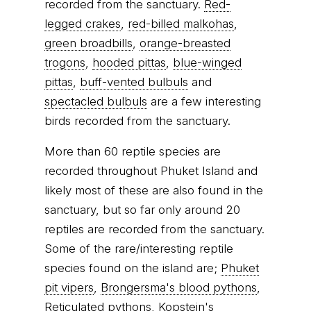
recorded from the sanctuary.
Red-
legged crakes
,
red-billed malkohas
,
green broadbills
,
orange-breasted
trogons
,
hooded pittas
,
blue-winged
pittas
,
buff-vented bulbuls
and
spectacled bulbuls
are a few interesting
birds recorded from the sanctuary.
More than 60 reptile species are
recorded throughout Phuket Island and
likely most of these are also found in the
sanctuary, but so far only around 20
reptiles are recorded from the sanctuary.
Some of the rare/interesting reptile
species found on the island are;
Phuket
pit vipers
,
Brongersma's blood pythons
,
Reticulated pythons
,
Kopstein's