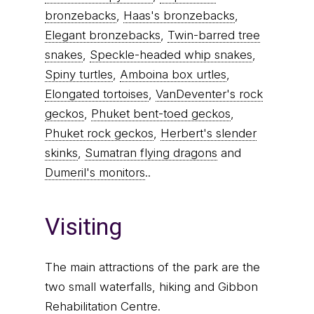
bronzebacks
,
Haas's bronzebacks
,
Elegant bronzebacks
,
Twin-barred tree
snakes
,
Speckle-headed whip snakes
,
Spiny turtles
,
Amboina box urtles
,
Elongated tortoises
,
VanDeventer's rock
geckos
,
Phuket bent-toed geckos
,
Phuket rock geckos
,
Herbert's slender
skinks
,
Sumatran flying dragons
and
Dumeril's monitors
..
Visiting
The main attractions of the park are the
two small waterfalls, hiking and Gibbon
Rehabilitation Centre.