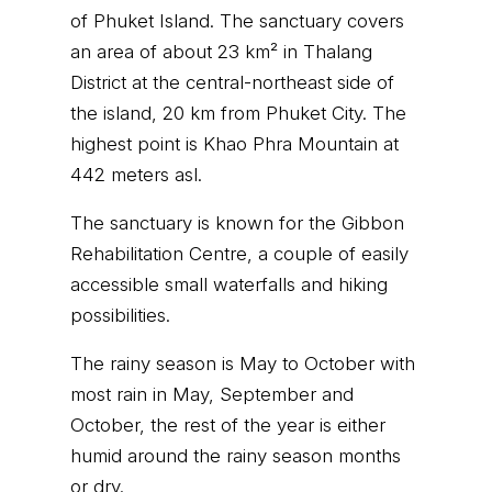
of Phuket Island. The sanctuary covers
an area of about 23 km² in Thalang
District at the central-northeast side of
the island, 20 km from Phuket City. The
highest point is Khao Phra Mountain at
442 meters asl.
The sanctuary is known for the Gibbon
Rehabilitation Centre, a couple of easily
accessible small waterfalls and hiking
possibilities.
The rainy season is May to October with
most rain in May, September and
October, the rest of the year is either
humid around the rainy season months
or dry.