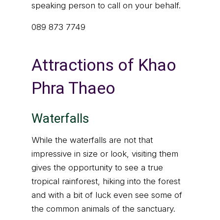
speaking person to call on your behalf.
089 873 7749
Attractions of Khao
Phra Thaeo
Waterfalls
While the waterfalls are not that
impressive in size or look, visiting them
gives the opportunity to see a true
tropical rainforest, hiking into the forest
and with a bit of luck even see some of
the common animals of the sanctuary.