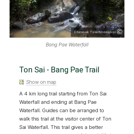
Chirasak Tolertmongkol
Bang Pae Waterfall
Ton Sai - Bang Pae Trail
Show on map
A 4 km long trail starting from Ton Sai
Waterfall and ending at Bang Pae
Waterfall. Guides can be arranged to
walk this trail at the visitor center of Ton
Sai Waterfall. This trail gives a better