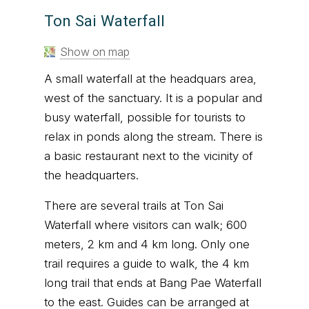
Ton Sai Waterfall
Show on map
A small waterfall at the headquars area,
west of the sanctuary. It is a popular and
busy waterfall, possible for tourists to
relax in ponds along the stream. There is
a basic restaurant next to the vicinity of
the headquarters.
There are several trails at Ton Sai
Waterfall where visitors can walk; 600
meters, 2 km and 4 km long. Only one
trail requires a guide to walk, the 4 km
long trail that ends at Bang Pae Waterfall
to the east. Guides can be arranged at