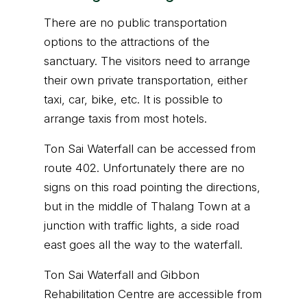
There are no public transportation
options to the attractions of the
sanctuary. The visitors need to arrange
their own private transportation, either
taxi, car, bike, etc. It is possible to
arrange taxis from most hotels.
Ton Sai Waterfall can be accessed from
route 402. Unfortunately there are no
signs on this road pointing the directions,
but in the middle of Thalang Town at a
junction with traffic lights, a side road
east goes all the way to the waterfall.
Ton Sai Waterfall and Gibbon
Rehabilitation Centre are accessible from