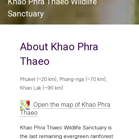
Khao Phra Thaeo Wildlife
Sanctuary
About Khao Phra
Thaeo
Phuket (~20 km), Phang-nga (~70 km),
Khao Lak (~90 km)
Open the map of Khao Phra
Thaeo
Khao Phra Thaeo Wildlife Sanctuary is
the last remaining evergreen rainforest