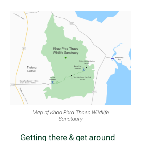
Map of Khao Phra Thaeo Wildlife
Sanctuary
Getting there & get around