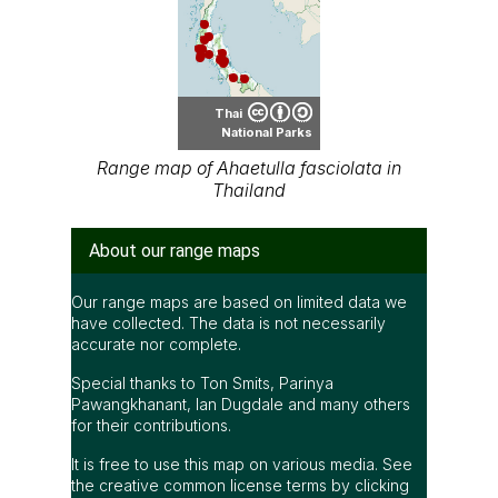
Thai
National Parks
Range map of Ahaetulla fasciolata in
Thailand
About our range maps
Our range maps are based on limited data we
have collected. The data is not necessarily
accurate nor complete.
Special thanks to Ton Smits, Parinya
Pawangkhanant, Ian Dugdale and many others
for their contributions.
It is free to use this map on various media. See
the creative common license terms by clicking