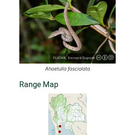
FLICKR,
Bernard Dupont
Ahaetulla fasciolata
Range Map