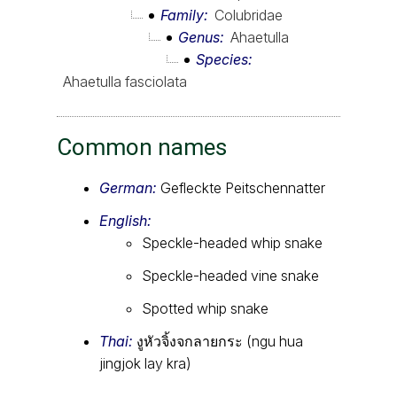
Family
Colubridae
Genus
Ahaetulla
Species
Ahaetulla fasciolata
Common names
German:
Gefleckte Peitschennatter
English:
Speckle-headed whip snake
Speckle-headed vine snake
Spotted whip snake
Thai:
งูหัวจิ้งจกลายกระ (ngu hua
jingjok lay kra)