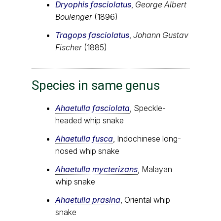
Dryophis fasciolatus
,
George Albert
Boulenger
(1896)
Tragops fasciolatus
,
Johann Gustav
Fischer
(1885)
Species in same genus
Ahaetulla fasciolata
, Speckle-
headed whip snake
Ahaetulla fusca
, Indochinese long-
nosed whip snake
Ahaetulla mycterizans
, Malayan
whip snake
Ahaetulla prasina
, Oriental whip
snake