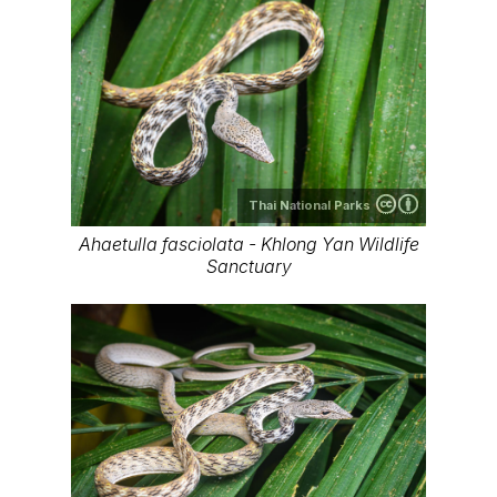
Thai National Parks
Ahaetulla fasciolata - Khlong Yan Wildlife
Sanctuary