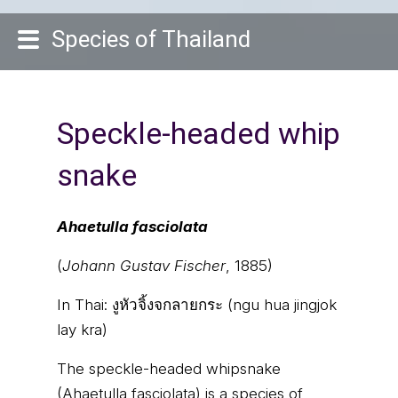
Species of Thailand
Speckle-headed whip
snake
Ahaetulla fasciolata
(
Johann Gustav Fischer
, 1885)
In Thai:
งูหัวจิ้งจกลายกระ (ngu hua jingjok
lay kra)
The speckle-headed whipsnake
(Ahaetulla fasciolata) is a species of