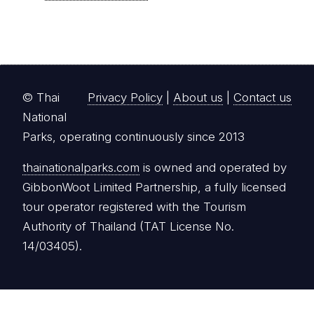
© Thai
Privacy Policy
|
About us
|
Contact us
National
Parks, operating continuously since 2013
thainationalparks.com
is owned and operated by
GibbonWoot Limited Partnership, a fully licensed
tour operator registered with the Tourism
Authority of Thailand (TAT License No.
14/03405).