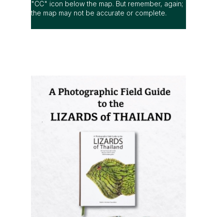
"CC" icon below the map. But remember, again;
the map may not be accurate or complete.