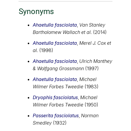
Synonyms
Ahaetulla fasciolata
,
Van Stanley
Bartholomew Wallach et al.
(2014)
Ahaetulla fasciolata
,
Merel J. Cox et
al.
(1998)
Ahaetulla fasciolata
,
Ulrich Manthey
& Wolfgang Grossmann
(1997)
Ahaetulla fasciolata
,
Michael
Wilmer Forbes Tweedie
(1983)
Dryophis fasciolatus
,
Michael
Wilmer Forbes Tweedie
(1950)
Passerita fasciolatus
,
Norman
Smedley
(1932)