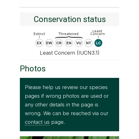
Conservation status
Least Concern (IUCN3.1)
Photos
Please help us review our species
pages if wrong photos are used or
any other details in the page is
wrong. We can be reached via our
contact us
page.