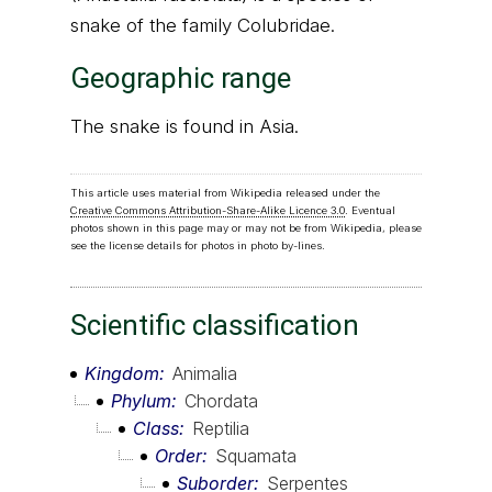
snake of the family Colubridae.
Geographic range
The snake is found in Asia.
This article uses material from Wikipedia released under the
Creative Commons Attribution-Share-Alike Licence 3.0
. Eventual
photos shown in this page may or may not be from Wikipedia, please
see the license details for photos in photo by-lines.
Scientific classification
Kingdom
Animalia
Phylum
Chordata
Class
Reptilia
Order
Squamata
Suborder
Serpentes