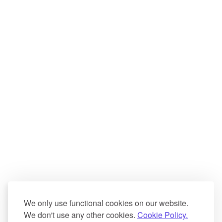
We only use functional cookies on our website.
We don't use any other cookies.
Cookie Policy.