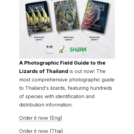
A Photographic Field Guide to the
Lizards of Thailand
is out now! The
most comprehensive photographic guide
to Thailand's lizards, featuring hundreds
of species with identification and
distribution information.
Order it now (Eng)
Order it now (Thai)