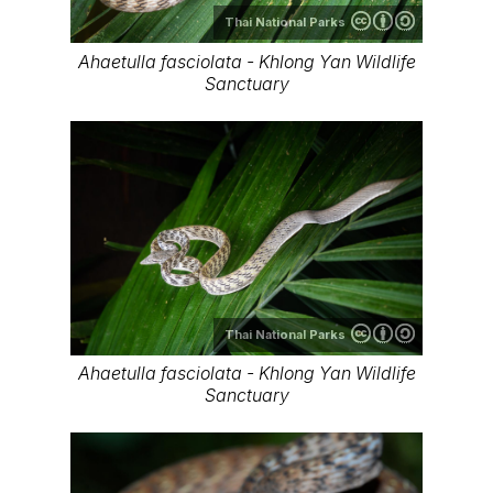
Thai National Parks
Ahaetulla fasciolata - Khlong Yan Wildlife
Sanctuary
Thai National Parks
Ahaetulla fasciolata - Khlong Yan Wildlife
Sanctuary