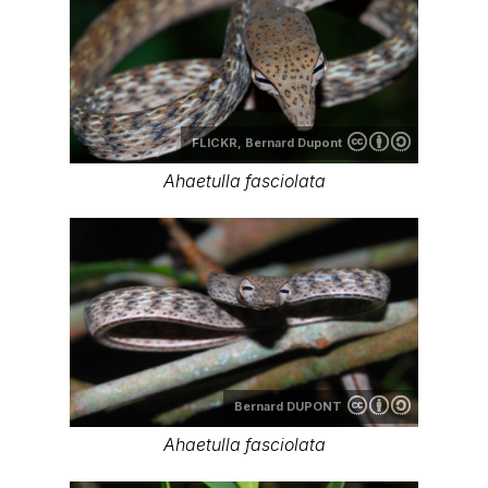
FLICKR,
Bernard Dupont
Ahaetulla fasciolata
Bernard DUPONT
Ahaetulla fasciolata