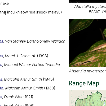
snake
Ahaetulla mycteri
Khram Wil
กมลายู (ngu khiaow hua jingjok malayu)
ns
,
Van Stanley Bartholomew Wallach
ns
,
Merel J. Cox et al.
(1998)
ns
,
Michael Wilmer Forbes Tweedie
Ahaetulla mycterizan
ns
,
Malcolm Arthur Smith
(1943)
Range Map
ia
,
Malcolm Arthur Smith
(1930)
ns
,
Frank Wall
(1921)
ns
,
Frank Wall
(1908)