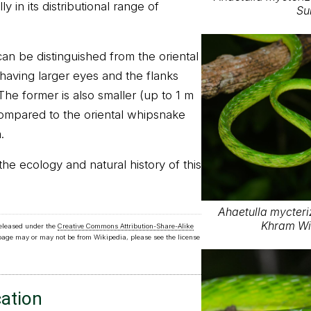
y in its distributional range of
Su
n be distinguished from the oriental
aving larger eyes and the flanks
 The former is also smaller (up to 1 m
compared to the oriental whipsnake
.
the ecology and natural history of this
Ahaetulla mycteri
Khram Wil
released under the
Creative Commons Attribution-Share-Alike
 page may or may not be from Wikipedia, please see the license
cation