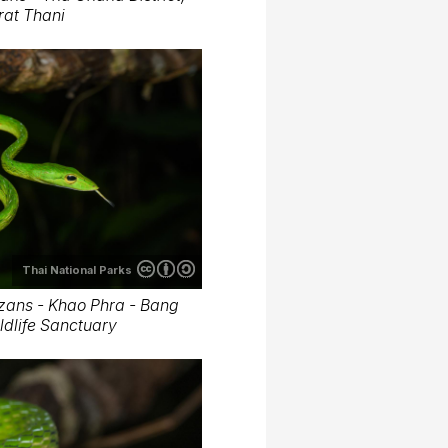
rat Thani
Thai National Parks
zans - Khao Phra - Bang
dlife Sanctuary