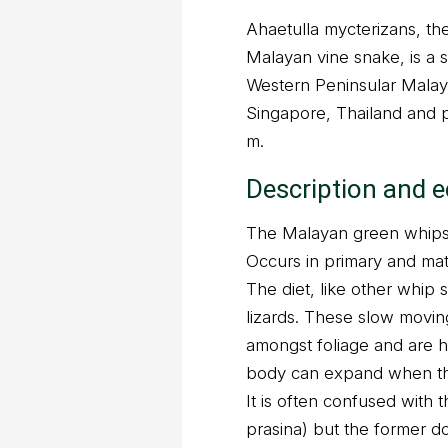
Ahaetulla mycterizans, t
Malayan vine snake, is a 
Western Peninsular Malay
Singapore, Thailand and p
m.
Description and 
The Malayan green whipsn
Occurs in primary and mat
The diet, like other whip 
lizards. These slow movin
amongst foliage and are ha
body can expand when thr
It is often confused with 
prasina) but the former do