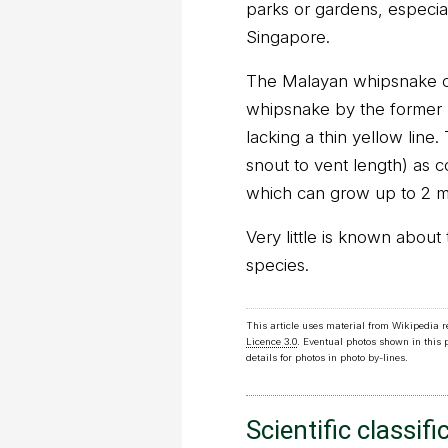
parks or gardens, especiall
Singapore.
The Malayan whipsnake ca
whipsnake by the former h
lacking a thin yellow line.
snout to vent length) as 
which can grow up to 2 m
Very little is known about 
species.
This article uses material from Wikipedia 
Licence 3.0
. Eventual photos shown in this
details for photos in photo by-lines.
Scientific classifi