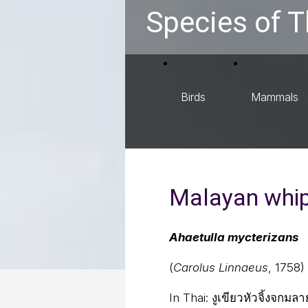
Species of T
Birds
Mammals
Malayan whi
Ahaetulla mycterizans
(
Carolus Linnaeus
, 1758)
In Thai:
งูเขียวหัวจิ้งจกมล