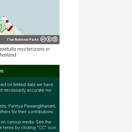
Thai National Parks
aetulla mycterizans in
hailand
ps
ed on limited data we have
ot necessarily accurate nor
mits, Parinya Pawangkhanant,
ers for their contributions.
ap on various media. See the
 terms by clicking "CC" icon