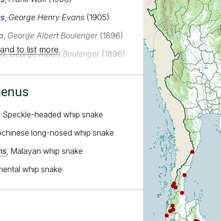
ns
,
George Henry Evans
(1905)
a
,
George Albert Boulenger
(1896)
and to list more
ia
,
George Albert Boulenger
(1896)
genus
, Speckle-headed whip snake
dochinese long-nosed whip snake
ns
, Malayan whip snake
riental whip snake