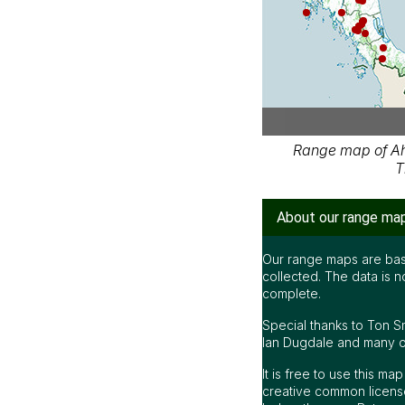
Range map of Ah
T
About our range ma
Our range maps are bas
collected. The data is n
complete.
Special thanks to Ton S
Ian Dugdale and many oth
It is free to use this m
creative common license