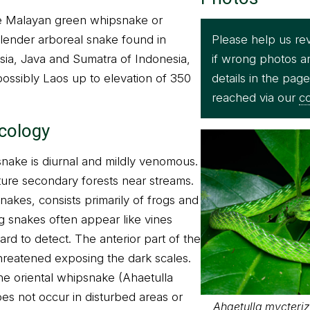
he Malayan green whipsnake or
Please help us re
slender arboreal snake found in
if wrong photos a
sia, Java and Sumatra of Indonesia,
details in the pag
ossibly Laos up to elevation of 350
reached via our
co
ecology
ake is diurnal and mildly venomous.
ure secondary forests near streams.
snakes, consists primarily of frogs and
g snakes often appear like vines
rd to detect. The anterior part of the
eatened exposing the dark scales.
the oriental whipsnake (Ahaetulla
es not occur in disturbed areas or
Ahaetulla mycteriz