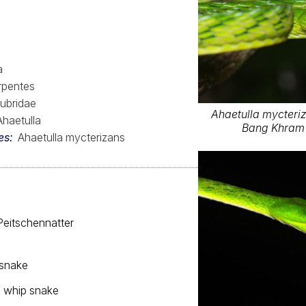
a
rpentes
ubridae
Ahaetulla mycteriz
Ahaetulla
Bang Khram 
es
Ahaetulla mycterizans
Peitschennatter
 snake
 whip snake