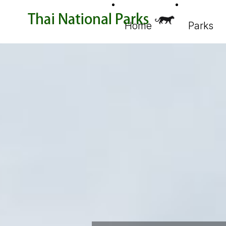
Home
Parks