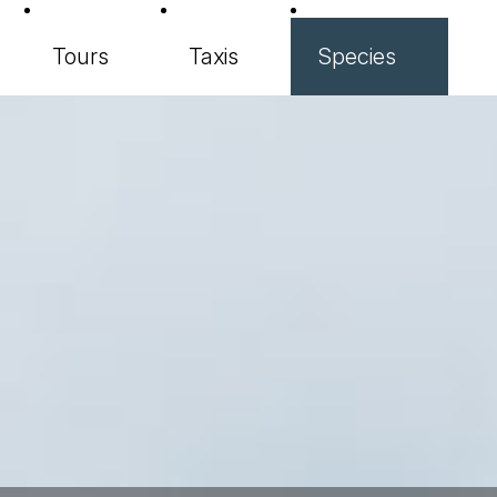
Tours
Taxis
Species