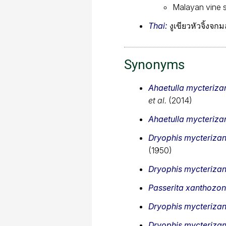
Malayan vine 
Thai:
งูเขียวหัวจิ้งจ
Synonyms
Ahaetulla mycteriza
et al.
(2014)
Ahaetulla mycteriza
Dryophis mycteriza
(1950)
Dryophis mycteriza
Passerita xanthozon
Dryophis mycteriza
Dryophis mycteriza