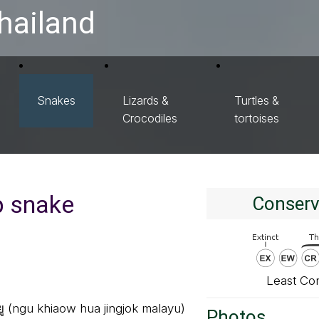
hailand
Snakes
Lizards &
Turtles &
Crocodiles
tortoises
p snake
Conserv
Least Co
ายู (ngu khiaow hua jingjok malayu)
Photos