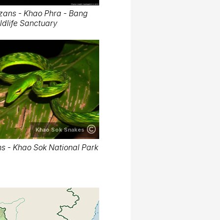
zans - Khao Phra - Bang
dlife Sanctuary
Khao Sok Snakes
s - Khao Sok National Park