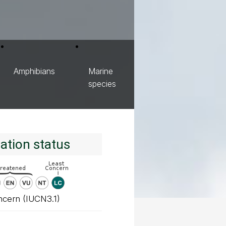
Amphibians
Marine
species
ation status
ncern (IUCN3.1)