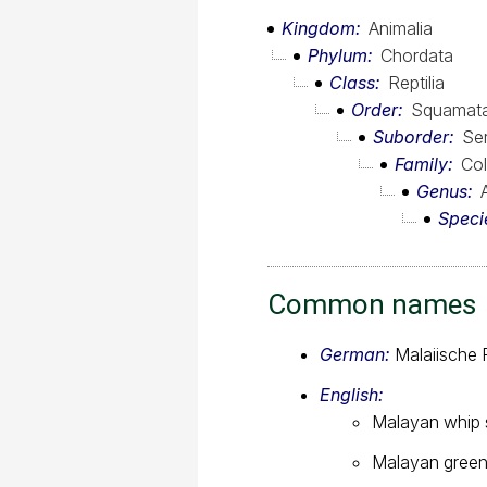
Kingdom
Animalia
Phylum
Chordata
Class
Reptilia
Order
Squamat
Suborder
Se
Family
Col
Genus
Speci
Common names
German:
Malaiische 
English:
Malayan whip
Malayan green