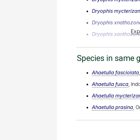
Dryophis mycteriza
Dryophis xnathozon
Exp
Dryophis xanthozon
Species in same 
Ahaetulla fasciolata
Ahaetulla fusca
, In
Ahaetulla mycteriza
Ahaetulla prasina
, O