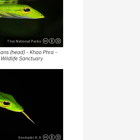
Thai National Parks
ans (head) - Khao Phra -
Wildlife Sanctuary
Seshadri.K.S