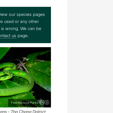
view our species pages
re used or any other
e is wrong. We can be
ntact us
page.
Thai National Parks
ans - Tha Chana District,