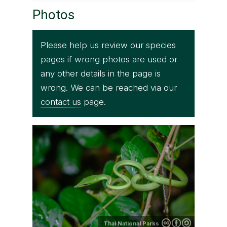
Photos
Please help us review our species
pages if wrong photos are used or
any other details in the page is
wrong. We can be reached via our
contact us
page.
Thai National Parks