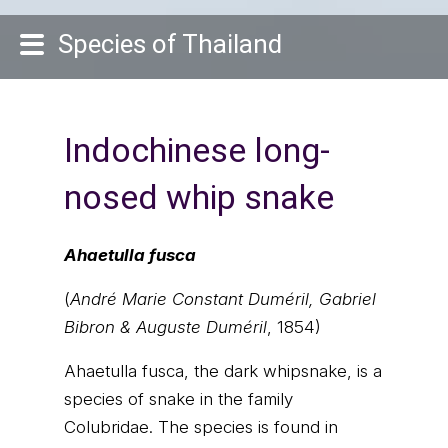
Species of Thailand
Indochinese long-
nosed whip snake
Ahaetulla fusca
(
André Marie Constant Duméril, Gabriel
Bibron & Auguste Duméril
, 1854)
Ahaetulla fusca, the dark whipsnake, is a
species of snake in the family
Colubridae. The species is found in