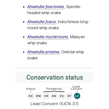
Ahaetulla fasciolata
, Speckle-
headed whip snake
Ahaetulla fusca
, Indochinese long-
nosed whip snake
Ahaetulla mycterizans
, Malayan
whip snake
Ahaetulla prasina
, Oriental whip
snake
Conservation status
Least Concern (IUCN 3.1)