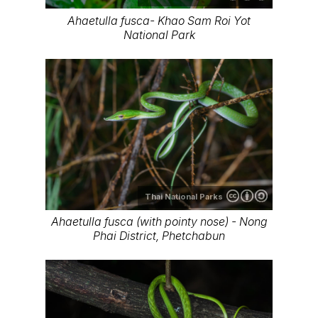
Ahaetulla fusca- Khao Sam Roi Yot
National Park
Thai National Parks
Ahaetulla fusca (with pointy nose) - Nong
Phai District, Phetchabun