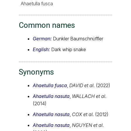
Ahaetulla fusca
Common names
German:
Dunkler Baumschnüffler
English:
Dark whip snake
Synonyms
Ahaetulla fusca
,
DAVID et al.
(2022)
Ahaetulla nasuta
,
WALLACH et al.
(2014)
Ahaetulla nasuta
,
COX et al.
(2012)
Ahaetulla nasuta
,
NGUYEN et al.