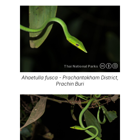
Thai National Parks
Ahaetulla fusca - Prachantakham District,
Prachin Buri