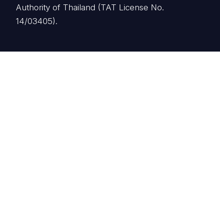
Authority of Thailand (TAT License No.
14/03405).