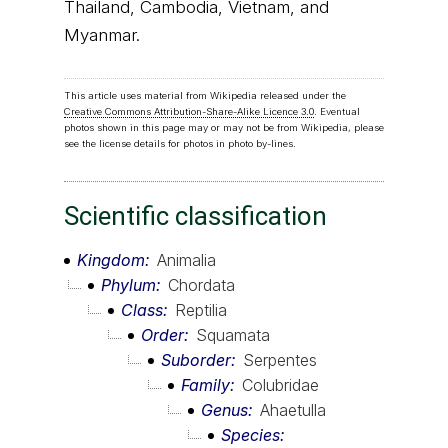
Thailand, Cambodia, Vietnam, and
Myanmar.
This article uses material from Wikipedia released under the
Creative Commons Attribution-Share-Alike Licence 3.0
. Eventual
photos shown in this page may or may not be from Wikipedia, please
see the license details for photos in photo by-lines.
Scientific classification
Kingdom
Animalia
Phylum
Chordata
Class
Reptilia
Order
Squamata
Suborder
Serpentes
Family
Colubridae
Genus
Ahaetulla
Species