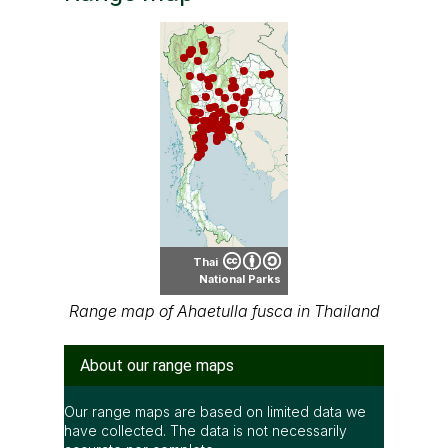
Thai
National Parks
Range map of Ahaetulla fusca in Thailand
About our range maps
Our range maps are based on limited data we
have collected. The data is not necessarily