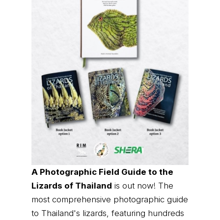
A Photographic Field Guide to the
Lizards of Thailand
is out now! The
most comprehensive photographic guide
to Thailand's lizards, featuring hundreds