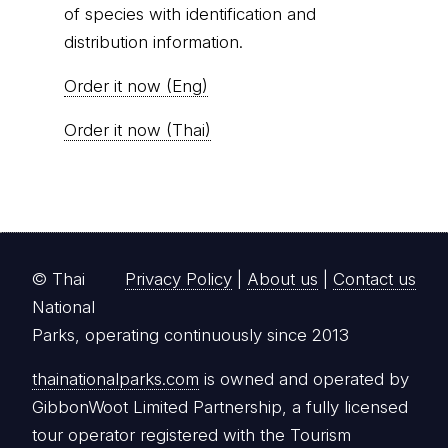
of species with identification and
distribution information.
Order it now (Eng)
Order it now (Thai)
© Thai
Privacy Policy
|
About us
|
Contact us
National
Parks, operating continuously since 2013
thainationalparks.com
is owned and operated by
GibbonWoot Limited Partnership, a fully licensed
tour operator registered with the Tourism