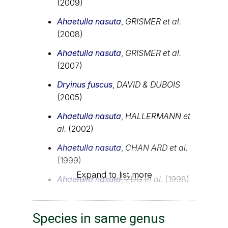
(2009)
Ahaetulla nasuta
,
GRISMER et al.
(2008)
Ahaetulla nasuta
,
GRISMER et al.
(2007)
Dryinus fuscus
,
DAVID & DUBOIS
(2005)
Ahaetulla nasuta
,
HALLERMANN et
al.
(2002)
Ahaetulla nasuta
,
CHAN ARD et al.
(1999)
Expand to list more
Ahaetulla nasuta
,
ZUG et al.
(1998)
Species in same genus