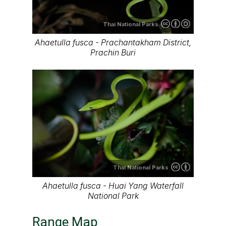
Thai National Parks
Ahaetulla fusca - Prachantakham District,
Prachin Buri
Thai National Parks
Ahaetulla fusca - Huai Yang Waterfall
National Park
Range Map