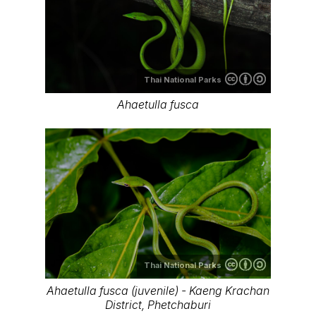
Thai National Parks
Ahaetulla fusca
Thai National Parks
Ahaetulla fusca (juvenile) - Kaeng Krachan
District, Phetchaburi