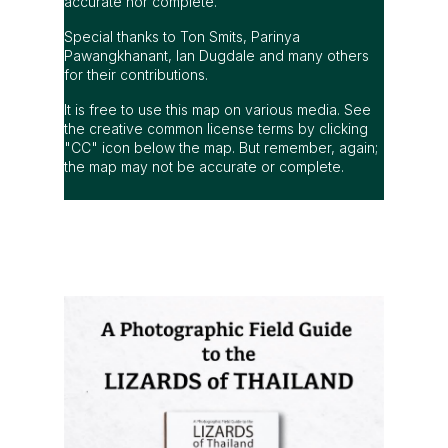
accurate nor complete.
Special thanks to Ton Smits, Parinya
Pawangkhanant, Ian Dugdale and many others
for their contributions.
It is free to use this map on various media. See
the creative common license terms by clicking
"CC" icon below the map. But remember, again;
the map may not be accurate or complete.