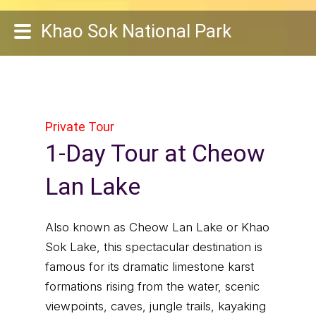
Khao Sok National Park
Private Tour
1-Day Tour at Cheow
Lan Lake
Also known as Cheow Lan Lake or Khao
Sok Lake, this spectacular destination is
famous for its dramatic limestone karst
formations rising from the water, scenic
viewpoints, caves, jungle trails, kayaking