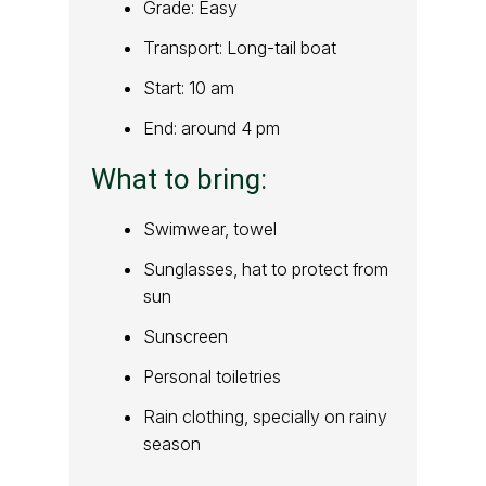
Grade: Easy
Transport: Long-tail boat
Start: 10 am
End: around 4 pm
What to bring:
Swimwear, towel
Sunglasses, hat to protect from
sun
Sunscreen
Personal toiletries
Rain clothing, specially on rainy
season