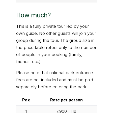
How much?
This is a fully private tour led by your
own guide. No other guests will join your
group during the tour. The group size in
the price table refers only to the number
of people in your booking (family,
friends, etc.).
Please note that national park entrance
fees are not included and must be paid
separately before entering the park.
Pax
Rate per person
1
7,900
THB