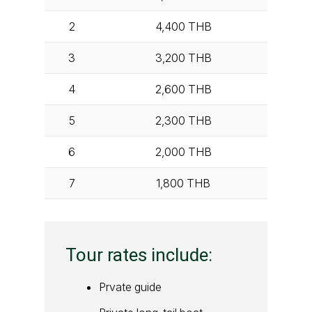
2
4,400
THB
3
3,200
THB
4
2,600
THB
5
2,300
THB
6
2,000
THB
7
1,800
THB
Tour rates include:
Prvate guide