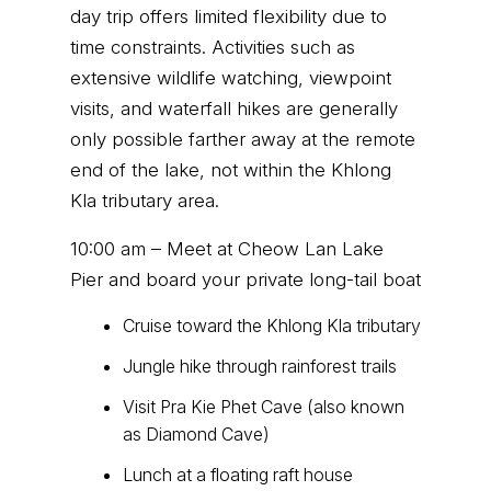
day trip offers limited flexibility due to
time constraints. Activities such as
extensive wildlife watching, viewpoint
visits, and waterfall hikes are generally
only possible farther away at the remote
end of the lake, not within the Khlong
Kla tributary area.
10:00 am – Meet at Cheow Lan Lake
Pier and board your private long-tail boat
Cruise toward the Khlong Kla tributary
Jungle hike through rainforest trails
Visit Pra Kie Phet Cave (also known
as Diamond Cave)
Lunch at a floating raft house