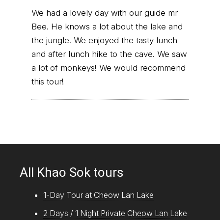
We had a lovely day with our guide mr
Bee. He knows a lot about the lake and
the jungle. We enjoyed the tasty lunch
and after lunch hike to the cave. We saw
a lot of monkeys! We would recommend
this tour!
All Khao Sok tours
1-Day Tour at Cheow Lan Lake
2 Days / 1 Night Private Cheow Lan Lake