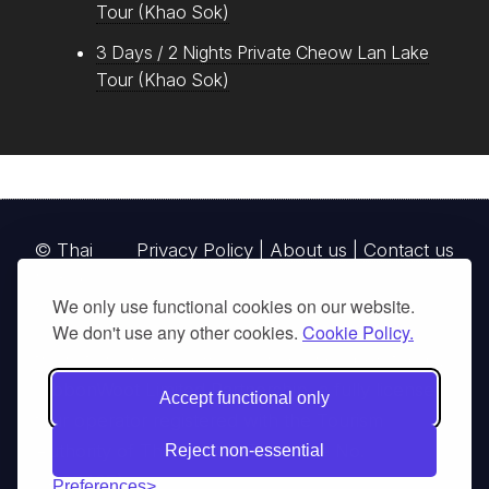
Tour (Khao Sok)
3 Days / 2 Nights Private Cheow Lan Lake
Tour (Khao Sok)
© Thai
Privacy Policy
|
About us
|
Contact us
National
We only use functional cookies on our website.
Parks, operating continuously since 2013
We don't use any other cookies.
Cookie Policy.
thainationalparks.com
is owned and operated by
GibbonWoot Limited Partnership, a fully licensed
Accept functional only
tour operator registered with the Tourism
Authority of Thailand (TAT License No.
Reject non-essential
14/03405).
Preferences