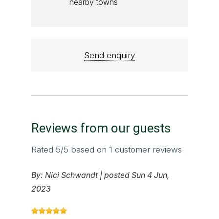
nearby towns
Send enquiry
Reviews from our guests
Rated
5
/5 based on
1
customer reviews
By:
Nici Schwandt
|
posted Sun 4 Jun,
2023