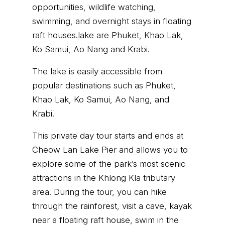
opportunities, wildlife watching,
swimming, and overnight stays in floating
raft houses.lake are Phuket, Khao Lak,
Ko Samui, Ao Nang and Krabi.
The lake is easily accessible from
popular destinations such as Phuket,
Khao Lak, Ko Samui, Ao Nang, and
Krabi.
This private day tour starts and ends at
Cheow Lan Lake Pier and allows you to
explore some of the park’s most scenic
attractions in the Khlong Kla tributary
area. During the tour, you can hike
through the rainforest, visit a cave, kayak
near a floating raft house, swim in the