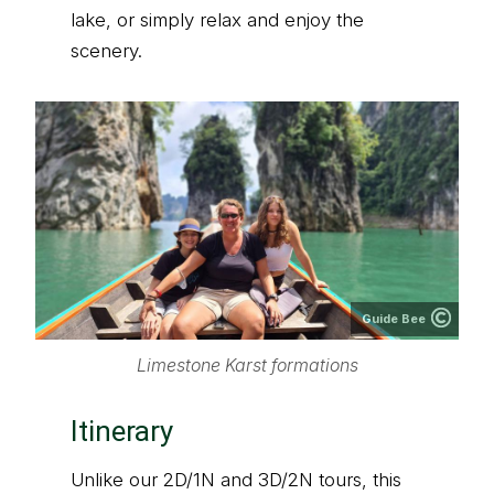
lake, or simply relax and enjoy the
scenery.
Guide Bee
Limestone Karst formations
Itinerary
Unlike our 2D/1N and 3D/2N tours, this