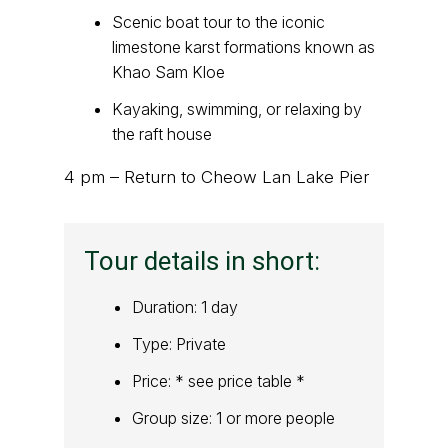
Scenic boat tour to the iconic
limestone karst formations known as
Khao Sam Kloe
Kayaking, swimming, or relaxing by
the raft house
4 pm – Return to Cheow Lan Lake Pier
Tour details in short:
Duration: 1 day
Type: Private
Price: * see price table *
Group size: 1 or more people