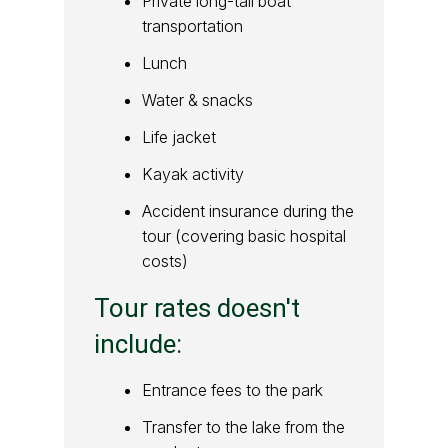
Private long-tail boat
transportation
Lunch
Water & snacks
Life jacket
Kayak activity
Accident insurance during the
tour (covering basic hospital
costs)
Tour rates doesn't
include:
Entrance fees to the park
Transfer to the lake from the