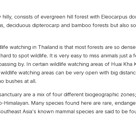
hilly, consists of evergreen hill forest with Eleocarpus do
s, deciduous dipterocarp and bamboo forests but also so
ife watching in Thailand is that most forests are so dense
hard to spot wildlife. It is very easy to miss animals just 
ssing by. In certain wildlife watching areas of Huai Kha K
 wildlife watching areas can be very open with big dista
no bushes at all.
sanctuary are a mix of four different biogeographic zone
o-Himalayan. Many species found here are rare, endang
 Southeast Asia's known mammal species are said to be fou