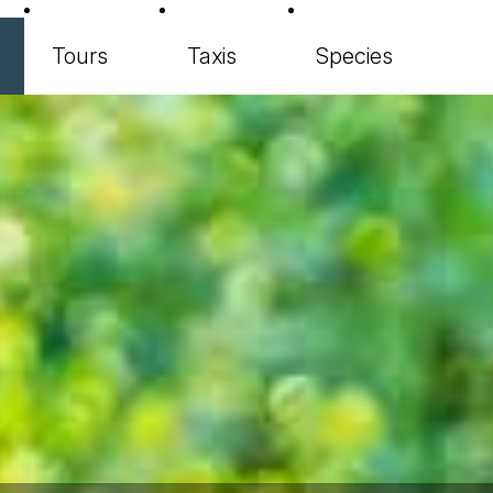
Tours
Taxis
Species