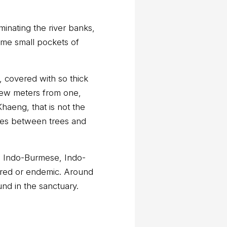
minating the river banks,
me small pockets of
, covered with so thick
a few meters from one,
haeng, that is not the
nces between trees and
s; Indo-Burmese, Indo-
ered or endemic. Around
nd in the sanctuary.