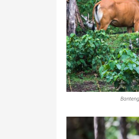
Banteng