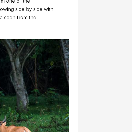
om one of the
howing side by side with
be seen from the