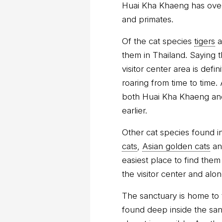
Huai Kha Khaeng has over
and primates.
Of the cat species
tigers
a
them in Thailand. Saying t
visitor center area is def
roaring from time to time.
both Huai Kha Khaeng and
earlier.
Other cat species found i
cats
,
Asian golden cats
a
easiest place to find them
the visitor center and alo
The sanctuary is home to 
found deep inside the sanc