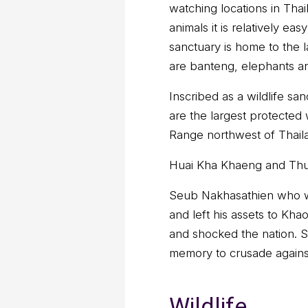
watching locations in Thail
animals it is relatively e
sanctuary is home to the l
are banteng, elephants and
Inscribed as a wildlife sa
are the largest protected 
Range northwest of Thaila
Huai Kha Khaeng and Thun
Seub Nakhasathien who wa
and left his assets to Kh
and shocked the nation. S
memory to crusade against
Wildlife