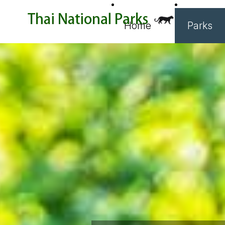
Home
Parks