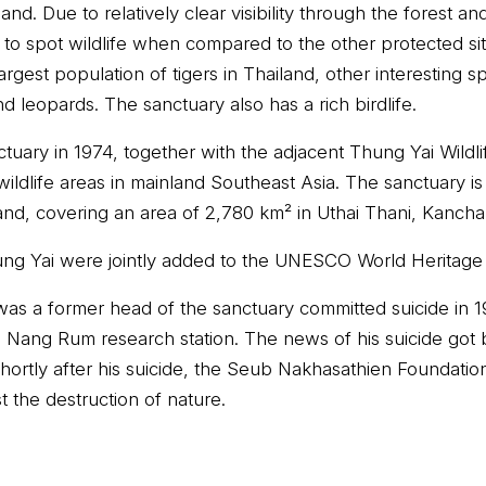
and. Due to relatively clear visibility through the forest a
asy to spot wildlife when compared to the other protected si
argest population of tigers in Thailand, other interesting s
 leopards. The sanctuary also has a rich birdlife.
nctuary in 1974, together with the adjacent Thung Yai Wildl
wildlife areas in mainland Southeast Asia. The sanctuary i
nd, covering an area of 2,780 km² in Uthai Thani, Kancha
g Yai were jointly added to the UNESCO World Heritage Li
s a former head of the sanctuary committed suicide in 19
ao Nang Rum research station. The news of his suicide got 
hortly after his suicide, the Seub Nakhasathien Foundatio
 the destruction of nature.