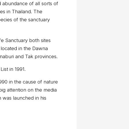
nd abundance of all sorts of
tes in Thailand. The
pecies of the sanctuary
ife Sanctuary both sites
s located in the Dawna
naburi and Tak provinces.
st in 1991.
90 in the cause of nature
big attention on the media
n was launched in his