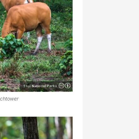
Thai National Parks
tchtower