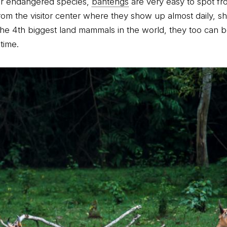
er endangered species,
bantengs
are very easy to spot fr
rom the visitor center where they show up almost daily, s
he 4th biggest land mammals in the world, they too can 
time.