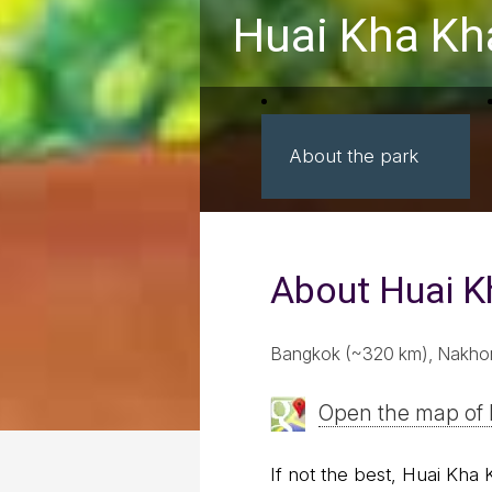
Huai Kha Kh
About the park
About Huai 
Bangkok (~320 km), Nakhon
Open the map of
If not the best, Huai Kha 