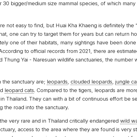
 30 bigger/medium size mammal species, of which many a
re not easy to find, but Huai Kha Khaeng is definitely the “
hat, one can try to target them for years but can return 
initely one of their habitats, many sightings have been done
 According to official records from 2021, there are estimate
 Thung Yai - Naresuan wildlife sanctuaries, the number
n the sanctuary are;
leopards
,
clouded leopards
,
jungle ca
nd
leopard cats
. Compared to the tigers, leopards are more 
 in Thailand. They can with a bit of continuous effort be s
ng the road into the sanctuary.
the very rare and in Thailand critically endangered
wild wa
tuary, access to the area where they are found is very stri