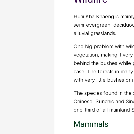
Huai Kha Khaeng is mainly 
semi-evergreen, deciduou
alluvial grasslands.
One big problem with wildl
vegetation, making it very 
behind the bushes while pa
case. The forests in many
with very little bushes or 
The species found in the 
Chinese, Sundaic and Sin
one-third of all mainland
Mammals