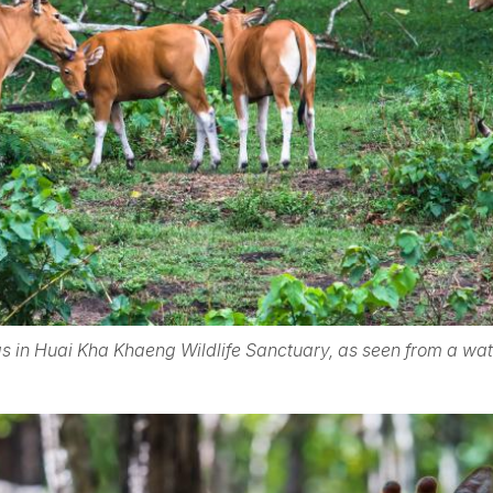
s in Huai Kha Khaeng Wildlife Sanctuary, as seen from a wa