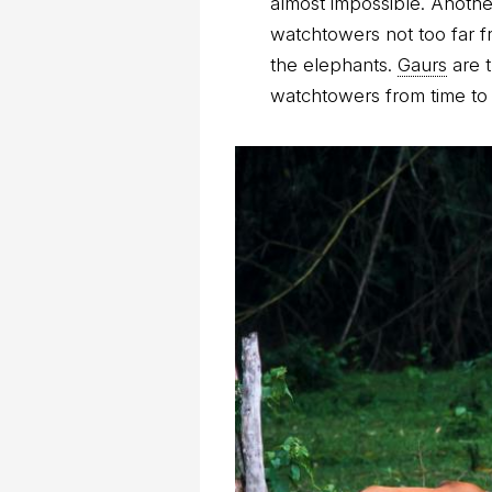
almost impossible. Anoth
watchtowers not too far f
the elephants.
Gaurs
are t
watchtowers from time to 