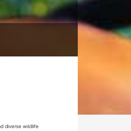
d diverse wildlife