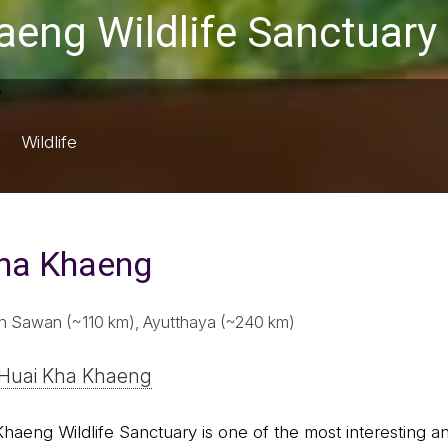
aeng Wildlife Sanctuary
Wildlife
Kha Khaeng
 Sawan (~110 km), Ayutthaya (~240 km)
 Huai Kha Khaeng
Khaeng Wildlife Sanctuary is one of the most interesting an