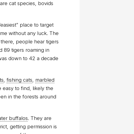
re cat species, bovids
easiest” place to target
home without any luck. The
 there, people hear tigers
d 89 tigers roaming in
 was down to 42 a decade
ts
,
fishing cats
,
marbled
easy to find, likely the
een in the forests around
ter buffalos
. They are
ct, getting permission is