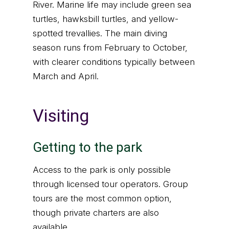
River. Marine life may include green sea
turtles, hawksbill turtles, and yellow-
spotted trevallies. The main diving
season runs from February to October,
with clearer conditions typically between
March and April.
Visiting
Getting to the park
Access to the park is only possible
through licensed tour operators. Group
tours are the most common option,
though private charters are also
available.