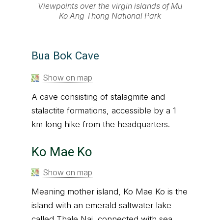
Viewpoints over the virgin islands of Mu
Ko Ang Thong National Park
Bua Bok Cave
Show on map
A cave consisting of stalagmite and
stalactite formations, accessible by a 1
km long hike from the headquarters.
Ko Mae Ko
Show on map
Meaning mother island, Ko Mae Ko is the
island with an emerald saltwater lake
called Thale Nai, connected with sea