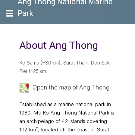
Ang Thong National Marine
Park
About Ang Thong
Ko Samu (~30 km), Surat Thani, Don Sak
Pier (~25 km)
Open the map of Ang Thong
Established as a marine national park in
1980, Mu Ko Ang Thong National Park is
an archipelago of 42 islands covering
102 km², located off the coast of Surat