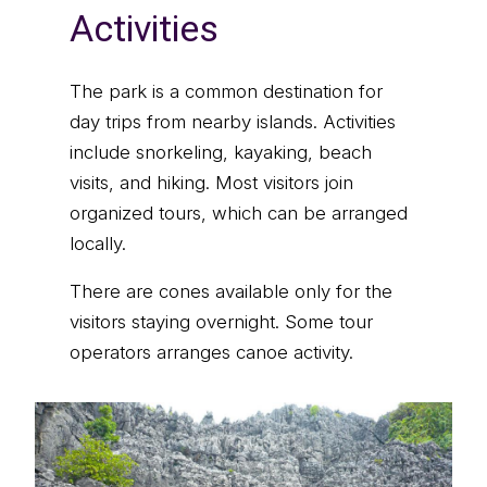
Activities
The park is a common destination for
day trips from nearby islands. Activities
include snorkeling, kayaking, beach
visits, and hiking. Most visitors join
organized tours, which can be arranged
locally.
There are cones available only for the
visitors staying overnight. Some tour
operators arranges canoe activity.