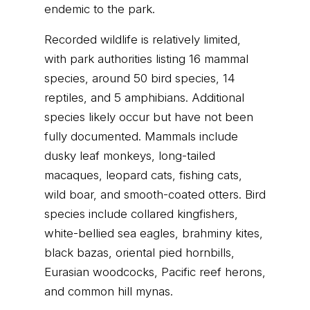
endemic to the park.
Recorded wildlife is relatively limited,
with park authorities listing 16 mammal
species, around 50 bird species, 14
reptiles, and 5 amphibians. Additional
species likely occur but have not been
fully documented. Mammals include
dusky leaf monkeys, long-tailed
macaques, leopard cats, fishing cats,
wild boar, and smooth-coated otters. Bird
species include collared kingfishers,
white-bellied sea eagles, brahminy kites,
black bazas, oriental pied hornbills,
Eurasian woodcocks, Pacific reef herons,
and common hill mynas.