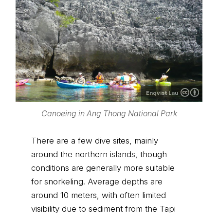
Enqvist Lau
Canoeing in Ang Thong National Park
There are a few dive sites, mainly
around the northern islands, though
conditions are generally more suitable
for snorkeling. Average depths are
around 10 meters, with often limited
visibility due to sediment from the Tapi