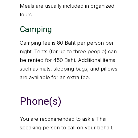
Meals are usually included in organized
tours.
Camping
Camping fee is 80 Baht per person per
night. Tents (for up to three people) can
be rented for 450 Baht. Additional items
such as mats, sleeping bags, and pillows
are available for an extra fee.
Phone(s)
You are recommended to ask a Thai
speaking person to call on your behalf.