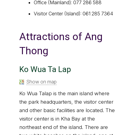
Office (Mainland): 077 286 588
Visitor Center (Island): 061 285 7364
Attractions of Ang
Thong
Ko Wua Ta Lap
Show on map
Ko Wua Talap is the main island where
the park headquarters, the visitor center
and other basic facilities are located. The
visitor center is in Kha Bay at the
northeast end of the island. There are