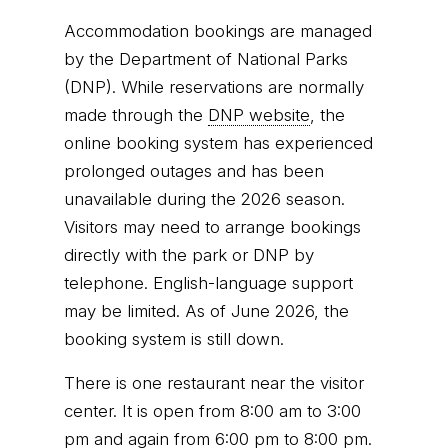
Accommodation bookings are managed
by the Department of National Parks
(DNP). While reservations are normally
made through the
DNP website
, the
online booking system has experienced
prolonged outages and has been
unavailable during the 2026 season.
Visitors may need to arrange bookings
directly with the park or DNP by
telephone. English-language support
may be limited. As of June 2026, the
booking system is still down.
There is one restaurant near the visitor
center. It is open from 8:00 am to 3:00
pm and again from 6:00 pm to 8:00 pm.