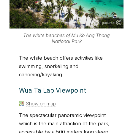
jukurae
The white beaches of Mu Ko Ang Thong
National Park
The white beach offers activities like
swimming, snorkeling and
canoeing/kayaking.
Wua Ta Lap Viewpoint
Show on map
The spectacular panoramic viewpoint
which is the main attraction of the park,
accessible by a 500 meters long steep