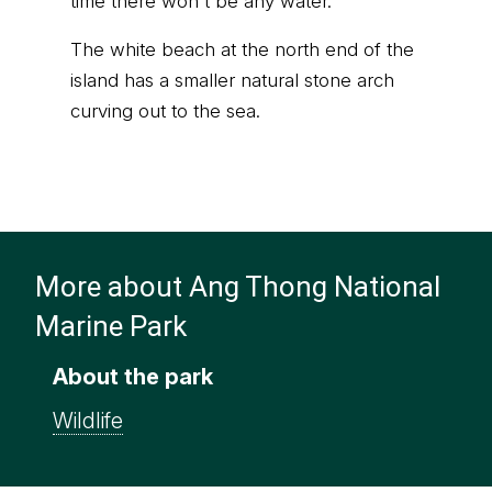
time there won't be any water.
The white beach at the north end of the
island has a smaller natural stone arch
curving out to the sea.
More about Ang Thong National
Marine Park
About the park
Wildlife