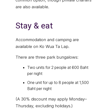
common option, though private charters
are also available.
Stay & eat
Accommodation and camping are
available on Ko Wua Ta Lap.
There are three park bungalows:
Two units for 2 people at 600 Baht
per night
One unit for up to 8 people at 1,500
Baht per night
(A 30% discount may apply Monday–
Thursday, excluding holidays.)