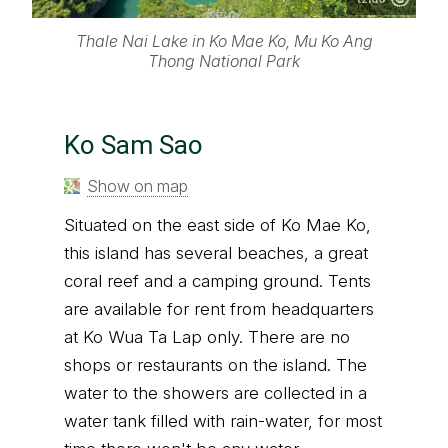
Thale Nai Lake in Ko Mae Ko, Mu Ko Ang
Thong National Park
Ko Sam Sao
Show on map
Situated on the east side of Ko Mae Ko,
this island has several beaches, a great
coral reef and a camping ground. Tents
are available for rent from headquarters
at Ko Wua Ta Lap only. There are no
shops or restaurants on the island. The
water to the showers are collected in a
water tank filled with rain-water, for most