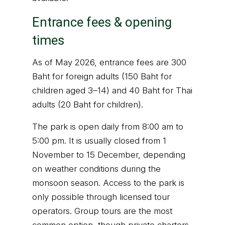
Entrance fees & opening
times
As of May 2026, entrance fees are 300
Baht for foreign adults (150 Baht for
children aged 3–14) and 40 Baht for Thai
adults (20 Baht for children).
The park is open daily from 8:00 am to
5:00 pm. It is usually closed from 1
November to 15 December, depending
on weather conditions during the
monsoon season. Access to the park is
only possible through licensed tour
operators. Group tours are the most