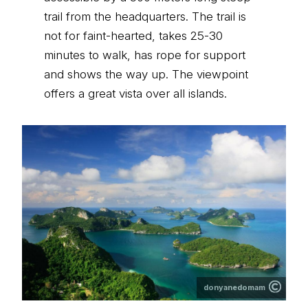
trail from the headquarters. The trail is
not for faint-hearted, takes 25-30
minutes to walk, has rope for support
and shows the way up. The viewpoint
offers a great vista over all islands.
donyanedomam