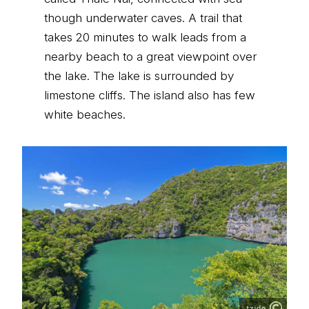
though underwater caves. A trail that
takes 20 minutes to walk leads from a
nearby beach to a great viewpoint over
the lake. The lake is surrounded by
limestone cliffs. The island also has few
white beaches.
tzido