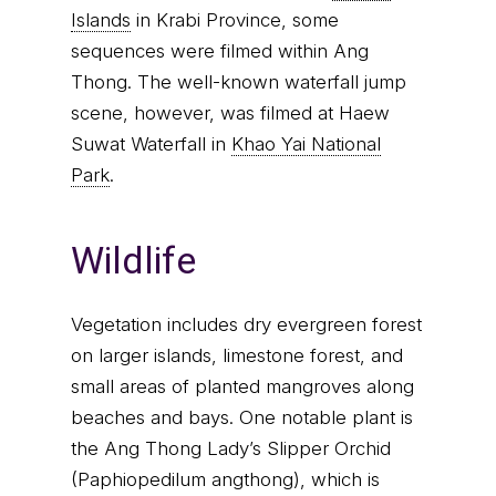
Islands
in Krabi Province, some
sequences were filmed within Ang
Thong. The well-known waterfall jump
scene, however, was filmed at Haew
Suwat Waterfall in
Khao Yai National
Park
.
Wildlife
Vegetation includes dry evergreen forest
on larger islands, limestone forest, and
small areas of planted mangroves along
beaches and bays. One notable plant is
the Ang Thong Lady’s Slipper Orchid
(Paphiopedilum angthong), which is