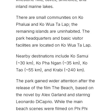
inland marine lakes.
There are small communities on Ko
Phaluai and Ko Wua Ta Lap; the
remaining islands are uninhabited. The
park headquarters and basic visitor
facilities are located on Ko Wua Ta Lap.
Nearby destinations include Ko Samui
(~30 km), Ko Pha Ngan (~35 km), Ko
Tao (~55 km), and Krabi (~240 km).
The park gained wider attention after the
release of the film The Beach, based on
the novel by Alex Garland and starring
Leonardo DiCaprio. While the main
beach scenes were filmed on
Phi Phi