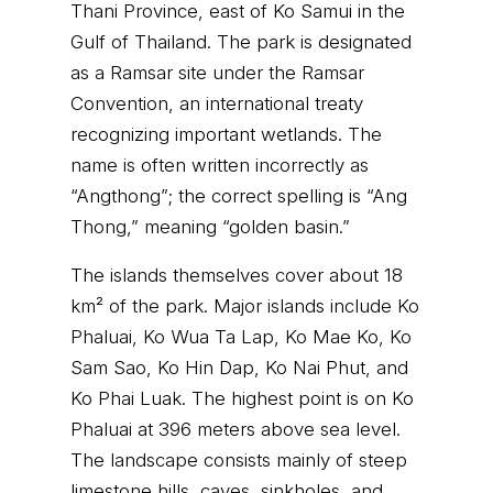
Thani Province, east of Ko Samui in the
Gulf of Thailand. The park is designated
as a Ramsar site under the Ramsar
Convention, an international treaty
recognizing important wetlands. The
name is often written incorrectly as
“Angthong”; the correct spelling is “Ang
Thong,” meaning “golden basin.”
The islands themselves cover about 18
km² of the park. Major islands include Ko
Phaluai, Ko Wua Ta Lap, Ko Mae Ko, Ko
Sam Sao, Ko Hin Dap, Ko Nai Phut, and
Ko Phai Luak. The highest point is on Ko
Phaluai at 396 meters above sea level.
The landscape consists mainly of steep
limestone hills, caves, sinkholes, and