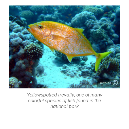
lilithlita
Yellowspotted trevally, one of many
colorful species of fish found in the
national park