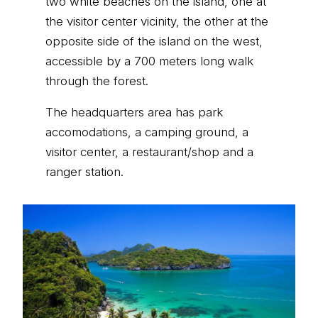
two white beaches on the island, one at
the visitor center vicinity, the other at the
opposite side of the island on the west,
accessible by a 700 meters long walk
through the forest.
The headquarters area has park
accomodations, a camping ground, a
visitor center, a restaurant/shop and a
ranger station.