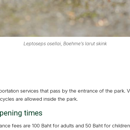
Leptoseps osellai, Boehme’s larut skink
ortation services that pass by the entrance of the park. Vi
cycles are allowed inside the park.
opening times
nce fees are 100 Baht for adults and 50 Baht for children