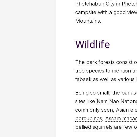
Phetchabun City in Phetch
campsite with a good view
Mountains.
Wildlife
The park forests consist 
tree species to mention a
tabaek as well as various
Being so small, the park s
sites like Nam Nao Nationa
commonly seen,
Asian el
porcupines
,
Assam maca
bellied squirrels
are few o