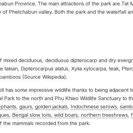
abun Province. The main attractions of the park are Tat 
 of Phetchabun valley. Both the park and the waterfall a
of mixed deciduous, deciduous dipterocarp and dry evergr
re takian, Dipterocarpus alatus, Xylia xylocarpa, teak, Pt
 bamboos (Source Wikipedia).
till has some impressive wildlife thanks to being adjacent 
l Park to the north and Phu Khieo Wildlife Sanctuary to t
ephants
,
gaurs
,
golden jackals
,
Indochinese serows
,
samb
ques
,
Bengal slow loris
,
wild boars
,
northern treeshrews
,
f the mammals recorded from the park.