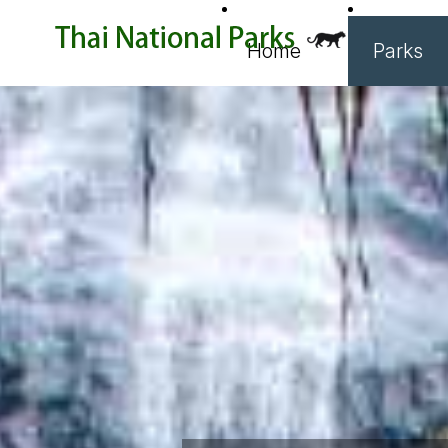
Home
Parks