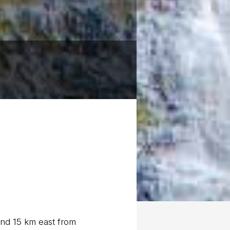
und 15 km east from