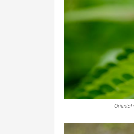
Oriental