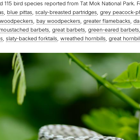
d 115 bird species reported from Tat Mok National Park. F
as
,
blue pittas
,
scaly-breasted partridges
,
grey peacock-p
d woodpeckers
,
bay woodpeckers
,
greater flamebacks
,
da
moustached barbets
,
great barbets
,
green-eared barbets
es
,
slaty-backed forktails
,
wreathed hornbills
,
great hornbil