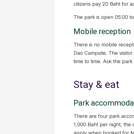
citizens pay 20 Baht for a
The park is open 05:00 to
Mobile reception
There is no mobile recepti
Dao Campsite. The visitor 
time to time. Ask the park 
Stay & eat
Park accommoda
There are four park accom
1,000 Baht per night, the 
apply when booked for 