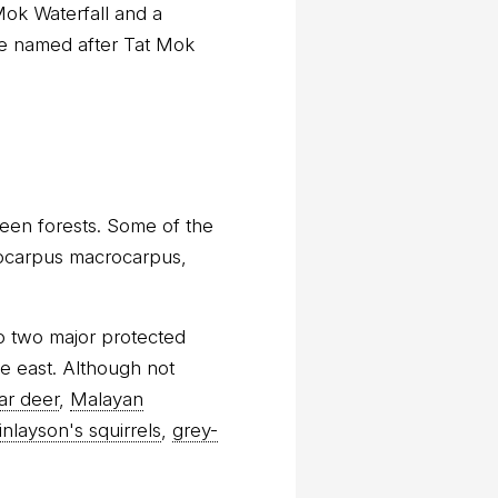
Mok Waterfall and a
re named after Tat Mok
een forests. Some of the
erocarpus macrocarpus,
to two major protected
he east. Although not
ar deer
,
Malayan
finlayson's squirrels
,
grey-