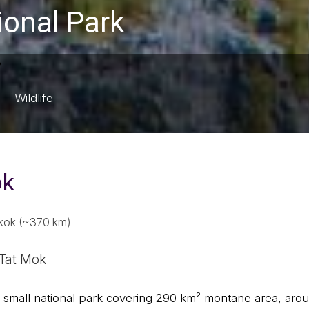
ional Park
Wildlife
ok
kok (~370 km)
Tat Mok
a small national park covering 290 km² montane area, aro