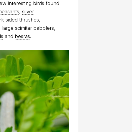
ew interesting birds found
heasants
,
silver
rk-sided thrushes
,
,
large scimitar babblers
,
ls
and
besras
.