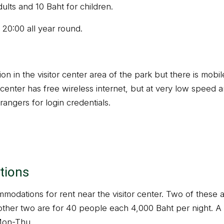
dults and 10 Baht for children.
 20:00 all year round.
on in the visitor center area of the park but there is mob
center has free wireless internet, but at very low speed a
rangers for login credentials.
tions
modations for rent near the visitor center. Two of these 
other two are for 40 people each 4,000 Baht per night. A s
Mon-Thu.