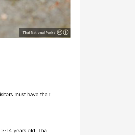
Thai National Parks
sitors must have their
 3-14 years old. Thai