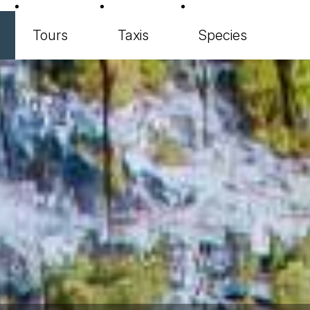
Tours
Taxis
Species