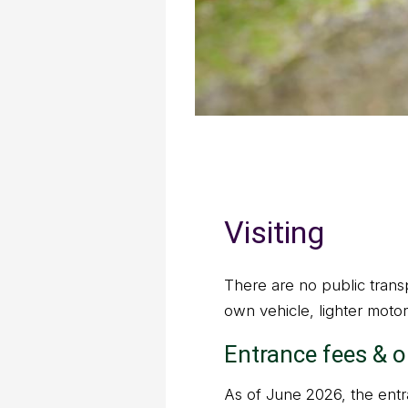
Visiting
There are no public transp
own vehicle, lighter motor
Entrance fees & 
As of June 2026, the entra