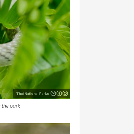
Thai National Parks
 the park