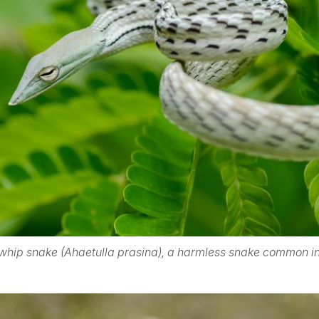
 whip snake (Ahaetulla prasina), a harmless snake common in