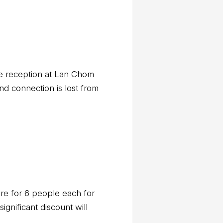
ile reception at Lan Chom
nd connection is lost from
are for 6 people each for
ignificant discount will