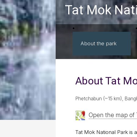
Tat Mok Nat
About the park
About Tat M
Phetchabun (~15 km), Bang
Open the map of 
Tat Mok National Park is 