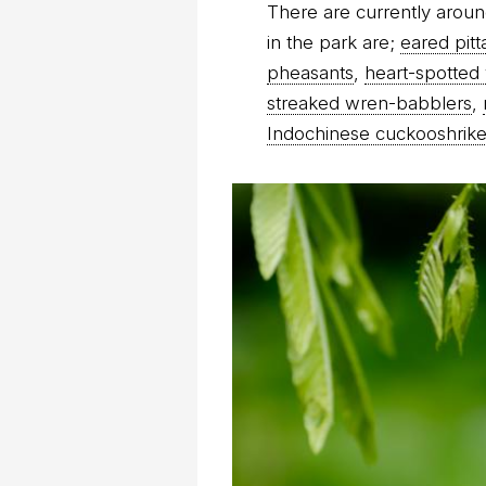
There are currently aroun
in the park are;
eared pitt
pheasants
,
heart-spotte
streaked wren-babblers
,
Indochinese cuckooshrik