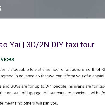
s
o Yai | 3D/2N DIY taxi tour
rvices
ices it is possible to visit a number of attractions north of
be agreed in advance so that we can inform you of a crystal
s and SUVs are for up to 3-4 people, minivans are for bi
the amount of luggage. All our cars are spacious, with a/
ate means no others will join you.