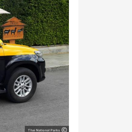
Thai National Parks