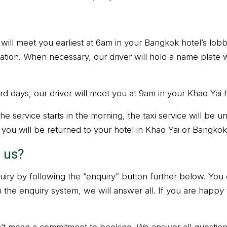
r will meet you earliest at 6am in your Bangkok hotel’s lobb
cation. When necessary, our driver will hold a name plate 
d days, our driver will meet you at 9am in your Khao Yai h
e service starts in the morning, the taxi service will be un
, you will be returned to your hotel in Khao Yai or Bangkok
 us?
iry by following the “enquiry” button further below. You
h the enquiry system, we will answer all. If you are happy