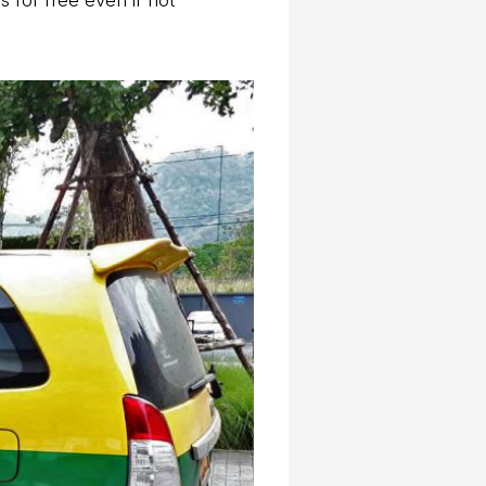
 for free even if not