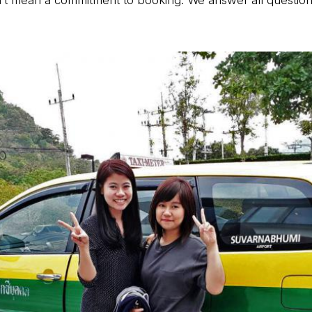
t mean a commitment to booking. We answer all questions