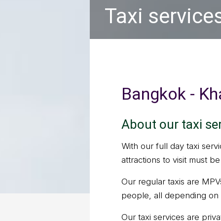
Taxi service
Bangkok - Kha
About our taxi se
With our full day taxi serv
attractions to visit must 
Our regular taxis are MPV
people, all depending on 
Our taxi services are priv