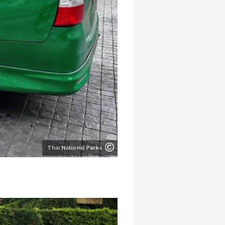
Thai National Parks