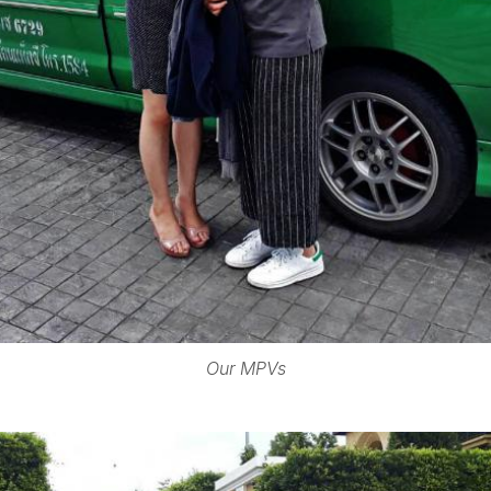
Our MPVs