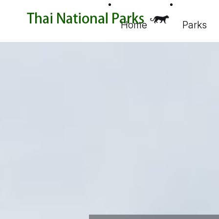
Home
Parks