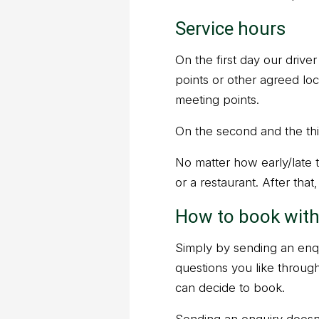
Service hours
On the first day our drive
points or other agreed lo
meeting points.
On the second and the thir
No matter how early/late th
or a restaurant. After that
How to book with
Simply by sending an enqu
questions you like throug
can decide to book.