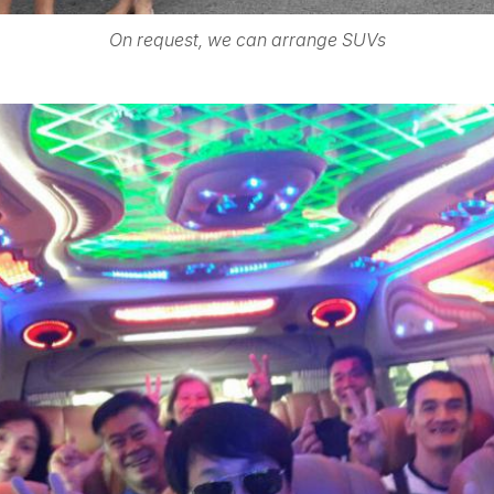
On request, we can arrange SUVs