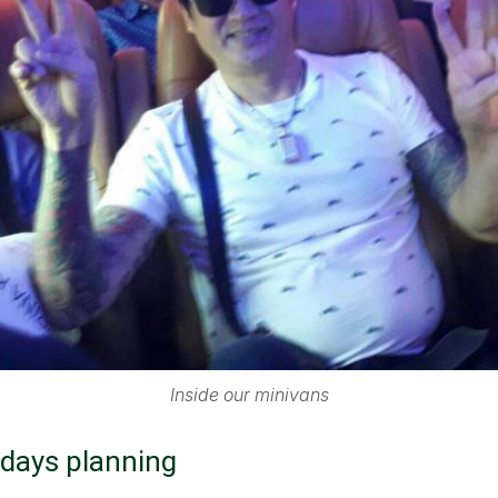
Inside our minivans
 days planning