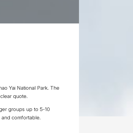
 Khao Yai National Park. The
 clear quote.
gger groups up to 5-10
c and comfortable.