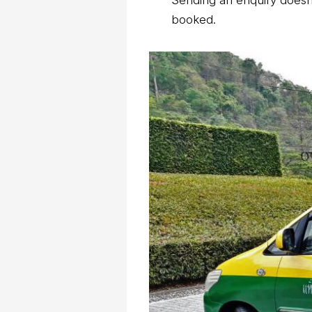
Sending an enquiry doesn’
booked.