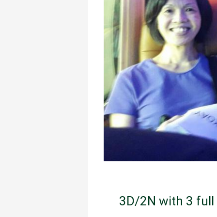
3D/2N with 3 full