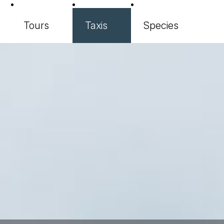
Tours
Taxis
Species