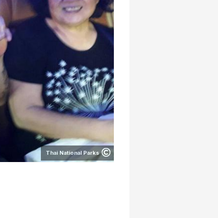
Thai National Parks