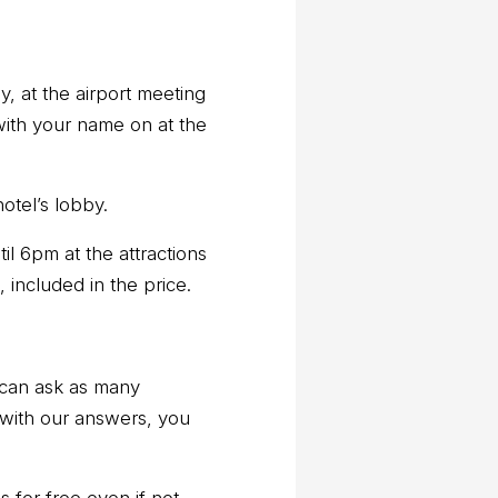
y, at the airport meeting
with your name on at the
otel’s lobby.
til 6pm at the attractions
, included in the price.
 can ask as many
 with our answers, you