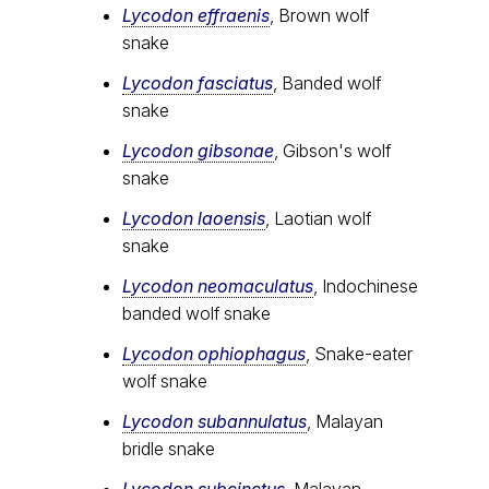
Lycodon effraenis
, Brown wolf
snake
Lycodon fasciatus
, Banded wolf
snake
Lycodon gibsonae
, Gibson's wolf
snake
Lycodon laoensis
, Laotian wolf
snake
Lycodon neomaculatus
, Indochinese
banded wolf snake
Lycodon ophiophagus
, Snake-eater
wolf snake
Lycodon subannulatus
, Malayan
bridle snake
Lycodon subcinctus
, Malayan