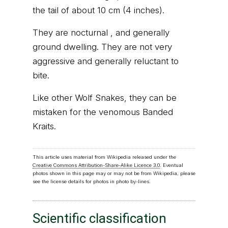
the tail of about 10 cm (4 inches).
They are nocturnal , and generally
ground dwelling. They are not very
aggressive and generally reluctant to
bite.
Like other Wolf Snakes, they can be
mistaken for the venomous Banded
Kraits.
This article uses material from Wikipedia released under the
Creative Commons Attribution-Share-Alike Licence 3.0
. Eventual
photos shown in this page may or may not be from Wikipedia, please
see the license details for photos in photo by-lines.
Scientific classification