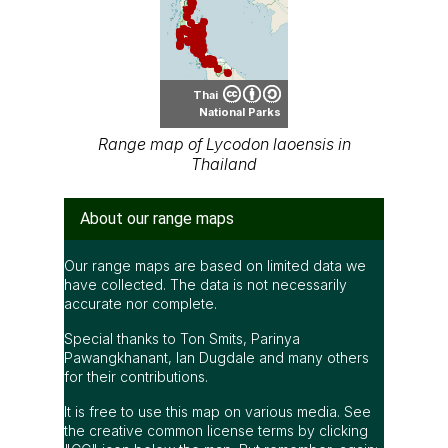
Thai
National Parks
Range map of Lycodon laoensis in
Thailand
About our range maps
Our range maps are based on limited data we
have collected. The data is not necessarily
accurate nor complete.
Special thanks to Ton Smits, Parinya
Pawangkhanant, Ian Dugdale and many others
for their contributions.
It is free to use this map on various media. See
the creative common license terms by clicking