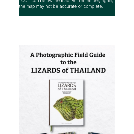
"CC" icon below the map. But remember, again;
the map may not be accurate or complete.