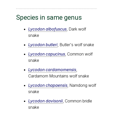
Species in same genus
Lycodon albofuscus
, Dark wolf
snake
Lycodon butleri
, Butler's wolf snake
Lycodon capucinus
, Common wolf
snake
Lycodon cardamomensis
,
Cardamom Mountains wolf snake
Lycodon chapaensis
, Namdong wolf
snake
Lycodon davisonii
, Common bridle
snake