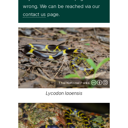
wrong. We can be reached via our
contact us
page.
Thai National Parks
Lycodon laoensis