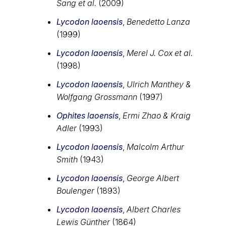
Sang et al.
(2009)
Lycodon laoensis
,
Benedetto Lanza
(1999)
Lycodon laoensis
,
Merel J. Cox et al.
(1998)
Lycodon laoensis
,
Ulrich Manthey &
Wolfgang Grossmann
(1997)
Ophites laoensis
,
Ermi Zhao & Kraig
Adler
(1993)
Lycodon laoensis
,
Malcolm Arthur
Smith
(1943)
Lycodon laoensis
,
George Albert
Boulenger
(1893)
Lycodon laoensis
,
Albert Charles
Lewis Günther
(1864)