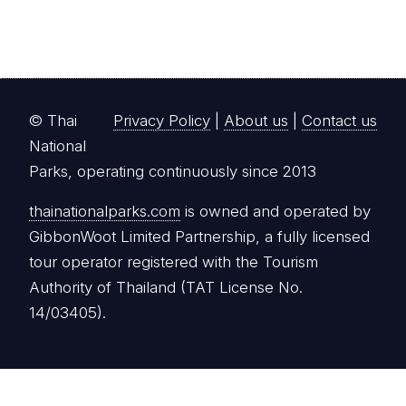
© Thai
Privacy Policy
|
About us
|
Contact us
National
Parks, operating continuously since 2013
thainationalparks.com
is owned and operated by
GibbonWoot Limited Partnership, a fully licensed
tour operator registered with the Tourism
Authority of Thailand (TAT License No.
14/03405).