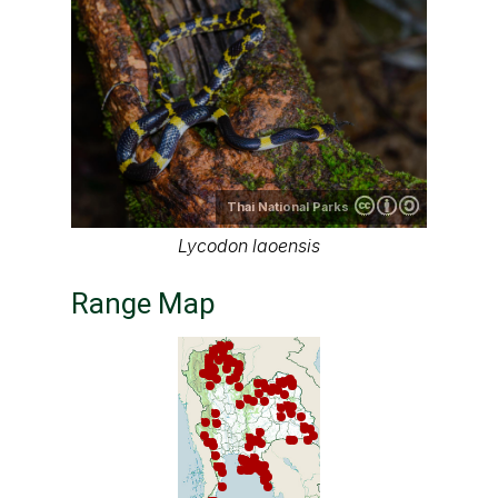
Thai National Parks
Lycodon laoensis
Range Map