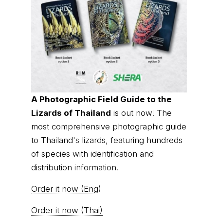
A Photographic Field Guide to the
Lizards of Thailand
is out now! The
most comprehensive photographic guide
to Thailand's lizards, featuring hundreds
of species with identification and
distribution information.
Order it now (Eng)
Order it now (Thai)