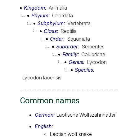
Kingdom
Animalia
Phylum
Chordata
Subphylum
Vertebrata
Class
Reptilia
Order
Squamata
Suborder
Serpentes
Family
Colubridae
Genus
Lycodon
Species
Lycodon laoensis
Common names
German:
Laotische Wolfszahnnatter
English:
Laotian wolf snake