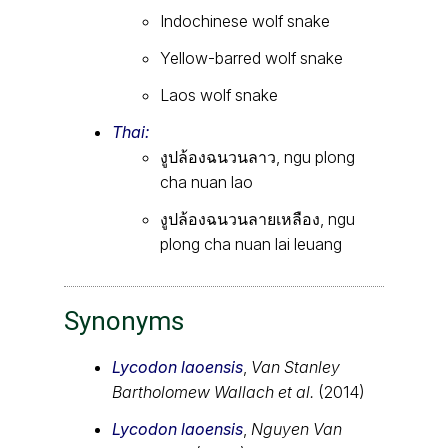
Indochinese wolf snake
Yellow-barred wolf snake
Laos wolf snake
Thai:
งูปล้องฉนวนลาว, ngu plong
cha nuan lao
งูปล้องฉนวนลายเหลือง, ngu
plong cha nuan lai leuang
Synonyms
Lycodon laoensis
,
Van Stanley
Bartholomew Wallach et al.
(2014)
Lycodon laoensis
,
Nguyen Van