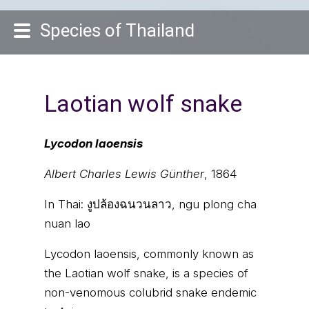
Species of Thailand
Laotian wolf snake
Lycodon laoensis
Albert Charles Lewis Günther
, 1864
In Thai:
งูปล้องฉนวนลาว, ngu plong cha
nuan lao
Lycodon laoensis, commonly known as
the Laotian wolf snake, is a species of
non-venomous colubrid snake endemic