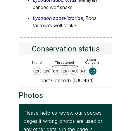
banded wolf snake
Lycodon zoosvictoriae
, Zoos
Victoria’s wolf snake
Conservation status
Least Concern (IUCN3.1)
Photos
Please help us review our species
pages if wrong photos are used or
any other details in the page is