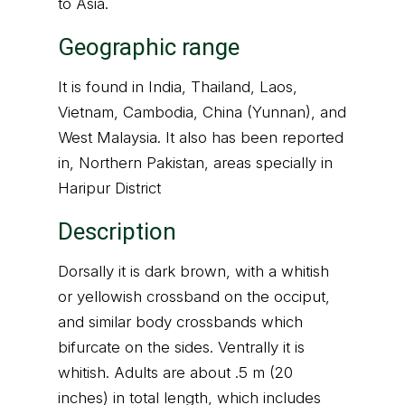
to Asia.
Geographic range
It is found in India, Thailand, Laos,
Vietnam, Cambodia, China (Yunnan), and
West Malaysia. It also has been reported
in, Northern Pakistan, areas specially in
Haripur District
Description
Dorsally it is dark brown, with a whitish
or yellowish crossband on the occiput,
and similar body crossbands which
bifurcate on the sides. Ventrally it is
whitish. Adults are about .5 m (20
inches) in total length, which includes