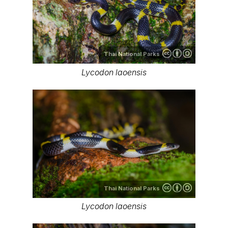
Thai National Parks
Lycodon laoensis
Thai National Parks
Lycodon laoensis