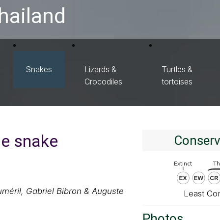
hailand
Snakes
Lizards &
Turtles &
Crocodiles
tortoises
le snake
Conserv
méril, Gabriel Bibron & Auguste
Least Co
Photos