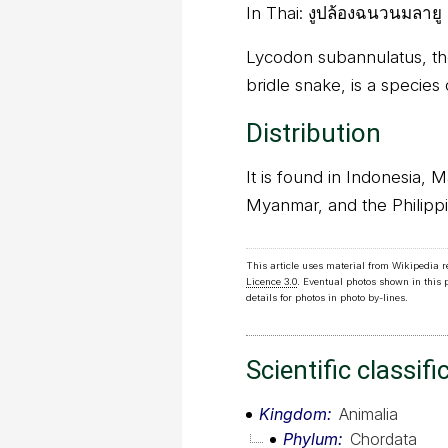
In Thai:
งูปล้องฉนวนมลายู
Lycodon subannulatus, th
bridle snake, is a species
Distribution
It is found in Indonesia, 
Myanmar, and the Philippi
This article uses material from Wikipedia 
Licence 3.0
. Eventual photos shown in this
details for photos in photo by-lines.
Scientific classifi
Kingdom
Animalia
Phylum
Chordata