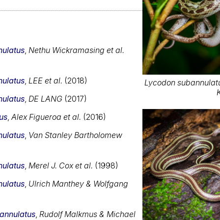
ulatus
,
Nethu Wickramasing et al.
ulatus
,
LEE et al.
(2018)
Lycodon subannulatu
ulatus
,
DE LANG
(2017)
us
,
Alex Figueroa et al.
(2016)
ulatus
,
Van Stanley Bartholomew
ulatus
,
Merel J. Cox et al.
(1998)
ulatus
,
Ulrich Manthey & Wolfgang
annulatus
,
Rudolf Malkmus & Michael