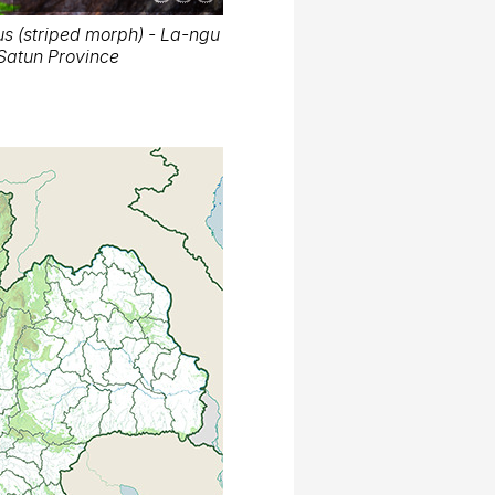
s (striped morph) - La-ngu
, Satun Province