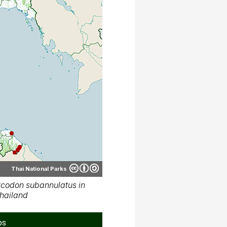
Thai National Parks
codon subannulatus in
hailand
ps