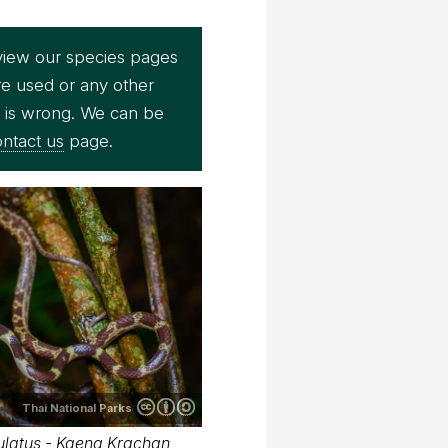
view our species pages
re used or any other
e is wrong. We can be
ntact us
page.
Thai National Parks
latus - Kaeng Krachan