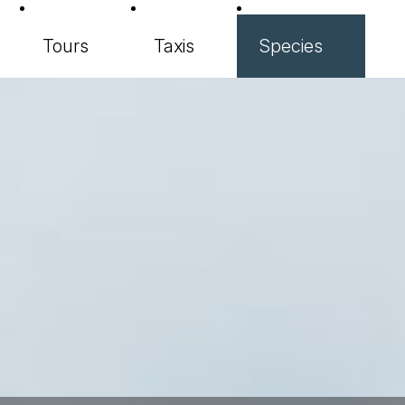
Tours
Taxis
Species