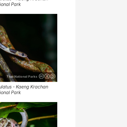
ional Park
Thai National Parks
latus - Kaeng Krachan
ional Park