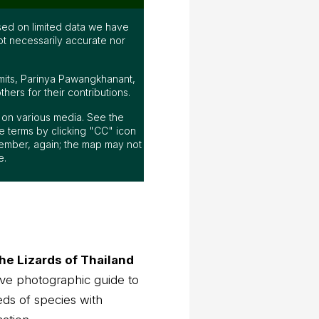
ed on limited data we have
ot necessarily accurate nor
mits, Parinya Pawangkhanant,
ers for their contributions.
ap on various media. See the
 terms by clicking "CC" icon
ember, again; the map may not
e.
he Lizards of Thailand
ve photographic guide to
eds of species with