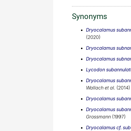
Synonyms
Dryocalamus subann
(2020)
Dryocalamus subnan
Dryocalamus subnan
Lycodon subannulat
Dryocalamus subann
Wallach et al.
(2014)
Dryocalamus subann
Dryocalamus subann
Grossmann
(1997)
Dryocalamus cf. sub