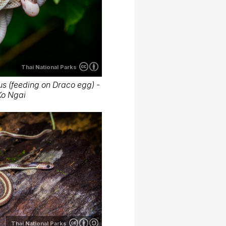
Thai National Parks
s (feeding on Draco egg) -
Ko Ngai
Thai National Parks