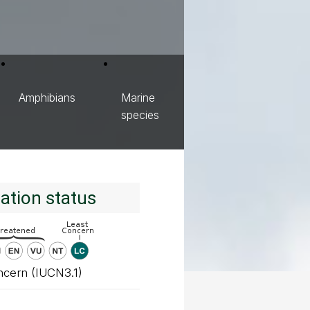
Amphibians
Marine
species
ation status
ncern (IUCN3.1)