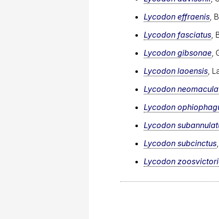
Lycodon effraenis
, 
Lycodon fasciatus
, 
Lycodon gibsonae
, 
Lycodon laoensis
, L
Lycodon neomacula
Lycodon ophiophag
Lycodon subannulat
Lycodon subcinctus
Lycodon zoosvictor