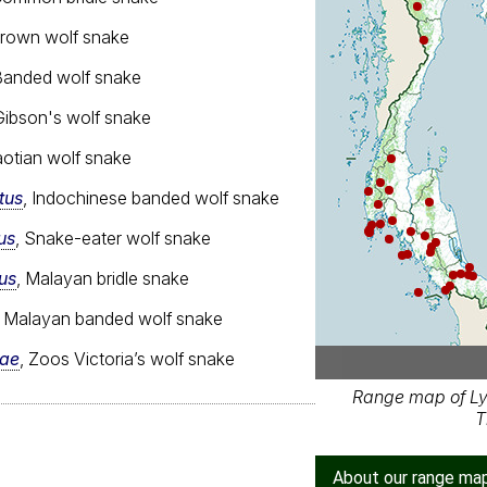
Brown wolf snake
Banded wolf snake
Gibson's wolf snake
aotian wolf snake
tus
, Indochinese banded wolf snake
us
, Snake-eater wolf snake
us
, Malayan bridle snake
, Malayan banded wolf snake
iae
, Zoos Victoria’s wolf snake
Range map of Ly
T
About our range ma