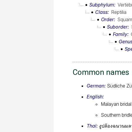
Subphylum
Verteb
Class
Reptilia
Order
Squam
Suborder
Family
Genu
Sp
Common names
German:
Südliche Zü
English:
Malayan bridal
Southern bridl
Thai:
งูปล้องฉนวนมลา