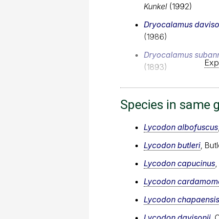
Kunkel
(1992)
Dryocalamus daviso
(1986)
Dryocalamus subann
Exp
(1893)
Species in same 
Lycodon albofuscus
Lycodon butleri
, But
Lycodon capucinus
Lycodon cardamome
Lycodon chapaensi
Lycodon davisonii
, 