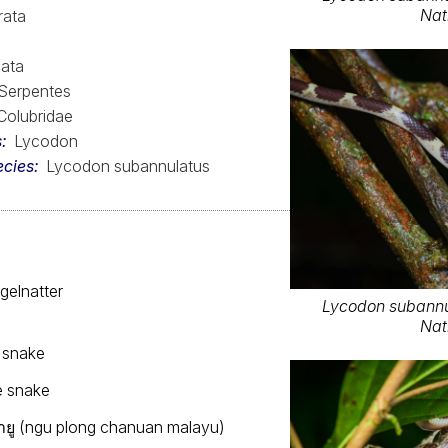
Nat
rata
ata
Serpentes
Colubridae
s
Lycodon
ecies
Lycodon subannulatus
gelnatter
Lycodon subannu
Nat
 snake
e snake
ยู (ngu plong chanuan malayu)