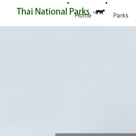
Home
Parks