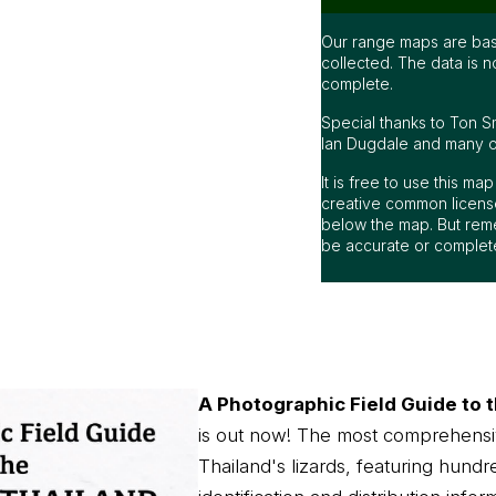
Our range maps are bas
collected. The data is n
complete.
Special thanks to Ton S
Ian Dugdale and many oth
It is free to use this m
creative common license
below the map. But rem
be accurate or complet
A Photographic Field Guide to t
is out now! The most comprehensi
Thailand's lizards, featuring hundr