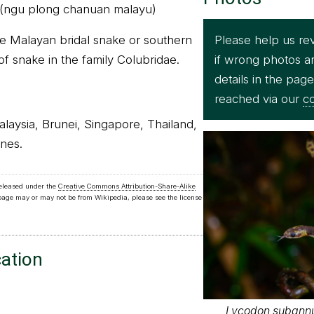
 (ngu plong chanuan malayu)
Please help us re
e Malayan bridal snake or southern
if wrong photos a
 of snake in the family Colubridae.
details in the pag
reached via our
co
Malaysia, Brunei, Singapore, Thailand,
nes.
released under the
Creative Commons Attribution-Share-Alike
 page may or may not be from Wikipedia, please see the license
cation
Lycodon subannu