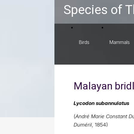
Species of T
Birds
Mammals
Malayan brid
Lycodon subannulatus
(
André Marie Constant Du
Duméril
, 1854)