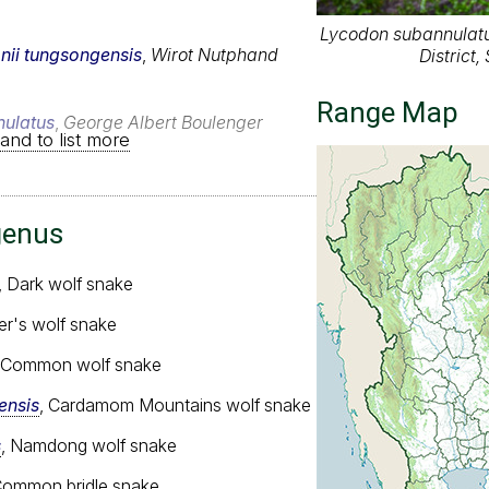
Lycodon subannulatu
nii tungsongensis
,
Wirot Nutphand
District
Range Map
ulatus
,
George Albert Boulenger
and to list more
genus
, Dark wolf snake
ler's wolf snake
, Common wolf snake
nsis
, Cardamom Mountains wolf snake
s
, Namdong wolf snake
Common bridle snake