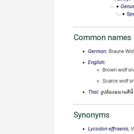
Genu
Sp
Common names
German:
Braune Wol
English:
Brown wolf sn
Scarce wolf s
Thai:
งูปล้องฉนวนสีน
Synonyms
Lycodon effraenis
,
V