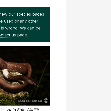
view our species pages
re used or any other
e is wrong. We can be
ntact us
page.
Khao Sok Snakes
s - Hala Bala Wildlife