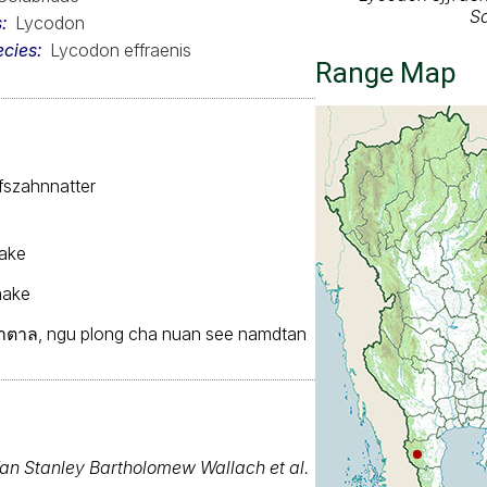
S
s
Lycodon
ecies
Lycodon effraenis
Range Map
fszahnnatter
ake
nake
้ำตาล, ngu plong cha nuan see namdtan
an Stanley Bartholomew Wallach et al.