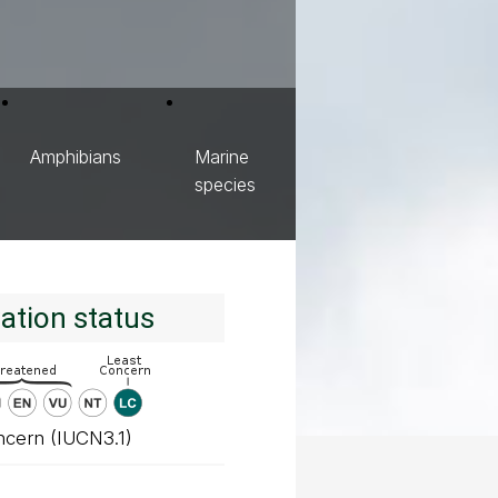
Amphibians
Marine
species
ation status
ncern (IUCN3.1)