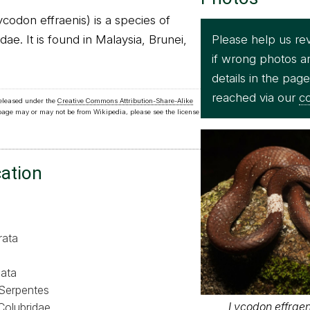
odon effraenis) is a species of
Please help us re
dae. It is found in Malaysia, Brunei,
if wrong photos a
details in the pag
reached via our
co
released under the
Creative Commons Attribution-Share-Alike
 page may or may not be from Wikipedia, please see the license
cation
rata
ata
Serpentes
Lycodon effraeni
Colubridae