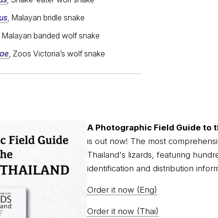
us
, Malayan bridle snake
, Malayan banded wolf snake
iae
, Zoos Victoria’s wolf snake
A Photographic Field Guide to t
is out now! The most comprehensi
Thailand's lizards, featuring hundr
identification and distribution infor
Order it now (Eng)
Order it now (Thai)