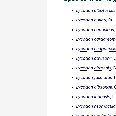
Lycodon albofuscus
Lycodon butleri
, But
Lycodon capucinus
Lycodon cardamome
Lycodon chapaensi
Lycodon davisonii
, 
Lycodon effraenis
, 
Lycodon fasciatus
, 
Lycodon gibsonae
, 
Lycodon laoensis
, L
Lycodon neomacula
Lycodon ophiophag