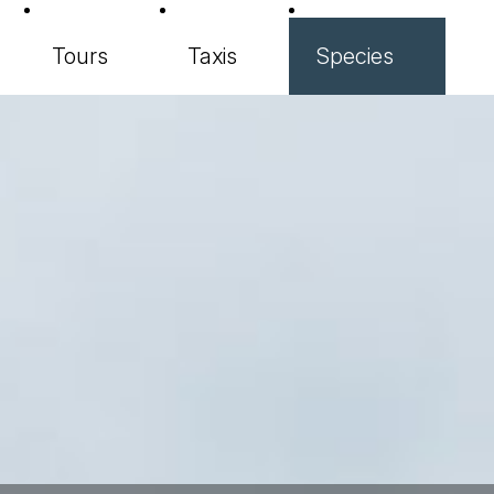
Tours
Taxis
Species