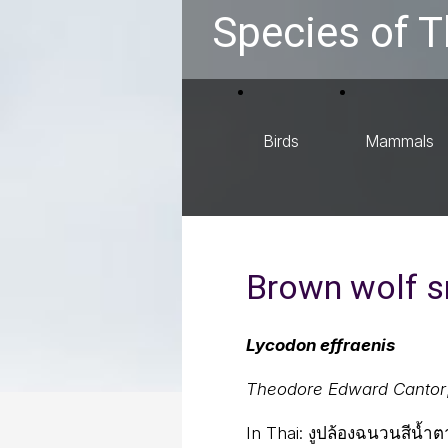
Species of T
Birds
Mammals
Brown wolf 
Lycodon effraenis
Theodore Edward Cantor
In Thai:
งูปล้องฉนวนสีน้ำ