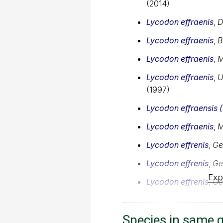
(2014)
Lycodon effraenis
,
D
Lycodon effraenis
,
B
Lycodon effraenis
,
M
Lycodon effraenis
,
U
(1997)
Lycodon effraensis (
Lycodon effraenis
,
M
Lycodon effrenis
,
Ge
Lycodon effrenis
,
Ge
Exp
Lycodon effrenis
,
Ge
Species in same 