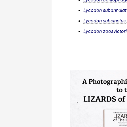
Lycodon subannulat
Lycodon subcinctus
Lycodon zoosvictor