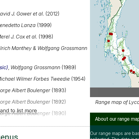
avid J. Gower et al.
(2012)
enedetto Lanza
(1999)
erel J. Cox et al.
(1998)
lrich Manthey & Wolfgang Grossmann
sic)
,
Wolfgang Grossmann
(1989)
ichael Wilmer Forbes Tweedie
(1954)
orge Albert Boulenger
(1893)
orge Albert Boulenger
(1892)
Range map of Lycod
and to list more
orge Albert Boulenger
(1890)
About our range ma
Our range maps are bas
genus