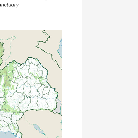
anctuary