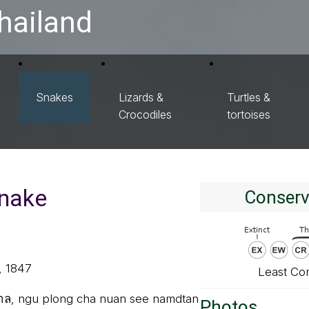
hailand
Snakes
Lizards &
Turtles &
Crocodiles
tortoises
snake
Conserv
, 1847
Least Co
ตาล, ngu plong cha nuan see namdtan
Photos