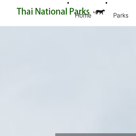
Home
Parks