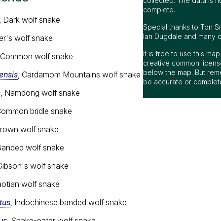
collected. The data is n
complete.
, Dark wolf snake
Special thanks to Ton S
Ian Dugdale and many oth
ler's wolf snake
It is free to use this m
, Common wolf snake
creative common license
below the map. But rem
nsis
, Cardamom Mountains wolf snake
be accurate or complet
s
, Namdong wolf snake
Common bridle snake
Brown wolf snake
Banded wolf snake
Gibson's wolf snake
aotian wolf snake
tus
, Indochinese banded wolf snake
us
, Snake-eater wolf snake