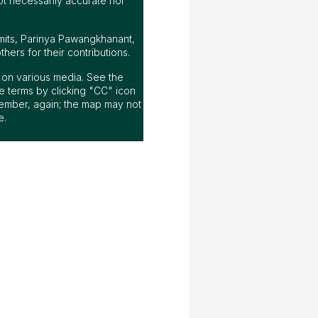
ot necessarily accurate nor
mits, Parinya Pawangkhanant,
ers for their contributions.
ap on various media. See the
 terms by clicking "CC" icon
ember, again; the map may not
e.