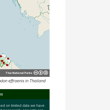
Thai National Parks
on effraenis in Thailand
ps
ed on limited data we have