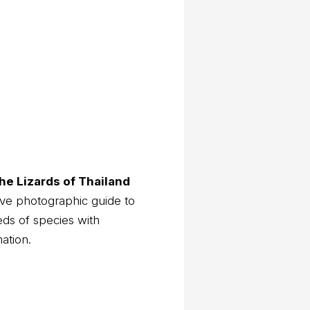
he Lizards of Thailand
ve photographic guide to
eds of species with
mation.