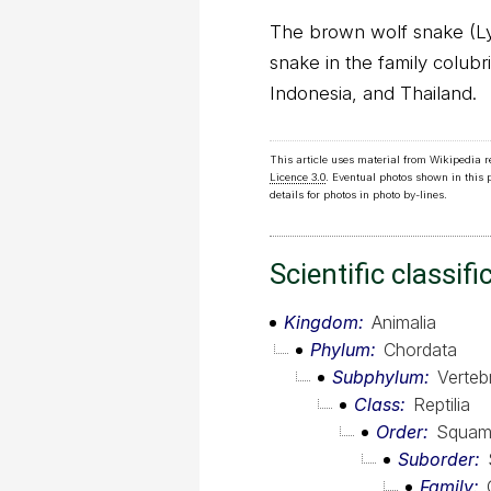
The brown wolf snake (Lyc
snake in the family colubri
Indonesia, and Thailand.
This article uses material from Wikipedia 
Licence 3.0
. Eventual photos shown in this
details for photos in photo by-lines.
Scientific classifi
Kingdom
Animalia
Phylum
Chordata
Subphylum
Verteb
Class
Reptilia
Order
Squam
Suborder
Family