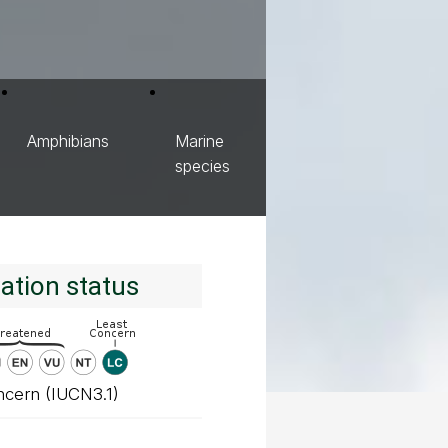
Amphibians
Marine
species
ation status
ncern (IUCN3.1)