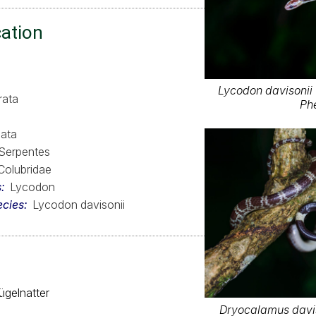
cation
Lycodon davisonii 
rata
Ph
ata
Serpentes
Colubridae
s
Lycodon
ecies
Lycodon davisonii
ügelnatter
Dryocalamus davis