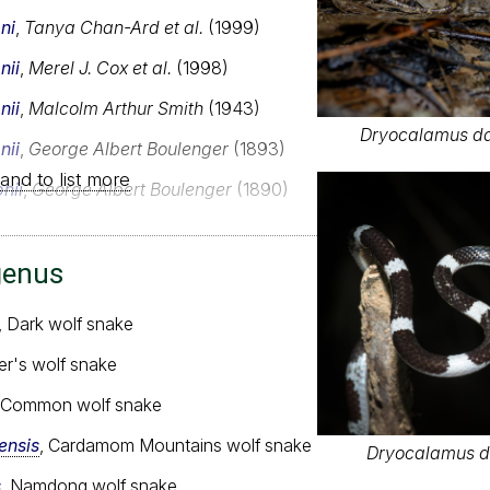
ni
,
Tanya Chan-Ard et al.
(1999)
nii
,
Merel J. Cox et al.
(1998)
nii
,
Malcolm Arthur Smith
(1943)
Dryocalamus dav
nii
,
George Albert Boulenger
(1893)
and to list more
nii
,
George Albert Boulenger
(1890)
genus
, Dark wolf snake
ler's wolf snake
, Common wolf snake
nsis
, Cardamom Mountains wolf snake
Dryocalamus da
s
, Namdong wolf snake