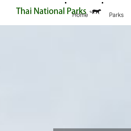
Home
Parks