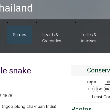
hailand
Snakes
Lizards &
Turtles &
Crocodiles
tortoises
le snake
Conserv
d
, 1878)
Least Co
ย (ngoo plong cha-nuan India)
Photos