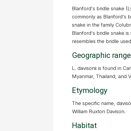
Blanford's bridle snake (
commonly as Blanford's br
snake in the family Colubr
Blanford's bridle snake i
resembles the bridle used
Geographic range
L. davisonii is found in C
Myanmar, Thailand, and V
Etymology
The specific name, davisoni
William Ruxton Davison.
Habitat