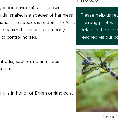
Lycodon davisonii), also known
Please help us re
idal snake, is a species of harmless
if wrong photos a
idae. The species is endemic to Asia.
details in the pag
s so named because its slim body
reached via our
co
 to control horses.
ambodia, southern China, Laos,
ietnam.
i, is in honor of British ornithologist
Dryocal