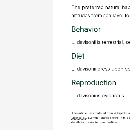
The preferred natural habit
altitudes from sea level to
Behavior
L. davisonii is terrestrial,
Diet
L. davisonii preys upon g
Reproduction
L. davisonii is oviparous.
This article uses material from Wikipedia 
Licence 3.0
. Eventual photos shown in this
details for photos in photo by-lines.