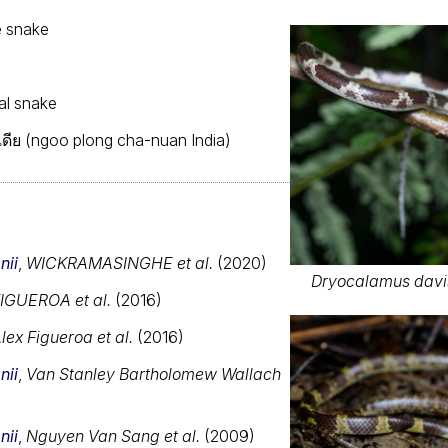
e snake
dal snake
ดีย (ngoo plong cha-nuan India)
nii
,
WICKRAMASINGHE et al.
(2020)
Dryocalamus davis
IGUEROA et al.
(2016)
lex Figueroa et al.
(2016)
nii
,
Van Stanley Bartholomew Wallach
nii
,
Nguyen Van Sang et al.
(2009)