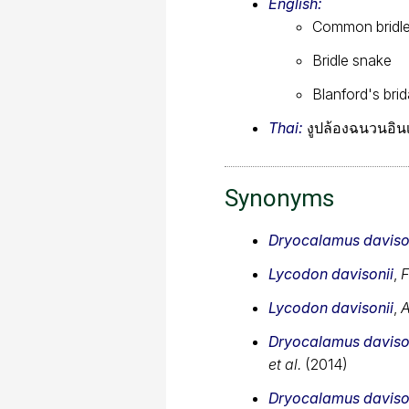
English:
Common bridl
Bridle snake
Blanford's bri
Thai:
งูปล้องฉนวนอินเ
Synonyms
Dryocalamus daviso
Lycodon davisonii
,
F
Lycodon davisonii
,
A
Dryocalamus daviso
et al.
(2014)
Dryocalamus daviso