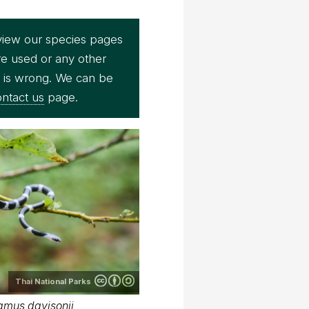
view our species pages
re used or any other
e is wrong. We can be
ntact us
page.
Thai National Parks
amus davisonii