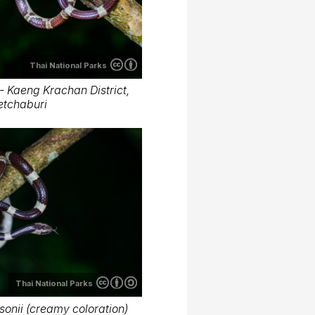
Thai National Parks
- Kaeng Krachan District,
etchaburi
Thai National Parks
onii (creamy coloration)