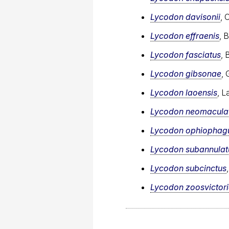
Lycodon davisonii
, 
Lycodon effraenis
, 
Lycodon fasciatus
, 
Lycodon gibsonae
, 
Lycodon laoensis
, L
Lycodon neomacula
Lycodon ophiophag
Lycodon subannulat
Lycodon subcinctus
Lycodon zoosvictor