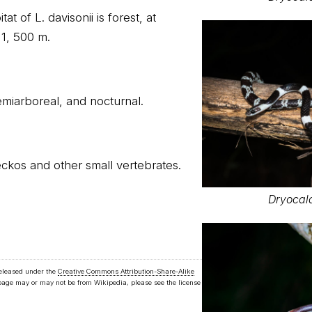
at of L. davisonii is forest, at
 1, 500 m.
 semiarboreal, and nocturnal.
eckos and other small vertebrates.
Dryocal
released under the
Creative Commons Attribution-Share-Alike
 page may or may not be from Wikipedia, please see the license