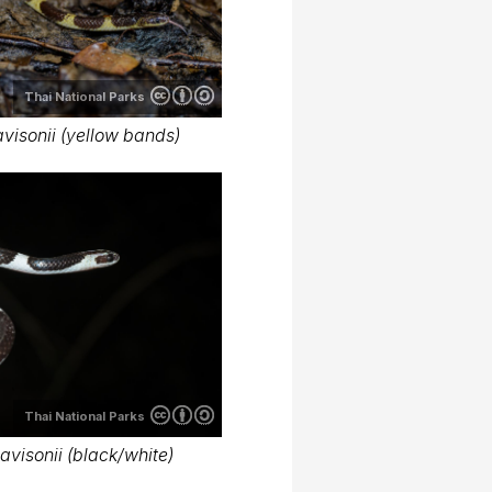
Thai National Parks
isonii (yellow bands)
Thai National Parks
visonii (black/white)