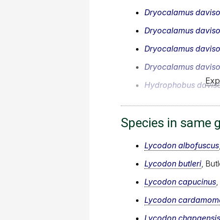
Dryocalamus daviso
Dryocalamus daviso
Dryocalamus daviso
Dryocalamus daviso
Exp
Hydrophobus daviso
Species in same 
Lycodon albofuscus
Lycodon butleri
, But
Lycodon capucinus
Lycodon cardamome
Lycodon chapaensi