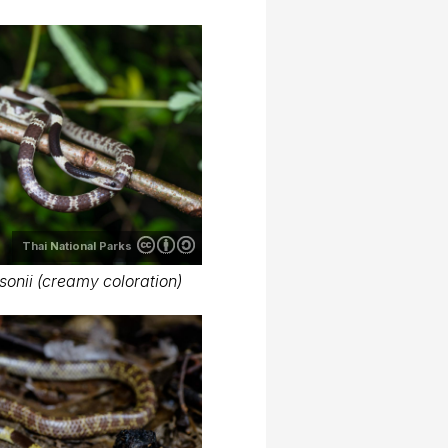
Thai National Parks
onii (creamy coloration)