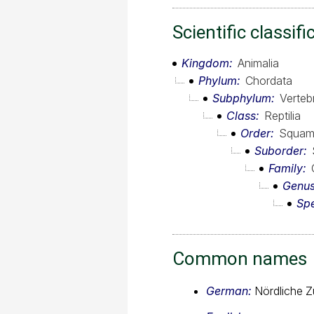
Scientific classifi
Kingdom
Animalia
Phylum
Chordata
Subphylum
Verteb
Class
Reptilia
Order
Squam
Suborder
Family
Genu
Sp
Common names
German:
Nördliche Z