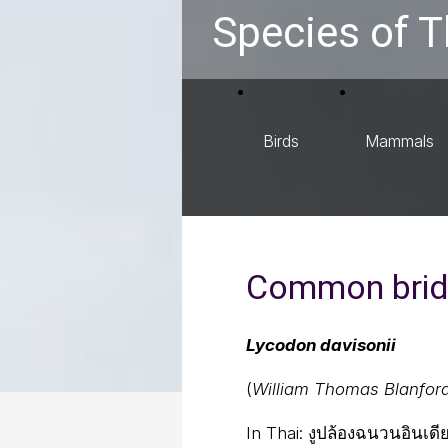
Species of T
Birds
Mammals
Common brid
Lycodon davisonii
(
William Thomas Blanfor
In Thai:
งูปล้องฉนวนอินเดี