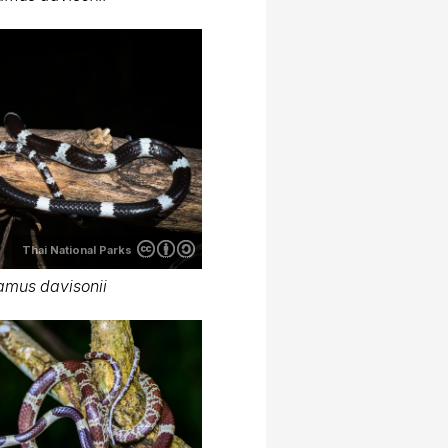
Thai National Parks
amus davisonii