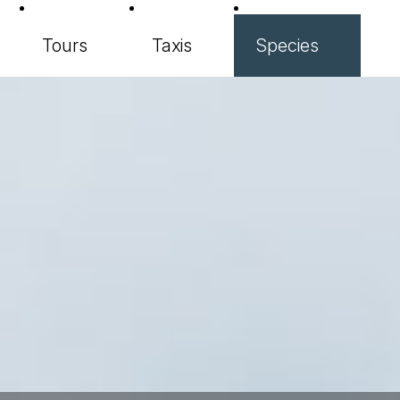
Tours
Taxis
Species