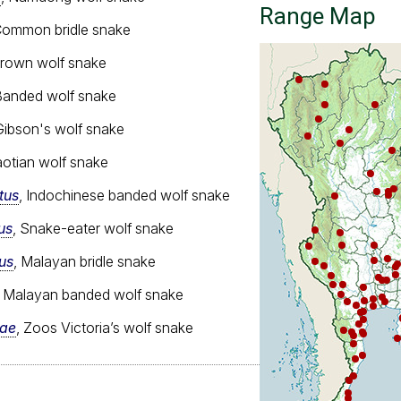
Range Map
Common bridle snake
Brown wolf snake
Banded wolf snake
Gibson's wolf snake
aotian wolf snake
tus
, Indochinese banded wolf snake
us
, Snake-eater wolf snake
us
, Malayan bridle snake
, Malayan banded wolf snake
iae
, Zoos Victoria’s wolf snake