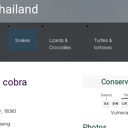
hailand
Snakes
Lizards &
Turtles &
Crocodiles
tortoises
g cobra
Conserv
r
, 1836)
Vulnera
 aang
Photos