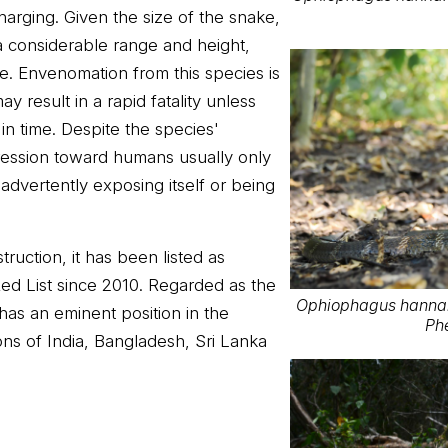
harging. Given the size of the snake,
t a considerable range and height,
te. Envenomation from this species is
ay result in a rapid fatality unless
in time. Despite the species'
ression toward humans usually only
nadvertently exposing itself or being
ruction, it has been listed as
ed List since 2010. Regarded as the
Ophiophagus hannah 
t has an eminent position in the
Ph
ons of India, Bangladesh, Sri Lanka