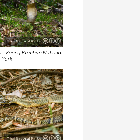
Thai National Parks
 - Kaeng Krachan National
Park
Thai National Parks