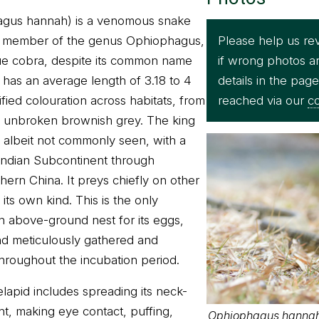
agus hannah) is a venomous snake
Please help us re
le member of the genus Ophiophagus,
if wrong photos a
true cobra, despite its common name
details in the pag
has an average length of 3.18 to 4
reached via our
co
fied colouration across habitats, from
to unbroken brownish grey. The king
d albeit not commonly seen, with a
Indian Subcontinent through
hern China. It preys chiefly on other
its own kind. This is the only
an above-ground nest for its eggs,
nd meticulously gathered and
hroughout the incubation period.
 elapid includes spreading its neck-
ght, making eye contact, puffing,
Ophiophagus hannah