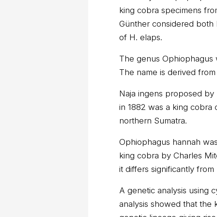
king cobra specimens fro
Günther considered both N
of H. elaps.
The genus Ophiophagus w
The name is derived from 
Naja ingens proposed by 
in 1882 was a king cobra 
northern Sumatra.
Ophiophagus hannah was a
king cobra by Charles Mit
it differs significantly fro
A genetic analysis using 
analysis showed that the 