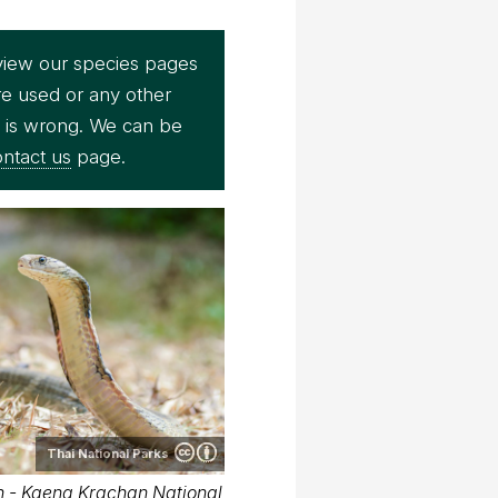
view our species pages
re used or any other
e is wrong. We can be
ntact us
page.
Thai National Parks
 - Kaeng Krachan National