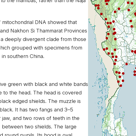
e to the mambas, rather than the Naja
of mitochondrial DNA showed that
i and Nakhon Si Thammarat Provinces
 a deeply divergent clade from those
which grouped with specimens from
n southern China.
olive green with black and white bands
e to the head. The head is covered
lack edged shields. The muzzle is
lack. It has two fangs and 3–5
r jaw, and two rows of teeth in the
re between two shields. The large
d round pupils. Its hood is oval