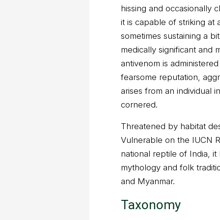
hissing and occasionally c
it is capable of striking a
sometimes sustaining a bi
medically significant and m
antivenom is administered 
fearsome reputation, agg
arises from an individual i
cornered.
Threatened by habitat dest
Vulnerable on the IUCN R
national reptile of India, i
mythology and folk traditi
and Myanmar.
Taxonomy