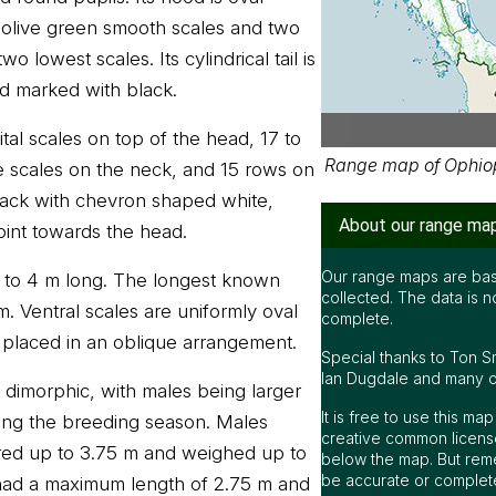
olive green smooth scales and two
 lowest scales. Its cylindrical tail is
d marked with black.
pital scales on top of the head, 17 to
Range map of Ophio
e scales on the neck, and 15 rows on
lack with chevron shaped white,
About our range ma
oint towards the head.
Our range maps are bas
8 to 4 m long. The longest known
collected. The data is n
. Ventral scales are uniformly oval
complete.
 placed in an oblique arrangement.
Special thanks to Ton S
Ian Dugdale and many oth
y dimorphic, with males being larger
It is free to use this m
uring the breeding season. Males
creative common license
red up to 3.75 m and weighed up to
below the map. But rem
be accurate or complet
had a maximum length of 2.75 m and