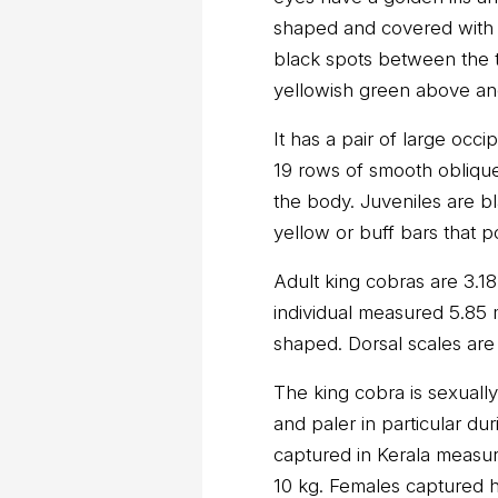
shaped and covered with 
black spots between the two
yellowish green above an
It has a pair of large occi
19 rows of smooth obliqu
the body. Juveniles are b
yellow or buff bars that p
Adult king cobras are 3.1
individual measured 5.85 m
shaped. Dorsal scales are
The king cobra is sexuall
and paler in particular d
captured in Kerala measu
10 kg. Females captured 