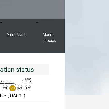
Amphibians
Marine
species
ation status
ble (IUCN3.1)