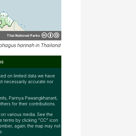
Thai National Parks
phagus hannah in Thailand
ps
ed on limited data we have
ot necessarily accurate nor
mits, Parinya Pawangkhanant,
ers for their contributions.
ap on various media. See the
 terms by clicking "CC" icon
ember, again; the map may not
e.