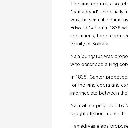
The king cobra is also r
"hamadryad", especially i
was the scientific name u
Edward Cantor in 1836 wh
specimens, three capture
vicinity of Kolkata.
Naja bungarus was propo
who described a king cob
In 1838, Cantor propose
for the king cobra and exp
intermediate between the
Naia vittata proposed by W
caught offshore near Chenn
Hamadryas elaps propose