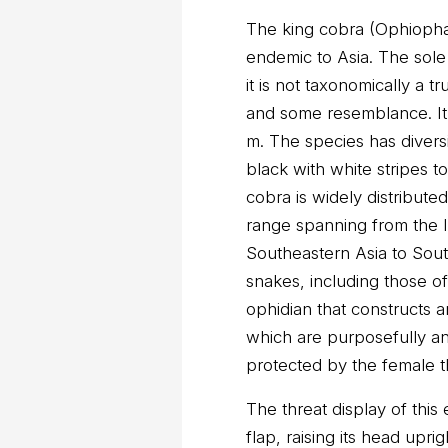
The king cobra (Ophioph
endemic to Asia. The so
it is not taxonomically a 
and some resemblance. It 
m. The species has diversi
black with white stripes 
cobra is widely distribute
range spanning from the 
Southeastern Asia to Sout
snakes, including those of 
ophidian that constructs 
which are purposefully a
protected by the female t
The threat display of this
flap, raising its head upri