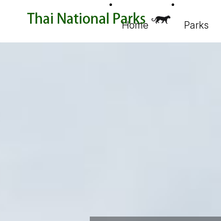
Home
Parks