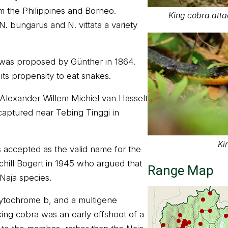
m the Philippines and Borneo.
King cobra atta
. bungarus and N. vittata a variety
as proposed by Günther in 1864.
its propensity to eat snakes.
Alexander Willem Michiel van Hasselt
captured near Tebing Tinggi in
Ki
ccepted as the valid name for the
chill Bogert in 1945 who argued that
Range Map
m Naja species.
cytochrome b, and a multigene
king cobra was an early offshoot of a