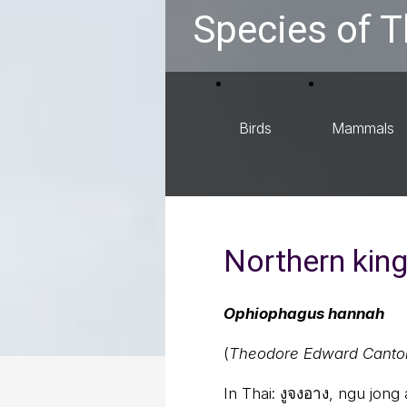
Species of T
Birds
Mammals
Northern kin
Ophiophagus hannah
(
Theodore Edward Canto
In Thai:
งูจงอาง, ngu jong