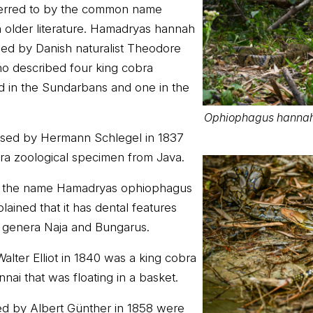
eferred to by the common name
n older literature. Hamadryas hannah
sed by Danish naturalist Theodore
o described four king cobra
d in the Sundarbans and one in the
Ophiophagus hannah
sed by Hermann Schlegel in 1837
ra zoological specimen from Java.
d the name Hamadryas ophiophagus
lained that it has dental features
 genera Naja and Bungarus.
alter Elliot in 1840 was a king cobra
ai that was floating in a basket.
d by Albert Günther in 1858 were