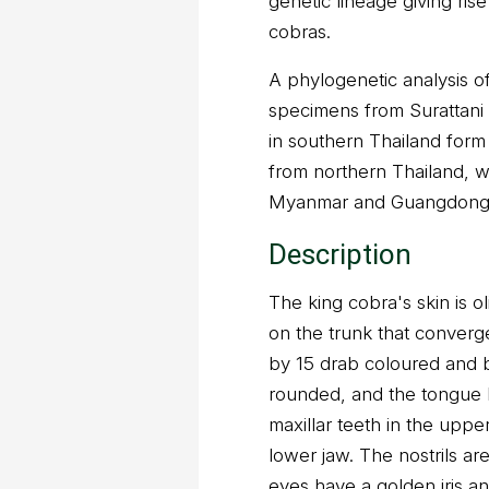
genetic lineage giving ris
cobras.
A phylogenetic analysis 
specimens from Surattan
in southern Thailand form
from northern Thailand, 
Myanmar and Guangdong i
Description
The king cobra's skin is 
on the trunk that converg
by 15 drab coloured and b
rounded, and the tongue b
maxillar teeth in the uppe
lower jaw. The nostrils a
eyes have a golden iris an