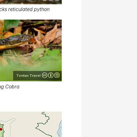
cks reticulated python
Tontan Travel
ng Cobra