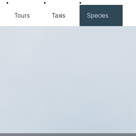
Tours
Taxis
Species