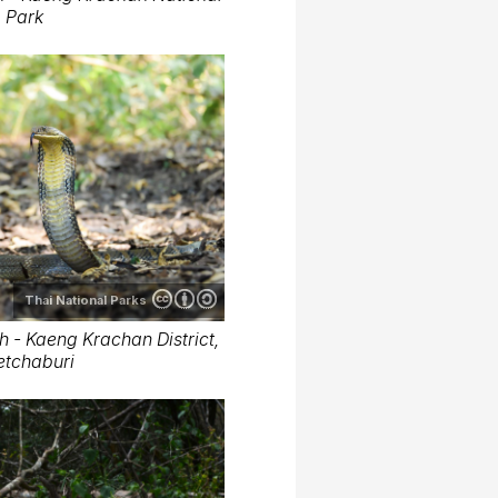
Park
Thai National Parks
- Kaeng Krachan District,
etchaburi