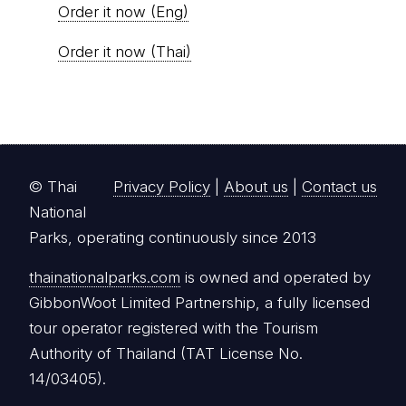
Order it now (Eng)
Order it now (Thai)
© Thai
Privacy Policy
|
About us
|
Contact us
National
Parks, operating continuously since 2013
thainationalparks.com
is owned and operated by
GibbonWoot Limited Partnership, a fully licensed
tour operator registered with the Tourism
Authority of Thailand (TAT License No.
14/03405).