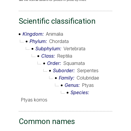
Scientific classification
Kingdom
Animalia
Phylum
Chordata
Subphylum
Vertebrata
Class
Reptilia
Order
Squamata
Suborder
Serpentes
Family
Colubridae
Genus
Ptyas
Species
Ptyas korros
Common names