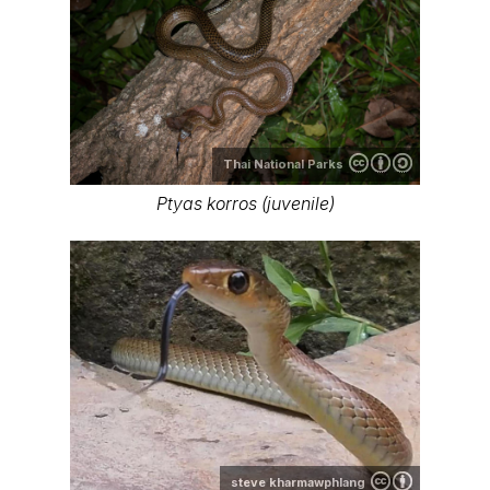
Thai National Parks
Ptyas korros (juvenile)
steve kharmawphlang