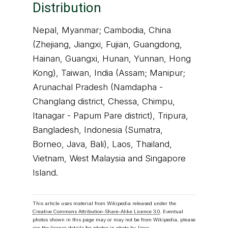
Distribution
Nepal, Myanmar; Cambodia, China
(Zhejiang, Jiangxi, Fujian, Guangdong,
Hainan, Guangxi, Hunan, Yunnan, Hong
Kong), Taiwan, India (Assam; Manipur;
Arunachal Pradesh (Namdapha -
Changlang district, Chessa, Chimpu,
Itanagar - Papum Pare district), Tripura,
Bangladesh, Indonesia (Sumatra,
Borneo, Java, Bali), Laos, Thailand,
Vietnam, West Malaysia and Singapore
Island.
This article uses material from Wikipedia released under the
Creative Commons Attribution-Share-Alike Licence 3.0
. Eventual
photos shown in this page may or may not be from Wikipedia, please
see the license details for photos in photo by-lines.