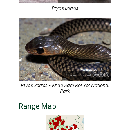
Ptyas korros
Bernard Dupont
Ptyas korros - Khao Sam Roi Yot National
Park
Range Map