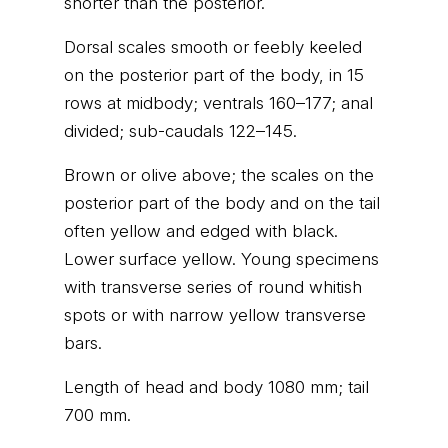
shorter than the posterior.
Dorsal scales smooth or feebly keeled
on the posterior part of the body, in 15
rows at midbody; ventrals 160–177; anal
divided; sub-caudals 122–145.
Brown or olive above; the scales on the
posterior part of the body and on the tail
often yellow and edged with black.
Lower surface yellow. Young specimens
with transverse series of round whitish
spots or with narrow yellow transverse
bars.
Length of head and body 1080 mm; tail
700 mm.