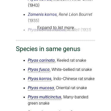
(1943)
Zamenis korros
,
René Léon Bourret
(1935)
Expand to list more
Ptyas korros indicus
,
R. Mell
(1931)
Species in same genus
Ptyas carinata
, Keeled rat snake
Ptyas fusca
, White-bellied rat snake
Ptyas korros
, Indo-Chinese rat snake
Ptyas mucosa
, Oriental rat snake
Ptyas multicinctus
, Many-banded
green snake