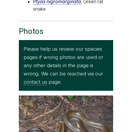
Ptyas nigromarginata
, Green rat
snake
Photos
Please help us review our species
pages if wrong photos are used or
any other details in the page is
wrong. We can be reached via our
contact us
page.