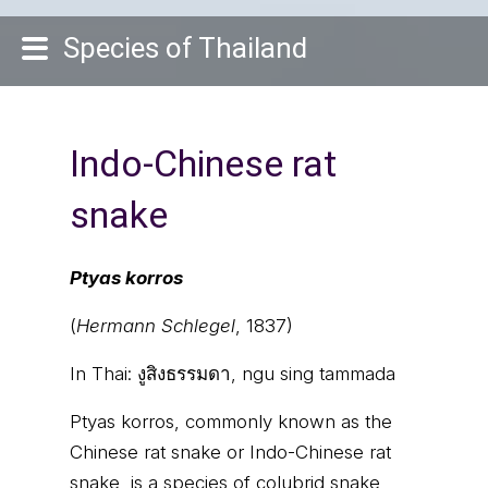
Species of Thailand
Indo-Chinese rat
snake
Ptyas korros
(
Hermann Schlegel
, 1837)
In Thai:
งูสิงธรรมดา, ngu sing tammada
Ptyas korros, commonly known as the
Chinese rat snake or Indo-Chinese rat
snake, is a species of colubrid snake