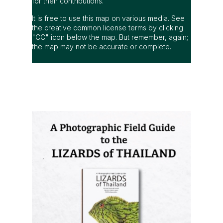
for their contributions.
It is free to use this map on various media. See
the creative common license terms by clicking
"CC" icon below the map. But remember, again;
the map may not be accurate or complete.