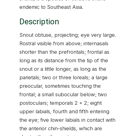
endemic to Southeast Asia.
Description
Snout obtuse, projecting; eye very large.
Rostral visible from above; internasals
shorter than the prefrontals; frontal as
long as its distance from the tip of the
snout or a little longer, as long as the
parietals; two or three loreals; a large
preocular, sometimes touching the
frontal; a small subocular below; two
postoculars; temporals 2 + 2; eight
upper labials, fourth and fifth entering
the eye; five lower labials in contact with
the anterior chin-shields, which are