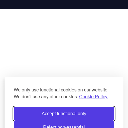
We only use functional cookies on our website.
We don't use any other cookies.
Cookie Policy.
Accept functional only
Reject non-essential