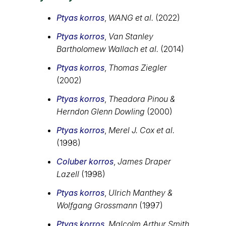
Ptyas korros
,
WANG et al.
(2022)
Ptyas korros
,
Van Stanley
Bartholomew Wallach et al.
(2014)
Ptyas korros
,
Thomas Ziegler
(2002)
Ptyas korros
,
Theadora Pinou &
Herndon Glenn Dowling
(2000)
Ptyas korros
,
Merel J. Cox et al.
(1998)
Coluber korros
,
James Draper
Lazell
(1998)
Ptyas korros
,
Ulrich Manthey &
Wolfgang Grossmann
(1997)
Ptyas korros
,
Malcolm Arthur Smith