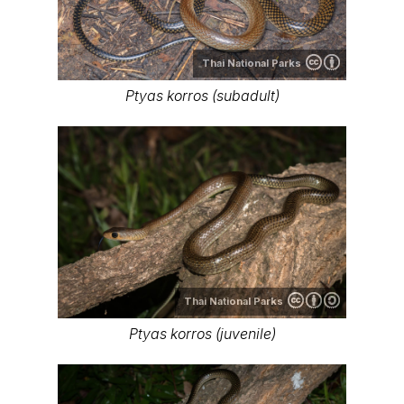
Thai National Parks
Ptyas korros (subadult)
Thai National Parks
Ptyas korros (juvenile)