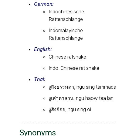
German:
Indochinesische
Rattenschlange
Indomalayische
Rattenschlange
English:
Chinese ratsnake
Indo-Chinese rat snake
Thai:
งูสิงธรรมดา, ngu sing tammada
งูเห่าตาลาน, ngu haow taa lan
งูสิงอ้อย, ngu sing oi
Synonyms