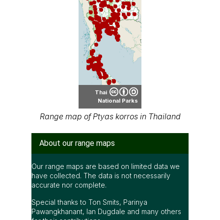
Thai
National Parks
Range map of Ptyas korros in Thailand
About our range maps
Our range maps are based on limited data we
have collected. The data is not necessarily
accurate nor complete.
Special thanks to Ton Smits, Parinya
Pawangkhanant, Ian Dugdale and many others