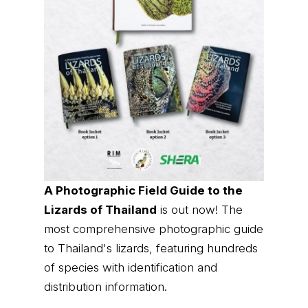
A Photographic Field Guide to the
Lizards of Thailand
is out now! The
most comprehensive photographic guide
to Thailand's lizards, featuring hundreds
of species with identification and
distribution information.