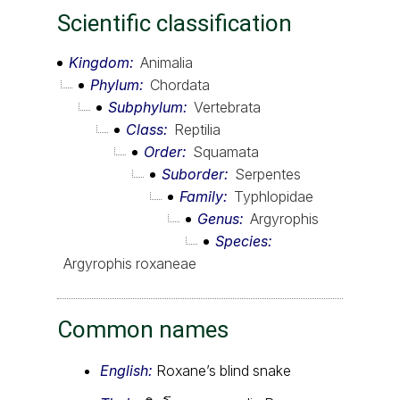
Scientific classification
Kingdom
Animalia
Phylum
Chordata
Subphylum
Vertebrata
Class
Reptilia
Order
Squamata
Suborder
Serpentes
Family
Typhlopidae
Genus
Argyrophis
Species
Argyrophis roxaneae
Common names
English:
Roxane’s blind snake