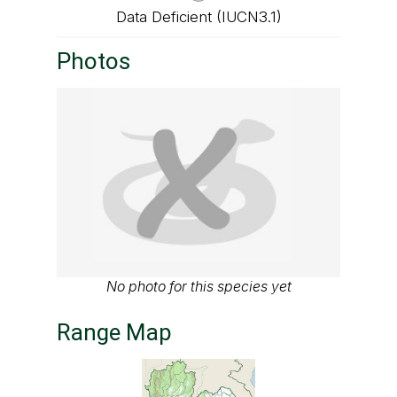
Data Deficient (IUCN3.1)
Photos
No photo for this species yet
Range Map