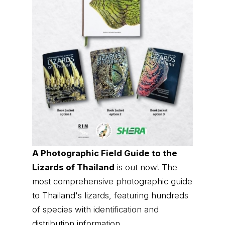
A Photographic Field Guide to the
Lizards of Thailand
is out now! The
most comprehensive photographic guide
to Thailand's lizards, featuring hundreds
of species with identification and
distribution information.