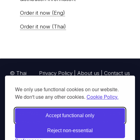
Order it now (Eng)
Order it now (Thai)
© Thai
Privacy Policy
|
About us
|
Contact us
National
We only use functional cookies on our website.
Parks, operating continuously since 2013
We don't use any other cookies.
Cookie Policy.
thainationalparks.com
is owned and operated by
GibbonWoot Limited Partnership, a fully licensed
Accept functional only
tour operator registered with the Tourism
Authority of Thailand (TAT License No.
Reject non-essential
14/03405).