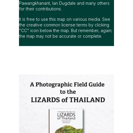
Pawangkhanant, Ian Dugdale and many others
for their contributions.
It is free to use this map on various media. See
the creative common license terms by clicking
"CC" icon below the map. But remember, again;
the map may not be accurate or complete.