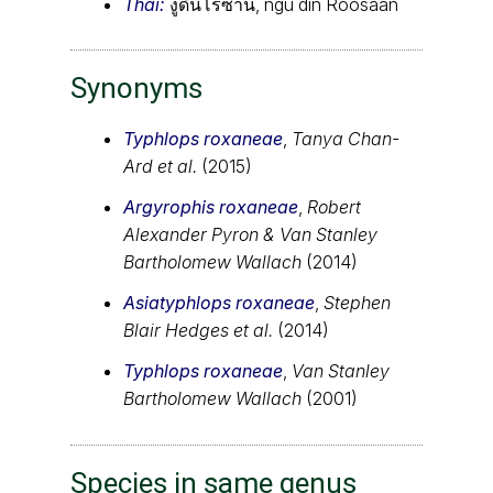
Thai:
งูดินโรซาน, ngu din Roosaan
Synonyms
Typhlops roxaneae
,
Tanya Chan-
Ard et al.
(2015)
Argyrophis roxaneae
,
Robert
Alexander Pyron & Van Stanley
Bartholomew Wallach
(2014)
Asiatyphlops roxaneae
,
Stephen
Blair Hedges et al.
(2014)
Typhlops roxaneae
,
Van Stanley
Bartholomew Wallach
(2001)
Species in same genus