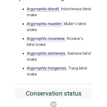
Argyrophis diardii
, Indochinese blind
snake
Argyrophis muelleri
, Müller's blind
snake
Argyrophis roxaneae
, Roxane's
blind snake
Argyrophis siamensis
, Siamese blind
snake
Argyrophis trangensis
, Trang blind
snake
Conservation status