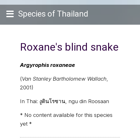
Species of Thailand
Roxane's blind snake
Argyrophis roxaneae
(
Van Stanley Bartholomew Wallach
,
2001)
In Thai:
งูดินโรซาน, ngu din Roosaan
* No content available for this species
yet *