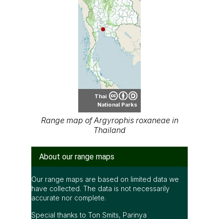
Thai
National Parks
Range map of Argyrophis roxaneae in
Thailand
About our range maps
Our range maps are based on limited data we
have collected. The data is not necessarily
accurate nor complete.
Special thanks to Ton Smits, Parinya