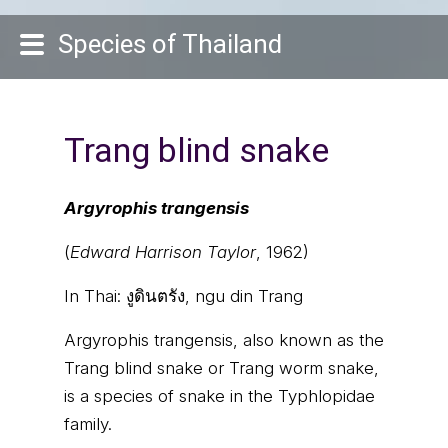
Species of Thailand
Trang blind snake
Argyrophis trangensis
(
Edward Harrison Taylor
, 1962)
In Thai:
งูดินตรัง, ngu din Trang
Argyrophis trangensis, also known as the
Trang blind snake or Trang worm snake,
is a species of snake in the Typhlopidae
family.