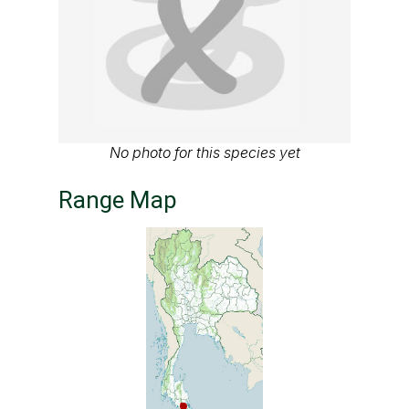
No photo for this species yet
Range Map