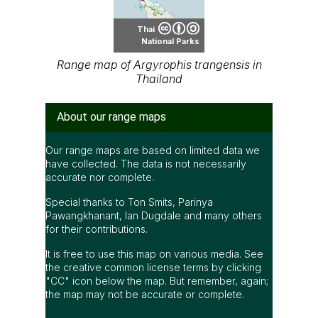
Thai
National Parks
Range map of Argyrophis trangensis in
Thailand
About our range maps
Our range maps are based on limited data we
have collected. The data is not necessarily
accurate nor complete.
Special thanks to Ton Smits, Parinya
Pawangkhanant, Ian Dugdale and many others
for their contributions.
It is free to use this map on various media. See
the creative common license terms by clicking
"CC" icon below the map. But remember, again;
the map may not be accurate or complete.