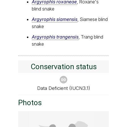
Argyrophis roxaneae
, Roxane's
blind snake
Argyrophis siamensis
, Siamese blind
snake
Argyrophis trangensis
, Trang blind
snake
Conservation status
Data Deficient (IUCN3.1)
Photos