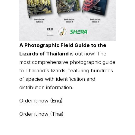
A Photographic Field Guide to the
Lizards of Thailand
is out now! The
most comprehensive photographic guide
to Thailand's lizards, featuring hundreds
of species with identification and
distribution information.
Order it now (Eng)
Order it now (Thai)