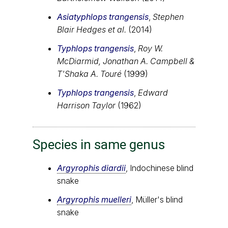
Asiatyphlops trangensis
,
Stephen
Blair Hedges et al.
(2014)
Typhlops trangensis
,
Roy W.
McDiarmid, Jonathan A. Campbell &
T'Shaka A. Touré
(1999)
Typhlops trangensis
,
Edward
Harrison Taylor
(1962)
Species in same genus
Argyrophis diardii
, Indochinese blind
snake
Argyrophis muelleri
, Müller's blind
snake