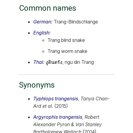
Common names
German:
Trang-Blindschlange
English:
Trang blind snake
Trang worm snake
Thai:
งูดินตรัง, ngu din Trang
Synonyms
Typhlops trangensis
,
Tanya Chan-
Ard et al.
(2015)
Argyrophis trangensis
,
Robert
Alexander Pyron & Van Stanley
Bartholomew Wallach
(2014)