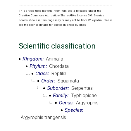
This article uses material from Wikipedia released under the
Creative Commons Attribution-Share-Alike Licence 3.0
. Eventual
photos shown in this page may or may not be from Wikipedia, please
see the license details for photos in photo by-lines.
Scientific classification
Kingdom
Animalia
Phylum
Chordata
Class
Reptilia
Order
Squamata
Suborder
Serpentes
Family
Typhlopidae
Genus
Argyrophis
Species
Argyrophis trangensis