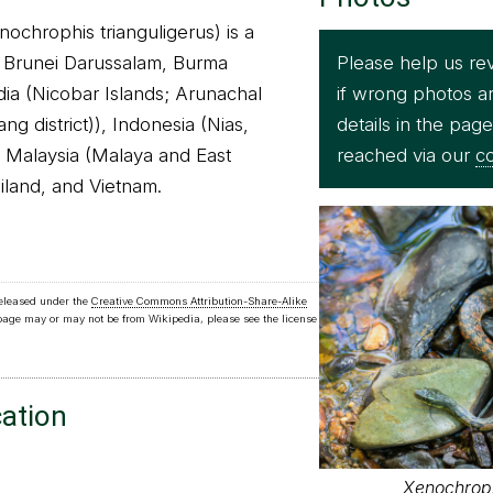
ochrophis trianguligerus) is a
Please help us re
n Brunei Darussalam, Burma
if wrong photos a
ia (Nicobar Islands; Arunachal
details in the pag
g district)), Indonesia (Nias,
reached via our
co
 Malaysia (Malaya and East
iland, and Vietnam.
released under the
Creative Commons Attribution-Share-Alike
 page may or may not be from Wikipedia, please see the license
cation
Xenochroph