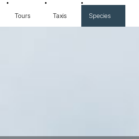
Tours
Taxis
Species