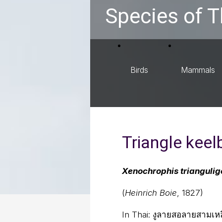
Species of T
Birds
Mammals
Triangle keel
Xenochrophis triangulig
(
Heinrich Boie
, 1827)
In Thai:
งูลายสอลายสามเหลี่