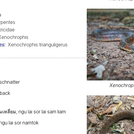
a
rpentes
ricidae
Xenochrophis
es
Xenochrophis trianguligerus
schnatter
Xenochroph
lback
หลี่ยม, ngu lai sor lai sam liam
ngu lai sor namtok