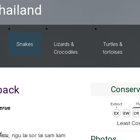
hailand
Snakes
Lizards &
Turtles &
Crocodiles
tortoises
back
Conserv
erus
Least Co
ยม, ngu lai sor lai sam liam
Photos