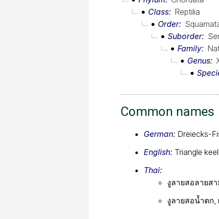
Class
Reptilia
Order
Squamat
Suborder
Se
Family
Nat
Genus
Speci
Common names
German:
Dreiecks-Fi
English:
Triangle kee
Thai:
งูลายสอลายสามเ
งูลายสอน้ำตก, 