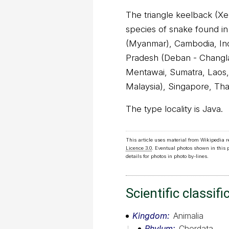
The triangle keelback (Xen
species of snake found i
(Myanmar), Cambodia, Ind
Pradesh (Deban - Changlan
Mentawai, Sumatra, Laos,
Malaysia), Singapore, Tha
The type locality is Java.
This article uses material from Wikipedia 
Licence 3.0
. Eventual photos shown in this
details for photos in photo by-lines.
Scientific classifi
Kingdom
Animalia
Phylum
Chordata