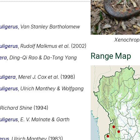
uligerus
,
Van Stanley Bartholomew
Xenochroph
uligerus
,
Rudolf Malkmus et al.
(2002)
Range Map
era
,
Ding-Qi Rao & Da-Tong Yang
uligera
,
Merel J. Cox et al.
(1998)
uligerus
,
Ulrich Manthey & Wolfgang
Richard Shine
(1994)
uligerus
,
E. V. Malnate & Garth
erus
,
Ulrich Manthey
(1983)