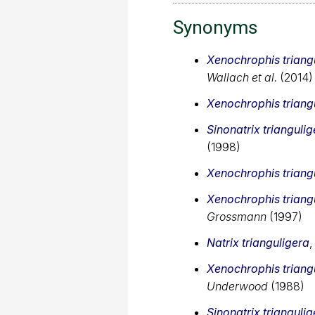
Synonyms
Xenochrophis triang
Wallach et al.
(2014)
Xenochrophis triang
Sinonatrix triangulig
(1998)
Xenochrophis triang
Xenochrophis triang
Grossmann
(1997)
Natrix trianguligera
,
Xenochrophis triang
Underwood
(1988)
Sinonatrix triangulig