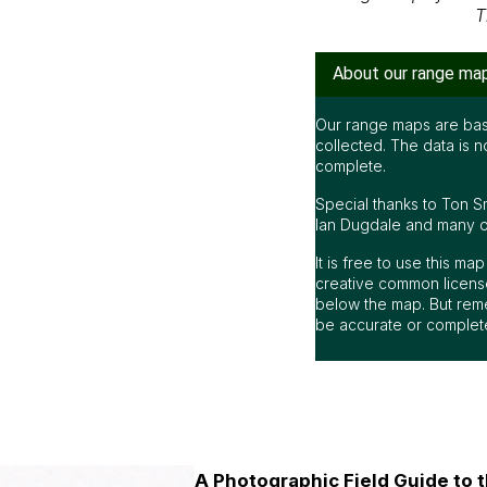
T
About our range ma
Our range maps are bas
collected. The data is n
complete.
Special thanks to Ton S
Ian Dugdale and many oth
It is free to use this m
creative common license
below the map. But rem
be accurate or complet
A Photographic Field Guide to t