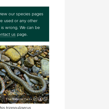
view our species pages
re used or any other
e is wrong. We can be
ntact us
page.
Thai National Parks
is trianguligerus