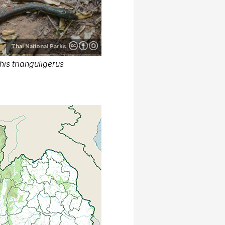
Thai National Parks
is trianguligerus