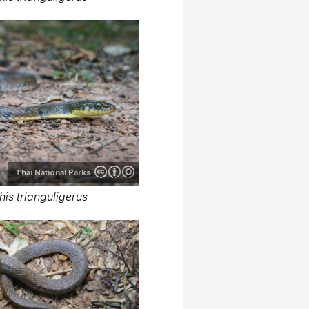
Thai National Parks
is trianguligerus