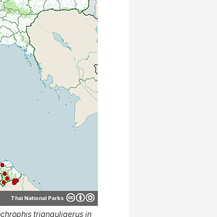
Thai National Parks
hrophis trianguligerus in