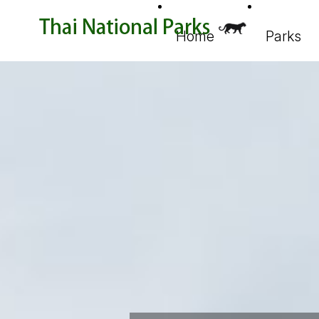
Home
Parks