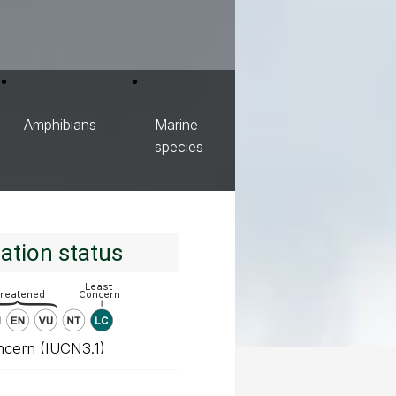
Amphibians
Marine
species
ation status
ncern (IUCN3.1)