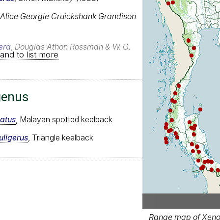
Alice Georgie Cruickshank Grandison
era
,
Douglas Athon Rossman & W. G.
and to list more
genus
atus
, Malayan spotted keelback
uligerus
, Triangle keelback
Range map of Xenoc