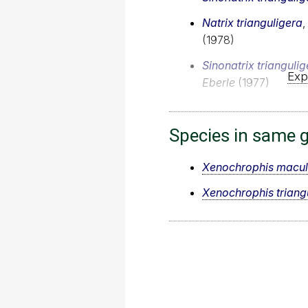
Natrix trianguligera
,
(1978)
Sinonatrix triangulig
Exp
Eberle
(1977)
Species in same 
Xenochrophis macul
Xenochrophis triang