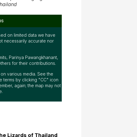
hailand
ps
ed on limited data we have
ot necessarily accurate nor
mits, Parinya Pawangkhanant,
ers for their contributions.
ap on various media. See the
 terms by clicking "CC" icon
ember, again; the map may not
e.
he Lizards of Thailand