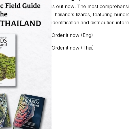
is out now! The most comprehensi
Thailand's lizards, featuring hundr
identification and distribution infor
Order it now (Eng)
Order it now (Thai)