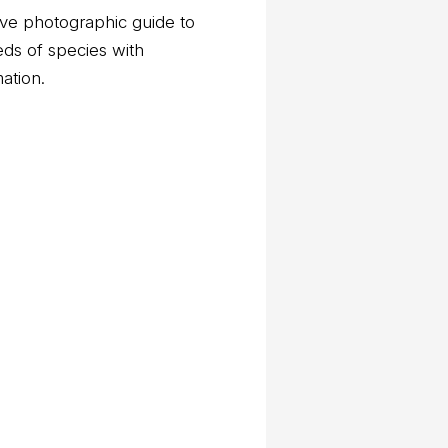
ve photographic guide to
eds of species with
mation.