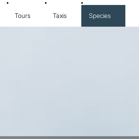
Tours
Taxis
Species