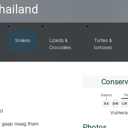
hailand
Snakes
Lizards &
Turtles &
Crocodiles
tortoises
Conserv
61
Vulnera
u gaap maag tham
Photos