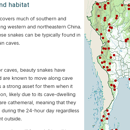
nd habitat
 covers much of southern and
ing western and northeastern China.
ese snakes can be typically found in
hin caves.
or caves, beauty snakes have
d are known to move along cave
s a strong asset for them when it
on, likely due to its cave-dwelling
 are cathemeral, meaning that they
s during the 24-hour day regardless
ht outside.