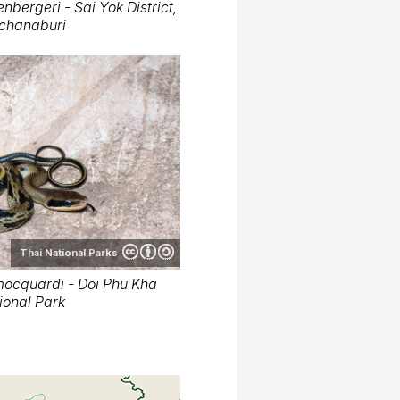
nbergeri - Sai Yok District,
chanaburi
Thai National Parks
mocquardi - Doi Phu Kha
ional Park