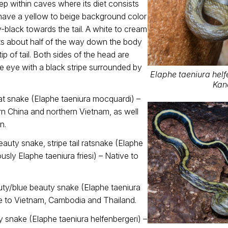
eep within caves where its diet consists
 have a yellow to beige background color
y-black towards the tail. A white to cream
rts about half of the way down the body
ip of tail. Both sides of the head are
e eye with a black stripe surrounded by
Elaphe taeniura helfe
Kan
t snake (Elaphe taeniura mocquardi) –
rn China and northern Vietnam, as well
n.
uty snake, stripe tail ratsnake (Elaphe
ously Elaphe taeniura friesi) – Native to
ty/blue beauty snake (Elaphe taeniura
ve to Vietnam, Cambodia and Thailand.
 snake (Elaphe taeniura helfenbergeri) –