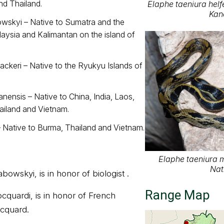
d Thailand.
Elaphe taeniura helfe
Kan
owskyi – Native to Sumatra and the
aysia and Kalimantan on the island of
ckeri – Native to the Ryukyu Islands of
nensis – Native to China, India, Laos,
iland and Vietnam.
– Native to Burma, Thailand and Vietnam.
Elaphe taeniura 
Nat
owskyi, is in honor of biologist .
Range Map
quardi, is in honor of French
ocquard.