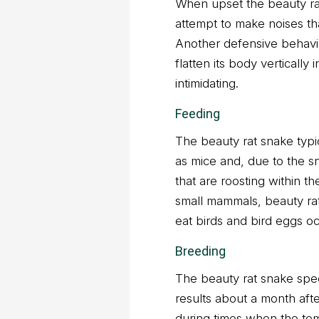
When upset the beauty rat 
attempt to make noises tha
Another defensive behavior
flatten its body vertically
intimidating.
Feeding
The beauty rat snake typi
as mice and, due to the sn
that are roosting within th
small mammals, beauty ra
eat birds and bird eggs oc
Breeding
The beauty rat snake spec
results about a month afte
during times when the tem