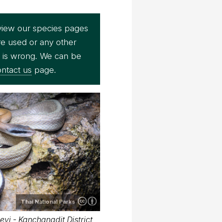
view our species pages
re used or any other
e is wrong. We can be
ntact us
page.
Thai National Parks
eyi - Kanchanadit District,