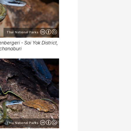
Thai National Parks
nbergeri - Sai Yok District,
chanaburi
Thai National Parks