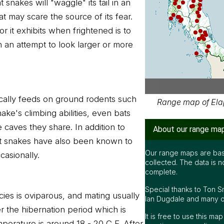
snakes will "waggle" its tail in an
t may scare the source of its fear.
 it exhibits when frightened is to
 in an attempt to look larger or more
cally feeds on ground rodents such
Range map of Elap
ake's climbing abilities, even bats
e caves they share. In addition to
About our range ma
t snakes have also been known to
Our range maps are bas
casionally.
collected. The data is n
complete.
Special thanks to Ton S
ies is oviparous, and mating usually
Ian Dugdale and many oth
r the hibernation period which is
It is free to use this m
perature is around 18 - 20 C F. After