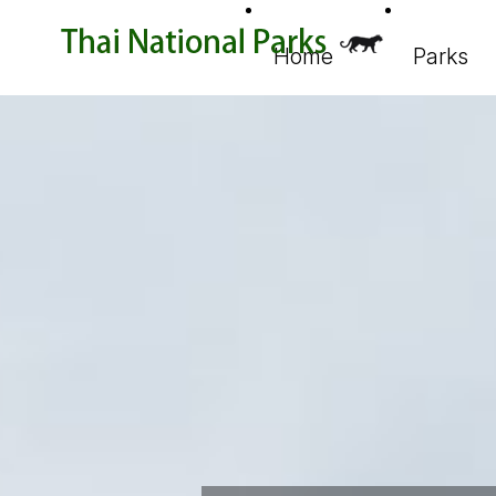
Home
Parks