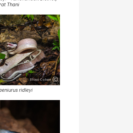
rat Thani
Shani Cohen
aeniurus ridleyi