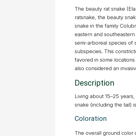
The beauty rat snake (Ela
ratsnake, the beauty snake
snake in the family Colubr
eastern and southeastern re
semi-arboreal species of 
subspecies. This constrict
favored in some locations a
also considered an invasiv
Description
Living about 15–25 years,
snake (including the tail) 
Coloration
The overall ground color 