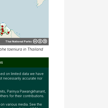
Thai National Parks
he taeniura in Thailand
ps
ed on limited data we have
ot necessarily accurate nor
mits, Parinya Pawangkhanant,
ers for their contributions.
ap on various media. See the