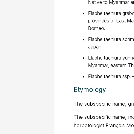
Native to Myanmar an
Elaphe taeniura grab
provinces of East Mal
Borneo.
Elaphe taeniura schma
Japan.
Elaphe taeniura yunna
Myanmar, eastern Tha
Elaphe taeniura ssp. 
Etymology
The subspecific name, grab
The subspecific name, moc
herpetologist François M