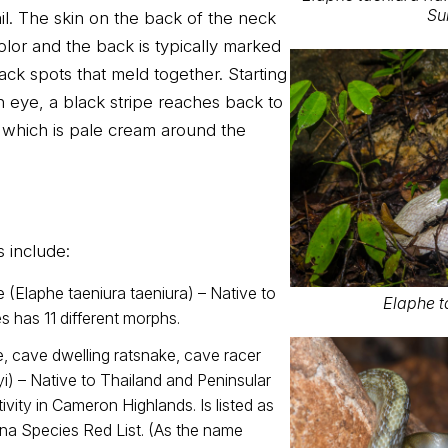
Su
ail. The skin on the back of the neck
olor and the back is typically marked
ack spots that meld together. Starting
h eye, a black stripe reaches back to
 which is pale cream around the
s include:
(Elaphe taeniura taeniura) – Native to
Elaphe t
s has 11 different morphs.
, cave dwelling ratsnake, cave racer
yi) – Native to Thailand and Peninsular
ivity in Cameron Highlands. Is listed as
ina Species Red List. (As the name