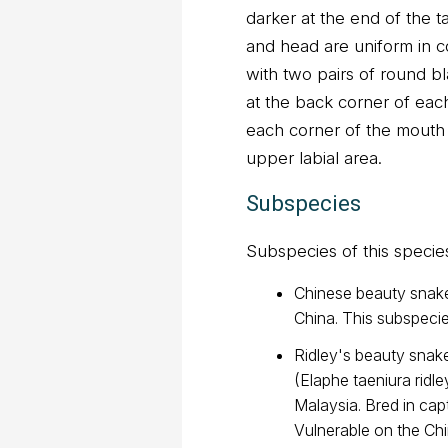
darker at the end of the t
and head are uniform in c
with two pairs of round bl
at the back corner of eac
each corner of the mouth
upper labial area.
Subspecies
Subspecies of this specie
Chinese beauty snake 
China. This subspecie
Ridley's beauty snake
(Elaphe taeniura ridle
Malaysia. Bred in capt
Vulnerable on the Ch