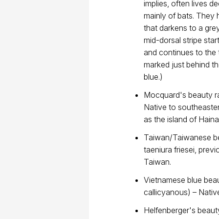
implies, often lives d
mainly of bats. They
that darkens to a gre
mid-dorsal stripe sta
and continues to the t
marked just behind th
blue.)
Mocquard's beauty ra
Native to southeaste
as the island of Haina
Taiwan/Taiwanese bea
taeniura friesei, previ
Taiwan.
Vietnamese blue beau
callicyanous) – Nati
Helfenberger's beauty