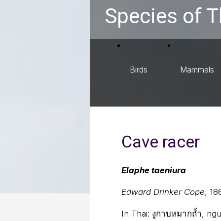
Species of T
Birds
Mammals
Cave racer
Elaphe taeniura
Edward Drinker Cope
, 18
In Thai:
งูกาบหมากถ้ำ, ng