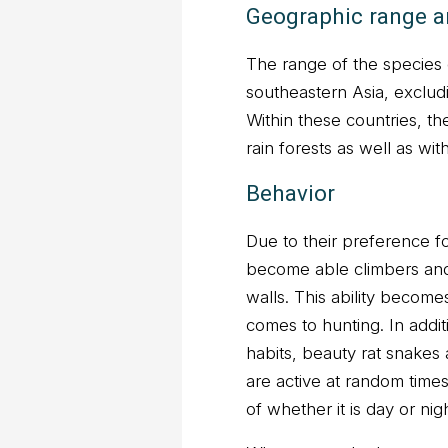
Geographic range a
The range of the species
southeastern Asia, exclud
Within these countries, th
rain forests as well as wit
Behavior
Due to their preference f
become able climbers an
walls. This ability become
comes to hunting. In additi
habits, beauty rat snakes
are active at random time
of whether it is day or nig