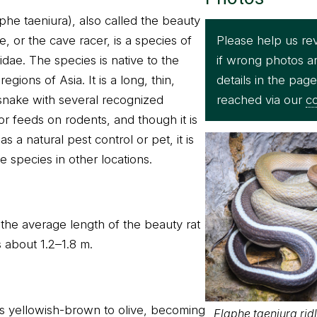
phe taeniura), also called the beauty
Please help us re
, or the cave racer, is a species of
if wrong photos a
idae. The species is native to the
details in the pag
gions of Asia. It is a long, thin,
reached via our
co
snake with several recognized
or feeds on rodents, and though it is
s a natural pest control or pet, it is
e species in other locations.
 the average length of the beauty rat
is about 1.2–1.8 m.
is yellowish-brown to olive, becoming
Elaphe taeniura ridl