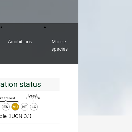
Amphibians
Marine
species
ation status
ble (IUCN 3.1)