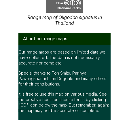
Thai
National Parks
Range map of Oligodon signatus in
Thailand
About our range maps
Our range maps are based on limited data we
have collected. The data is not necessarily
accurate nor complete.
Special thanks to Ton Smits, Parinya
Pawangkhanant, Ian Dugdale and many others
for their contributions.
It is free to use this map on various media. See
the creative common license terms by clicking
"CC" icon below the map. But remember, again;
the map may not be accurate or complete.