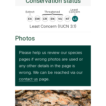
Conservation status
Least Concern (IUCN 3.1)
Photos
Please help us review our species
pages if wrong photos are used or
any other details in the page is
wrong. We can be reached via our
contact us
page.