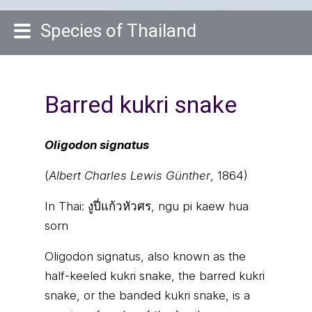
Species of Thailand
Barred kukri snake
Oligodon signatus
(
Albert Charles Lewis Günther
, 1864)
In Thai:
งูปี่แก้วหัวศร, ngu pi kaew hua
sorn
Oligodon signatus, also known as the
half-keeled kukri snake, the barred kukri
snake, or the banded kukri snake, is a