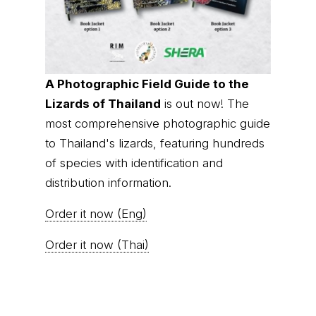
A Photographic Field Guide to the
Lizards of Thailand
is out now! The
most comprehensive photographic guide
to Thailand's lizards, featuring hundreds
of species with identification and
distribution information.
Order it now (Eng)
Order it now (Thai)