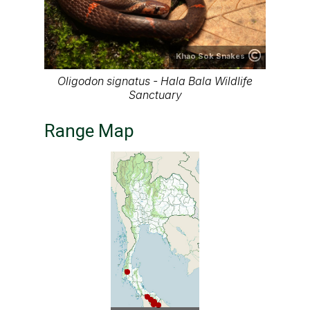
Khao Sok Snakes
Oligodon signatus - Hala Bala Wildlife
Sanctuary
Range Map