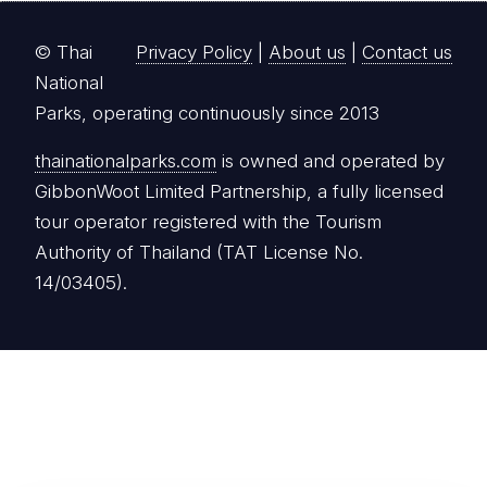
© Thai
Privacy Policy
|
About us
|
Contact us
National
Parks, operating continuously since 2013
thainationalparks.com
is owned and operated by
GibbonWoot Limited Partnership, a fully licensed
tour operator registered with the Tourism
Authority of Thailand (TAT License No.
14/03405).