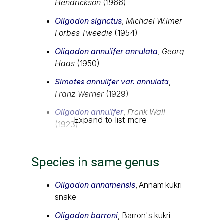
Hendrickson
(1966)
Oligodon signatus
,
Michael Wilmer
Forbes Tweedie
(1954)
Oligodon annulifer annulata
,
Georg
Haas
(1950)
Simotes annulifer var. annulata
,
Franz Werner
(1929)
Oligodon annulifer
,
Frank Wall
Expand to list more
(1923)
Species in same genus
Oligodon annamensis
, Annam kukri
snake
Oligodon barroni
, Barron's kukri