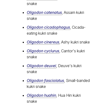
snake
Oligodon catenatus
, Assam kukri
snake
Oligodon cicadophagus
, Cicada-
eating kukri snake
Oligodon cinereus
, Ashy kukri snake
Oligodon cyclurus
, Cantor's kukri
snake
Oligodon deuvei
, Deuve's kukri
snake
Oligodon fasciolatus
, Small-banded
kukri snake
Oligodon huahin
, Hua Hin kukri
snake