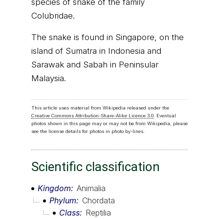
species of snake of the family
Colubridae.
The snake is found in Singapore, on the
island of Sumatra in Indonesia and
Sarawak and Sabah in Peninsular
Malaysia.
This article uses material from Wikipedia released under the
Creative Commons Attribution-Share-Alike Licence 3.0
. Eventual
photos shown in this page may or may not be from Wikipedia, please
see the license details for photos in photo by-lines.
Scientific classification
Kingdom
Animalia
Phylum
Chordata
Class
Reptilia