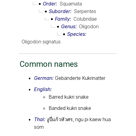
Order
Squamata
Suborder
Serpentes
Family
Colubridae
Genus
Oligodon
Species
Oligodon signatus
Common names
German:
Gebänderte Kukrinatter
English:
Barred kukri snake
Banded kukri snake
Thai:
งูปี่แก้วหัวศร, ngu pi kaew hua
sorn