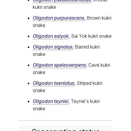
kukri snake
Oligodon purpurascens
, Brown kukri
snake
Oligodon saiyok
, Sai Yok kukri snake
Oligodon signatus
, Barred kukri
snake
Oligodon speleoserpens
, Cave kukri
snake
Oligodon taeniatus
, Striped kukri
snake
Oligodon teyniei
, Teynié's kukri
snake