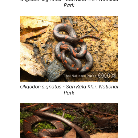
Park
Thai National Parks
Oligodon signatus - San Kala Khiri National
Park