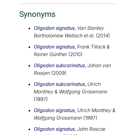
Synonyms
Oligodon signatus
,
Van Stanley
Bartholomew Wallach et al.
(2014)
Oligodon signatus
,
Frank Tillack &
Rainer Günther
(2010)
Oligodon subcarinatus
,
Johan van
Rooijen
(2009)
Oligodon subcarinatus
,
Ulrich
Manthey & Wolfgang Grossmann
(1997)
Oligodon signatus
,
Ulrich Manthey &
Wolfgang Grossmann
(1997)
Oligodon signatus
,
John Roscoe