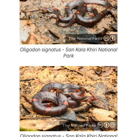
Thai National Parks
Oligodon signatus - San Kala Khiri National
Park
Thai National Parks
Oligodon signatus - San Kala Khiri National