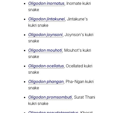
Oligodon inornatus
, Inornate kukri
snake
Oligodon jintakunei
, Jintakune's
kukri snake
Oligodon joynsoni
, Joynson's kukri
snake
Oligodon mouhoti
, Mouhot's kukri
snake
Oligodon ocellatus
, Ocellated kukri
snake
Oligodon phangan
, Pha-Ngan kukri
snake
Oligodon promsombuti
, Surat Thani
kukri snake
Oligodon pseudotaeniatus
, Khorat