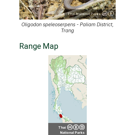
Thai National Parks
Oligodon speleoserpens - Paliam District,
Trang
Range Map
Thai
National Parks