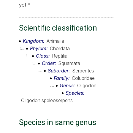
yet *
Scientific classification
Kingdom
Animalia
Phylum
Chordata
Class
Reptilia
Order
Squamata
Suborder
Serpentes
Family
Colubridae
Genus
Oligodon
Species
Oligodon speleoserpens
Species in same genus