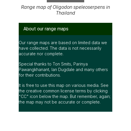
Range map of Oligodon speleoserpens in
Thailand
About our range maps
Our range maps are based on limited data we
have collected. The data is not necessarily
accurate nor complete.
Special thanks to Ton Smits, Parinya
Pawangkhanant, Ian Dugdale and many others
for their contributions.
It is free to use this map on various media. See
the creative common license terms by clicking
"CC" icon below the map. But remember, again;
the map may not be accurate or complete.