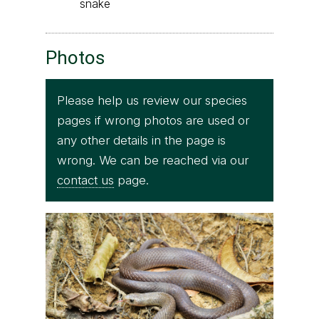
snake
Photos
Please help us review our species
pages if wrong photos are used or
any other details in the page is
wrong. We can be reached via our
contact us
page.