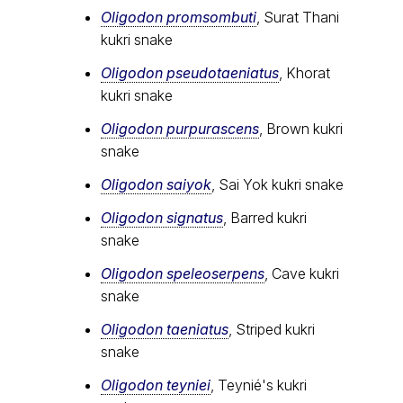
Oligodon promsombuti
, Surat Thani
kukri snake
Oligodon pseudotaeniatus
, Khorat
kukri snake
Oligodon purpurascens
, Brown kukri
snake
Oligodon saiyok
, Sai Yok kukri snake
Oligodon signatus
, Barred kukri
snake
Oligodon speleoserpens
, Cave kukri
snake
Oligodon taeniatus
, Striped kukri
snake
Oligodon teyniei
, Teynié's kukri