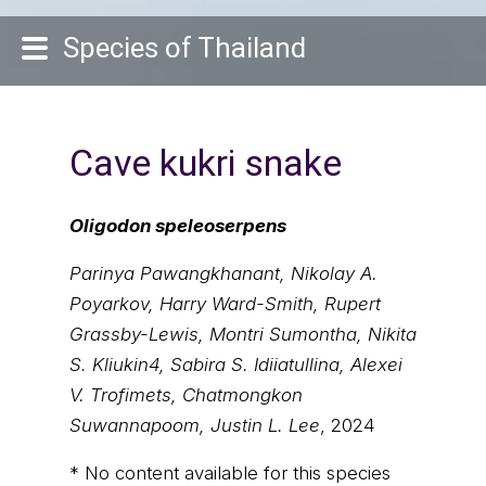
Species of Thailand
Cave kukri snake
Oligodon speleoserpens
Parinya Pawangkhanant, Nikolay A.
Poyarkov, Harry Ward-Smith, Rupert
Grassby-Lewis, Montri Sumontha, Nikita
S. Kliukin4, Sabira S. Idiiatullina, Alexei
V. Trofimets, Chatmongkon
Suwannapoom, Justin L. Lee
, 2024
* No content available for this species