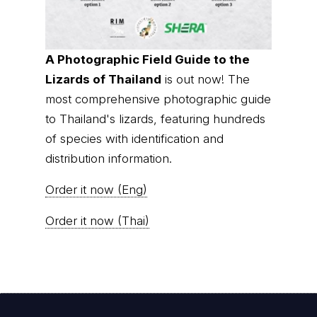
A Photographic Field Guide to the
Lizards of Thailand
is out now! The
most comprehensive photographic guide
to Thailand's lizards, featuring hundreds
of species with identification and
distribution information.
Order it now (Eng)
Order it now (Thai)