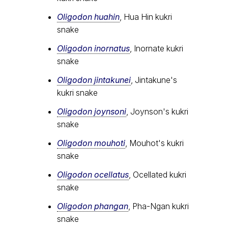
Oligodon huahin
, Hua Hin kukri
snake
Oligodon inornatus
, Inornate kukri
snake
Oligodon jintakunei
, Jintakune's
kukri snake
Oligodon joynsoni
, Joynson's kukri
snake
Oligodon mouhoti
, Mouhot's kukri
snake
Oligodon ocellatus
, Ocellated kukri
snake
Oligodon phangan
, Pha-Ngan kukri
snake