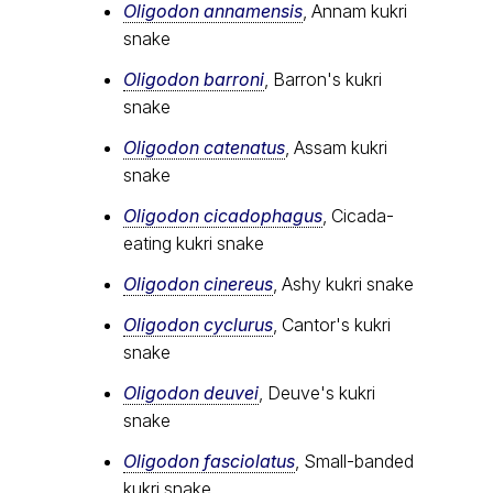
Oligodon annamensis
, Annam kukri
snake
Oligodon barroni
, Barron's kukri
snake
Oligodon catenatus
, Assam kukri
snake
Oligodon cicadophagus
, Cicada-
eating kukri snake
Oligodon cinereus
, Ashy kukri snake
Oligodon cyclurus
, Cantor's kukri
snake
Oligodon deuvei
, Deuve's kukri
snake
Oligodon fasciolatus
, Small-banded
kukri snake