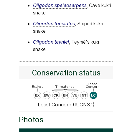
Oligodon speleoserpens
, Cave kukri
snake
Oligodon taeniatus
, Striped kukri
snake
Oligodon teyniei
, Teynié's kukri
snake
Conservation status
Least Concern (IUCN3.1)
Photos