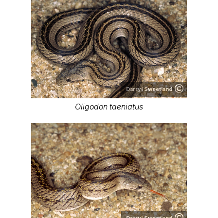
Darryl Sweetland
Oligodon taeniatus
Darryl Sweetland