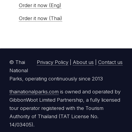
Order it now (Eng)
Order it now (Thai)
© Thai
Privacy Policy
|
About us
|
Contact us
National
Parks, operating continuously since 2013
thainationalparks.com
is owned and operated by
GibbonWoot Limited Partnership, a fully licensed
tour operator registered with the Tourism
Authority of Thailand (TAT License No.
14/03405).