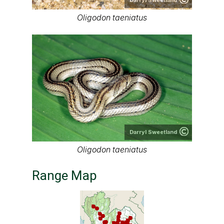
Oligodon taeniatus
Darryl Sweetland
Oligodon taeniatus
Range Map