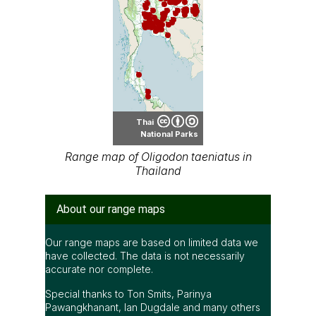
Thai
National Parks
Range map of Oligodon taeniatus in
Thailand
About our range maps
Our range maps are based on limited data we
have collected. The data is not necessarily
accurate nor complete.
Special thanks to Ton Smits, Parinya
Pawangkhanant, Ian Dugdale and many others