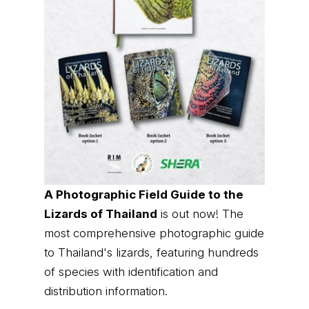
A Photographic Field Guide to the
Lizards of Thailand
is out now! The
most comprehensive photographic guide
to Thailand's lizards, featuring hundreds
of species with identification and
distribution information.