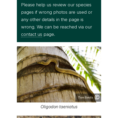
Please help us review our species
pages if wrong photos are used or
any other details in the page is
wrong. We can be reached via our
contact us
page.
Ton Smits
Oligodon taeniatus