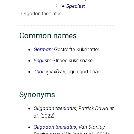
Species
Oligodon taeniatus
Common names
German:
Gestreifte Kukrinatter
English:
Striped kukri snake
Thai:
งูงอดไทย, ngu ngod Thai
Synonyms
Oligodon taeniatus
,
Patrick David et
al.
(2022)
Oligodon taeniatus
,
Van Stanley