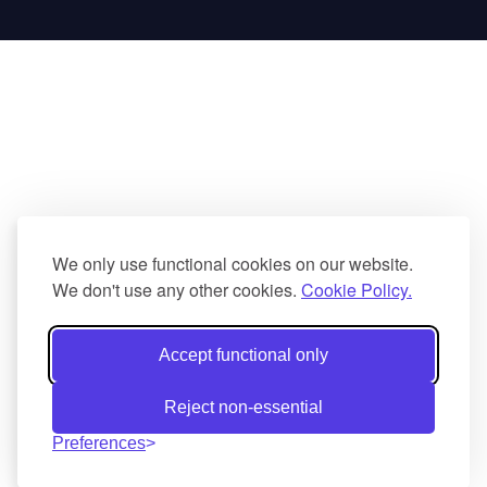
We only use functional cookies on our website.
We don't use any other cookies.
Cookie Policy.
Accept functional only
Reject non-essential
Preferences