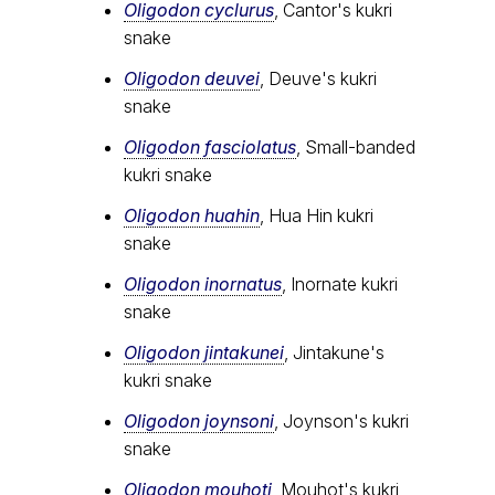
Oligodon cyclurus
, Cantor's kukri
snake
Oligodon deuvei
, Deuve's kukri
snake
Oligodon fasciolatus
, Small-banded
kukri snake
Oligodon huahin
, Hua Hin kukri
snake
Oligodon inornatus
, Inornate kukri
snake
Oligodon jintakunei
, Jintakune's
kukri snake
Oligodon joynsoni
, Joynson's kukri
snake
Oligodon mouhoti
, Mouhot's kukri