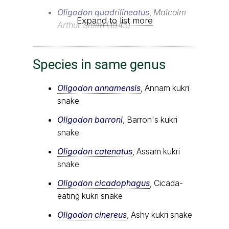
Oligodon quadrilineatus
,
Malcolm
Expand to list more
Arthur Smith
(1943)
Species in same genus
Oligodon annamensis
, Annam kukri
snake
Oligodon barroni
, Barron's kukri
snake
Oligodon catenatus
, Assam kukri
snake
Oligodon cicadophagus
, Cicada-
eating kukri snake
Oligodon cinereus
, Ashy kukri snake