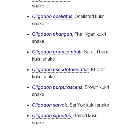
snake
Oligodon ocellatus
, Ocellated kukri
snake
Oligodon phangan
, Pha-Ngan kukri
snake
Oligodon promsombuti
, Surat Thani
kukri snake
Oligodon pseudotaeniatus
, Khorat
kukri snake
Oligodon purpurascens
, Brown kukri
snake
Oligodon saiyok
, Sai Yok kukri snake
Oligodon signatus
, Barred kukri
snake