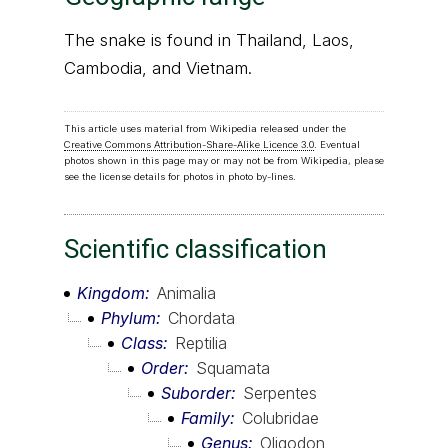
The snake is found in Thailand, Laos,
Cambodia, and Vietnam.
This article uses material from Wikipedia released under the
Creative Commons Attribution-Share-Alike Licence 3.0
. Eventual
photos shown in this page may or may not be from Wikipedia, please
see the license details for photos in photo by-lines.
Scientific classification
Kingdom
Animalia
Phylum
Chordata
Class
Reptilia
Order
Squamata
Suborder
Serpentes
Family
Colubridae
Genus
Oligodon