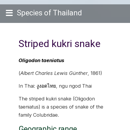
Species of Thailand
Striped kukri snake
Oligodon taeniatus
(
Albert Charles Lewis Günther
, 1861)
In Thai:
งูงอดไทย, ngu ngod Thai
The striped kukri snake (Oligodon
taeniatus) is a species of snake of the
family Colubridae.
Geographic range