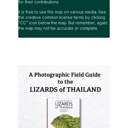
for their contributions.
It is free to use this map on various media. See
the creative common license terms by clicking
"CC" icon below the map. But remember, again;
the map may not be accurate or complete.