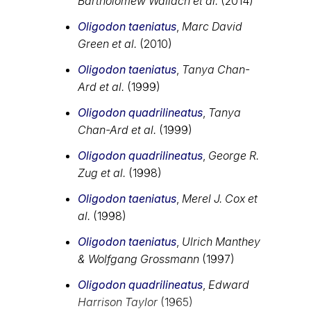
Bartholomew Wallach et al.
(2014)
Oligodon taeniatus
,
Marc David
Green et al.
(2010)
Oligodon taeniatus
,
Tanya Chan-
Ard et al.
(1999)
Oligodon quadrilineatus
,
Tanya
Chan-Ard et al.
(1999)
Oligodon quadrilineatus
,
George R.
Zug et al.
(1998)
Oligodon taeniatus
,
Merel J. Cox et
al.
(1998)
Oligodon taeniatus
,
Ulrich Manthey
& Wolfgang Grossmann
(1997)
Oligodon quadrilineatus
,
Edward
Harrison Taylor
(1965)