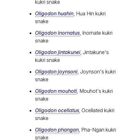
kukri snake
Oligodon huahin
, Hua Hin kukri
snake
Oligodon inornatus
, Inornate kukri
snake
Oligodon jintakunei
, Jintakune's
kukri snake
Oligodon joynsoni
, Joynson's kukri
snake
Oligodon mouhoti
, Mouhot's kukri
snake
Oligodon ocellatus
, Ocellated kukri
snake
Oligodon phangan
, Pha-Ngan kukri
snake