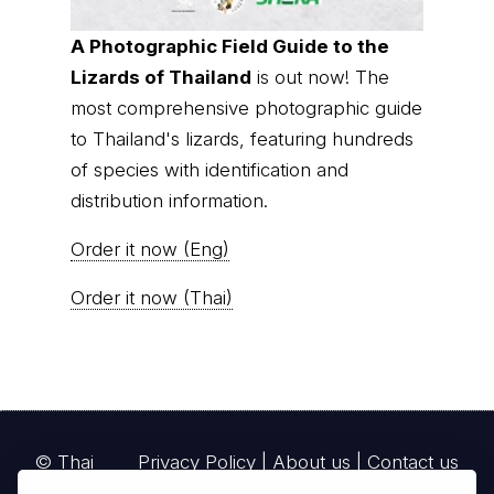
A Photographic Field Guide to the
Lizards of Thailand
is out now! The
most comprehensive photographic guide
to Thailand's lizards, featuring hundreds
of species with identification and
distribution information.
Order it now (Eng)
Order it now (Thai)
© Thai
Privacy Policy
|
About us
|
Contact us
National