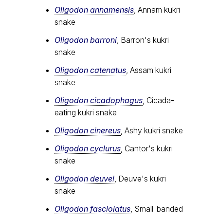
Oligodon annamensis
, Annam kukri
snake
Oligodon barroni
, Barron's kukri
snake
Oligodon catenatus
, Assam kukri
snake
Oligodon cicadophagus
, Cicada-
eating kukri snake
Oligodon cinereus
, Ashy kukri snake
Oligodon cyclurus
, Cantor's kukri
snake
Oligodon deuvei
, Deuve's kukri
snake
Oligodon fasciolatus
, Small-banded