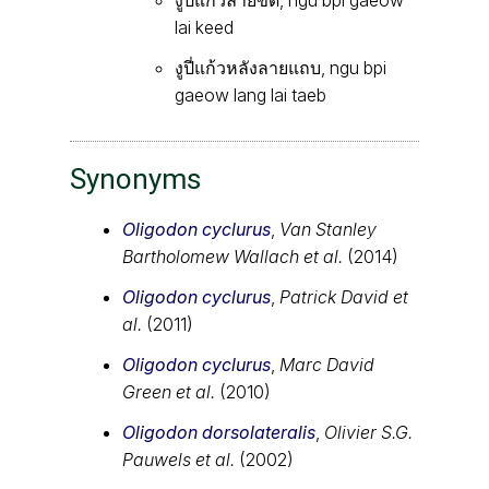
lai keed
งูปี่แก้วหลังลายแถบ, ngu bpi
gaeow lang lai taeb
Synonyms
Oligodon cyclurus
,
Van Stanley
Bartholomew Wallach et al.
(2014)
Oligodon cyclurus
,
Patrick David et
al.
(2011)
Oligodon cyclurus
,
Marc David
Green et al.
(2010)
Oligodon dorsolateralis
,
Olivier S.G.
Pauwels et al.
(2002)