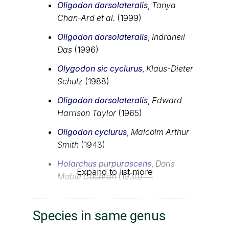
Oligodon dorsolateralis
,
Tanya
Chan-Ard et al.
(1999)
Oligodon dorsolateralis
,
Indraneil
Das
(1996)
Olygodon sic cyclurus
,
Klaus-Dieter
Schulz
(1988)
Oligodon dorsolateralis
,
Edward
Harrison Taylor
(1965)
Oligodon cyclurus
,
Malcolm Arthur
Smith
(1943)
Holarchus purpurascens
,
Doris
Expand to list more
Mable Cochran
(1930)
Species in same genus