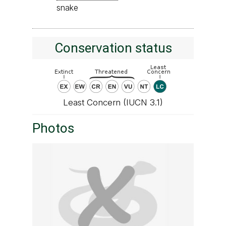
snake
Conservation status
Least Concern (IUCN 3.1)
Photos