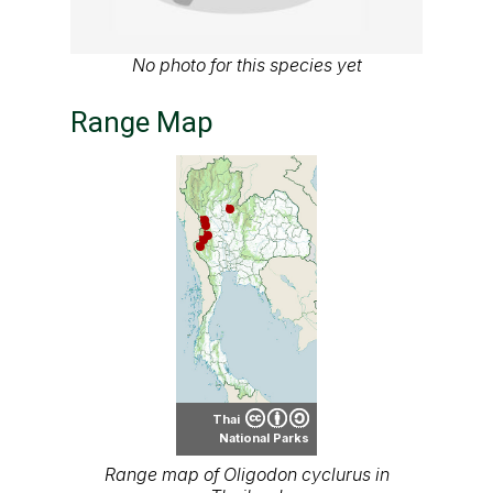
No photo for this species yet
Range Map
Thai
National Parks
Range map of Oligodon cyclurus in