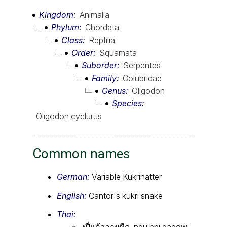
Kingdom
Animalia
Phylum
Chordata
Class
Reptilia
Order
Squamata
Suborder
Serpentes
Family
Colubridae
Genus
Oligodon
Species
Oligodon cyclurus
Common names
German:
Variable Kukrinatter
English:
Cantor's kukri snake
Thai:
งูปี่แก้วลายขีด, ngu bpi gaeow