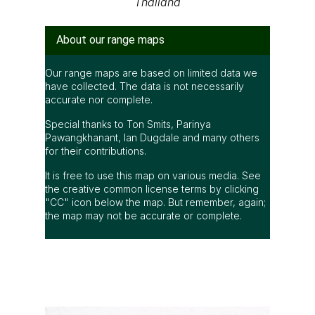
Thailand
About our range maps
Our range maps are based on limited data we
have collected. The data is not necessarily
accurate nor complete.
Special thanks to Ton Smits, Parinya
Pawangkhanant, Ian Dugdale and many others
for their contributions.
It is free to use this map on various media. See
the creative common license terms by clicking
"CC" icon below the map. But remember, again;
the map may not be accurate or complete.