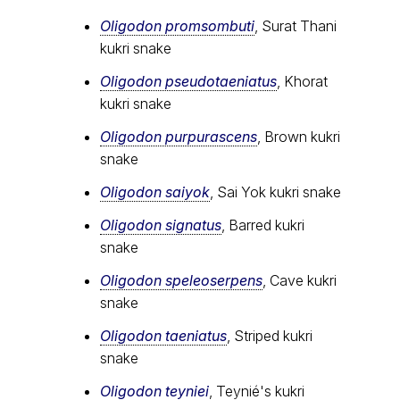
Oligodon promsombuti
, Surat Thani
kukri snake
Oligodon pseudotaeniatus
, Khorat
kukri snake
Oligodon purpurascens
, Brown kukri
snake
Oligodon saiyok
, Sai Yok kukri snake
Oligodon signatus
, Barred kukri
snake
Oligodon speleoserpens
, Cave kukri
snake
Oligodon taeniatus
, Striped kukri
snake
Oligodon teyniei
, Teynié's kukri