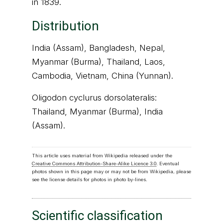
in 1839.
Distribution
India (Assam), Bangladesh, Nepal,
Myanmar (Burma), Thailand, Laos,
Cambodia, Vietnam, China (Yunnan).
Oligodon cyclurus dorsolateralis:
Thailand, Myanmar (Burma), India
(Assam).
This article uses material from Wikipedia released under the
Creative Commons Attribution-Share-Alike Licence 3.0
. Eventual
photos shown in this page may or may not be from Wikipedia, please
see the license details for photos in photo by-lines.
Scientific classification