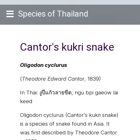
Species of Thailand
Cantor's kukri snake
Oligodon cyclurus
(
Theodore Edward Cantor
, 1839)
In Thai:
งูปี่แก้วลายขีด, ngu bpi gaeow lai
keed
Oligodon cyclurus (Cantor's kukri snake)
is a species of snake found in Asia. It
was first described by Theodore Cantor