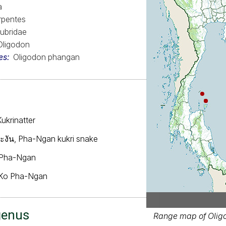
a
rpentes
ubridae
Oligodon
es
Oligodon phangan
ukrinatter
ะพะงัน, Pha-Ngan kukri snake
 Pha-Ngan
Ko Pha-Ngan
genus
Range map of Olig