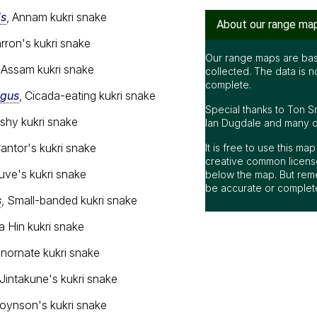
is
, Annam kukri snake
About our range ma
arron's kukri snake
Our range maps are bas
, Assam kukri snake
collected. The data is n
complete.
agus
, Cicada-eating kukri snake
Special thanks to Ton S
Ashy kukri snake
Ian Dugdale and many oth
Cantor's kukri snake
It is free to use this m
creative common license
uve's kukri snake
below the map. But rem
be accurate or complet
s
, Small-banded kukri snake
a Hin kukri snake
 Inornate kukri snake
 Jintakune's kukri snake
Joynson's kukri snake