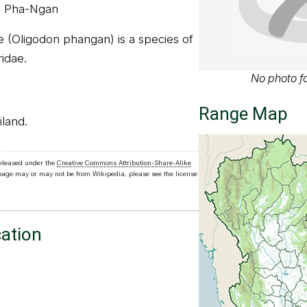
o Pha-Ngan
 (Oligodon phangan) is a species of
ridae.
No photo fo
Range Map
iland.
released under the
Creative Commons Attribution-Share-Alike
 page may or may not be from Wikipedia, please see the license
cation