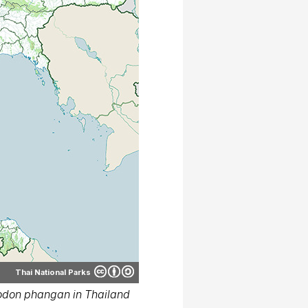
Thai National Parks
odon phangan in Thailand