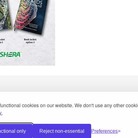
functional cookies on our website. We don't use any other cook
y.
2013
Woot Limited Partnership, a fully licensed tour operator 
ctional only
Reject non-essential
Preferences