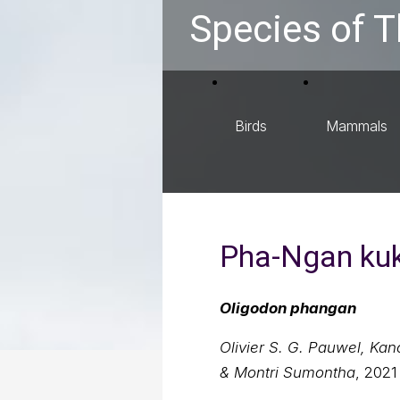
Species of T
Birds
Mammals
Pha-Ngan kuk
Oligodon phangan
Olivier S. G. Pauwel, Ka
& Montri Sumontha
, 2021