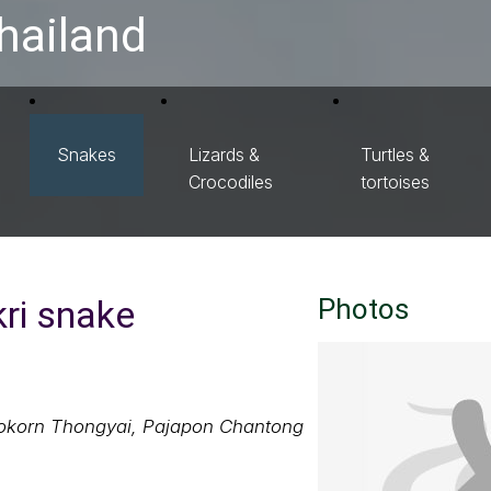
hailand
Snakes
Lizards &
Turtles &
Crocodiles
tortoises
ri snake
Photos
nokorn Thongyai, Pajapon Chantong