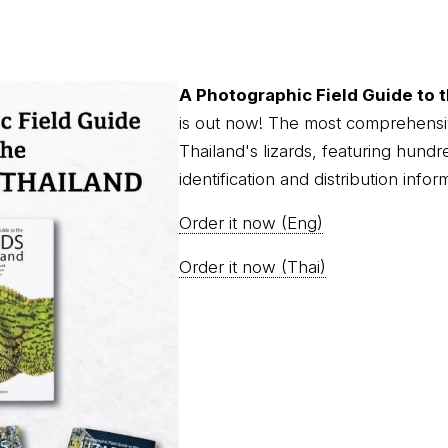
A Photographic Field Guide to t
is out now! The most comprehensi
Thailand's lizards, featuring hundr
identification and distribution infor
Order it now (Eng)
Order it now (Thai)