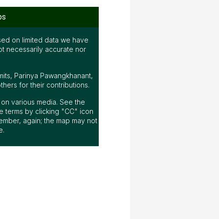
ps
ed on limited data we have
ot necessarily accurate nor
mits, Parinya Pawangkhanant,
ers for their contributions.
ap on various media. See the
 terms by clicking "CC" icon
ember, again; the map may not
e.