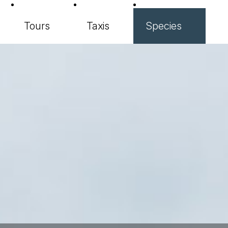
Tours
Taxis
Species