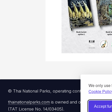
We only use 
Cookie Polic
© Thai National Parks, operating continuously since 
thainationalparks.com
is owned and operated by Gibbon
Accept fun
(TAT License No. 14/03405).