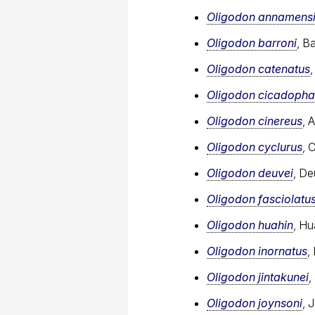
Oligodon annamens
Oligodon barroni
, B
Oligodon catenatus
Oligodon cicadoph
Oligodon cinereus
, 
Oligodon cyclurus
, 
Oligodon deuvei
, De
Oligodon fasciolatu
Oligodon huahin
, Hu
Oligodon inornatus
,
Oligodon jintakunei
,
Oligodon joynsoni
, 