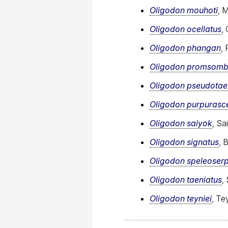
Oligodon mouhoti
, 
Oligodon ocellatus
,
Oligodon phangan
,
Oligodon promsomb
Oligodon pseudotae
Oligodon purpurasc
Oligodon saiyok
, Sa
Oligodon signatus
, 
Oligodon speleoser
Oligodon taeniatus
,
Oligodon teyniei
, Te