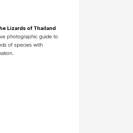
he Lizards of Thailand
ve photographic guide to
eds of species with
mation.