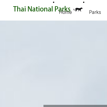
Home
Parks