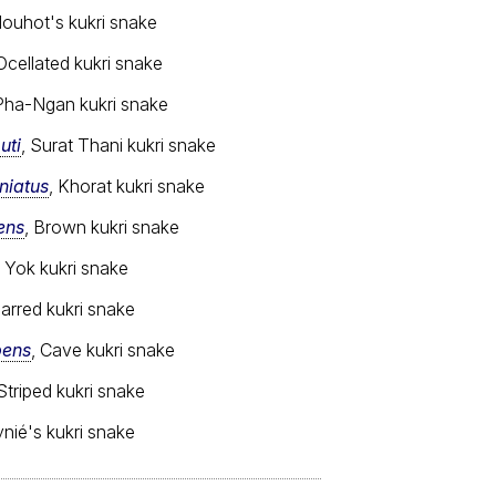
Mouhot's kukri snake
 Ocellated kukri snake
 Pha-Ngan kukri snake
uti
, Surat Thani kukri snake
niatus
, Khorat kukri snake
ens
, Brown kukri snake
i Yok kukri snake
Barred kukri snake
pens
, Cave kukri snake
 Striped kukri snake
ynié's kukri snake