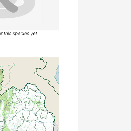
r this species yet