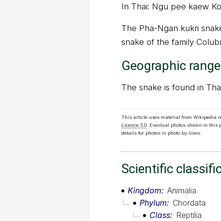
In Thai:
Ngu pee kaew K
The Pha-Ngan kukri snake
snake of the family Colub
Geographic range
The snake is found in Tha
This article uses material from Wikipedia 
Licence 3.0
. Eventual photos shown in this
details for photos in photo by-lines.
Scientific classifi
Kingdom
Animalia
Phylum
Chordata
Class
Reptilia