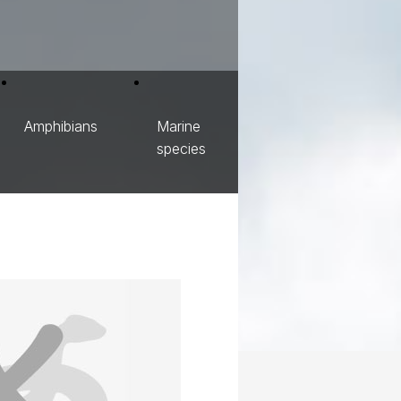
Amphibians
Marine
species