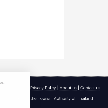
ies.
Privacy Policy
|
About us
|
Contact us
registered with the Tourism Authority of Thailand