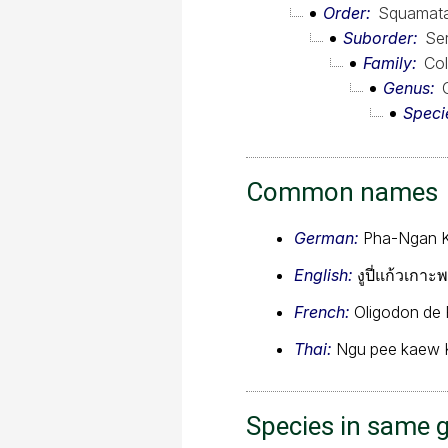
Order
Squamat
Suborder
Se
Family
Col
Genus
Speci
Common names
German:
Pha-Ngan K
English:
งูปี่แก้วเกา
French:
Oligodon de
Thai:
Ngu pee kaew 
Species in same 