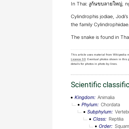
In Thai:
งูก้นขบลายใหญ่, n
Cylindrophis jodiae, Jodi’
the family Cylindrophiidae
The snake is found in Tha
This article uses material from Wikipedia 
Licence 3.0
. Eventual photos shown in this
details for photos in photo by-lines.
Scientific classifi
Kingdom
Animalia
Phylum
Chordata
Subphylum
Verteb
Class
Reptilia
Order
Squam