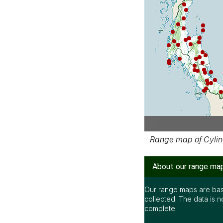
Range map of Cylind
About our range ma
Our range maps are bas
collected. The data is n
complete.