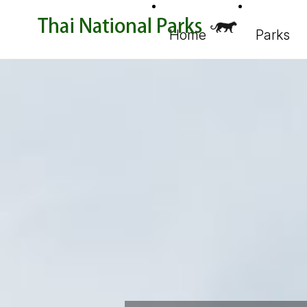
Home
Parks