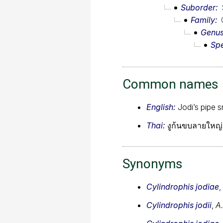
Suborder
Family
Genu
Sp
Common names
English:
Jodi’s pipe 
Thai:
งูก้นขบลายใหญ่,
Synonyms
Cylindrophis jodiae
,
Cylindrophis jodii
,
A