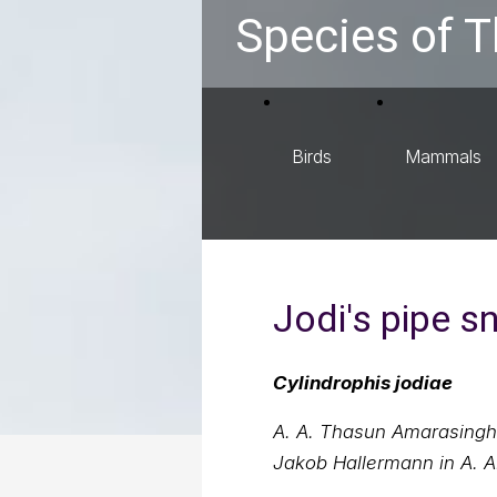
Species of T
Birds
Mammals
Jodi's pipe s
Cylindrophis jodiae
A. A. Thasun Amarasinghe
Jakob Hallermann in A. A