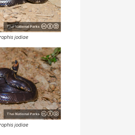
Thai National Parks
rophis jodiae
Thai National Parks
rophis jodiae