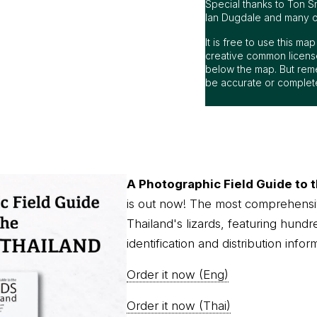
Special thanks to Ton S
Ian Dugdale and many oth
It is free to use this m
creative common license
below the map. But rem
be accurate or complet
A Photographic Field Guide to t
is out now! The most comprehensi
Thailand's lizards, featuring hundr
identification and distribution infor
Order it now (Eng)
Order it now (Thai)