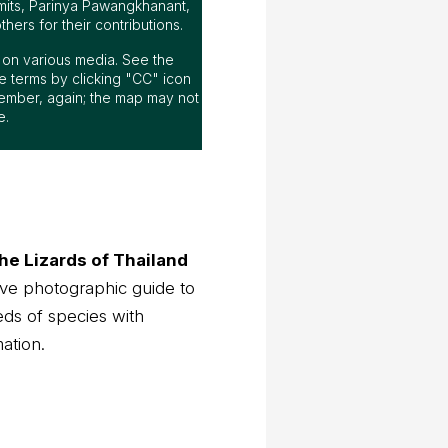
mits, Parinya Pawangkhanant,
ers for their contributions.
ap on various media. See the
 terms by clicking "CC" icon
ember, again; the map may not
e.
he Lizards of Thailand
ve photographic guide to
eds of species with
mation.