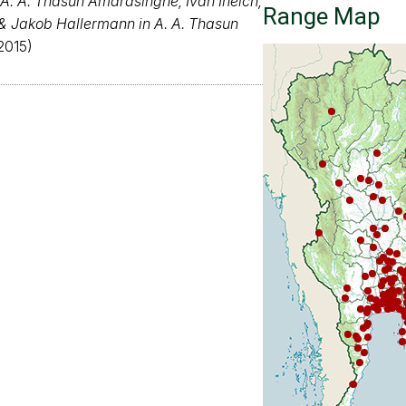
A. A. Thasun Amarasinghe, Ivan Ineich,
Range Map
 & Jakob Hallermann in A. A. Thasun
2015)