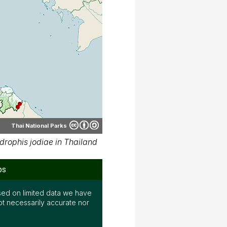
Thai National Parks
rophis jodiae in Thailand
ps
ed on limited data we have
ot necessarily accurate nor