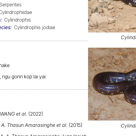
Serpentes
Cylindrophiidae
s
Cylindrophis
ecies
Cylindrophis jodiae
Cylind
snake
 ngu gonn kop lai yai
WANG et al.
(2022)
. A. Thasun Amarasinghe et al.
(2015)
Cylind