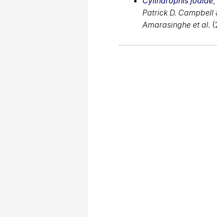
Cylindrophis jodiae
,
Patrick D. Campbell
Amarasinghe et al.
(