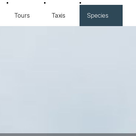
Tours
Taxis
Species