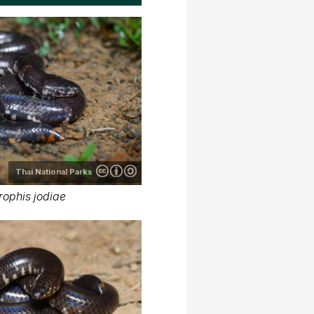
Thai National Parks
rophis jodiae