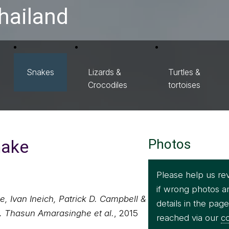
hailand
Snakes
Lizards &
Turtles &
Crocodiles
tortoises
nake
Photos
Please help us re
if wrong photos a
, Ivan Ineich, Patrick D. Campbell &
details in the pag
. Thasun Amarasinghe et al.
, 2015
reached via our
co