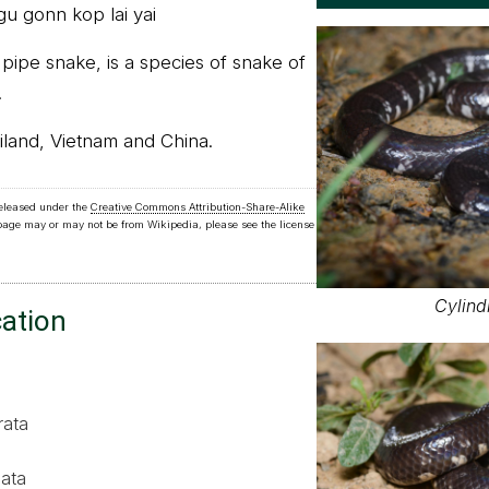
gu gonn kop lai yai
s pipe snake, is a species of snake of
.
iland, Vietnam and China.
released under the
Creative Commons Attribution-Share-Alike
 page may or may not be from Wikipedia, please see the license
Cylind
cation
rata
ata