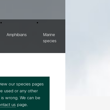
Amphibians
Marine
species
view our species pages
re used or any other
e is wrong. We can be
ntact us
page.