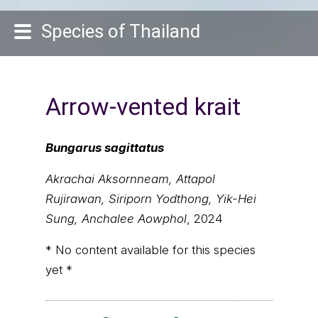
Species of Thailand
Arrow-vented krait
Bungarus sagittatus
Akrachai Aksornneam, Attapol
Rujirawan, Siriporn Yodthong, Yik-Hei
Sung, Anchalee Aowphol
, 2024
* No content available for this species
yet *