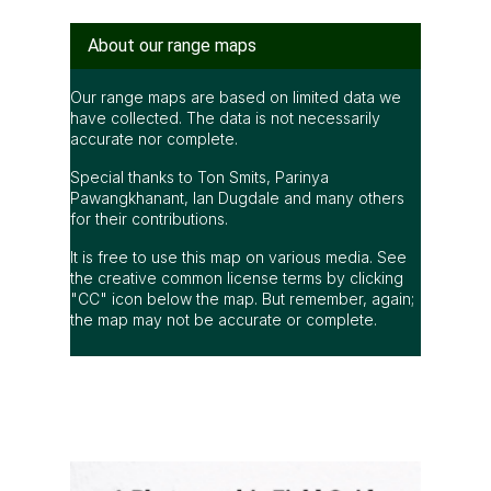
About our range maps
Our range maps are based on limited data we
have collected. The data is not necessarily
accurate nor complete.
Special thanks to Ton Smits, Parinya
Pawangkhanant, Ian Dugdale and many others
for their contributions.
It is free to use this map on various media. See
the creative common license terms by clicking
"CC" icon below the map. But remember, again;
the map may not be accurate or complete.