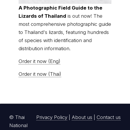
A Photographic Field Guide to the
Lizards of Thailand
is out now! The
most comprehensive photographic guide
to Thailand's lizards, featuring hundreds
of species with identification and
distribution information.
Order it now (Eng)
Order it now (Thai)
© Thai
Privacy Policy
|
About us
|
Contact us
National