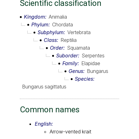
Scientific classification
Kingdom
Animalia
Phylum
Chordata
Subphylum
Vertebrata
Class
Reptilia
Order
Squamata
Suborder
Serpentes
Family
Elapidae
Genus
Bungarus
Species
Bungarus sagittatus
Common names
English:
Arrow-vented krait