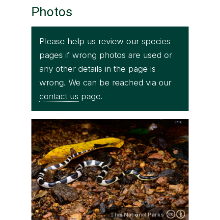
Photos
Please help us review our species
pages if wrong photos are used or
any other details in the page is
wrong. We can be reached via our
contact us
page.
Thai National Parks