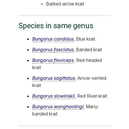
Barbed arrow krait
Species in same genus
Bungarus candidus
, Blue krait
Bungarus fasciatus
, Banded krait
Bungarus flaviceps
, Red-headed
krait
Bungarus sagittatus
, Arrow-vented
krait
Bungarus slowinskii
, Red River krait
Bungarus wanghaotingi
, Many-
banded krait