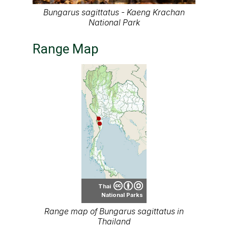
Bungarus sagittatus - Kaeng Krachan
National Park
Range Map
Thai
National Parks
Range map of Bungarus sagittatus in
Thailand