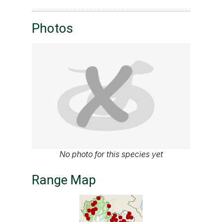
Photos
No photo for this species yet
Range Map