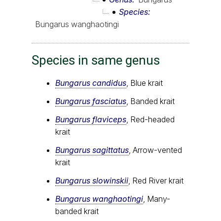
Species
Bungarus wanghaotingi
Species in same genus
Bungarus candidus
, Blue krait
Bungarus fasciatus
, Banded krait
Bungarus flaviceps
, Red-headed
krait
Bungarus sagittatus
, Arrow-vented
krait
Bungarus slowinskii
, Red River krait
Bungarus wanghaotingi
, Many-
banded krait