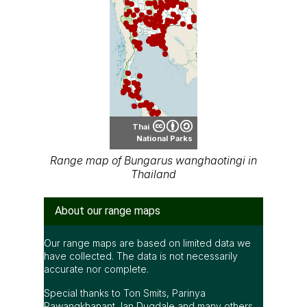
Thai
National Parks
Range map of Bungarus wanghaotingi in
Thailand
About our range maps
Our range maps are based on limited data we
have collected. The data is not necessarily
accurate nor complete.
Special thanks to Ton Smits, Parinya
Pawangkhanant, Ian Dugdale and many others