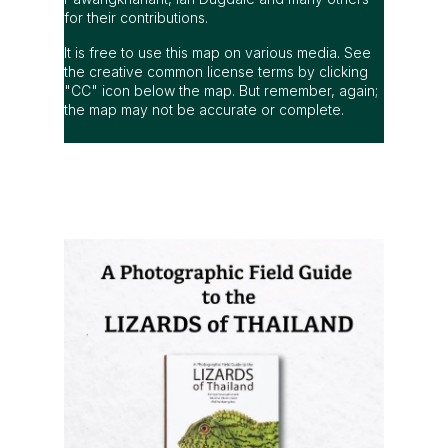
for their contributions.
It is free to use this map on various media. See
the creative common license terms by clicking
"CC" icon below the map. But remember, again;
the map may not be accurate or complete.