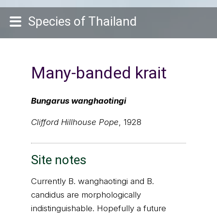
Species of Thailand
Many-banded krait
Bungarus wanghaotingi
Clifford Hillhouse Pope
, 1928
Site notes
Currently B. wanghaotingi and B.
candidus are morphologically
indistinguishable. Hopefully a future