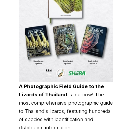
A Photographic Field Guide to the
Lizards of Thailand
is out now! The
most comprehensive photographic guide
to Thailand's lizards, featuring hundreds
of species with identification and
distribution information.