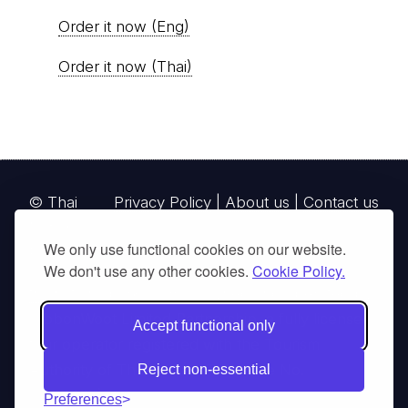
Order it now (Eng)
Order it now (Thai)
© Thai
Privacy Policy
|
About us
|
Contact us
National
We only use functional cookies on our website.
Parks, operating continuously since 2013
We don't use any other cookies.
Cookie Policy.
thainationalparks.com
is owned and operated by
GibbonWoot Limited Partnership, a fully licensed
Accept functional only
tour operator registered with the Tourism
Authority of Thailand (TAT License No.
Reject non-essential
14/03405).
Preferences