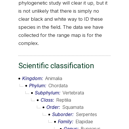
phylogenetic study will clear it up, but it
is not unlikely that there is simply no
clear black and white way to ID these
species in the field. The data we have
collected for the range map is for the
complex.
Scientific classification
Kingdom
Animalia
Phylum
Chordata
Subphylum
Vertebrata
Class
Reptilia
Order
Squamata
Suborder
Serpentes
Family
Elapidae
Genus
Bungarus